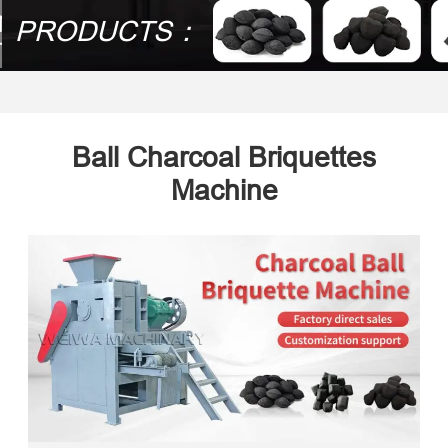
PRODUCTS：
Ball Charcoal Briquettes
Machine