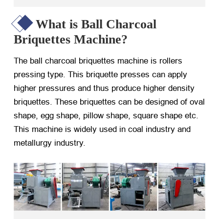
What is Ball Charcoal
Briquettes Machine?
The ball charcoal briquettes machine is rollers
pressing type. This briquette presses can apply
higher pressures and thus produce higher density
briquettes. These briquettes can be designed of oval
shape, egg shape, pillow shape, square shape etc.
This machine is widely used in coal industry and
metallurgy industry.