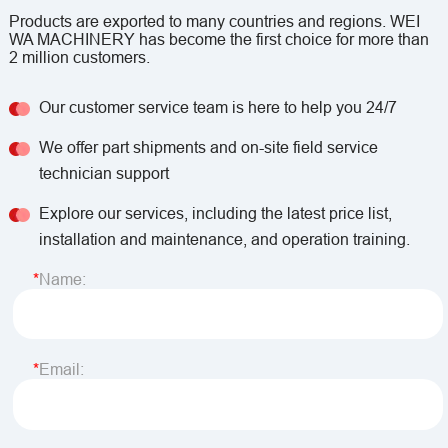
Products are exported to many countries and regions. WEI
WA MACHINERY has become the first choice for more than
2 million customers.
Our customer service team is here to help you 24/7
We offer part shipments and on-site field service
technician support
Explore our services, including the latest price list,
installation and maintenance, and operation training.
Name:
Email: