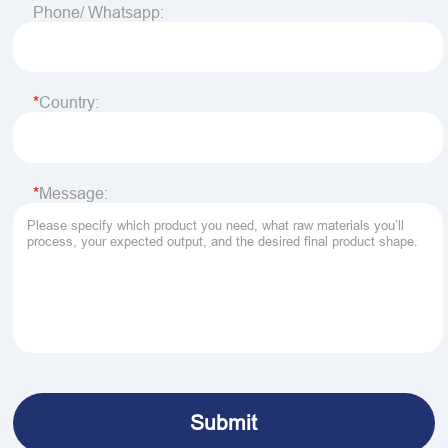
Phone/ Whatsapp:
Country:
Message: