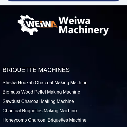
BRIQUETTE MACHINES
Shisha Hookah Charcoal Making Machine
Biomass Wood Pellet Making Machine
Sawdust Charcoal Making Machine
Charcoal Briquettes Making Machine
Honeycomb Charcoal Briquettes Machine