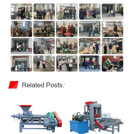
Related Posts
: