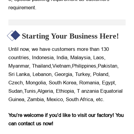
requirement.
Starting Your Business Here!
Until now, we have customers more than 130
countries, Indonesia, India, Malaysia, Laos,
Myanmar, Thailand,Vietnam,Philippines,Pakistan,
Sri Lanka, Lebanon, Georgia, Turkey, Poland,
Czech, Mongolia, South Korea, Romania, Egypt,
Sudan,Tunis,Algeria, Ethiopia, T anzania Equatorial
Guinea, Zambia, Mexico, South Africa, etc.
You’re welcome if you’d like to visit our factory! You
can contact us now!