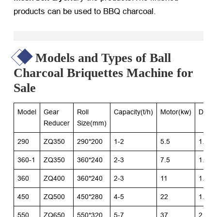
products can be used to BBQ charcoal.
Models and Types of Ball
Charcoal Briquettes Machine for
Sale
Model
Gear
Roll
Capacity(t/h)
Motor(kw)
Dimen
Reducer
Size(mm)
290
ZQ350
290*200
1-2
5.5
1.5*1
360-1
ZQ350
360*240
2-3
7.5
1.7*1
360
ZQ400
360*240
2-3
11
1.7*1
450
ZQ500
450*280
4-5
22
1.8*1
550
ZQ650
550*320
5-7
37
2.4*2