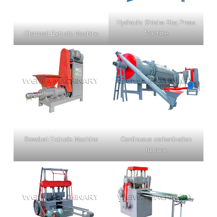
Hydraulic Shisha Bbq Press
Machine
Charcoal Extrude Machine
Sawdust Extrude Machine
Continuous carbonization
furnace