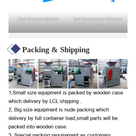
Coal Briquette Machine
Iron Concentrates Briquette
Machine
Packing & Shipping
1,Small size equipment is packed by wooden case
which delivery by LCL shipping .
2, Big size equipment is nude packing which
delivery by full container load,small parts will be
packed into wooden case.
3, Special packing requirement as customers