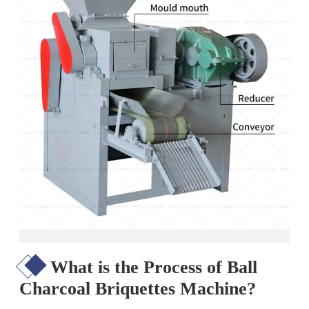
What is the Process of Ball
Charcoal Briquettes Machine?