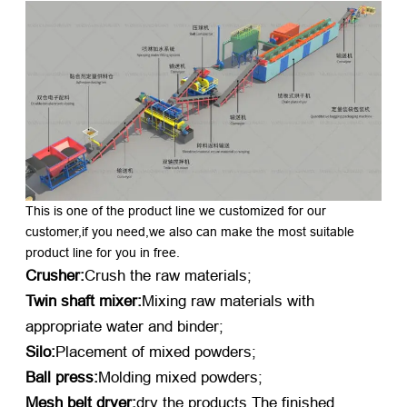
This is one of the product line we customized for our
customer,if you need,we also can make the most suitable
product line for you in free.
Crusher:
Crush the raw materials;
Twin shaft mixer:
Mixing raw materials with
appropriate water and binder;
Silo:
Placement of mixed powders;
Ball press:
Molding mixed powders;
Mesh belt dryer:
dry the products.The finished