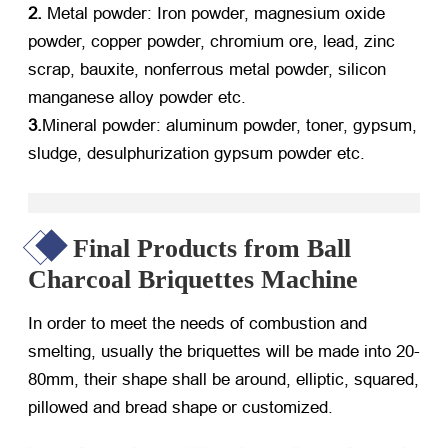
2.
Metal powder: Iron powder, magnesium oxide
powder, copper powder, chromium ore, lead, zinc
scrap, bauxite, nonferrous metal powder, silicon
manganese alloy powder etc.
3.
Mineral powder: aluminum powder, toner, gypsum,
sludge, desulphurization gypsum powder etc.
Final Products from Ball
Charcoal Briquettes Machine
In order to meet the needs of combustion and
smelting, usually the briquettes will be made into 20-
80mm, their shape shall be around, elliptic, squared,
pillowed and bread shape or customized.