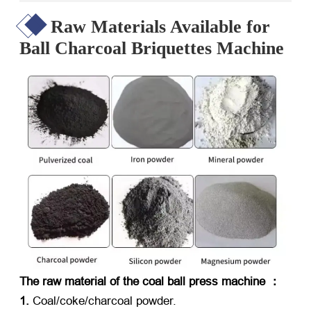
Raw Materials Available for
Ball Charcoal Briquettes Machine
The raw material of the coal ball press machine ：
1.
Coal/coke/charcoal powder.