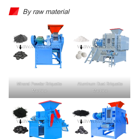
By raw material
Mineral Powder Briquette
Aluminum Dust Briquette
Machine
Machine