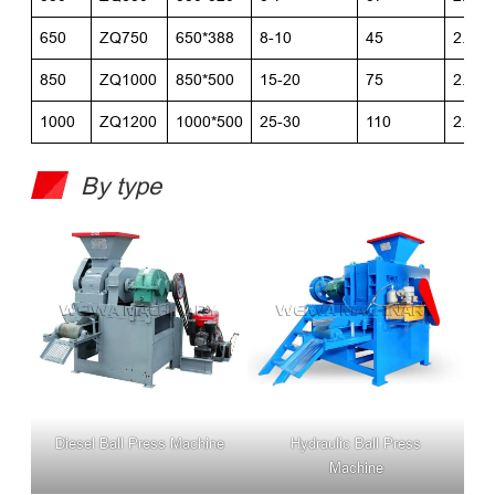
650
ZQ750
650*388
8-10
45
2.6*2
850
ZQ1000
850*500
15-20
75
2.6*2
1000
ZQ1200
1000*500
25-30
110
2.9*2
By type
Diesel Ball Press Machine
Hydraulic Ball Press
Machine