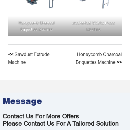
Honeycomb Charcoal
Mechanical Shisha Press
Briquettes Machine
Machine
<<
Sawdust Extrude
Honeycomb Charcoal
Machine
Briquettes Machine
>>
Message
Contact Us For More Offers
Please Contact Us For A Tailored Solution