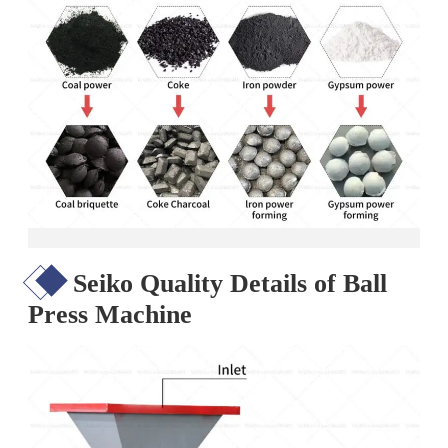
Seiko Quality Details of Ball
Press Machine