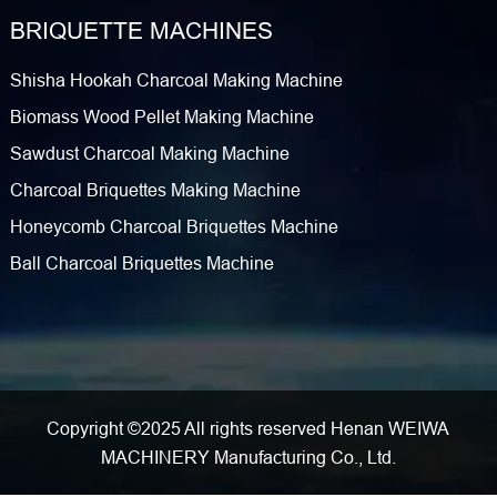
BRIQUETTE MACHINES
Shisha Hookah Charcoal Making Machine
Biomass Wood Pellet Making Machine
Sawdust Charcoal Making Machine
Charcoal Briquettes Making Machine
Honeycomb Charcoal Briquettes Machine
Ball Charcoal Briquettes Machine
Copyright ©2025 All rights reserved Henan WEIWA
MACHINERY Manufacturing Co., Ltd.