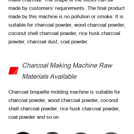
made by customers’ requirements. The final product
made by this machine is no pollution or smoke. It is
suitable for charcoal powder, wood charcoal powder,
coconut shell charcoal powder, rice husk charcoal
powder, charcoal dust, coal powder.
Charcoal Making Machine Raw
Materials Available
Charcoal briquette molding machine is suitable for
charcoal powder, wood charcoal powder, coconut
shell charcoal powder, rice husk charcoal powder,
coal powder and so on.