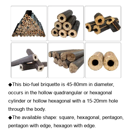
◆This bio-fuel briquette is 45-80mm in diameter,
occurs in the hollow quadrangular or hexagonal
cylinder or hollow hexagonal with a 15-20mm hole
through the body.
◆The available shape: square, hexagonal, pentagon,
pentagon with edge, hexagon with edge.