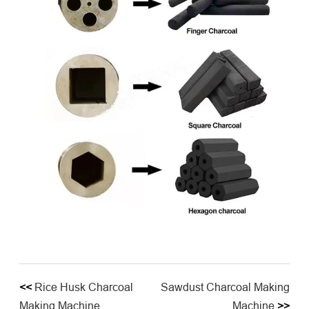
<<
Rice Husk Charcoal
Sawdust Charcoal Making
Making Machine
Machine
>>