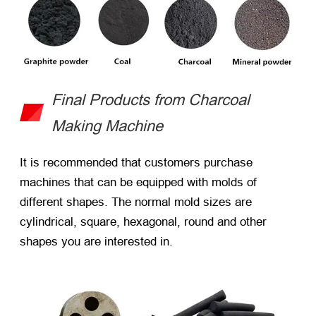
Final Products from Charcoal
Making Machine
It is recommended that customers purchase
machines that can be equipped with molds of
different shapes. The normal mold sizes are
cylindrical, square, hexagonal, round and other
shapes you are interested in.