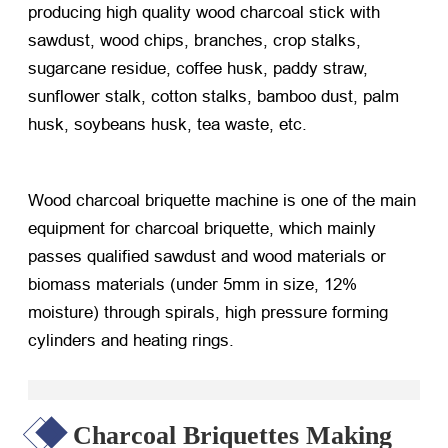
producing high quality wood charcoal stick with
sawdust, wood chips, branches, crop stalks,
sugarcane residue, coffee husk, paddy straw,
sunflower stalk, cotton stalks, bamboo dust, palm
husk, soybeans husk, tea waste, etc.
Wood charcoal briquette machine is one of the main
equipment for charcoal briquette, which mainly
passes qualified sawdust and wood materials or
biomass materials (under 5mm in size, 12%
moisture) through spirals, high pressure forming
cylinders and heating rings.
Charcoal Briquettes Making