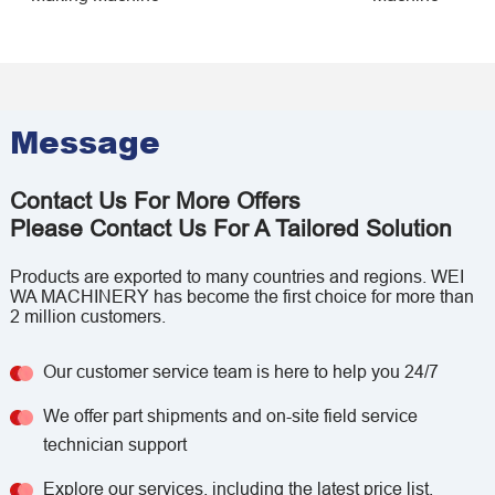
Message
Contact Us For More Offers
Please Contact Us For A Tailored Solution
Products are exported to many countries and regions. WEI
WA MACHINERY has become the first choice for more than
2 million customers.
Our customer service team is here to help you 24/7
We offer part shipments and on-site field service
technician support
Explore our services, including the latest price list,