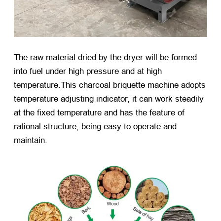
The raw material dried by the dryer will be formed
into fuel under high pressure and at high
temperature.This charcoal briquette machine adopts
temperature adjusting indicator, it can work steadily
at the fixed temperature and has the feature of
rational structure, being easy to operate and
maintain.