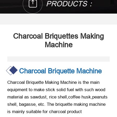
PRODUCTS：
Charcoal Briquettes Making
Machine
Charcoal Briquette Machine
Charcoal Briquette Making Machine is the main
equipment to make stick solid fuel with such wood
material as sawdust, rice shell,coffee husk,peanuts
shell, bagasse, etc. The briquette making machine
is mainly suitable for charcoal product