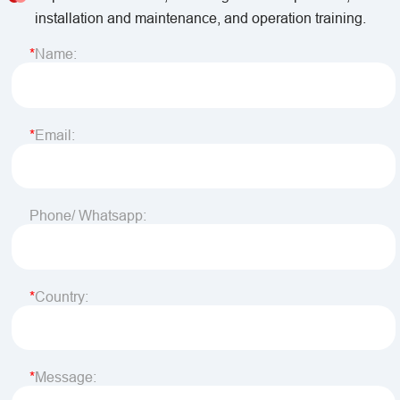
installation and maintenance, and operation training.
Name:
Email:
Phone/ Whatsapp:
Country:
Message: