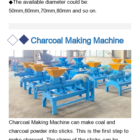
◆The available diameter could be:
50mm,60mm,70mm,80mm and so on.
Charcoal Making Machine
Charcoal Making Machine
can make coal and
charcoal powder into sticks. This is the first step to
make charcoal. The shape of the sticks can be