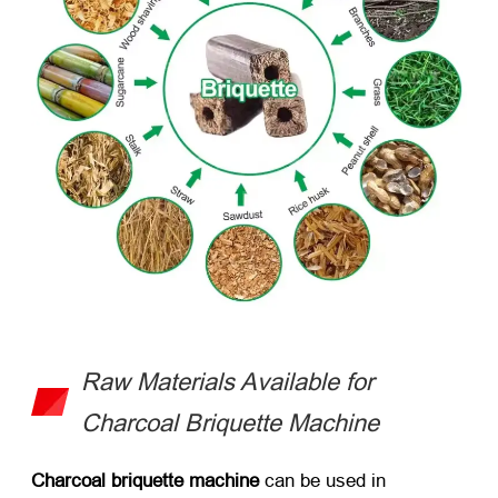
Raw Materials Available for
Charcoal Briquette Machine
Charcoal briquette machine
can be used in