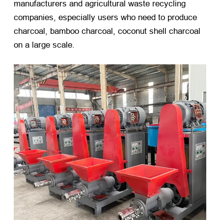
manufacturers and agricultural waste recycling
companies, especially users who need to produce
charcoal, bamboo charcoal, coconut shell charcoal
on a large scale.