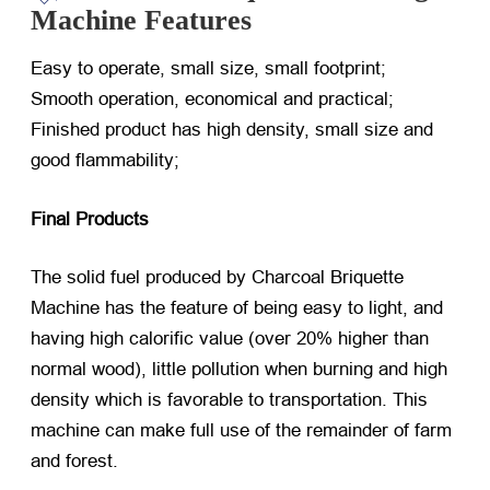
Machine Features
Easy to operate, small size, small footprint;
Smooth operation, economical and practical;
Finished product has high density, small size and
good flammability;
Final Products
The solid fuel produced by Charcoal Briquette
Machine has the feature of being easy to light, and
having high calorific value (over 20% higher than
normal wood), little pollution when burning and high
density which is favorable to transportation. This
machine can make full use of the remainder of farm
and forest.