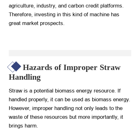
agriculture, industry, and carbon credit platforms.
Therefore, investing in this kind of machine has
great market prospects.
Hazards of Improper Straw
Handling
Straw is a potential biomass energy resource. If
handled properly, it can be used as biomass energy.
However, improper handling not only leads to the
waste of these resources but more importantly, it
brings harm.