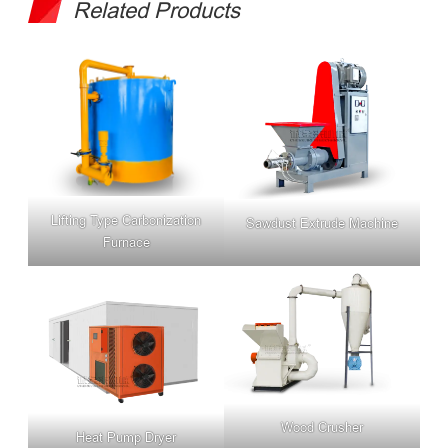
Related Products
Lifting Type Carbonization
Sawdust Extrude Machine
Furnace
Wood Crusher
Heat Pump Dryer