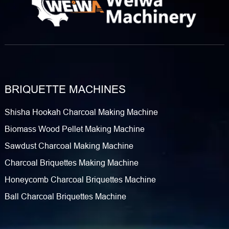
BRIQUETTE MACHINES
Shisha Hookah Charcoal Making Machine
Biomass Wood Pellet Making Machine
Sawdust Charcoal Making Machine
Charcoal Briquettes Making Machine
Honeycomb Charcoal Briquettes Machine
Ball Charcoal Briquettes Machine