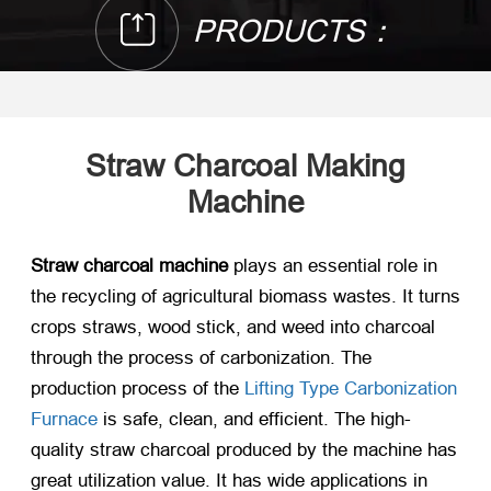
PRODUCTS：
Straw Charcoal Making
Machine
Straw charcoal machine
plays an essential role in
the recycling of agricultural biomass wastes. It turns
crops straws, wood stick, and weed into charcoal
through the process of carbonization. The
production process of the
Lifting Type Carbonization
Furnace
is safe, clean, and efficient. The high-
quality straw charcoal produced by the machine has
great utilization value. It has wide applications in