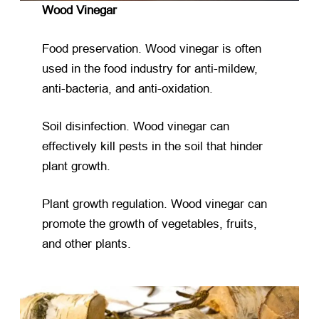
Wood Vinegar
Food preservation. Wood vinegar is often
used in the food industry for anti-mildew,
anti-bacteria, and anti-oxidation.
Soil disinfection. Wood vinegar can
effectively kill pests in the soil that hinder
plant growth.
Plant growth regulation. Wood vinegar can
promote the growth of vegetables, fruits,
and other plants.