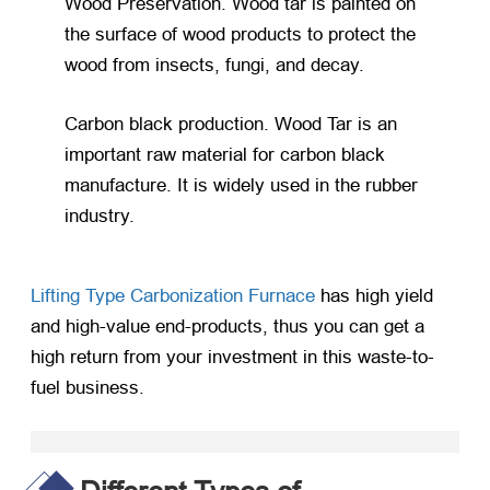
Wood Preservation. Wood tar is painted on
the surface of wood products to protect the
wood from insects, fungi, and decay.
Carbon black production. Wood Tar is an
important raw material for carbon black
manufacture. It is widely used in the rubber
industry.
Lifting Type Carbonization Furnace
has high yield
and high-value end-products, thus you can get a
high return from your investment in this waste-to-
fuel business.