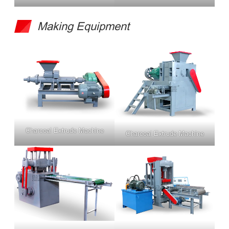
Making Equipment
Charcoal Extrude Machine
Charcoal Extrude Machine