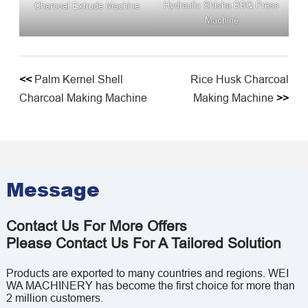
Hydraulic Shisha BBQ Press
Charcoal Extrude Machine
Machine
<<
Palm Kernel Shell
Rice Husk Charcoal
Charcoal Making Machine
Making Machine
>>
Message
Contact Us For More Offers
Please Contact Us For A Tailored Solution
Products are exported to many countries and regions. WEI
WA MACHINERY has become the first choice for more than
2 million customers.