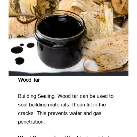
Wood Tar
Building Sealing. Wood tar can be used to
seal building materials. It can fill in the
cracks. This prevents water and gas
penetration.