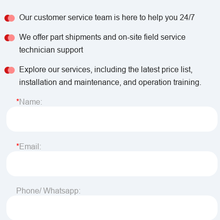
Our customer service team is here to help you 24/7
We offer part shipments and on-site field service
technician support
Explore our services, including the latest price list,
installation and maintenance, and operation training.
Name:
Email:
Phone/ Whatsapp: