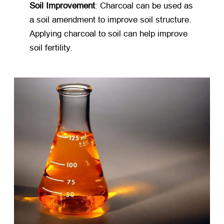
Soil Improvement
: Charcoal can be used as
a soil amendment to improve soil structure.
Applying charcoal to soil can help improve
soil fertility.