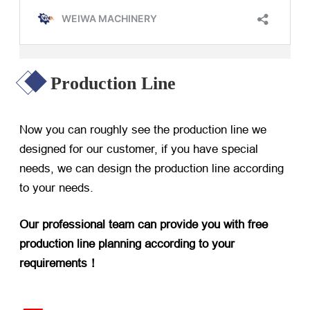
Production Line
Now you can roughly see the production line we
designed for our customer, if you have special
needs, we can design the production line according
to your needs.
Our professional team can provide you with free
production line planning according to your
requirements！