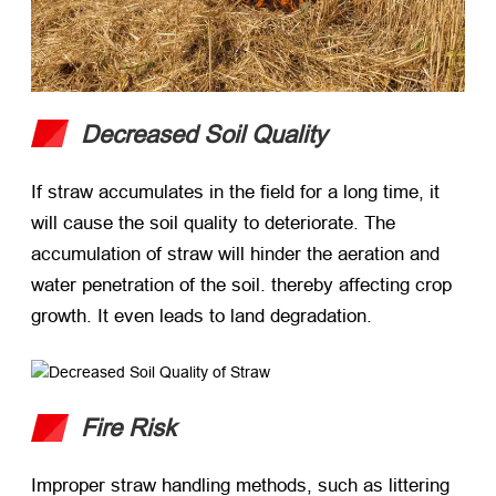
Decreased Soil Quality
If straw accumulates in the field for a long time, it
will cause the soil quality to deteriorate. The
accumulation of straw will hinder the aeration and
water penetration of the soil. thereby affecting crop
growth. It even leads to land degradation.
Fire Risk
Improper straw handling methods, such as littering