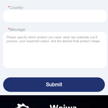
Country:
Message: