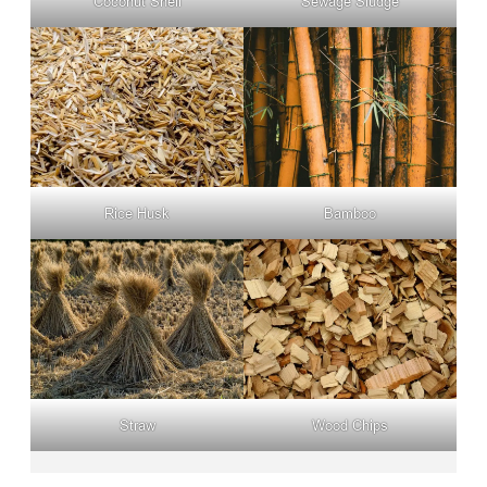
Coconut Shell
Sewage Sludge
Rice Husk
Bamboo
Straw
Wood Chips