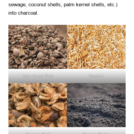
sewage, coconut shells, palm kernel shells, etc.)
into charcoal.
Palm Kernel Shell
Sawdust