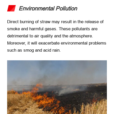
Environmental Pollution
Direct burning of straw may result in the release of
smoke and harmful gases. These pollutants are
detrimental to air quality and the atmosphere.
Moreover, it will exacerbate environmental problems
such as smog and acid rain.