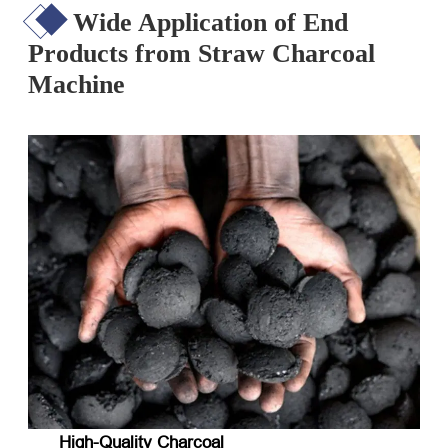
Wide Application of End
Products from Straw Charcoal
Machine
High-Quality Charcoal