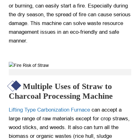
or burning, can easily start a fire. Especially during
the dry season, the spread of fire can cause serious
damage. This machine can solve waste resource
management issues in an eco-friendly and safe
manner.
Multiple Uses of Straw to
Charcoal Processing Machine
Lifting Type Carbonization Furnace
can accept a
large range of raw materials except for crop straws,
wood sticks, and weeds. It also can turn all the
biomass or organic wastes (rice hull, sludge