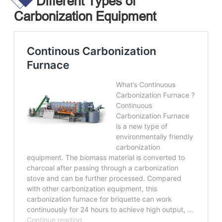
Different Types of
Carbonization Equipment