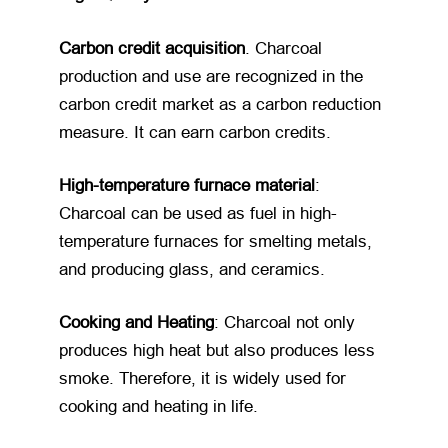
Carbon credit acquisition
. Charcoal
production and use are recognized in the
carbon credit market as a carbon reduction
measure. It can earn carbon credits.
High-temperature furnace material
:
Charcoal can be used as fuel in high-
temperature furnaces for smelting metals,
and producing glass, and ceramics.
Cooking and Heating
: Charcoal not only
produces high heat but also produces less
smoke. Therefore, it is widely used for
cooking and heating in life.