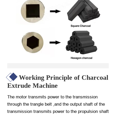
Working Principle of Charcoal
Extrude Machine
The motor transmits power to the transmission
through the trangle belt ,and the output shaft of the
transmission transmits power to the propulsion shaft