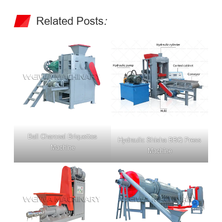
Related Posts
:
Ball Charcoal Briquettes
Hydraulic Shisha BBQ Press
Machine
Machine