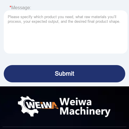
Message: