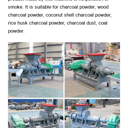
smoke. It is suitable for charcoal powder, wood
charcoal powder, coconut shell charcoal powder,
rice husk charcoal powder, charcoal dust, coal
powder.