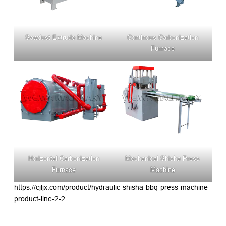
Sawdust Extrude Machine
Continous Carbonization
Furnace
Horizontal Carbonization
Mechanical Shisha Press
Furnace
Machine
https://cjljx.com/product/hydraulic-shisha-bbq-press-machine-
product-line-2-2