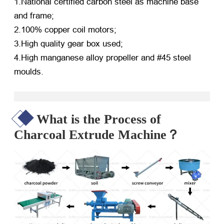
1.National certified carbon steel as machine base
and frame;
2.100% copper coil motors;
3.High quality gear box used;
4.High manganese alloy propeller and #45 steel
moulds.
What is the Process of
Charcoal Extrude Machine？