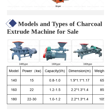
Models and Types of Charcoal
Extrude Machine for Sale
Model
Power（kw)
Capacity(t/h)
Dimension(m)
Weight(kg
140
15
0.8-1.0
1.9*1.1*1.17
650
160
22
1.2-1.5
2.2*1.3*1.4
850
180
22-30
1.0-1.2
2.2*1.3*1.4
1050