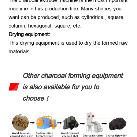
The charcoal extrude machine is the most important
machine in this production line. Many shapes you
want can be produced, such as cylindrical, square
column, hexagonal, square, etc.
Drying equipment:
This drying equipment is used to dry the formed raw
materials.
Other charcoal forming equipment
is also available for you to
choose！