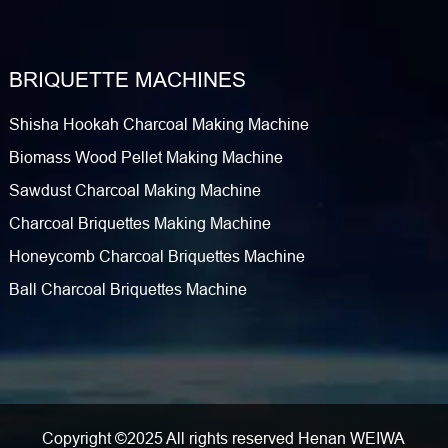
BRIQUETTE MACHINES
Shisha Hookah Charcoal Making Machine
Biomass Wood Pellet Making Machine
Sawdust Charcoal Making Machine
Charcoal Briquettes Making Machine
Honeycomb Charcoal Briquettes Machine
Ball Charcoal Briquettes Machine
Copyright ©2025 All rights reserved Henan WEIWA