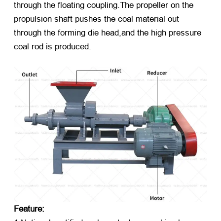
through the floating coupling.The propeller on the
propulsion shaft pushes the coal material out
through the forming die head,and the high pressure
coal rod is produced.
Feature: