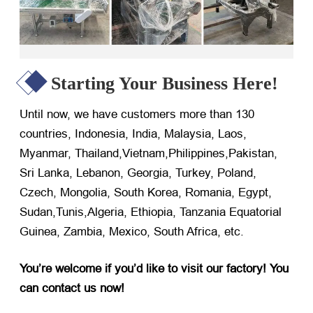
Starting Your Business Here!
Until now, we have customers more than 130
countries, Indonesia, India, Malaysia, Laos,
Myanmar, Thailand,Vietnam,Philippines,Pakistan,
Sri Lanka, Lebanon, Georgia, Turkey, Poland,
Czech, Mongolia, South Korea, Romania, Egypt,
Sudan,Tunis,Algeria, Ethiopia, Tanzania Equatorial
Guinea, Zambia, Mexico, South Africa, etc.
You’re welcome if you’d like to visit our factory! You
can contact us now!