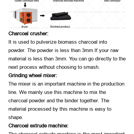
Charcoal crusher:
It is used to pulverize biomass charcoal into
powder. The powder is less than 3mm.If your raw
material is less than 3mm. You can go directly to the
next process without choosing to smash.
Grinding wheel mixer:
The mixer is an important machine in the production
line. We mainly use this machine to mix the
charcoal powder and the binder together. The
material processed by this machine is easy to
shape.
Charcoal extrude machine: