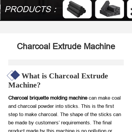
PRODUCTS：
Charcoal Extrude Machine
What is Charcoal Extrude
Machine?
Charcoal briquette molding machine
can make coal
and charcoal powder into sticks. This is the first
step to make charcoal. The shape of the sticks can
be made by customers’ requirements. The final
product made by this machine is no pollution or