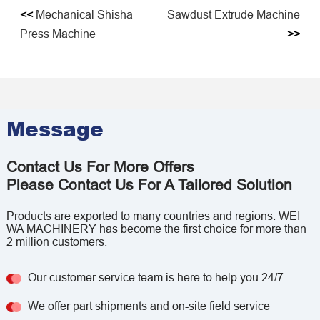
<<
Mechanical Shisha
Sawdust Extrude Machine
Press Machine
>>
Message
Contact Us For More Offers
Please Contact Us For A Tailored Solution
Products are exported to many countries and regions. WEI
WA MACHINERY has become the first choice for more than
2 million customers.
Our customer service team is here to help you 24/7
We offer part shipments and on-site field service