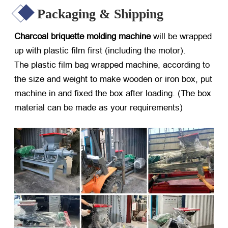
Packaging & Shipping
Charcoal briquette molding machine
will be wrapped
up with plastic film first (including the motor).
The plastic film bag wrapped machine, according to
the size and weight to make wooden or iron box, put
machine in and fixed the box after loading. (The box
material can be made as your requirements)