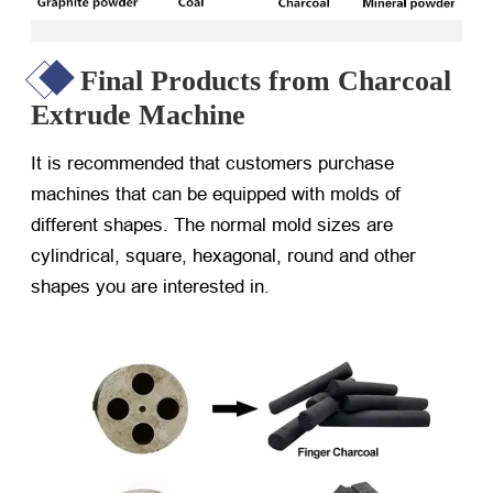
Final Products from Charcoal
Extrude Machine
It is recommended that customers purchase
machines that can be equipped with molds of
different shapes. The normal mold sizes are
cylindrical, square, hexagonal, round and other
shapes you are interested in.