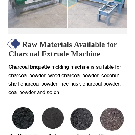
Raw Materials Available for
Charcoal Extrude Machine
Charcoal briquette molding machine
is suitable for
charcoal powder, wood charcoal powder, coconut
shell charcoal powder, rice husk charcoal powder,
coal powder and so on.