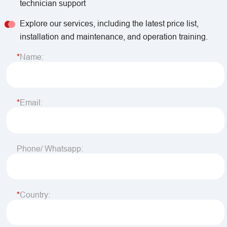
technician support
Explore our services, including the latest price list,
installation and maintenance, and operation training.
Name:
Email:
Phone/ Whatsapp:
Country: