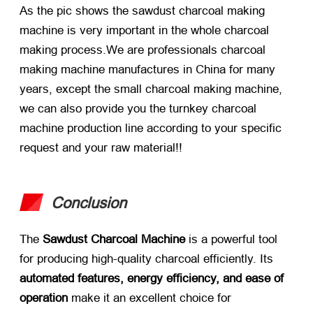
As the pic shows the sawdust charcoal making
machine is very important in the whole charcoal
making process.We are professionals charcoal
making machine manufactures in China for many
years, except the small charcoal making machine,
we can also provide you the turnkey charcoal
machine production line according to your specific
request and your raw material!!
Conclusion
The
Sawdust Charcoal Machine
is a powerful tool
for producing high-quality charcoal efficiently. Its
automated features, energy efficiency, and ease of
operation
make it an excellent choice for