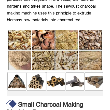
hardens and takes shape. The sawdust charcoal
making machine uses this principle to extrude
biomass raw materials into charcoal rod.
Small Charcoal Making