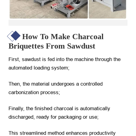
How To Make Charcoal
Briquettes From Sawdust
First, sawdust is fed into the machine through the
automated loading system;
Then, the material undergoes a controlled
carbonization process;
Finally, the finished charcoal is automatically
discharged, ready for packaging or use;
This streamlined method enhances productivity