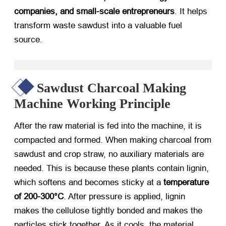
companies, and small-scale entrepreneurs
. It helps
transform waste sawdust into a valuable fuel
source.
Sawdust Charcoal Making
Machine Working Principle
After the raw material is fed into the machine, it is
compacted and formed. When making charcoal from
sawdust and crop straw, no auxiliary materials are
needed. This is because these plants contain lignin,
which softens and becomes sticky at a
temperature
of 200-300°C
. After pressure is applied, lignin
makes the cellulose tightly bonded and makes the
particles stick together. As it cools, the material