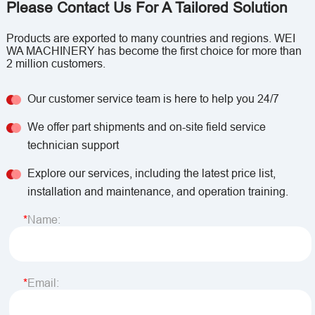
Please Contact Us For A Tailored Solution
Products are exported to many countries and regions. WEI
WA MACHINERY has become the first choice for more than
2 million customers.
Our customer service team is here to help you 24/7
We offer part shipments and on-site field service
technician support
Explore our services, including the latest price list,
installation and maintenance, and operation training.
Name:
Email: