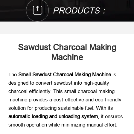
PRODUCTS：
Sawdust Charcoal Making
Machine
The
Small Sawdust Charcoal Making Machine
is
designed to convert sawdust into high-quality
charcoal efficiently. This small charcoal making
machine provides a cost-effective and eco-friendly
solution for producing sustainable fuel. With its
automatic loading and unloading system
, it ensures
smooth operation while minimizing manual effort.