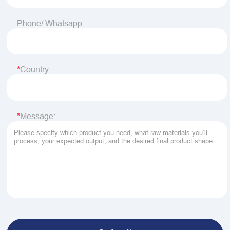
Phone/ Whatsapp:
Country:
Message: