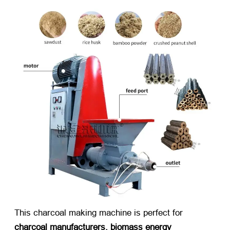
This charcoal making machine is perfect for
charcoal manufacturers, biomass energy