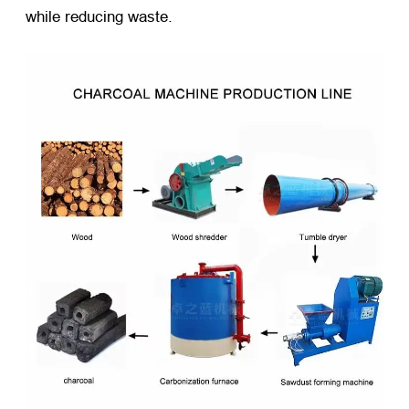
while reducing waste.