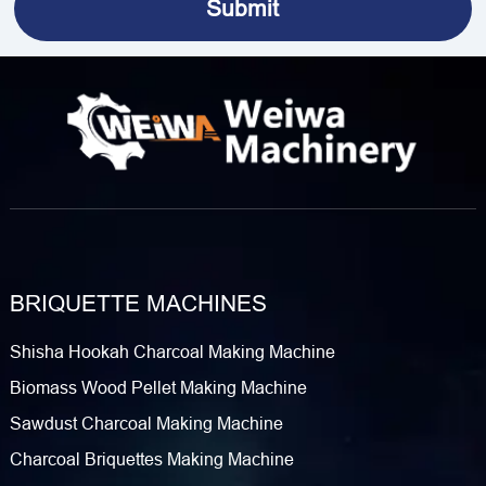
BRIQUETTE MACHINES
Shisha Hookah Charcoal Making Machine
Biomass Wood Pellet Making Machine
Sawdust Charcoal Making Machine
Charcoal Briquettes Making Machine