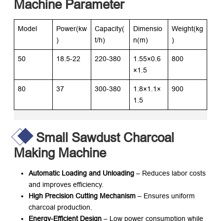
Machine Parameter
Model
Power(kw
Capacity(
Dimensio
Weight(kg
)
t/h)
n(m)
)
50
18.5-22
220-380
1.55×0.6
800
×1.5
80
37
300-380
1.8×1.1×
900
1.5
Small Sawdust Charcoal
Making Machine
Automatic Loading and Unloading
– Reduces labor costs
and improves efficiency.
High Precision Cutting Mechanism
– Ensures uniform
charcoal production.
Energy-Efficient Design
– Low power consumption while