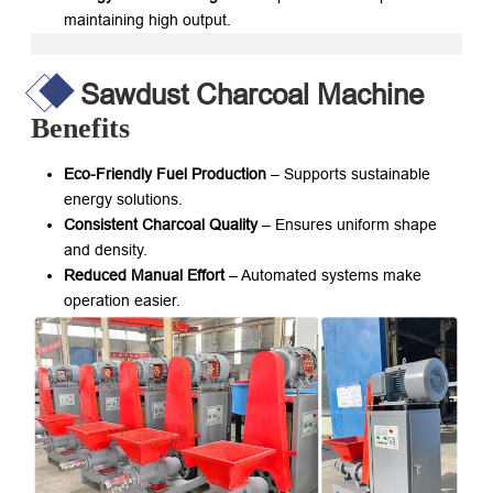
maintaining high output.
Sawdust Charcoal Machine
Benefits
Eco-Friendly Fuel Production
– Supports sustainable
energy solutions.
Consistent Charcoal Quality
– Ensures uniform shape
and density.
Reduced Manual Effort
– Automated systems make
operation easier.