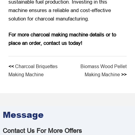
sustainable fuel production. Investing in this
machine ensures a reliable and cost-effective
solution for charcoal manufacturing.
For more charcoal making machine details or to
place an order, contact us today!
<<
Charcoal Briquettes
Biomass Wood Pellet
Making Machine
Making Machine
>>
Message
Contact Us For More Offers