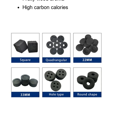
High carbon calories