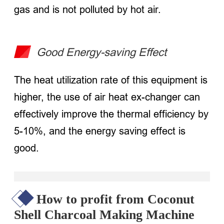
gas and is not polluted by hot air.
Good Energy-saving Effect
The heat utilization rate of this equipment is
higher, the use of air heat ex-changer can
effectively improve the thermal efficiency by
5-10%, and the energy saving effect is
good.
How to profit from Coconut
Shell Charcoal Making Machine