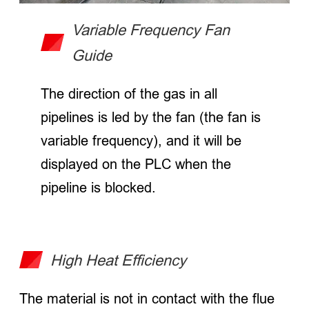
Variable Frequency Fan
Guide
The direction of the gas in all
pipelines is led by the fan (the fan is
variable frequency), and it will be
displayed on the PLC when the
pipeline is blocked.
High Heat Efficiency
The material is not in contact with the flue