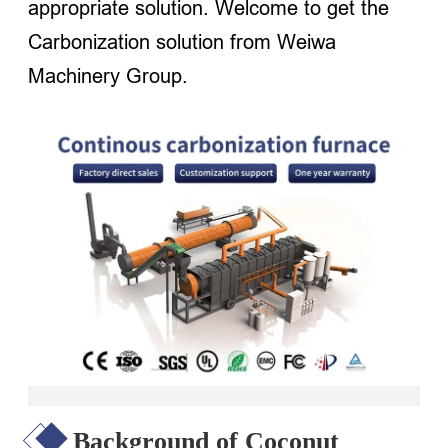
appropriate solution. Welcome to get the
Carbonization solution from Weiwa
Machinery Group.
Background of Coconut