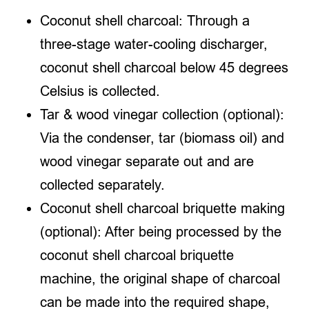
Coconut shell charcoal: Through a
three-stage water-cooling discharger,
coconut shell charcoal below 45 degrees
Celsius is collected.
Tar & wood vinegar collection (optional):
Via the condenser, tar (biomass oil) and
wood vinegar separate out and are
collected separately.
Coconut shell charcoal briquette making
(optional): After being processed by the
coconut shell charcoal briquette
machine, the original shape of charcoal
can be made into the required shape,