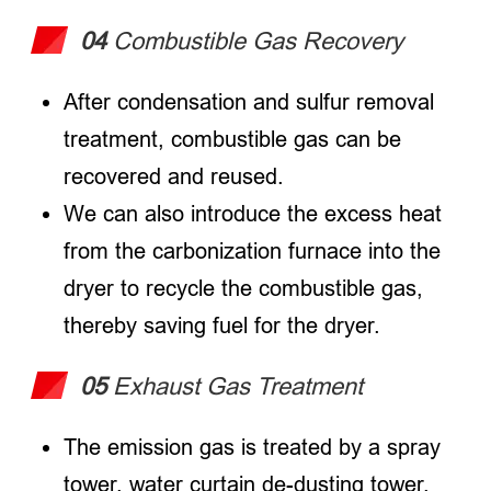
04
Combustible Gas Recovery
After condensation and sulfur removal
treatment, combustible gas can be
recovered and reused.
We can also introduce the excess heat
from the carbonization furnace into the
dryer to recycle the combustible gas,
thereby saving fuel for the dryer.
05
Exhaust Gas Treatment
The emission gas is treated by a spray
tower, water curtain de-dusting tower,