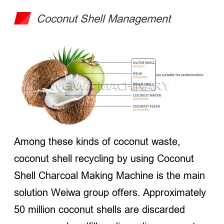
Coconut Shell Management
Among these kinds of coconut waste,
coconut shell recycling by using Coconut
Shell Charcoal Making Machine is the main
solution Weiwa group offers. Approximately
50 million coconut shells are discarded