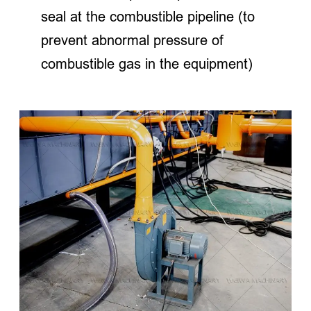
seal at the combustible pipeline (to
prevent abnormal pressure of
combustible gas in the equipment)