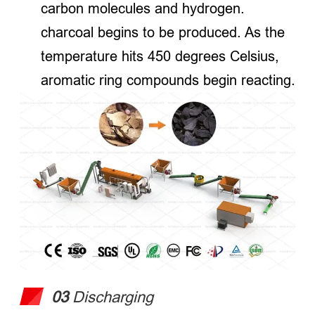
carbon molecules and hydrogen.
charcoal begins to be produced. As the
temperature hits 450 degrees Celsius,
aromatic ring compounds begin reacting.
03
Discharging