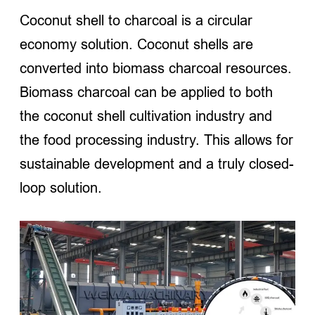
Coconut shell to charcoal is a circular
economy solution. Coconut shells are
converted into biomass charcoal resources.
Biomass charcoal can be applied to both
the coconut shell cultivation industry and
the food processing industry. This allows for
sustainable development and a truly closed-
loop solution.