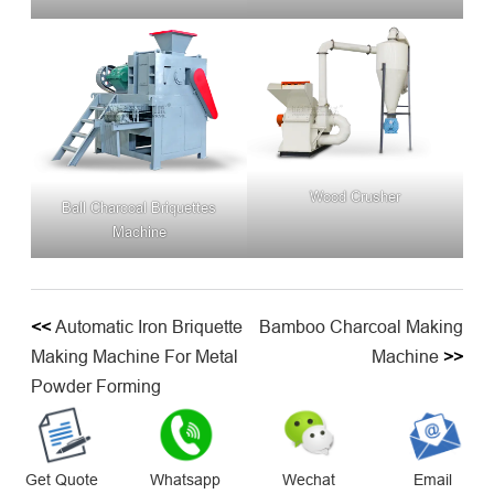
Wood Crusher
Ball Charcoal Briquettes
Machine
<<
Automatic Iron Briquette
Bamboo Charcoal Making
Making Machine For Metal
Machine
>>
Powder Forming
Get Quote
Whatsapp
Wechat
Email