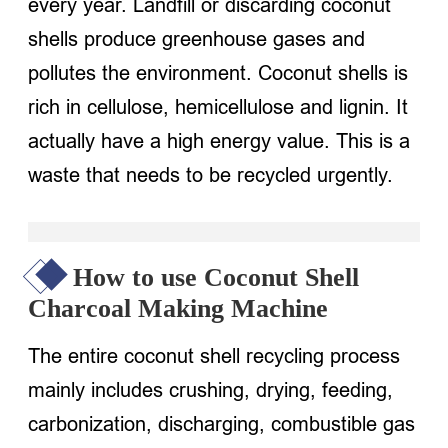
every year. Landfill or discarding coconut
shells produce greenhouse gases and
pollutes the environment. Coconut shells is
rich in cellulose, hemicellulose and lignin. It
actually have a high energy value. This is a
waste that needs to be recycled urgently.
How to use Coconut Shell
Charcoal Making Machine
The entire coconut shell recycling process
mainly includes crushing, drying, feeding,
carbonization, discharging, combustible gas