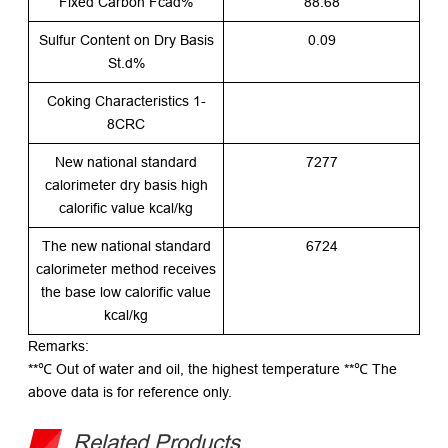
Fixed Carbon Fcad%
88.68
Sulfur Content on Dry Basis
0.09
St.d%
Coking Characteristics 1-
8CRC
New national standard
7277
calorimeter dry basis high
calorific value kcal/kg
The new national standard
6724
calorimeter method receives
the base low calorific value
kcal/kg
Remarks:
**℃ Out of water and oil, the highest temperature **℃ The
above data is for reference only.
Related Products