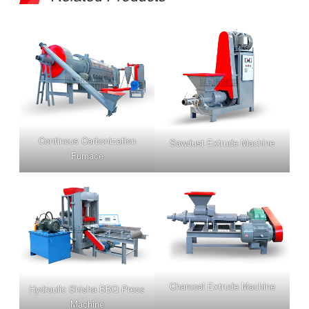
Continous Carbonization
Sawdust Extrude Machine
Furnace
Charcoal Extrude Machine
Hydra
ulic Shisha BBQ Press
Machine