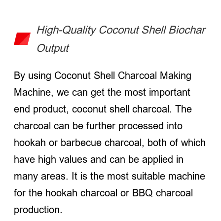
High-Quality Coconut Shell Biochar
Output
By using Coconut Shell Charcoal Making
Machine, we can get the most important
end product, coconut shell charcoal. The
charcoal can be further processed into
hookah or barbecue charcoal, both of which
have high values and can be applied in
many areas. It is the most suitable machine
for the hookah charcoal or BBQ charcoal
production.