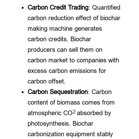
Carbon Credit Trading
: Quantified
carbon reduction effect of biochar
making machine generates
carbon credits. Biochar
producers can sell them on
carbon market to companies with
excess carbon emissions for
carbon offset.
Carbon Sequestration
: Carbon
content of biomass comes from
2
atmospheric CO
absorbed by
photosynthesis. Biochar
carbonization equipment stably