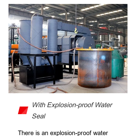
With Explosion-proof Water
Seal
There is an explosion-proof water