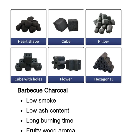
Barbecue Charcoal
Low smoke
Low ash content
Long burning time
Fruity wood aroma