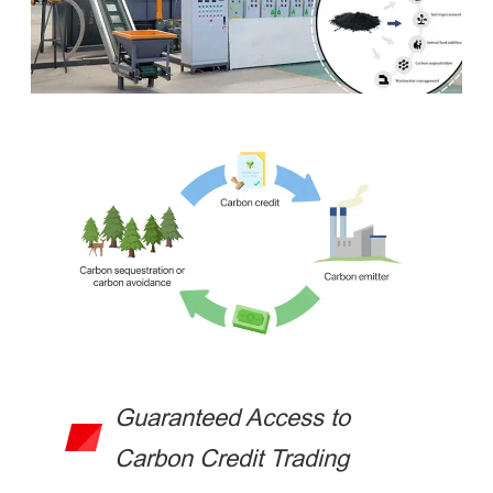
Guaranteed Access to
Carbon Credit Trading