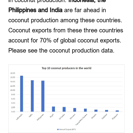
Philippines and India
are far ahead in
coconut production among these countries.
Coconut exports from these three countries
account for 70% of global coconut exports.
Please see the coconut production data.