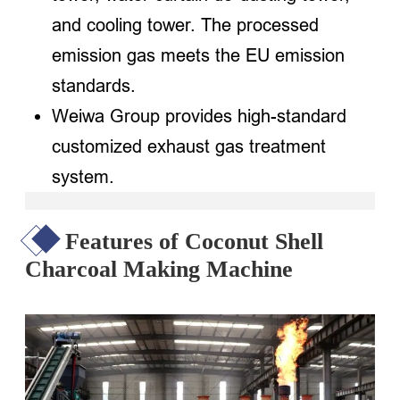
and cooling tower. The processed
emission gas meets the EU emission
standards.
Weiwa Group provides high-standard
customized exhaust gas treatment
system.
Features of Coconut Shell
Charcoal Making Machine