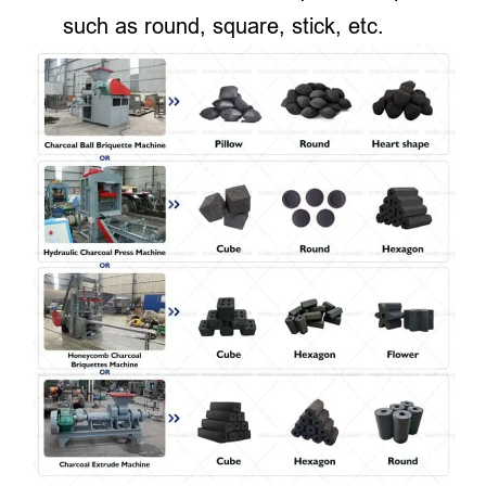
such as round, square, stick, etc.