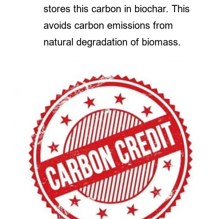
stores this carbon in biochar. This
avoids carbon emissions from
natural degradation of biomass.