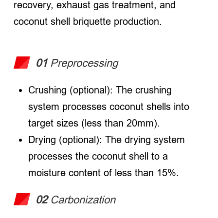
recovery, exhaust gas treatment, and
coconut shell briquette production.
01
Preprocessing
Crushing (optional): The crushing
system processes coconut shells into
target sizes (less than 20mm).
Drying (optional): The drying system
processes the coconut shell to a
moisture content of less than 15%.
02
Carbonization