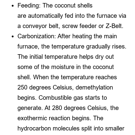
Feeding: The coconut shells
are automatically fed into the furnace via
a conveyor belt, screw feeder or Z-Belt.
Carbonization: After heating the main
furnace, the temperature gradually rises.
The initial temperature helps dry out
some of the moisture in the coconut
shell. When the temperature reaches
250 degrees Celsius, demethylation
begins. Combustible gas starts to
generate. At 280 degrees Celsius, the
exothermic reaction begins. The
hydrocarbon molecules split into smaller