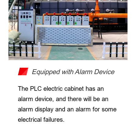
Equipped with Alarm Device
The PLC electric cabinet has an
alarm device, and there will be an
alarm display and an alarm for some
electrical failures.