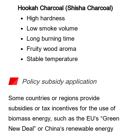
Hookah Charcoal (Shisha Charcoal)
High hardness
Low smoke volume
Long burning time
Fruity wood aroma
Stable temperature
Policy subsidy application
Some countries or regions provide
subsidies or tax incentives for the use of
biomass energy, such as the EU’s “Green
New Deal” or China’s renewable energy