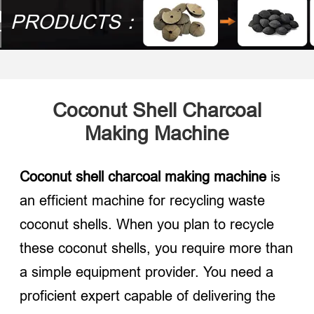
PRODUCTS：
Coconut Shell Charcoal
Making Machine
Coconut shell charcoal making machine
is
an efficient machine for recycling waste
coconut shells. When you plan to recycle
these coconut shells, you require more than
a simple equipment provider. You need a
proficient expert capable of delivering the