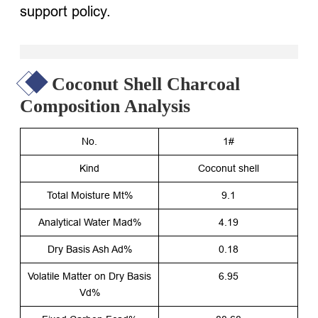
support policy.
Coconut Shell Charcoal
Composition Analysis
No.
1#
Kind
Coconut shell
Total Moisture Mt%
9.1
Analytical Water Mad%
4.19
Dry Basis Ash Ad%
0.18
Volatile Matter on Dry Basis
6.95
Vd%