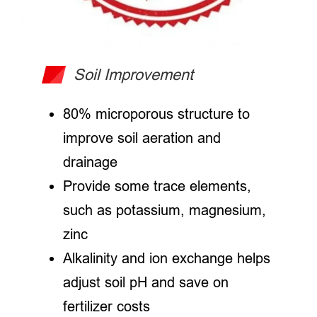
Soil Improvement
80% microporous structure to
improve soil aeration and
drainage
Provide some trace elements,
such as potassium, magnesium,
zinc
Alkalinity and ion exchange helps
adjust soil pH and save on
fertilizer costs