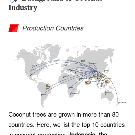
Industry
Production Countries
Coconut trees are grown in more than 80
countries. Here, we list the top 10 countries
in coconut production.
Indonesia, the