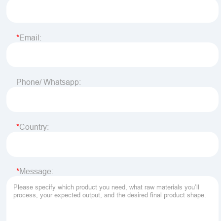
Email:
Phone/ Whatsapp:
Country:
Message: