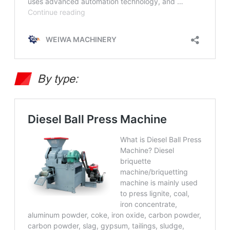
By type: