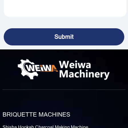
BRIQUETTE MACHINES
Shisha Hookah Charcoal Making Machine