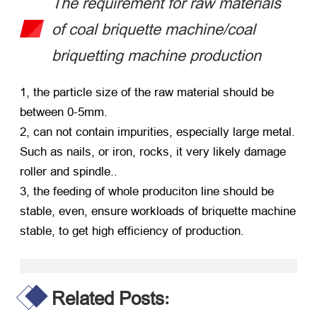
The requirement for raw materials
of coal briquette machine/coal
briquetting machine production
1, the particle size of the raw material should be
between 0-5mm.
2, can not contain impurities, especially large metal.
Such as nails, or iron, rocks, it very likely damage
roller and spindle..
3, the feeding of whole produciton line should be
stable, even, ensure workloads of briquette machine
stable, to get high efficiency of production.
Related Posts
: