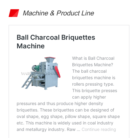
Machine & Product Line