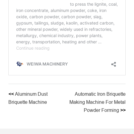
<<
Aluminum Dust
Automatic Iron Briquette
Briquette Machine
Making Machine For Metal
Powder Forming
>>