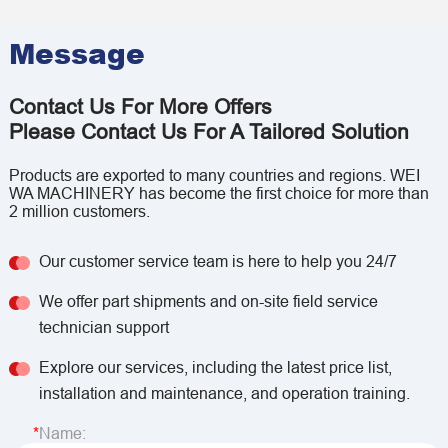
Message
Contact Us For More Offers
Please Contact Us For A Tailored Solution
Products are exported to many countries and regions. WEI
WA MACHINERY has become the first choice for more than
2 million customers.
Our customer service team is here to help you 24/7
We offer part shipments and on-site field service
technician support
Explore our services, including the latest price list,
installation and maintenance, and operation training.
Name: