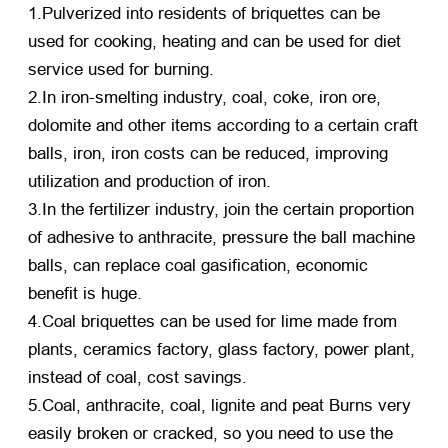
1.Pulverized into residents of briquettes can be
used for cooking, heating and can be used for diet
service used for burning.
2.In iron-smelting industry, coal, coke, iron ore,
dolomite and other items according to a certain craft
balls, iron, iron costs can be reduced, improving
utilization and production of iron.
3.In the fertilizer industry, join the certain proportion
of adhesive to anthracite, pressure the ball machine
balls, can replace coal gasification, economic
benefit is huge.
4.Coal briquettes can be used for lime made from
plants, ceramics factory, glass factory, power plant,
instead of coal, cost savings.
5.Coal, anthracite, coal, lignite and peat Burns very
easily broken or cracked, so you need to use the