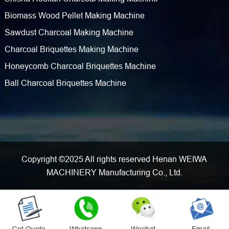
Biomass Wood Pellet Making Machine
Sawdust Charcoal Making Machine
Charcoal Briquettes Making Machine
Honeycomb Charcoal Briquettes Machine
Ball Charcoal Briquettes Machine
Copyright ©2025 All rights reserved Henan WEIWA
MACHINERY Manufacturing Co., Ltd.