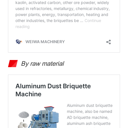
By raw material