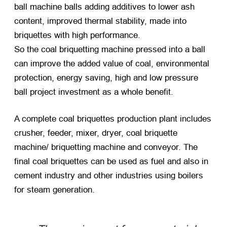
ball machine balls adding additives to lower ash
content, improved thermal stability, made into
briquettes with high performance.
So the coal briquetting machine pressed into a ball
can improve the added value of coal, environmental
protection, energy saving, high and low pressure
ball project investment as a whole benefit.
A complete coal briquettes production plant includes
crusher, feeder, mixer, dryer, coal briquette
machine/ briquetting machine and conveyor. The
final coal briquettes can be used as fuel and also in
cement industry and other industries using boilers
for steam generation.