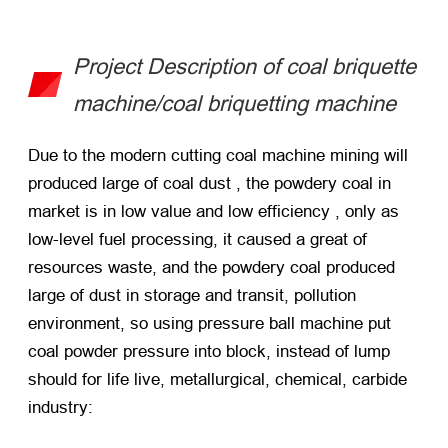
Project Description of coal briquette
machine/coal briquetting machine
Due to the modern cutting coal machine mining will
produced large of coal dust , the powdery coal in
market is in low value and low efficiency , only as
low-level fuel processing, it caused a great of
resources waste, and the powdery coal produced
large of dust in storage and transit, pollution
environment, so using pressure ball machine put
coal powder pressure into block, instead of lump
should for life live, metallurgical, chemical, carbide
industry: