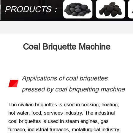
PRODUCTS：
Coal Briquette Machine
Applications of coal briquettes
pressed by coal briquetting machine
The civilian briquettes is used in cooking, heating,
hot water, food, services industry. The industrial
coal briquettes is used in steam engines, gas
furnace, industrial furnaces, metallurgical industry.