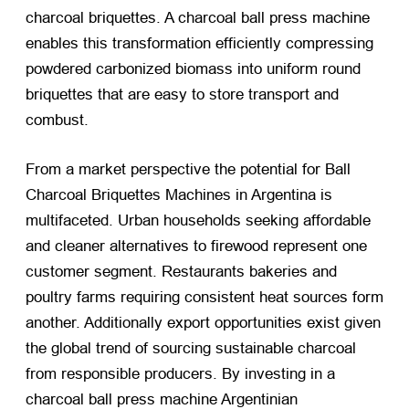
charcoal briquettes. A charcoal ball press machine
enables this transformation efficiently compressing
powdered carbonized biomass into uniform round
briquettes that are easy to store transport and
combust.
From a market perspective the potential for Ball
Charcoal Briquettes Machines in Argentina is
multifaceted. Urban households seeking affordable
and cleaner alternatives to firewood represent one
customer segment. Restaurants bakeries and
poultry farms requiring consistent heat sources form
another. Additionally export opportunities exist given
the global trend of sourcing sustainable charcoal
from responsible producers. By investing in a
charcoal ball press machine Argentinian