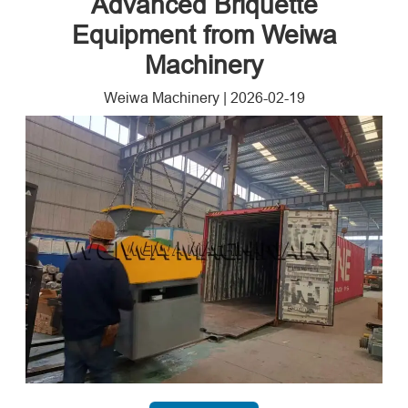
Advanced Briquette
Equipment from Weiwa
Machinery
Weiwa Machinery
|
2026-02-19