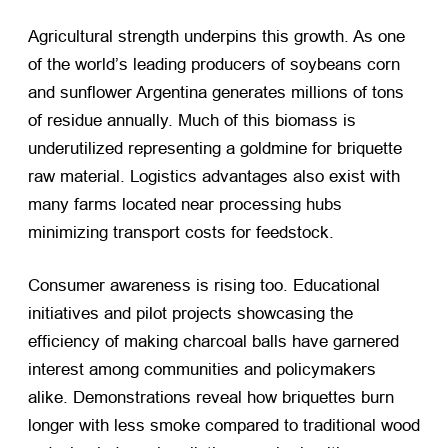
Agricultural strength underpins this growth. As one
of the world’s leading producers of soybeans corn
and sunflower Argentina generates millions of tons
of residue annually. Much of this biomass is
underutilized representing a goldmine for briquette
raw material. Logistics advantages also exist with
many farms located near processing hubs
minimizing transport costs for feedstock.
Consumer awareness is rising too. Educational
initiatives and pilot projects showcasing the
efficiency of making charcoal balls have garnered
interest among communities and policymakers
alike. Demonstrations reveal how briquettes burn
longer with less smoke compared to traditional wood