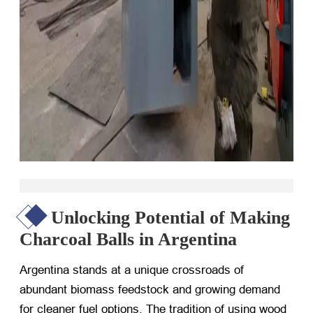
Unlocking Potential of Making
Charcoal Balls in Argentina
Argentina stands at a unique crossroads of
abundant biomass feedstock and growing demand
for cleaner fuel options. The tradition of using wood