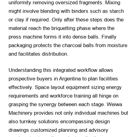
uniformity removing oversized fragments. Mixing
might involve blending with binders such as starch
or clay if required. Only after these steps does the
material reach the briquetting phase where the
press machine forms it into dense balls. Finally
packaging protects the charcoal balls from moisture
and facilitates distribution.
Understanding this integrated workflow allows
prospective buyers in Argentina to plan facilities
effectively. Space layout equipment sizing energy
requirements and workforce training all hinge on
grasping the synergy between each stage. Weiwa
Machinery provides not only individual machines but
also turnkey solutions encompassing design
drawings customized planning and advisory