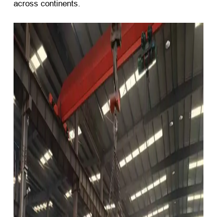
across continents.