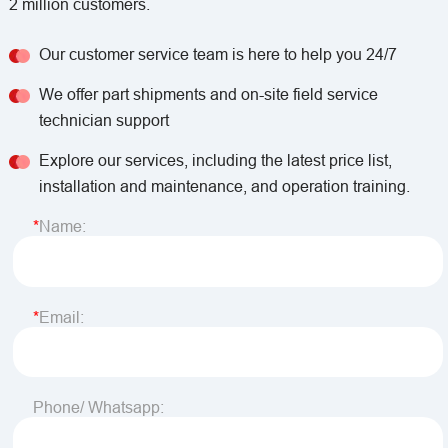
2 million customers.
Our customer service team is here to help you 24/7
We offer part shipments and on-site field service
technician support
Explore our services, including the latest price list,
installation and maintenance, and operation training.
Name:
Email:
Phone/ Whatsapp: