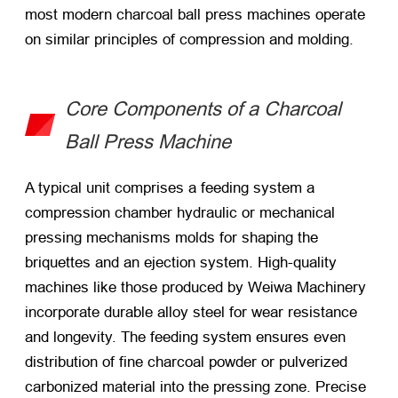
most modern charcoal ball press machines operate
on similar principles of compression and molding.
Core Components of a Charcoal
Ball Press Machine
A typical unit comprises a feeding system a
compression chamber hydraulic or mechanical
pressing mechanisms molds for shaping the
briquettes and an ejection system. High-quality
machines like those produced by Weiwa Machinery
incorporate durable alloy steel for wear resistance
and longevity. The feeding system ensures even
distribution of fine charcoal powder or pulverized
carbonized material into the pressing zone. Precise