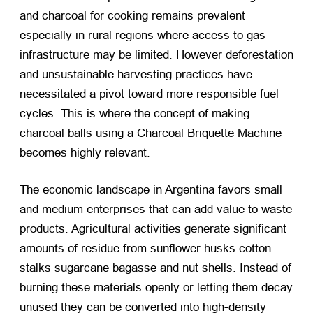
and charcoal for cooking remains prevalent
especially in rural regions where access to gas
infrastructure may be limited. However deforestation
and unsustainable harvesting practices have
necessitated a pivot toward more responsible fuel
cycles. This is where the concept of making
charcoal balls using a Charcoal Briquette Machine
becomes highly relevant.
The economic landscape in Argentina favors small
and medium enterprises that can add value to waste
products. Agricultural activities generate significant
amounts of residue from sunflower husks cotton
stalks sugarcane bagasse and nut shells. Instead of
burning these materials openly or letting them decay
unused they can be converted into high-density