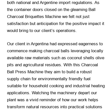
both national and Argentine import regulations. As
the container doors closed on the gleaming Ball
Charcoal Briquettes Machine we felt not just
satisfaction but anticipation for the positive impact it
would bring to our client’s operations.
Our client in Argentina had expressed eagerness to
commence making charcoal balls leveraging locally
available raw materials such as coconut shells olive
pits and agricultural residues. With this Charcoal
Ball Press Machine they aim to build a robust
supply chain for environmentally friendly fuel
suitable for household cooking and industrial heating
applications. Watching the machinery depart our
plant was a vivid reminder of how our work helps
transform natural resources into practical solutions