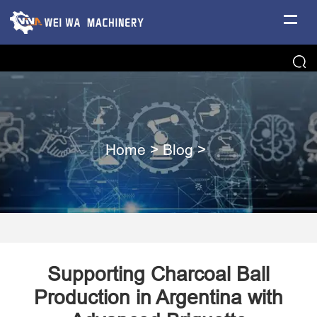
Home
>
Blog
>
Supporting Charcoal Ball
Production in Argentina with