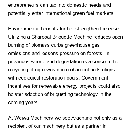
entrepreneurs can tap into domestic needs and
potentially enter international green fuel markets.
Environmental benefits further strengthen the case.
Utilizing a Charcoal Briquette Machine reduces open
burning of biomass curbs greenhouse gas
emissions and lessens pressure on forests. In
provinces where land degradation is a concern the
recycling of agro-waste into charcoal balls aligns
with ecological restoration goals. Government
incentives for renewable energy projects could also
bolster adoption of briquetting technology in the
coming years.
At Weiwa Machinery we see Argentina not only as a
recipient of our machinery but as a partner in