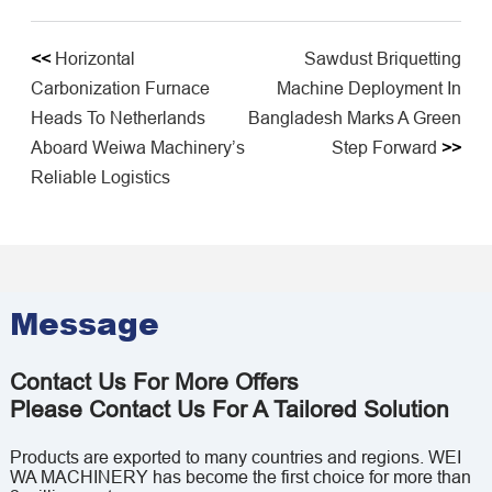
<<
Horizontal
Sawdust Briquetting
Carbonization Furnace
Machine Deployment In
Heads To Netherlands
Bangladesh Marks A Green
Aboard Weiwa Machinery’s
Step Forward
>>
Reliable Logistics
Message
Contact Us For More Offers
Please Contact Us For A Tailored Solution
Products are exported to many countries and regions. WEI
WA MACHINERY has become the first choice for more than