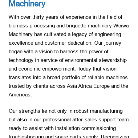
Machinery
With over thirty years of experience in the field of
biomass processing and briquette machinery Weiwa
Machinery has cultivated a legacy of engineering
excellence and customer dedication. Our journey
began with a vision to harness the power of
technology in service of environmental stewardship
and economic empowerment. Today that vision
translates into a broad portfolio of reliable machines
trusted by clients across Asia Africa Europe and the
Americas.
Our strengths lie not only in robust manufacturing
but also in our professional after-sales support team
ready to assist with installation commissioning
troubleshooting and spare parts supply. Recognizing