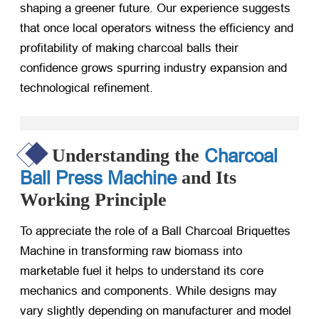
shaping a greener future. Our experience suggests
that once local operators witness the efficiency and
profitability of making charcoal balls their
confidence grows spurring industry expansion and
technological refinement.
Charcoal
Understanding the
Ball Press Machine
and Its
Working Principle
To appreciate the role of a Ball Charcoal Briquettes
Machine in transforming raw biomass into
marketable fuel it helps to understand its core
mechanics and components. While designs may
vary slightly depending on manufacturer and model