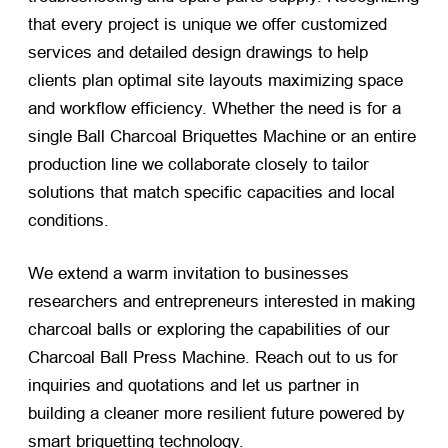
that every project is unique we offer customized
services and detailed design drawings to help
clients plan optimal site layouts maximizing space
and workflow efficiency. Whether the need is for a
single Ball Charcoal Briquettes Machine or an entire
production line we collaborate closely to tailor
solutions that match specific capacities and local
conditions.
We extend a warm invitation to businesses
researchers and entrepreneurs interested in making
charcoal balls or exploring the capabilities of our
Charcoal Ball Press Machine. Reach out to us for
inquiries and quotations and let us partner in
building a cleaner more resilient future powered by
smart briquetting technology.