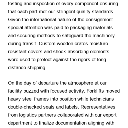
testing and inspection of every component ensuring
that each part met our stringent quality standards.
Given the international nature of the consignment
special attention was paid to packaging materials
and securing methods to safeguard the machinery
during transit. Custom wooden crates moisture-
resistant covers and shock-absorbing elements
were used to protect against the rigors of long-
distance shipping.
On the day of departure the atmosphere at our
facility buzzed with focused activity. Forklifts moved
heavy steel frames into position while technicians
double-checked seals and labels. Representatives
from logistics partners collaborated with our export
department to finalize documentation aligning with