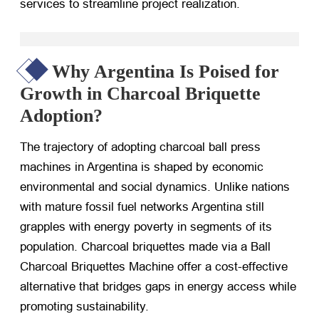
services to streamline project realization.
Why Argentina Is Poised for
Growth in Charcoal Briquette
Adoption?
The trajectory of adopting charcoal ball press
machines in Argentina is shaped by economic
environmental and social dynamics. Unlike nations
with mature fossil fuel networks Argentina still
grapples with energy poverty in segments of its
population. Charcoal briquettes made via a Ball
Charcoal Briquettes Machine offer a cost-effective
alternative that bridges gaps in energy access while
promoting sustainability.