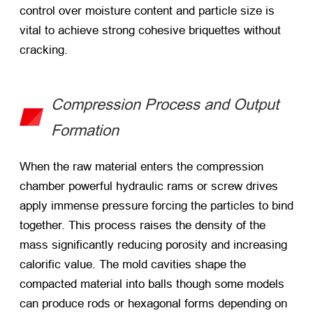
control over moisture content and particle size is
vital to achieve strong cohesive briquettes without
cracking.
Compression Process and Output
Formation
When the raw material enters the compression
chamber powerful hydraulic rams or screw drives
apply immense pressure forcing the particles to bind
together. This process raises the density of the
mass significantly reducing porosity and increasing
calorific value. The mold cavities shape the
compacted material into balls though some models
can produce rods or hexagonal forms depending on