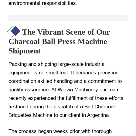
environmental responsibilities.
The Vibrant Scene of Our
Charcoal Ball Press Machine
Shipment
Packing and shipping large-scale industrial
equipment is no small feat. It demands precision
coordination skilled handling and a commitment to
quality assurance. At Weiwa Machinery our team
recently experienced the fulfillment of these efforts
firsthand during the dispatch of a Ball Charcoal
Briquettes Machine to our client in Argentina.
The process began weeks prior with thorough