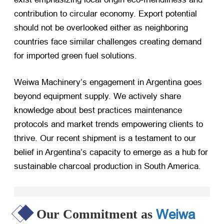
contribution to circular economy. Export potential
should not be overlooked either as neighboring
countries face similar challenges creating demand
for imported green fuel solutions.
Weiwa Machinery’s engagement in Argentina goes
beyond equipment supply. We actively share
knowledge about best practices maintenance
protocols and market trends empowering clients to
thrive. Our recent shipment is a testament to our
belief in Argentina’s capacity to emerge as a hub for
sustainable charcoal production in South America.
Weiwa
Our Commitment as