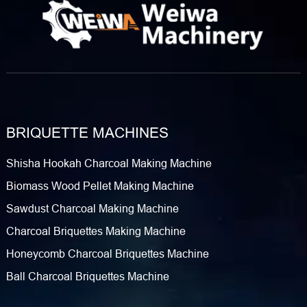
BRIQUETTE MACHINES
Shisha Hookah Charcoal Making Machine
Biomass Wood Pellet Making Machine
Sawdust Charcoal Making Machine
Charcoal Briquettes Making Machine
Honeycomb Charcoal Briquettes Machine
Ball Charcoal Briquettes Machine