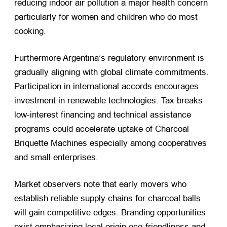
reducing indoor air pollution a major health concern
particularly for women and children who do most
cooking.
Furthermore Argentina’s regulatory environment is
gradually aligning with global climate commitments.
Participation in international accords encourages
investment in renewable technologies. Tax breaks
low-interest financing and technical assistance
programs could accelerate uptake of Charcoal
Briquette Machines especially among cooperatives
and small enterprises.
Market observers note that early movers who
establish reliable supply chains for charcoal balls
will gain competitive edges. Branding opportunities
exist emphasizing local origin eco-friendliness and