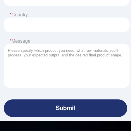
Country:
Message: