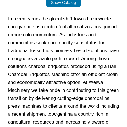
Show Catalog
In recent years the global shift toward renewable
energy and sustainable fuel alternatives has gained
remarkable momentum. As industries and
communities seek eco-friendly substitutes for
traditional fossil fuels biomass-based solutions have
emerged as a viable path forward. Among these
solutions charcoal briquettes produced using a Ball
Charcoal Briquettes Machine offer an efficient clean
and economically attractive option. At Weiwa
Machinery we take pride in contributing to this green
transition by delivering cutting-edge charcoal ball
press machines to clients around the world including
a recent shipment to Argentina a country rich in
agricultural resources and increasingly aware of