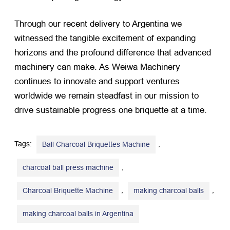
Through our recent delivery to Argentina we
witnessed the tangible excitement of expanding
horizons and the profound difference that advanced
machinery can make. As Weiwa Machinery
continues to innovate and support ventures
worldwide we remain steadfast in our mission to
drive sustainable progress one briquette at a time.
Tags:
,
Ball Charcoal Briquettes Machine
,
charcoal ball press machine
,
,
Charcoal Briquette Machine
making charcoal balls
making charcoal balls in Argentina