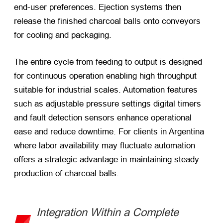
end-user preferences. Ejection systems then
release the finished charcoal balls onto conveyors
for cooling and packaging.
The entire cycle from feeding to output is designed
for continuous operation enabling high throughput
suitable for industrial scales. Automation features
such as adjustable pressure settings digital timers
and fault detection sensors enhance operational
ease and reduce downtime. For clients in Argentina
where labor availability may fluctuate automation
offers a strategic advantage in maintaining steady
production of charcoal balls.
Integration Within a Complete