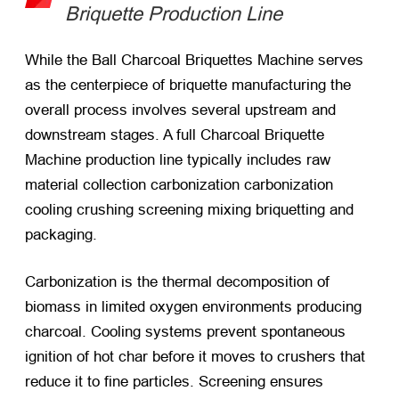
Briquette Production Line
While the Ball Charcoal Briquettes Machine serves
as the centerpiece of briquette manufacturing the
overall process involves several upstream and
downstream stages. A full Charcoal Briquette
Machine production line typically includes raw
material collection carbonization carbonization
cooling crushing screening mixing briquetting and
packaging.
Carbonization is the thermal decomposition of
biomass in limited oxygen environments producing
charcoal. Cooling systems prevent spontaneous
ignition of hot char before it moves to crushers that
reduce it to fine particles. Screening ensures