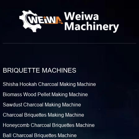
machinery, we understand that Nigerian clients require
equipment that delivers high pressure, high yield, and
durability. Our Charcoal Ball Press Machine​ is specifically
engineered to meet these demands, transforming raw
powder into high-density briquettes suitable…
BRIQUETTE MACHINES
Shisha Hookah Charcoal Making Machine
Biomass Wood Pellet Making Machine
Sawdust Charcoal Making Machine
Charcoal Briquettes Making Machine
Honeycomb Charcoal Briquettes Machine
Ball Charcoal Briquettes Machine