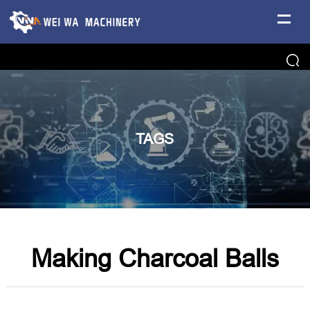
TAGS
Making Charcoal Balls