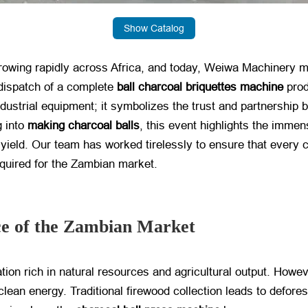
Show Catalog
growing rapidly across Africa, and today, Weiwa Machinery ma
dispatch of a complete
ball charcoal briquettes machine
​ pro
ndustrial equipment; it symbolizes the trust and partnershi
g into
making charcoal balls
, this event highlights the immens
 yield. Our team has worked tirelessly to ensure that every
equired for the Zambian market.
ce of the Zambian Market
tion rich in natural resources and agricultural output. Howe
lean energy. Traditional firewood collection leads to deforest