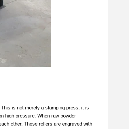
r. This is not merely a stamping press; it is
es on high pressure. When raw powder—
 each other. These rollers are engraved with