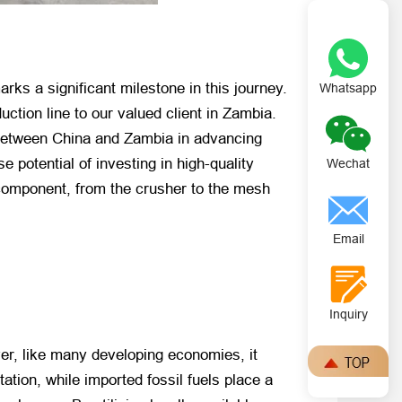
rks a significant milestone in this journey.
Whatsapp
duction line to our valued client in Zambia.
p between China and Zambia in advancing
e potential of investing in high-quality
Wechat
 component, from the crusher to the mesh
Email
Inquiry
ver, like many developing economies, it
ation, while imported fossil fuels place a