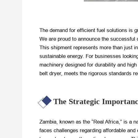
The demand for efficient fuel solutions is 
We are proud to announce the successful 
This shipment represents more than just i
sustainable energy. For businesses lookin
machinery designed for durability and high
belt dryer, meets the rigorous standards r
The Strategic Importan
Zambia, known as the “Real Africa,” is a na
faces challenges regarding affordable and c