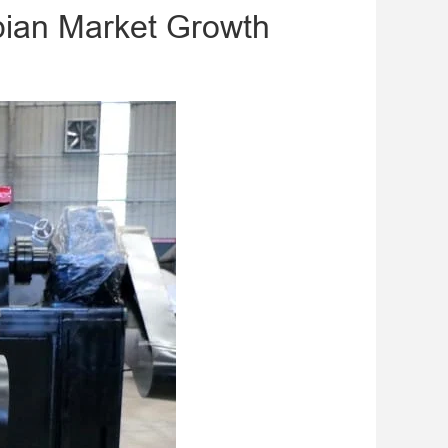
mbian Market Growth