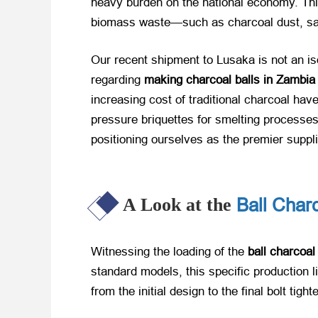
heavy burden on the national economy. Th
biomass waste—such as charcoal dust, sawd
Our recent shipment to Lusaka is not an is
regarding
making charcoal balls in Zambia
increasing cost of traditional charcoal have
pressure briquettes for smelting processe
positioning ourselves as the premier supplie
Ball Char
A Look at the
Witnessing the loading of the
ball charcoal
standard models, this specific production 
from the initial design to the final bolt ti