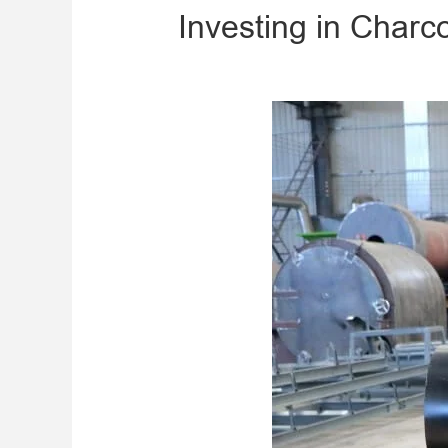
Investing in Charc