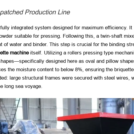
patched Production Line
fully integrated system designed for maximum efficiency. It 
powder suitable for pressing. Following this, a twin-shaft m
f water and binder. This step is crucial for the binding stre
uette machine
​ itself. Utilizing a rollers pressing type mec
shapes—specifically designed here as oval and pillow shapes
uces the moisture content to below 8%, ensuring the briquett
ed: large structural frames were secured with steel wires, w
e long sea voyage.