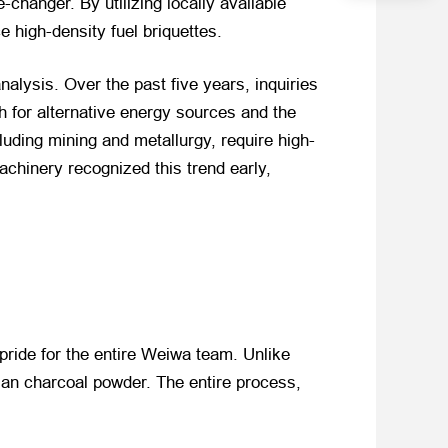
changer. By utilizing locally available
high-density fuel briquettes.
alysis. Over the past five years, inquiries
for alternative energy sources and the
cluding mining and metallurgy, require high-
chinery recognized this trend early,
pride for the entire Weiwa team. Unlike
ian charcoal powder. The entire process,