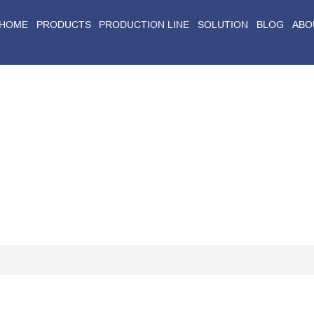
HOME
PRODUCTS
PRODUCTION LINE
SOLUTION
BLOG
ABO
Home
>
Blog
>