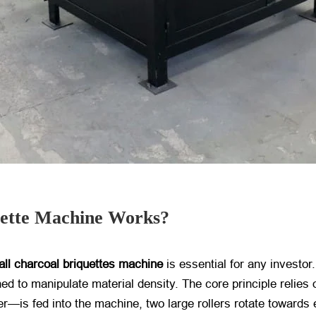
uette Machine Works?
all charcoal briquettes machine
​ is essential for any investo
ned to manipulate material density. The core principle reli
er—is fed into the machine, two large rollers rotate towards