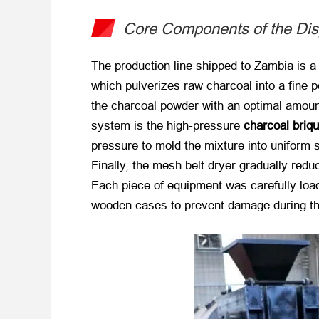
Core Components of the Dis
The production line shipped to Zambia is a 
which pulverizes raw charcoal into a fine 
the charcoal powder with an optimal amount o
system is the high-pressure
charcoal briq
pressure to mold the mixture into uniform 
Finally, the mesh belt dryer gradually red
Each piece of equipment was carefully load
wooden cases to prevent damage during th