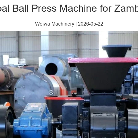
oal Ball Press Machine for Za
Weiwa Machinery
|
2026-05-22