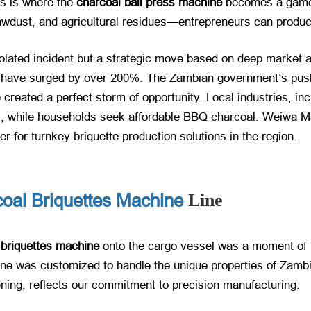
is is where the
charcoal ball press machine
​ becomes a game-
ust, and agricultural residues—entrepreneurs can produce 
olated incident but a strategic move based on deep market an
​ have surged by over 200%. The Zambian government’s push 
 created a perfect storm of opportunity. Local industries, in
s, while households seek affordable BBQ charcoal. Weiwa Ma
r for turnkey briquette production solutions in the region.
coal Briquettes Machine
Line
 briquettes machine
​ onto the cargo vessel was a moment of 
line was customized to handle the unique properties of Zamb
ghtening, reflects our commitment to precision manufacturing.