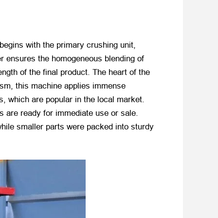
begins with the primary crushing unit,
ixer ensures the homogeneous blending of
ngth of the final product. The heart of the
hanism, this machine applies immense
, which are popular in the local market.
es are ready for immediate use or sale.
hile smaller parts were packed into sturdy