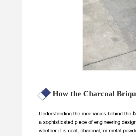
How the Charcoal Briq
Understanding the mechanics behind the
b
a sophisticated piece of engineering desig
whether it is coal, charcoal, or metal powd