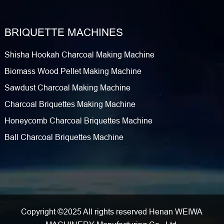
BRIQUETTE MACHINES
Shisha Hookah Charcoal Making Machine
Biomass Wood Pellet Making Machine
Sawdust Charcoal Making Machine
Charcoal Briquettes Making Machine
Honeycomb Charcoal Briquettes Machine
Ball Charcoal Briquettes Machine
Copyright ©2025 All rights reserved Henan WEIWA