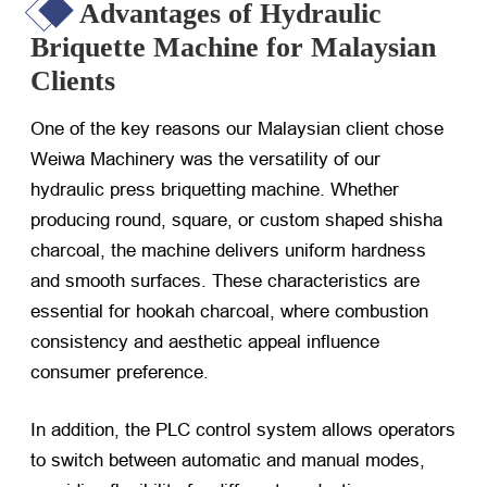
Advantages of Hydraulic
Briquette Machine for Malaysian
Clients
One of the key reasons our Malaysian client chose
Weiwa Machinery was the versatility of our
hydraulic press briquetting machine. Whether
producing round, square, or custom shaped shisha
charcoal, the machine delivers uniform hardness
and smooth surfaces. These characteristics are
essential for hookah charcoal, where combustion
consistency and aesthetic appeal influence
consumer preference.
In addition, the PLC control system allows operators
to switch between automatic and manual modes,