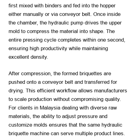
first mixed with binders and fed into the hopper
either manually or via conveyor belt. Once inside
the chamber, the hydraulic pump drives the upper
mold to compress the material into shape. The
entire pressing cycle completes within one second,
ensuring high productivity while maintaining
excellent density.
After compression, the formed briquettes are
pushed onto a conveyor belt and transferred for
drying. This efficient workflow allows manufacturers
to scale production without compromising quality.
For clients in Malaysia dealing with diverse raw
materials, the ability to adjust pressure and
customize molds ensures that the same hydraulic
briquette machine can serve multiple product lines.