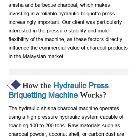
shisha and barbecue charcoal, which makes
investing in a reliable hydraulic briquette press
increasingly important. Our client was particularly
interested in the pressure stability and mold
flexibility of the machine, as these factors directly
influence the commercial value of charcoal products
in the Malaysian market.
Hydraulic Press
How the
Briquetting Machine
Works?
The hydraulic shisha charcoal machine operates
using a high pressure hydraulic system capable of
reaching 100 to 200 tons. Raw materials such as
charcoal powder, coconut shell, or carbon dust are