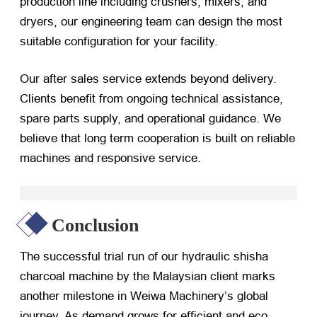
production line including crushers, mixers, and
dryers, our engineering team can design the most
suitable configuration for your facility.
Our after sales service extends beyond delivery.
Clients benefit from ongoing technical assistance,
spare parts supply, and operational guidance. We
believe that long term cooperation is built on reliable
machines and responsive service.
Conclusion
The successful trial run of our hydraulic shisha
charcoal machine by the Malaysian client marks
another milestone in Weiwa Machinery’s global
journey. As demand grows for efficient and eco