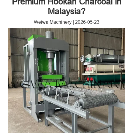
Premium Hookah Charcoal in
Malaysia?
Weiwa Machinery
|
2026-05-23