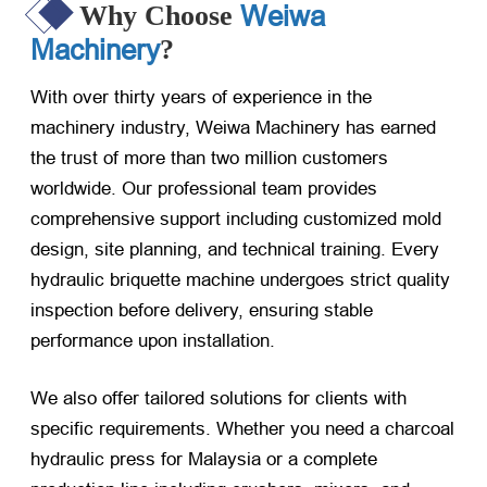
Weiwa
Why Choose
Machinery
?
With over thirty years of experience in the
machinery industry, Weiwa Machinery has earned
the trust of more than two million customers
worldwide. Our professional team provides
comprehensive support including customized mold
design, site planning, and technical training. Every
hydraulic briquette machine undergoes strict quality
inspection before delivery, ensuring stable
performance upon installation.
We also offer tailored solutions for clients with
specific requirements. Whether you need a charcoal
hydraulic press for Malaysia or a complete