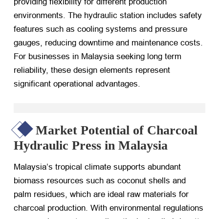
providing flexibility for different production
environments. The hydraulic station includes safety
features such as cooling systems and pressure
gauges, reducing downtime and maintenance costs.
For businesses in Malaysia seeking long term
reliability, these design elements represent
significant operational advantages.
Market Potential of Charcoal
Hydraulic Press in Malaysia
Malaysia’s tropical climate supports abundant
biomass resources such as coconut shells and
palm residues, which are ideal raw materials for
charcoal production. With environmental regulations