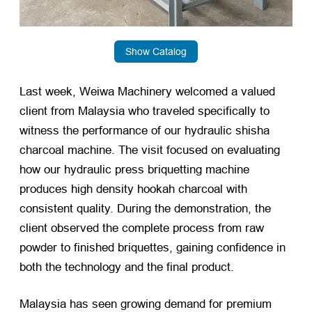
Show Catalog
Last week, Weiwa Machinery welcomed a valued
client from Malaysia who traveled specifically to
witness the performance of our hydraulic shisha
charcoal machine. The visit focused on evaluating
how our hydraulic press briquetting machine
produces high density hookah charcoal with
consistent quality. During the demonstration, the
client observed the complete process from raw
powder to finished briquettes, gaining confidence in
both the technology and the final product.
Malaysia has seen growing demand for premium