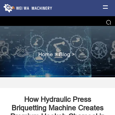
Home
>
Blog
>
How Hydraulic Press
Briquetting Machine Creates