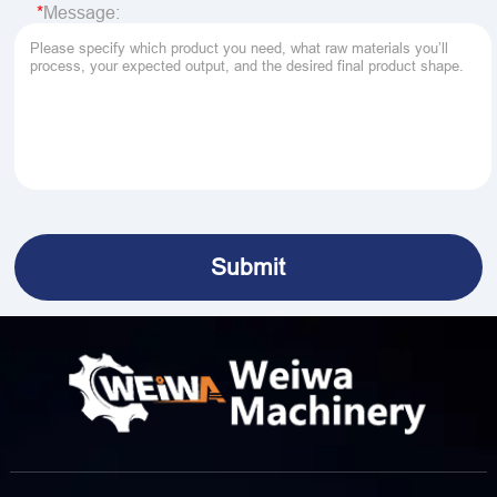
Message: