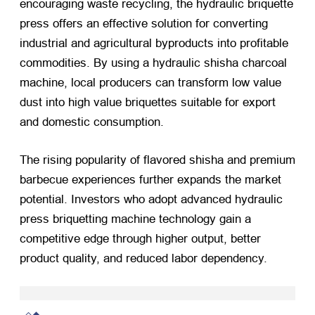
encouraging waste recycling, the hydraulic briquette
press offers an effective solution for converting
industrial and agricultural byproducts into profitable
commodities. By using a hydraulic shisha charcoal
machine, local producers can transform low value
dust into high value briquettes suitable for export
and domestic consumption.
The rising popularity of flavored shisha and premium
barbecue experiences further expands the market
potential. Investors who adopt advanced hydraulic
press briquetting machine technology gain a
competitive edge through higher output, better
product quality, and reduced labor dependency.