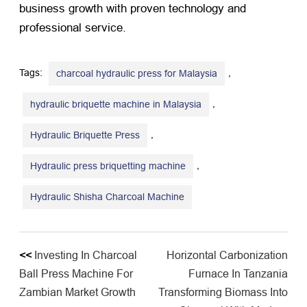
business growth with proven technology and
professional service.
Tags:
,
charcoal hydraulic press for Malaysia
,
hydraulic briquette machine in Malaysia
,
Hydraulic Briquette Press
,
Hydraulic press briquetting machine
Hydraulic Shisha Charcoal Machine
<<
Investing In Charcoal
Horizontal Carbonization
Ball Press Machine For
Furnace In Tanzania
Zambian Market Growth
Transforming Biomass Into