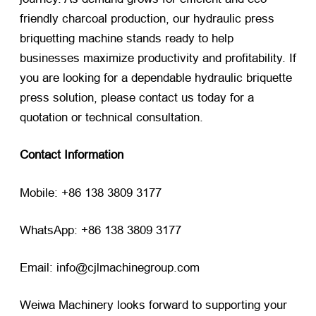
friendly charcoal production, our hydraulic press
briquetting machine stands ready to help
businesses maximize productivity and profitability. If
you are looking for a dependable hydraulic briquette
press solution, please contact us today for a
quotation or technical consultation.
Contact Information
Mobile: +86 138 3809 3177
WhatsApp: +86 138 3809 3177
Email: info@cjlmachinegroup.com
Weiwa Machinery looks forward to supporting your