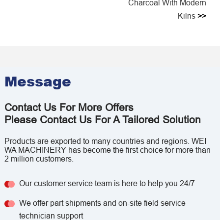
Charcoal With Modern
Kilns
>>
Message
Contact Us For More Offers
Please Contact Us For A Tailored Solution
Products are exported to many countries and regions. WEI
WA MACHINERY has become the first choice for more than
2 million customers.
Our customer service team is here to help you 24/7
We offer part shipments and on-site field service
technician support