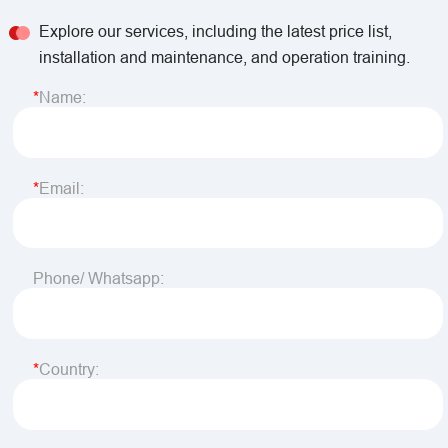
Explore our services, including the latest price list,
installation and maintenance, and operation training.
Name:
Email:
Phone/ Whatsapp:
Country: