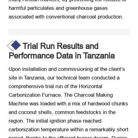
harmful particulates and greenhouse gases
associated with conventional charcoal production.
Trial Run Results and
Performance Data in Tanzania
Upon installation and commissioning at the client’s
site in Tanzania, our technical team conducted a
comprehensive trial run of the Horizontal
Carbonization Furnace. The Charcoal Making
Machine was loaded with a mix of hardwood chunks
and coconut shells, common feedstocks in the
region. The initial ignition phase reached
carbonization temperature within a remarkably short