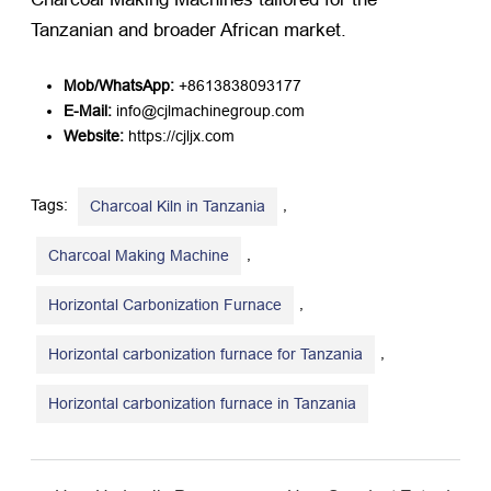
Tanzanian and broader African market.
Mob/WhatsApp:
​ +8613838093177
E-Mail:
​ info@cjlmachinegroup.com
Website:
​
https://cjljx.com
Tags:
,
Charcoal Kiln in Tanzania
,
Charcoal Making Machine
,
Horizontal Carbonization Furnace
,
Horizontal carbonization furnace for Tanzania
Horizontal carbonization furnace in Tanzania