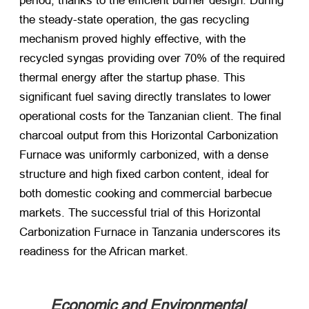
period, thanks to the efficient burner design. During
the steady-state operation, the gas recycling
mechanism proved highly effective, with the
recycled syngas providing over 70% of the required
thermal energy after the startup phase. This
significant fuel saving directly translates to lower
operational costs for the Tanzanian client. The final
charcoal output from this Horizontal Carbonization
Furnace was uniformly carbonized, with a dense
structure and high fixed carbon content, ideal for
both domestic cooking and commercial barbecue
markets. The successful trial of this Horizontal
Carbonization Furnace in Tanzania underscores its
readiness for the African market.
Economic and Environmental