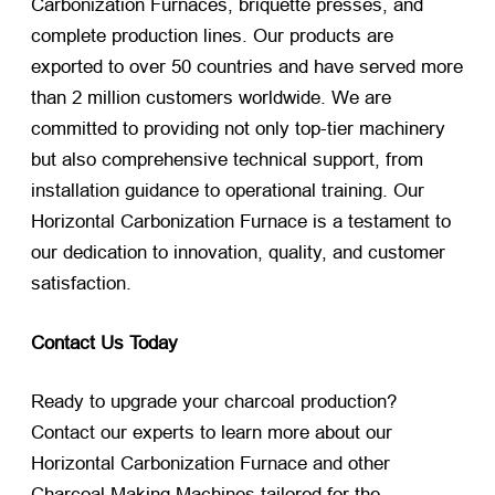
Carbonization Furnaces, briquette presses, and
complete production lines. Our products are
exported to over 50 countries and have served more
than 2 million customers worldwide. We are
committed to providing not only top-tier machinery
but also comprehensive technical support, from
installation guidance to operational training. Our
Horizontal Carbonization Furnace is a testament to
our dedication to innovation, quality, and customer
satisfaction.
Contact Us Today
Ready to upgrade your charcoal production?
Contact our experts to learn more about our
Horizontal Carbonization Furnace and other
Charcoal Making Machines tailored for the