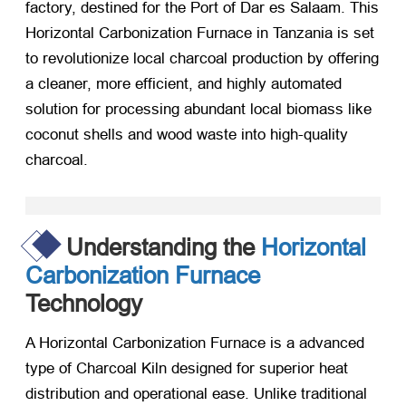
factory, destined for the Port of Dar es Salaam. This
Horizontal Carbonization Furnace in Tanzania is set
to revolutionize local charcoal production by offering
a cleaner, more efficient, and highly automated
solution for processing abundant local biomass like
coconut shells and wood waste into high-quality
charcoal.
Understanding the
Horizontal
Carbonization Furnace
Technology
A Horizontal Carbonization Furnace is a advanced
type of Charcoal Kiln designed for superior heat
distribution and operational ease. Unlike traditional