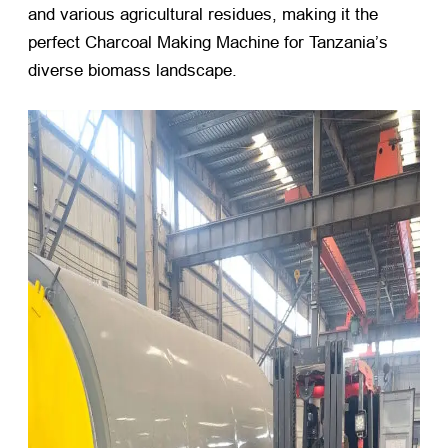
and various agricultural residues, making it the
perfect Charcoal Making Machine for Tanzania’s
diverse biomass landscape.