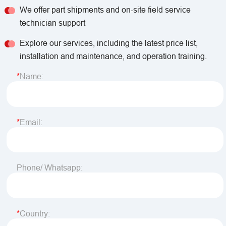
We offer part shipments and on-site field service
technician support
Explore our services, including the latest price list,
installation and maintenance, and operation training.
Name:
Email:
Phone/ Whatsapp:
Country: