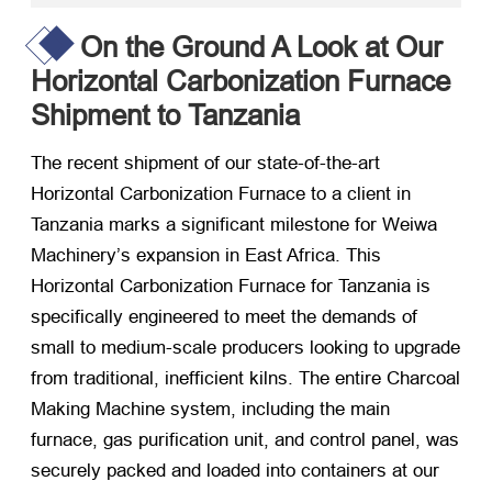
On the Ground A Look at Our
Horizontal Carbonization Furnace
Shipment to Tanzania
The recent shipment of our state-of-the-art
Horizontal Carbonization Furnace to a client in
Tanzania marks a significant milestone for Weiwa
Machinery’s expansion in East Africa. This
Horizontal Carbonization Furnace for Tanzania is
specifically engineered to meet the demands of
small to medium-scale producers looking to upgrade
from traditional, inefficient kilns. The entire Charcoal
Making Machine system, including the main
furnace, gas purification unit, and control panel, was
securely packed and loaded into containers at our