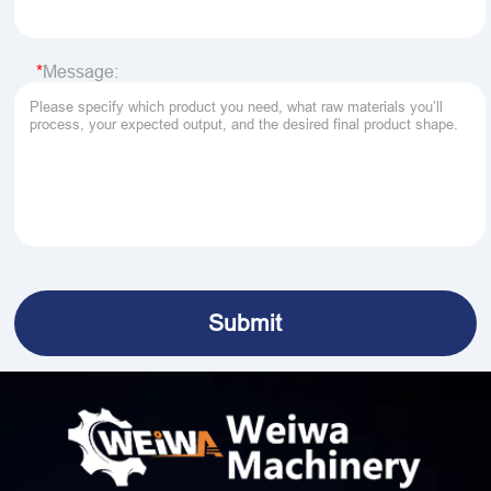
Message: