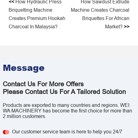
<<
How Hydraulic Press
How Sawdust Extrude
Briquetting Machine
Machine Creates Charcoal
Creates Premium Hookah
Briquettes For African
Charcoal In Malaysia?
Market?
>>
Message
Contact Us For More Offers
Please Contact Us For A Tailored Solution
Products are exported to many countries and regions. WEI
WA MACHINERY has become the first choice for more than
2 million customers.
Our customer service team is here to help you 24/7