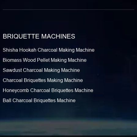
BRIQUETTE MACHINES
Shisha Hookah Charcoal Making Machine
Biomass Wood Pellet Making Machine
Sawdust Charcoal Making Machine
Charcoal Briquettes Making Machine
Honeycomb Charcoal Briquettes Machine
Ball Charcoal Briquettes Machine