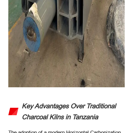
Key Advantages Over Traditional
Charcoal Kilns in Tanzania
The adoption of a modern Horizontal Carbonization