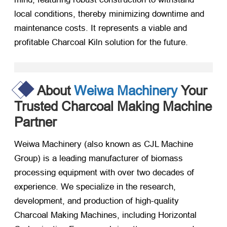
local conditions, thereby minimizing downtime and
maintenance costs. It represents a viable and
profitable Charcoal Kiln solution for the future.
About
Weiwa Machinery
Your
Trusted Charcoal Making Machine
Partner
Weiwa Machinery (also known as CJL Machine
Group) is a leading manufacturer of biomass
processing equipment with over two decades of
experience. We specialize in the research,
development, and production of high-quality
Charcoal Making Machines, including Horizontal