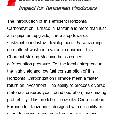
Impact for Tanzanian Producers
The introduction of this efficient Horizontal
Carbonization Furnace in Tanzania is more than just
an equipment upgrade; it is a step towards
sustainable industrial development. By converting
agricultural waste into valuable charcoal, this
Charcoal Making Machine helps reduce
deforestation pressure. For the local entrepreneur,
the high yield and low fuel consumption of this
Horizontal Carbonization Furnace mean a faster
return on investment. The ability to process diverse
materials ensures year-round operation, maximizing
profitability. This model of Horizontal Carbonization
Furnace for Tanzania is designed with durability in
mind, featuring robust construction to withstand