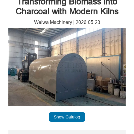
Transforming Biomass into
Charcoal with Modern Kilns
Weiwa Machinery
|
2026-05-23
Show Catalog