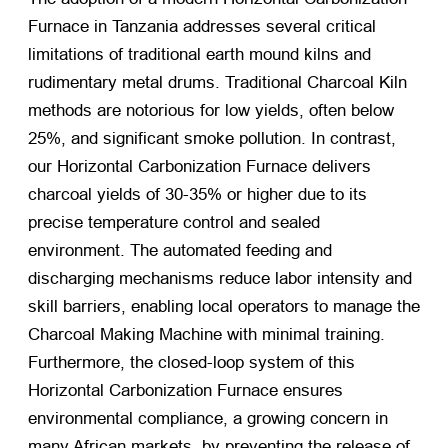
Furnace in Tanzania addresses several critical
limitations of traditional earth mound kilns and
rudimentary metal drums. Traditional Charcoal Kiln
methods are notorious for low yields, often below
25%, and significant smoke pollution. In contrast,
our Horizontal Carbonization Furnace delivers
charcoal yields of 30-35% or higher due to its
precise temperature control and sealed
environment. The automated feeding and
discharging mechanisms reduce labor intensity and
skill barriers, enabling local operators to manage the
Charcoal Making Machine with minimal training.
Furthermore, the closed-loop system of this
Horizontal Carbonization Furnace ensures
environmental compliance, a growing concern in
many African markets, by preventing the release of