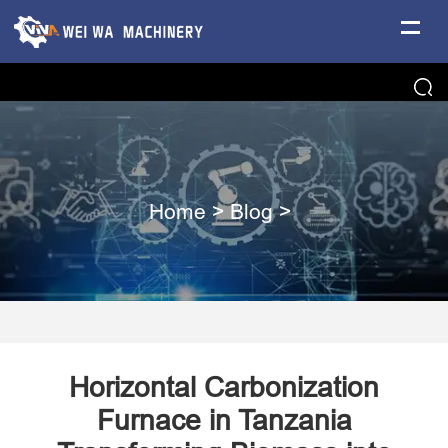
Home
>
Blog
>
Horizontal Carbonization
Furnace in Tanzania