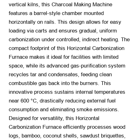
vertical kilns, this Charcoal Making Machine
features a barrel-style chamber mounted
horizontally on rails. This design allows for easy
loading via carts and ensures gradual, uniform
carbonization under controlled, indirect heating. The
compact footprint of this Horizontal Carbonization
Furnace makes it ideal for facilities with limited
space, while its advanced gas-purification system
recycles tar and condensates, feeding clean
combustible gas back into the burners. This
innovative process sustains internal temperatures
near 600 °C, drastically reducing external fuel
consumption and eliminating smoke emissions.
Designed for versatility, this Horizontal
Carbonization Furnace efficiently processes wood
logs, bamboo, coconut shells, sawdust briquettes,