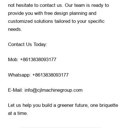
not hesitate to contact us. Our team is ready to
provide you with free design planning and
customized solutions tailored to your specific
needs.
Contact Us Today:
Mob: +8613838093177
Whatsapp: +8613838093177
E-Mail: info@cjlmachinegroup.com
Let us help you build a greener future, one briquette
at a time.