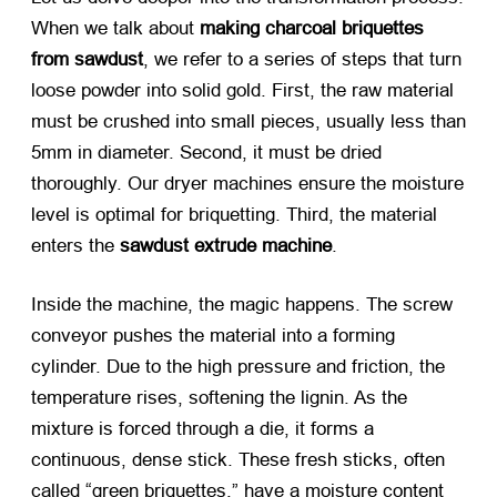
When we talk about
making charcoal briquettes
from sawdust
, we refer to a series of steps that turn
loose powder into solid gold. First, the raw material
must be crushed into small pieces, usually less than
5mm in diameter. Second, it must be dried
thoroughly. Our dryer machines ensure the moisture
level is optimal for briquetting. Third, the material
enters the
sawdust extrude machine
.
Inside the machine, the magic happens. The screw
conveyor pushes the material into a forming
cylinder. Due to the high pressure and friction, the
temperature rises, softening the lignin. As the
mixture is forced through a die, it forms a
continuous, dense stick. These fresh sticks, often
called “green briquettes,” have a moisture content