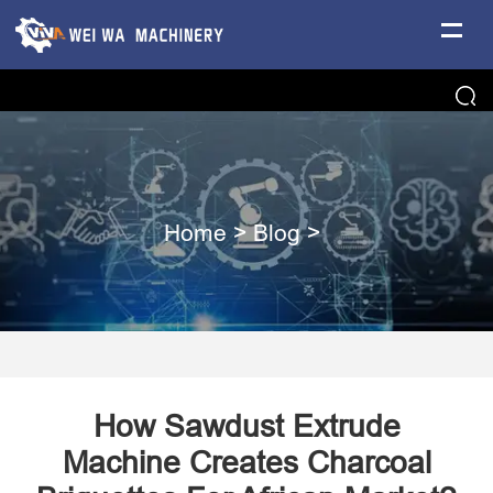
Home
>
Blog
>
How Sawdust Extrude
Machine Creates Charcoal