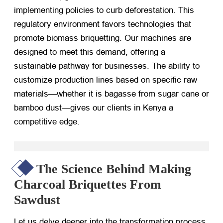
implementing policies to curb deforestation. This
regulatory environment favors technologies that
promote biomass briquetting. Our machines are
designed to meet this demand, offering a
sustainable pathway for businesses. The ability to
customize production lines based on specific raw
materials—whether it is bagasse from sugar cane or
bamboo dust—gives our clients in Kenya a
competitive edge.
The Science Behind Making
Charcoal Briquettes From
Sawdust
Let us delve deeper into the transformation process.