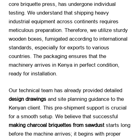
core briquette press, has undergone individual
testing. We understand that shipping heavy
industrial equipment across continents requires
meticulous preparation. Therefore, we utilize sturdy
wooden boxes, fumigated according to international
standards, especially for exports to various
countries. The packaging ensures that the
machinery arrives in Kenya in perfect condition,
ready for installation.
Our technical team has already provided detailed
design drawings
​ and site planning guidance to the
Kenyan client. This pre-shipment support is crucial
for a smooth setup. We believe that successful
making charcoal briquettes from sawdust
​ starts long
before the machine arrives; it begins with proper