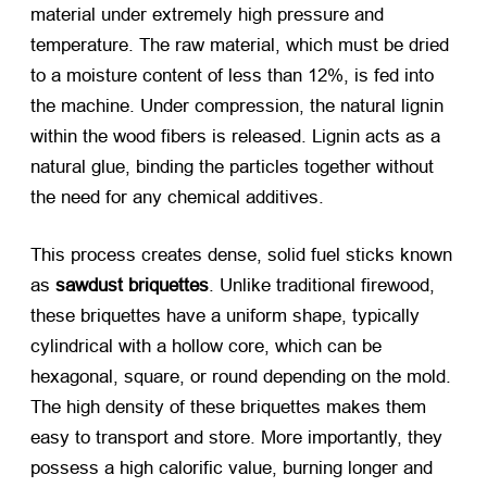
material under extremely high pressure and
temperature. The raw material, which must be dried
to a moisture content of less than 12%, is fed into
the machine. Under compression, the natural lignin
within the wood fibers is released. Lignin acts as a
natural glue, binding the particles together without
the need for any chemical additives.
This process creates dense, solid fuel sticks known
as
sawdust briquettes
. Unlike traditional firewood,
these briquettes have a uniform shape, typically
cylindrical with a hollow core, which can be
hexagonal, square, or round depending on the mold.
The high density of these briquettes makes them
easy to transport and store. More importantly, they
possess a high calorific value, burning longer and