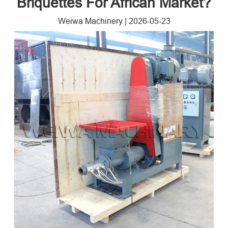
Briquettes For African Market?
Weiwa Machinery
|
2026-05-23