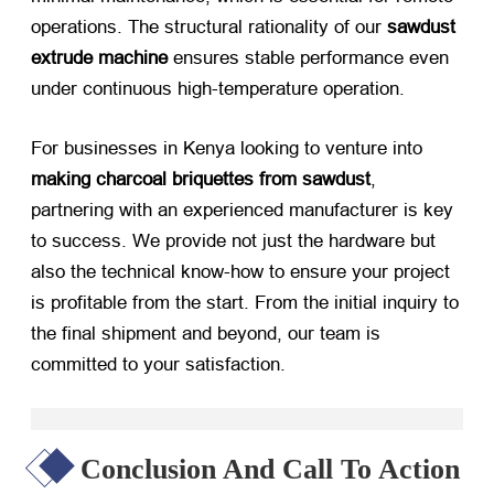
operations. The structural rationality of our
sawdust
extrude machine
​ ensures stable performance even
under continuous high-temperature operation.
For businesses in Kenya looking to venture into
making charcoal briquettes from sawdust
,
partnering with an experienced manufacturer is key
to success. We provide not just the hardware but
also the technical know-how to ensure your project
is profitable from the start. From the initial inquiry to
the final shipment and beyond, our team is
committed to your satisfaction.
Conclusion And Call To Action