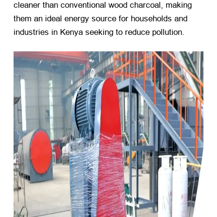
cleaner than conventional wood charcoal, making
them an ideal energy source for households and
industries in Kenya seeking to reduce pollution.