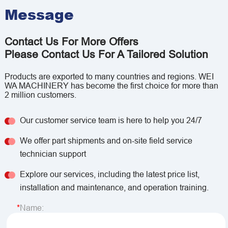
Message
Contact Us For More Offers
Please Contact Us For A Tailored Solution
Products are exported to many countries and regions. WEI
WA MACHINERY has become the first choice for more than
2 million customers.
Our customer service team is here to help you 24/7
We offer part shipments and on-site field service
technician support
Explore our services, including the latest price list,
installation and maintenance, and operation training.
Name: