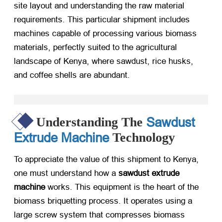
site layout and understanding the raw material
requirements. This particular shipment includes
machines capable of processing various biomass
materials, perfectly suited to the agricultural
landscape of Kenya, where sawdust, rice husks,
and coffee shells are abundant.
Sawdust
Understanding The
Extrude Machine
Technology
To appreciate the value of this shipment to Kenya,
one must understand how a
sawdust extrude
machine
​ works. This equipment is the heart of the
biomass briquetting process. It operates using a
large screw system that compresses biomass