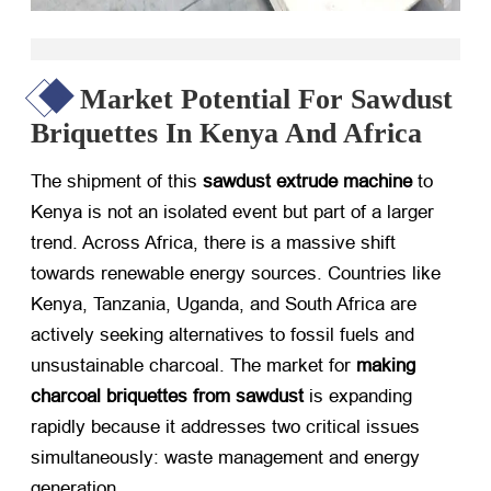
Market Potential For Sawdust
Briquettes In Kenya And Africa
The shipment of this
sawdust extrude machine
​ to
Kenya is not an isolated event but part of a larger
trend. Across Africa, there is a massive shift
towards renewable energy sources. Countries like
Kenya, Tanzania, Uganda, and South Africa are
actively seeking alternatives to fossil fuels and
unsustainable charcoal. The market for
making
charcoal briquettes from sawdust
​ is expanding
rapidly because it addresses two critical issues
simultaneously: waste management and energy
generation.