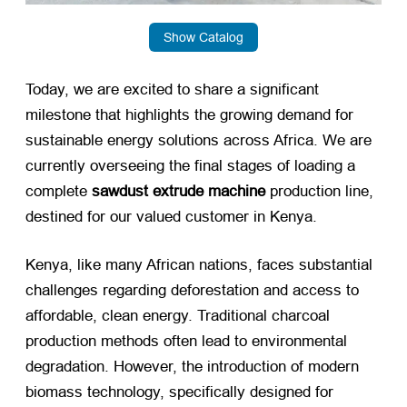
Show Catalog
Today, we are excited to share a significant
milestone that highlights the growing demand for
sustainable energy solutions across Africa. We are
currently overseeing the final stages of loading a
complete
sawdust extrude machine
​ production line,
destined for our valued customer in Kenya.
Kenya, like many African nations, faces substantial
challenges regarding deforestation and access to
affordable, clean energy. Traditional charcoal
production methods often lead to environmental
degradation. However, the introduction of modern
biomass technology, specifically designed for