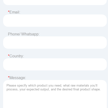
Email:
Phone/ Whatsapp:
Country:
Message: