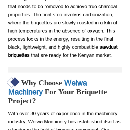
that needs to be removed to achieve true charcoal
properties. The final step involves carbonization,
where the briquettes are slowly roasted in a kiln at
high temperatures in the absence of oxygen. This
process locks in the energy, resulting in the final
black, lightweight, and highly combustible
sawdust
briquettes
​ that are ready for the Kenyan market.
Weiwa
Why Choose
Machinery
For Your Briquette
Project?
With over 30 years of experience in the machinery
industry, Weiwa Machinery has established itself as
a leader in the field of biomass equipment. Our