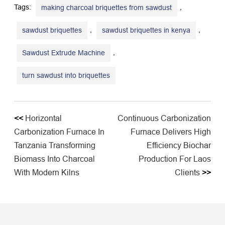
Tags:
,
making charcoal briquettes from sawdust
,
,
sawdust briquettes
sawdust briquettes in kenya
,
Sawdust Extrude Machine
turn sawdust into briquettes
<<
Horizontal
Continuous Carbonization
Carbonization Furnace In
Furnace Delivers High
Tanzania Transforming
Efficiency Biochar
Biomass Into Charcoal
Production For Laos
With Modern Kilns
Clients
>>