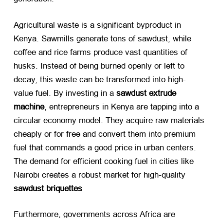
Agricultural waste is a significant byproduct in
Kenya. Sawmills generate tons of sawdust, while
coffee and rice farms produce vast quantities of
husks. Instead of being burned openly or left to
decay, this waste can be transformed into high-
value fuel. By investing in a
sawdust extrude
machine
, entrepreneurs in Kenya are tapping into a
circular economy model. They acquire raw materials
cheaply or for free and convert them into premium
fuel that commands a good price in urban centers.
The demand for efficient cooking fuel in cities like
Nairobi creates a robust market for high-quality
sawdust briquettes
.
Furthermore, governments across Africa are