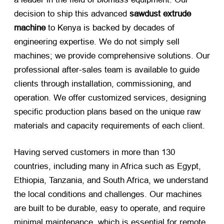
decision to ship this advanced
sawdust extrude
machine
​ to Kenya is backed by decades of
engineering expertise. We do not simply sell
machines; we provide comprehensive solutions. Our
professional after-sales team is available to guide
clients through installation, commissioning, and
operation. We offer customized services, designing
specific production plans based on the unique raw
materials and capacity requirements of each client.
Having served customers in more than 130
countries, including many in Africa such as Egypt,
Ethiopia, Tanzania, and South Africa, we understand
the local conditions and challenges. Our machines
are built to be durable, easy to operate, and require
minimal maintenance, which is essential for remote