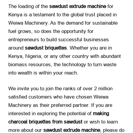
The loading of the
sawdust extrude machine
​ for
Kenya is a testament to the global trust placed in
Weiwa Machinery. As the demand for sustainable
fuel grows, so does the opportunity for
entrepreneurs to build successful businesses
around
sawdust briquettes
. Whether you are in
Kenya, Nigeria, or any other country with abundant
biomass resources, the technology to turn waste
into wealth is within your reach.
We invite you to join the ranks of over 2 million
satisfied customers who have chosen Weiwa
Machinery as their preferred partner. If you are
interested in exploring the potential of
making
charcoal briquettes from sawdust
​ or wish to learn
more about our
sawdust extrude machine
, please do