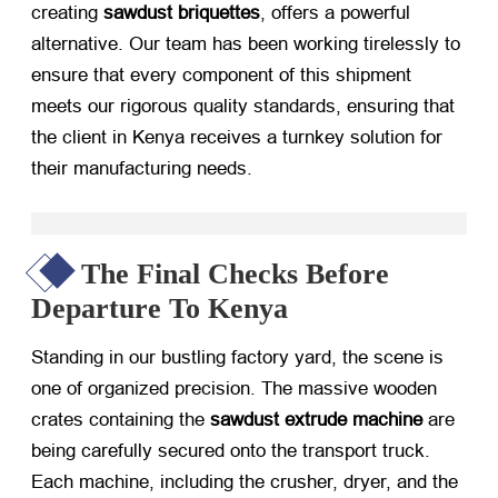
creating
sawdust briquettes
, offers a powerful
alternative. Our team has been working tirelessly to
ensure that every component of this shipment
meets our rigorous quality standards, ensuring that
the client in Kenya receives a turnkey solution for
their manufacturing needs.
The Final Checks Before
Departure To Kenya
Standing in our bustling factory yard, the scene is
one of organized precision. The massive wooden
crates containing the
sawdust extrude machine
​ are
being carefully secured onto the transport truck.
Each machine, including the crusher, dryer, and the