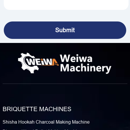
BRIQUETTE MACHINES
Shisha Hookah Charcoal Making Machine