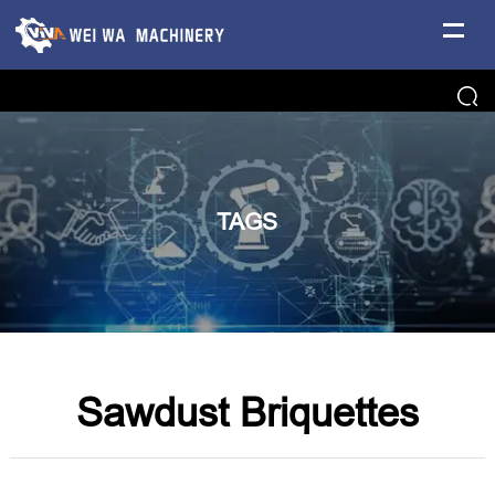
TAGS
Sawdust Briquettes