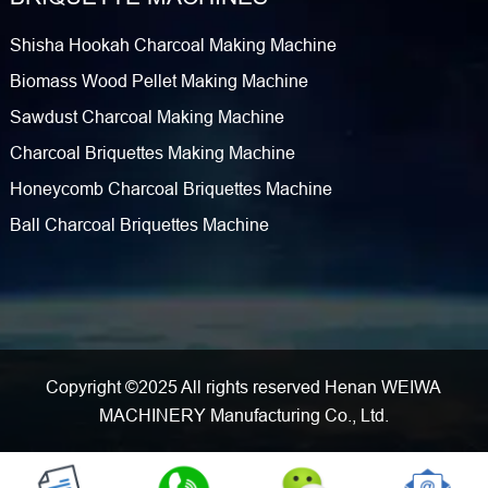
Shisha Hookah Charcoal Making Machine
Biomass Wood Pellet Making Machine
Sawdust Charcoal Making Machine
Charcoal Briquettes Making Machine
Honeycomb Charcoal Briquettes Machine
Ball Charcoal Briquettes Machine
Copyright ©2025 All rights reserved Henan WEIWA
MACHINERY Manufacturing Co., Ltd.