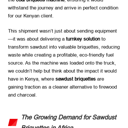
withstand the journey and arrive in perfect condition
for our Kenyan client.
This shipment wasn’t just about sending equipment
—it was about delivering a ​
turnkey solution
​ to
transform sawdust into valuable briquettes, reducing
waste while creating a profitable, eco-friendly fuel
source. As the machine was loaded onto the truck,
we couldn’t help but think about the impact it would
have in Kenya, where ​
sawdust briquettes
​ are
gaining traction as a cleaner alternative to firewood
and charcoal.
The Growing Demand for Sawdust
Briquettes in Africa