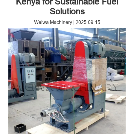
Kenya for Sustainable Fuel
Solutions
Weiwa Machinery
|
2025-09-15