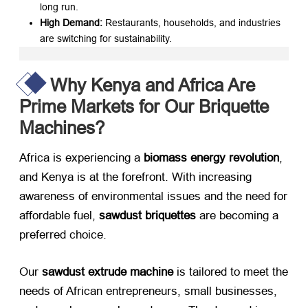
long run.
High Demand:​
​ Restaurants, households, and industries
are switching for sustainability.
Why Kenya and Africa Are
Prime Markets for Our Briquette
Machines?
Africa is experiencing a ​
biomass energy revolution
,
and Kenya is at the forefront. With increasing
awareness of environmental issues and the need for
affordable fuel, ​
sawdust briquettes
​ are becoming a
preferred choice.
Our ​
sawdust extrude machine
​ is tailored to meet the
needs of African entrepreneurs, small businesses,