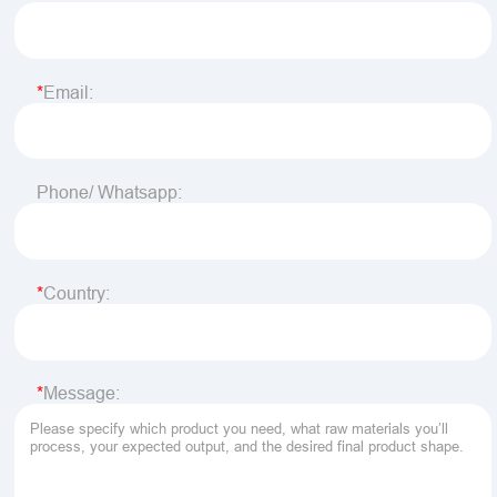
Email:
Phone/ Whatsapp:
Country:
Message: