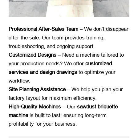
Professional After-Sales Team
​ – We don’t disappear
after the sale. Our team provides training,
troubleshooting, and ongoing support.
Customized Designs
​ – Need a machine tailored to
your production needs? We offer ​
customized
services and design drawings
​ to optimize your
workflow.
Site Planning Assistance
​ – We help you plan your
factory layout for maximum efficiency.
High-Quality Machines
​ – Our ​
sawdust briquette
machine
​ is built to last, ensuring long-term
profitability for your business.