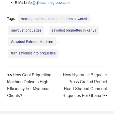
E-Mail:
info@cjlmachinegroup.com
Tags:
,
making charcoal briquettes from sawdust
,
,
sawdust briquettes
sawdust briquettes in kenya
,
Sawdust Extrude Machine
turn sawdust into briquettes
<<
How Coal Briquetting
How Hydraulic Briquette
Machine Delivers High
Press Crafted Perfect
Efficiency For Myanmar
Heart-Shaped Charcoal
Clients?
Briquettes For Ghana
>>