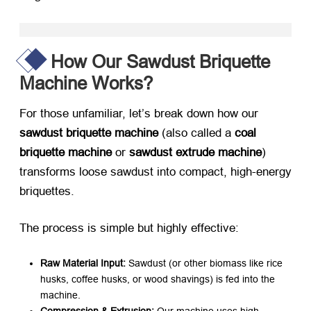
How Our Sawdust Briquette
Machine Works?
For those unfamiliar, let’s break down how our ​
sawdust briquette machine
​ (also called a ​
coal
briquette machine
​ or ​
sawdust extrude machine
)
transforms loose sawdust into compact, high-energy
briquettes.
The process is simple but highly effective:
Raw Material Input:​
​ Sawdust (or other biomass like rice
husks, coffee husks, or wood shavings) is fed into the
machine.