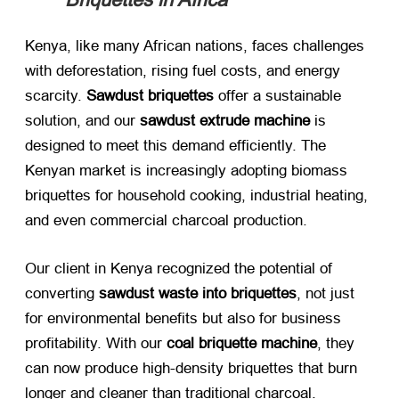
Kenya, like many African nations, faces challenges
with deforestation, rising fuel costs, and energy
scarcity. ​
Sawdust briquettes
​ offer a sustainable
solution, and our ​
sawdust extrude machine
​ is
designed to meet this demand efficiently. The
Kenyan market is increasingly adopting biomass
briquettes for household cooking, industrial heating,
and even commercial charcoal production.
Our client in Kenya recognized the potential of
converting ​
sawdust waste into briquettes
, not just
for environmental benefits but also for business
profitability. With our ​
coal briquette machine
, they
can now produce high-density briquettes that burn
longer and cleaner than traditional charcoal.