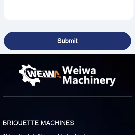
BRIQUETTE MACHINES