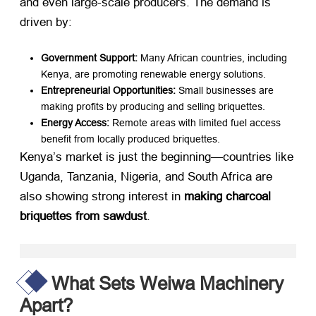
and even large-scale producers. The demand is
driven by:
Government Support:​
​ Many African countries, including
Kenya, are promoting renewable energy solutions.
Entrepreneurial Opportunities:​
​ Small businesses are
making profits by producing and selling briquettes.
Energy Access:​
​ Remote areas with limited fuel access
benefit from locally produced briquettes.
Kenya’s market is just the beginning—countries like
Uganda, Tanzania, Nigeria, and South Africa are
also showing strong interest in ​
making charcoal
briquettes from sawdust
.
What Sets Weiwa Machinery
Apart?​