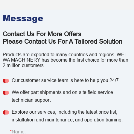
Message
Contact Us For More Offers
Please Contact Us For A Tailored Solution
Products are exported to many countries and regions. WEI
WA MACHINERY has become the first choice for more than
2 million customers.
Our customer service team is here to help you 24/7
We offer part shipments and on-site field service
technician support
Explore our services, including the latest price list,
installation and maintenance, and operation training.
Name: