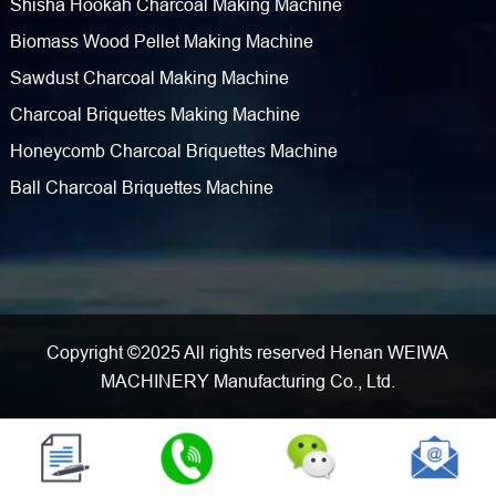
Shisha Hookah Charcoal Making Machine
Biomass Wood Pellet Making Machine
Sawdust Charcoal Making Machine
Charcoal Briquettes Making Machine
Honeycomb Charcoal Briquettes Machine
Ball Charcoal Briquettes Machine
Copyright ©2025 All rights reserved Henan WEIWA
MACHINERY Manufacturing Co., Ltd.