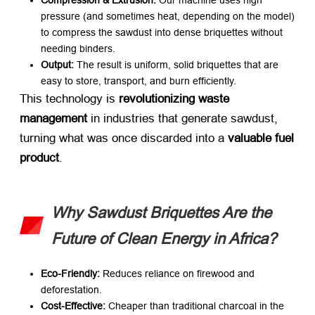
Compression & Extrusion:​
​ Our machine uses high
pressure (and sometimes heat, depending on the model)
to compress the sawdust into dense briquettes without
needing binders.
Output:​
​ The result is uniform, solid briquettes that are
easy to store, transport, and burn efficiently.
This technology is ​
revolutionizing waste
management
​ in industries that generate sawdust,
turning what was once discarded into a ​
valuable fuel
product
.
Why Sawdust Briquettes Are the
Future of Clean Energy in Africa?
Eco-Friendly:​
​ Reduces reliance on firewood and
deforestation.
Cost-Effective:​
​ Cheaper than traditional charcoal in the