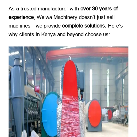
As a trusted manufacturer with ​
over 30 years of
experience
, Weiwa Machinery doesn’t just sell
machines—we provide ​
complete solutions
. Here’s
why clients in Kenya and beyond choose us: