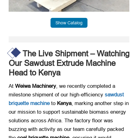
Show Catalog
The Live Shipment – Watching
Our Sawdust Extrude Machine
Head to Kenya
At ​
Weiwa Machinery
, we recently completed a
milestone shipment of our high-efficiency ​
sawdust
briquette machine
​ to ​
Kenya
, marking another step in
our mission to support sustainable biomass energy
solutions across Africa. The factory floor was
buzzing with activity as our team carefully packed
the ​
coal briquette machine
, ensuring it would