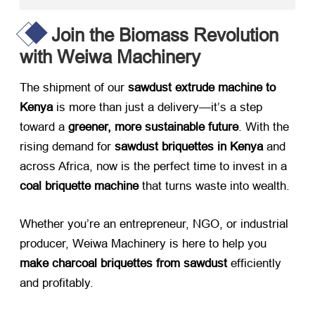
Join the Biomass Revolution
with Weiwa Machinery
The shipment of our ​
sawdust extrude machine to
Kenya
​ is more than just a delivery—it’s a step
toward a ​
greener, more sustainable future
. With the
rising demand for ​
sawdust briquettes in Kenya
​ and
across Africa, now is the perfect time to invest in a ​
coal briquette machine
​ that turns waste into wealth.
Whether you’re an entrepreneur, NGO, or industrial
producer, Weiwa Machinery is here to help you ​
make charcoal briquettes from sawdust
​ efficiently
and profitably.