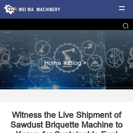
Home
>
Blog
>
Witness the Live Shipment of
Sawdust Briquette Machine to