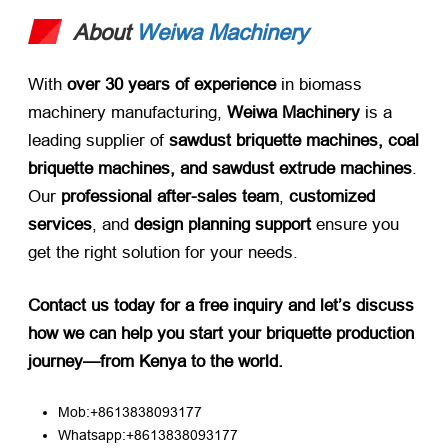
About
Weiwa Machinery
With ​
over 30 years of experience
​ in biomass
machinery manufacturing, ​
Weiwa Machinery
​ is a
leading supplier of ​
sawdust briquette machines, coal
briquette machines, and sawdust extrude machines
.
Our ​
professional after-sales team
, ​
customized
services
, and ​
design planning support
​ ensure you
get the right solution for your needs.
Contact us today for a free inquiry and let’s discuss
how we can help you start your briquette production
journey—from Kenya to the world.​
Mob:+8613838093177
Whatsapp:+8613838093177