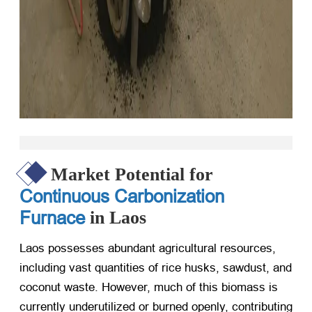
Market Potential for
Continuous Carbonization
Furnace
in Laos
Laos possesses abundant agricultural resources,
including vast quantities of rice husks, sawdust, and
coconut waste. However, much of this biomass is
currently underutilized or burned openly, contributing