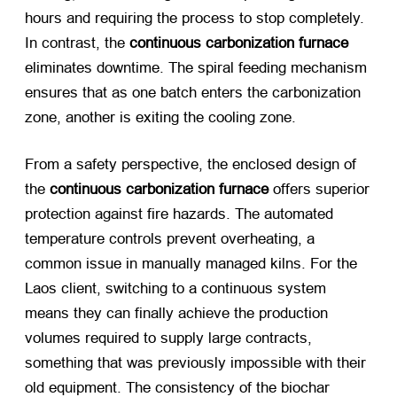
hours and requiring the process to stop completely.
In contrast, the
continuous carbonization furnace
eliminates downtime. The spiral feeding mechanism
ensures that as one batch enters the carbonization
zone, another is exiting the cooling zone.
From a safety perspective, the enclosed design of
the
continuous carbonization furnace
​ offers superior
protection against fire hazards. The automated
temperature controls prevent overheating, a
common issue in manually managed kilns. For the
Laos client, switching to a continuous system
means they can finally achieve the production
volumes required to supply large contracts,
something that was previously impossible with their
old equipment. The consistency of the biochar