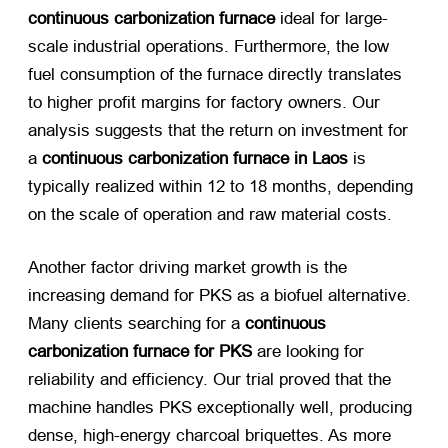
continuous carbonization furnace
​ ideal for large-
scale industrial operations. Furthermore, the low
fuel consumption of the furnace directly translates
to higher profit margins for factory owners. Our
analysis suggests that the return on investment for
a
continuous carbonization furnace in Laos
​ is
typically realized within 12 to 18 months, depending
on the scale of operation and raw material costs.
Another factor driving market growth is the
increasing demand for PKS as a biofuel alternative.
Many clients searching for a
continuous
carbonization furnace for PKS
​ are looking for
reliability and efficiency. Our trial proved that the
machine handles PKS exceptionally well, producing
dense, high-energy charcoal briquettes. As more