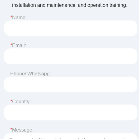
installation and maintenance, and operation training.
Name:
Email:
Phone/ Whatsapp:
Country:
Message: