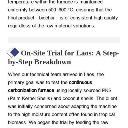
temperature within the furnace is maintained
uniformly between 500–600 °C, ensuring that the
final product—biochar—is of consistent high quality
regardless of the raw material variations.
On-Site Trial for Laos: A Step-
by-Step Breakdown
When our technical team arrived in Laos, the
primary goal was to test the
continuous
carbonization furnace
​ using locally sourced PKS
(Palm Kernel Shells) and coconut shells. The client
was initially concerned about adapting the machine
to the high moisture content often found in tropical
biomass. We began the trial by feeding the raw