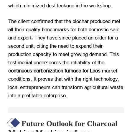
which minimized dust leakage in the workshop.
The client confirmed that the biochar produced met
all their quality benchmarks for both domestic sale
and export. They have since placed an order for a
second unit, citing the need to expand their
production capacity to meet growing demand. This
testimonial underscores the reliability of the
continuous carbonization furnace for Laos
​ market
conditions. It proves that with the right technology,
local entrepreneurs can transform agricultural waste
into a profitable enterprise.
Future Outlook for Charcoal