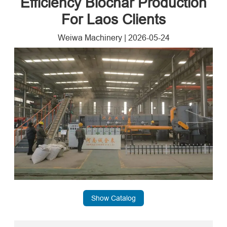
Efficiency Biochar Production
For Laos Clients
Weiwa Machinery
|
2026-05-24
Show Catalog