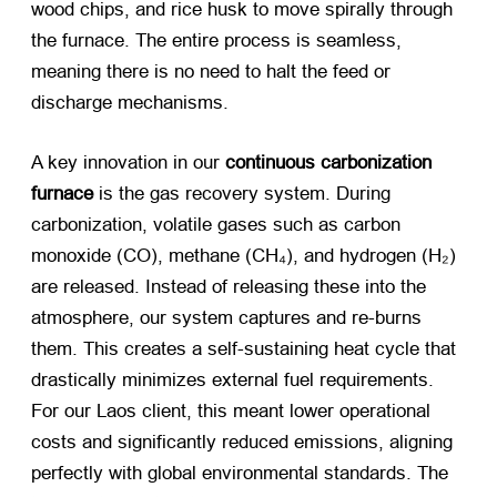
wood chips, and rice husk to move spirally through
the furnace. The entire process is seamless,
meaning there is no need to halt the feed or
discharge mechanisms.
A key innovation in our
continuous carbonization
furnace
​ is the gas recovery system. During
carbonization, volatile gases such as carbon
monoxide (CO), methane (CH₄), and hydrogen (H₂)
are released. Instead of releasing these into the
atmosphere, our system captures and re-burns
them. This creates a self-sustaining heat cycle that
drastically minimizes external fuel requirements.
For our Laos client, this meant lower operational
costs and significantly reduced emissions, aligning
perfectly with global environmental standards. The