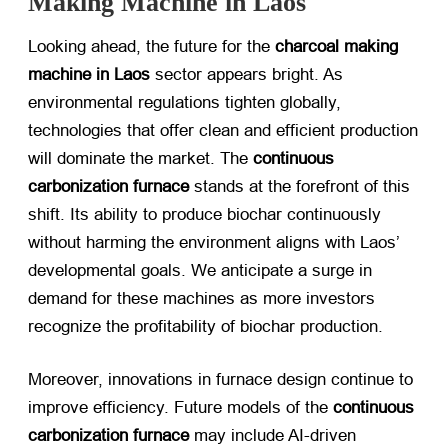
Making Machine in Laos
Looking ahead, the future for the
charcoal making
machine in Laos
​ sector appears bright. As
environmental regulations tighten globally,
technologies that offer clean and efficient production
will dominate the market. The
continuous
carbonization furnace
​ stands at the forefront of this
shift. Its ability to produce biochar continuously
without harming the environment aligns with Laos’
developmental goals. We anticipate a surge in
demand for these machines as more investors
recognize the profitability of biochar production.
Moreover, innovations in furnace design continue to
improve efficiency. Future models of the
continuous
carbonization furnace
​ may include AI-driven