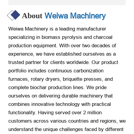
Weiwa Machinery
About
Weiwa Machinery is a leading manufacturer
specializing in biomass pyrolysis and charcoal
production equipment. With over two decades of
experience, we have established ourselves as a
trusted partner for clients worldwide. Our product
portfolio includes continuous carbonization
furnaces, rotary dryers, briquette presses, and
complete biochar production lines. We pride
ourselves on delivering durable machinery that
combines innovative technology with practical
functionality. Having served over 2 million
customers across various countries and regions, we
understand the unique challenges faced by different