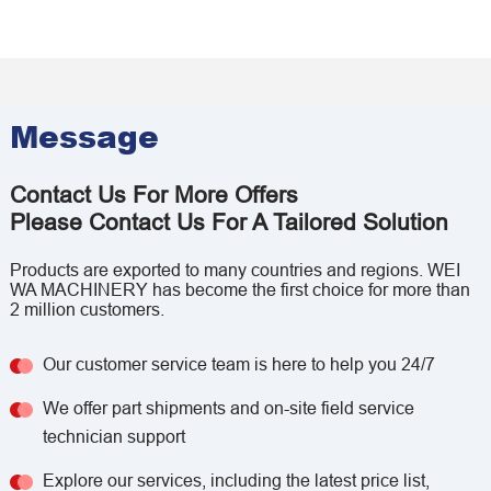
Message
Contact Us For More Offers
Please Contact Us For A Tailored Solution
Products are exported to many countries and regions. WEI
WA MACHINERY has become the first choice for more than
2 million customers.
Our customer service team is here to help you 24/7
We offer part shipments and on-site field service
technician support
Explore our services, including the latest price list,