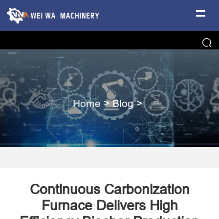
Home
>
Blog
>
Continuous Carbonization
Furnace Delivers High