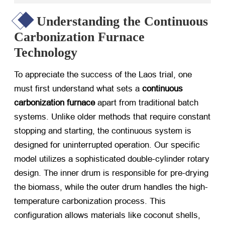
Understanding the Continuous
Carbonization Furnace
Technology
To appreciate the success of the Laos trial, one
must first understand what sets a
continuous
carbonization furnace
​ apart from traditional batch
systems. Unlike older methods that require constant
stopping and starting, the continuous system is
designed for uninterrupted operation. Our specific
model utilizes a sophisticated double-cylinder rotary
design. The inner drum is responsible for pre-drying
the biomass, while the outer drum handles the high-
temperature carbonization process. This
configuration allows materials like coconut shells,