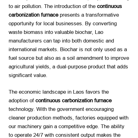
to air pollution. The introduction of the
continuous
carbonization furnace
​ presents a transformative
opportunity for local businesses. By converting
waste biomass into valuable biochar, Lao
manufacturers can tap into both domestic and
international markets. Biochar is not only used as a
fuel source but also as a soil amendment to improve
agricultural yields, a dual-purpose product that adds
significant value.
The economic landscape in Laos favors the
adoption of
continuous carbonization furnace
technology. With the government encouraging
cleaner production methods, factories equipped with
our machinery gain a competitive edge. The ability
to operate 24/7 with consistent output makes the