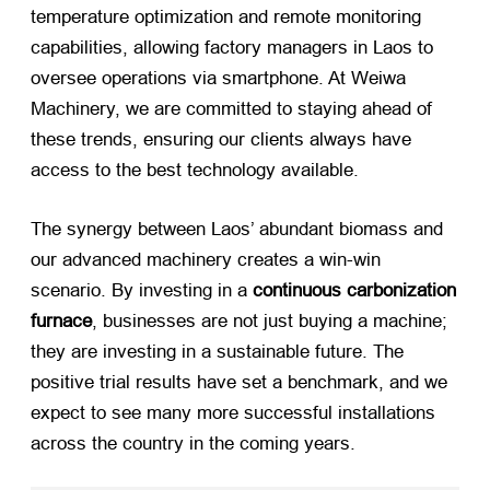
temperature optimization and remote monitoring
capabilities, allowing factory managers in Laos to
oversee operations via smartphone. At Weiwa
Machinery, we are committed to staying ahead of
these trends, ensuring our clients always have
access to the best technology available.
The synergy between Laos’ abundant biomass and
our advanced machinery creates a win-win
scenario. By investing in a
continuous carbonization
furnace
, businesses are not just buying a machine;
they are investing in a sustainable future. The
positive trial results have set a benchmark, and we
expect to see many more successful installations
across the country in the coming years.