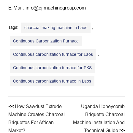
E-Mail: info@cjlmachinegroup.com
Tags:
,
charcoal making machine in Laos
,
Continuous Carbonization Furnace
,
Continuous carbonization furnace for Laos
,
Continuous carbonization furnace for PKS
Continuous carbonization furnace in Laos
<<
How Sawdust Extrude
Uganda Honeycomb
Machine Creates Charcoal
Briquette Charcoal
Briquettes For African
Machine Installation And
Market?
Technical Guide
>>