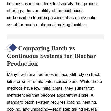
businesses in Laos look to diversify their product
offerings, the versatility of the
continuous
carbonization furnace
​ positions it as an essential
asset for modern charcoal making facilities.
Comparing Batch vs
Continuous Systems for Biochar
Production
Many traditional factories in Laos still rely on brick
kilns or small-scale batch carbonizers. While these
methods have low initial costs, they suffer from
inefficiencies that become apparent at scale. A
standard batch system requires loading, heating,
cooling, and unloading—each step taking several