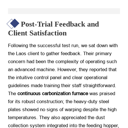
Post-Trial Feedback and
Client Satisfaction
Following the successful test run, we sat down with
the Laos client to gather feedback. Their primary
concern had been the complexity of operating such
an advanced machine. However, they reported that
the intuitive control panel and clear operational
guidelines made training their staff straightforward.
The
continuous carbonization furnace
​ was praised
for its robust construction; the heavy-duty steel
plates showed no signs of warping despite the high
temperatures. They also appreciated the dust
collection system integrated into the feeding hopper,