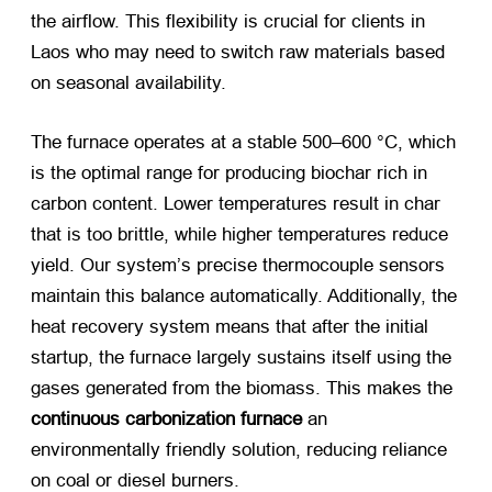
the airflow. This flexibility is crucial for clients in
Laos who may need to switch raw materials based
on seasonal availability.
The furnace operates at a stable 500–600 °C, which
is the optimal range for producing biochar rich in
carbon content. Lower temperatures result in char
that is too brittle, while higher temperatures reduce
yield. Our system’s precise thermocouple sensors
maintain this balance automatically. Additionally, the
heat recovery system means that after the initial
startup, the furnace largely sustains itself using the
gases generated from the biomass. This makes the
continuous carbonization furnace
​ an
environmentally friendly solution, reducing reliance
on coal or diesel burners.