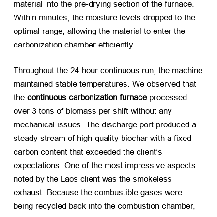
material into the pre-drying section of the furnace.
Within minutes, the moisture levels dropped to the
optimal range, allowing the material to enter the
carbonization chamber efficiently.
Throughout the 24-hour continuous run, the machine
maintained stable temperatures. We observed that
the
continuous carbonization furnace
​ processed
over 3 tons of biomass per shift without any
mechanical issues. The discharge port produced a
steady stream of high-quality biochar with a fixed
carbon content that exceeded the client’s
expectations. One of the most impressive aspects
noted by the Laos client was the smokeless
exhaust. Because the combustible gases were
being recycled back into the combustion chamber,