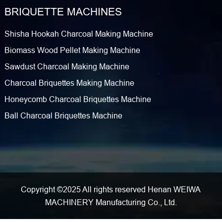
BRIQUETTE MACHINES
Shisha Hookah Charcoal Making Machine
Biomass Wood Pellet Making Machine
Sawdust Charcoal Making Machine
Charcoal Briquettes Making Machine
Honeycomb Charcoal Briquettes Machine
Ball Charcoal Briquettes Machine
Copyright ©2025 All rights reserved Henan WEIWA
MACHINERY Manufacturing Co., Ltd.