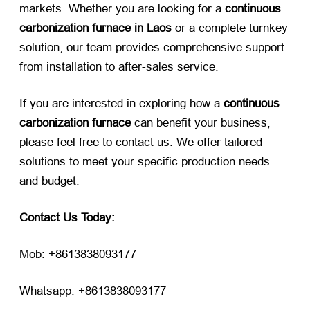
markets. Whether you are looking for a
continuous
carbonization furnace in Laos
​ or a complete turnkey
solution, our team provides comprehensive support
from installation to after-sales service.
If you are interested in exploring how a
continuous
carbonization furnace
​ can benefit your business,
please feel free to contact us. We offer tailored
solutions to meet your specific production needs
and budget.
Contact Us Today:
Mob: +8613838093177
Whatsapp: +8613838093177