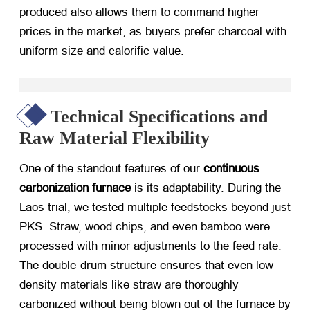
produced also allows them to command higher
prices in the market, as buyers prefer charcoal with
uniform size and calorific value.
Technical Specifications and
Raw Material Flexibility
One of the standout features of our
continuous
carbonization furnace
​ is its adaptability. During the
Laos trial, we tested multiple feedstocks beyond just
PKS. Straw, wood chips, and even bamboo were
processed with minor adjustments to the feed rate.
The double-drum structure ensures that even low-
density materials like straw are thoroughly
carbonized without being blown out of the furnace by