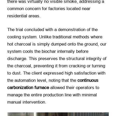
there was virtually no visible smoke, addressing a
common concern for factories located near
residential areas.
The trial concluded with a demonstration of the
cooling system. Unlike traditional methods where
hot charcoal is simply dumped onto the ground, our
system cools the biochar internally before
discharge. This preserves the structural integrity of
the charcoal, preventing it from cracking or turning
to dust. The client expressed high satisfaction with
the automation level, noting that the
continuous
carbonization furnace
​ allowed their operators to
manage the entire production line with minimal
manual intervention.