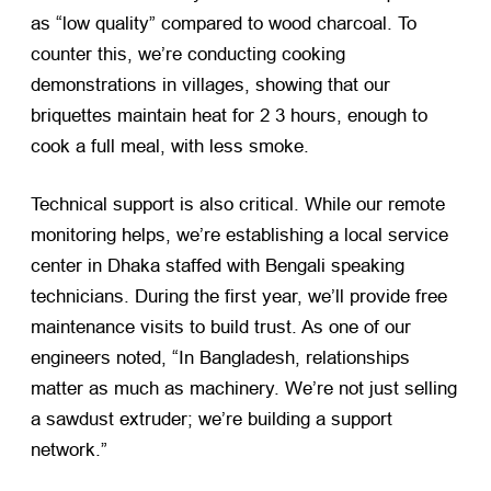
as “low quality” compared to wood charcoal. To
counter this, we’re conducting cooking
demonstrations in villages, showing that our
briquettes maintain heat for 2 3 hours, enough to
cook a full meal, with less smoke.
Technical support is also critical. While our remote
monitoring helps, we’re establishing a local service
center in Dhaka staffed with Bengali speaking
technicians. During the first year, we’ll provide free
maintenance visits to build trust. As one of our
engineers noted, “In Bangladesh, relationships
matter as much as machinery. We’re not just selling
a sawdust extruder; we’re building a support
network.”