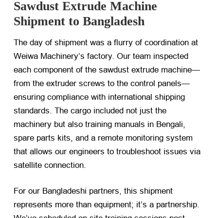
Sawdust Extrude Machine
Shipment to Bangladesh
The day of shipment was a flurry of coordination at
Weiwa Machinery’s factory. Our team inspected
each component of the sawdust extrude machine—
from the extruder screws to the control panels—
ensuring compliance with international shipping
standards. The cargo included not just the
machinery but also training manuals in Bengali,
spare parts kits, and a remote monitoring system
that allows our engineers to troubleshoot issues via
satellite connection.
For our Bangladeshi partners, this shipment
represents more than equipment; it’s a partnership.