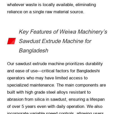
whatever waste is locally available, eliminating
reliance on a single raw material source.
Key Features of Weiwa Machinery’s
Sawdust Extrude Machine for
Bangladesh
Our sawdust extrude machine prioritizes durability
and ease of use—critical factors for Bangladeshi
operators who may have limited access to
specialized maintenance. The main components are
built with high grade steel alloys resistant to
abrasion from silica in sawdust, ensuring a lifespan
of over 5 years even with daily operation. We also
incorporate variable speed controls, allowing users