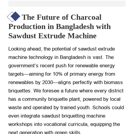
The Future of Charcoal
Production in Bangladesh with
Sawdust Extrude Machine
Looking ahead, the potential of sawdust extrude
machine technology in Bangladesh is vast. The
government’s recent push for renewable energy
targets—aiming for 10% of primary energy from
renewables by 2030—aligns perfectly with biomass
briquettes. We foresee a future where every district
has a community briquette plant, powered by local
waste and operated by trained youth. Schools could
even integrate sawdust briquetting machine
workshops into vocational curricula, equipping the
next generation with green skills.