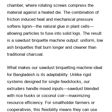
chamber, where rotating screws compress the
material against a heated die. The combination of
friction induced heat and mechanical pressure
softens lignin—the natural glue in plant cells—
allowing particles to fuse into solid logs. The result
is a sawdust briquette machine output: uniform, low
ash briquettes that burn longer and cleaner than
traditional charcoal.
What makes our sawdust briquetting machine ideal
for Bangladesh is its adaptability. Unlike rigid
systems designed for single feedstocks, our
extruders handle mixed inputs—sawdust blended
with rice husks or coconut coir—maximizing
resource efficiency. For smallholder farmers or
cooperatives, this flexibility means they can use