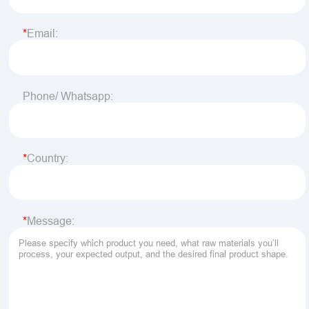
Email:
Phone/ Whatsapp:
Country:
Message: