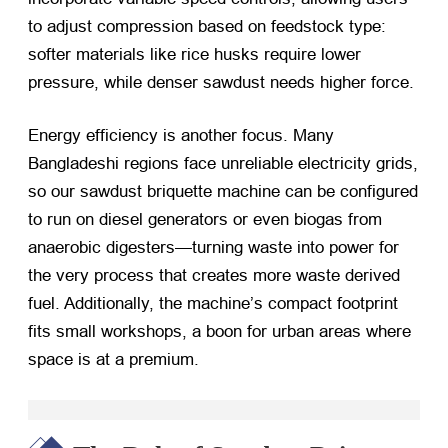
to adjust compression based on feedstock type:
softer materials like rice husks require lower
pressure, while denser sawdust needs higher force.
Energy efficiency is another focus. Many
Bangladeshi regions face unreliable electricity grids,
so our sawdust briquette machine can be configured
to run on diesel generators or even biogas from
anaerobic digesters—turning waste into power for
the very process that creates more waste derived
fuel. Additionally, the machine’s compact footprint
fits small workshops, a boon for urban areas where
space is at a premium.