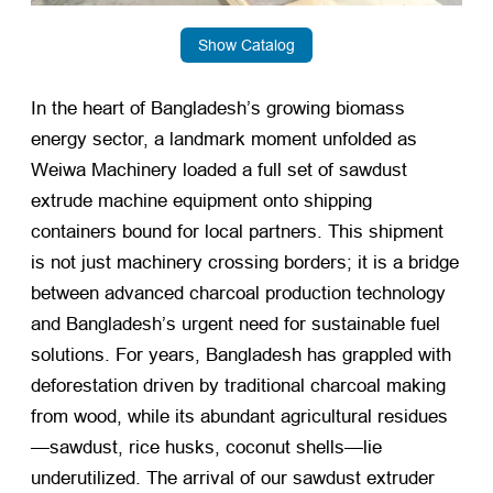
Show Catalog
In the heart of Bangladesh’s growing biomass
energy sector, a landmark moment unfolded as
Weiwa Machinery loaded a full set of sawdust
extrude machine equipment onto shipping
containers bound for local partners. This shipment
is not just machinery crossing borders; it is a bridge
between advanced charcoal production technology
and Bangladesh’s urgent need for sustainable fuel
solutions. For years, Bangladesh has grappled with
deforestation driven by traditional charcoal making
from wood, while its abundant agricultural residues
—sawdust, rice husks, coconut shells—lie
underutilized. The arrival of our sawdust extruder