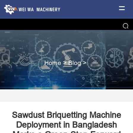
Home
>
Blog
>
Sawdust Briquetting Machine
Deployment in Bangladesh