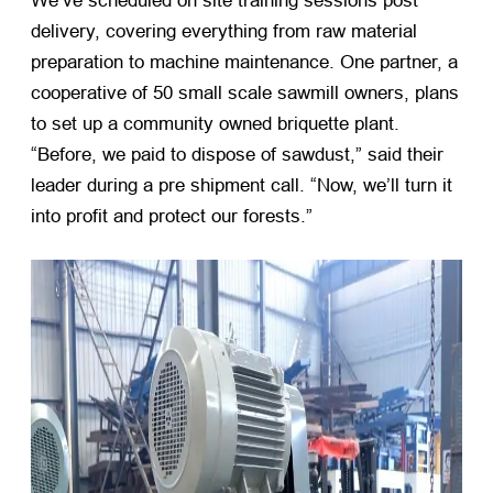
We’ve scheduled on site training sessions post
delivery, covering everything from raw material
preparation to machine maintenance. One partner, a
cooperative of 50 small scale sawmill owners, plans
to set up a community owned briquette plant.
“Before, we paid to dispose of sawdust,” said their
leader during a pre shipment call. “Now, we’ll turn it
into profit and protect our forests.”