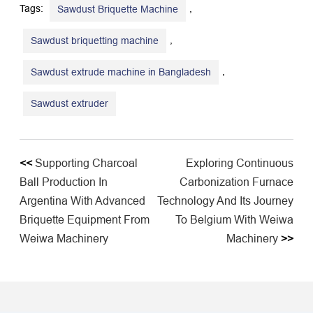
Tags:
,
Sawdust Briquette Machine
,
Sawdust briquetting machine
,
Sawdust extrude machine in Bangladesh
Sawdust extruder
<<
Supporting Charcoal
Exploring Continuous
Ball Production In
Carbonization Furnace
Argentina With Advanced
Technology And Its Journey
Briquette Equipment From
To Belgium With Weiwa
Weiwa Machinery
Machinery
>>