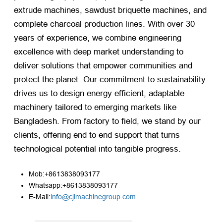
extrude machines, sawdust briquette machines, and
complete charcoal production lines. With over 30
years of experience, we combine engineering
excellence with deep market understanding to
deliver solutions that empower communities and
protect the planet. Our commitment to sustainability
drives us to design energy efficient, adaptable
machinery tailored to emerging markets like
Bangladesh. From factory to field, we stand by our
clients, offering end to end support that turns
technological potential into tangible progress.
Mob:+8613838093177
Whatsapp:+8613838093177
E-Mail:
info@cjlmachinegroup.com