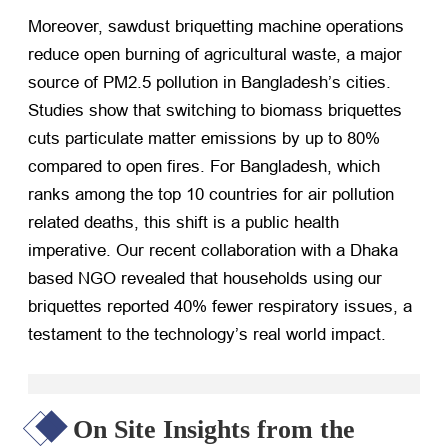
Moreover, sawdust briquetting machine operations
reduce open burning of agricultural waste, a major
source of PM2.5 pollution in Bangladesh’s cities.
Studies show that switching to biomass briquettes
cuts particulate matter emissions by up to 80%
compared to open fires. For Bangladesh, which
ranks among the top 10 countries for air pollution
related deaths, this shift is a public health
imperative. Our recent collaboration with a Dhaka
based NGO revealed that households using our
briquettes reported 40% fewer respiratory issues, a
testament to the technology’s real world impact.
On Site Insights from the