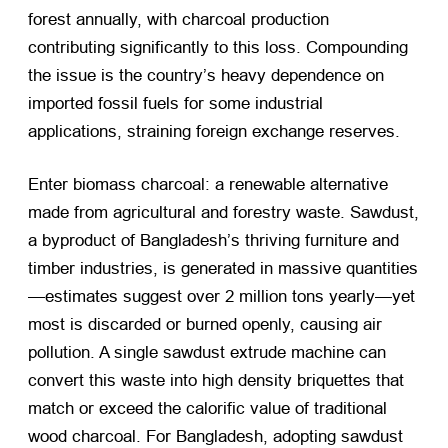
forest annually, with charcoal production
contributing significantly to this loss. Compounding
the issue is the country’s heavy dependence on
imported fossil fuels for some industrial
applications, straining foreign exchange reserves.
Enter biomass charcoal: a renewable alternative
made from agricultural and forestry waste. Sawdust,
a byproduct of Bangladesh’s thriving furniture and
timber industries, is generated in massive quantities
—estimates suggest over 2 million tons yearly—yet
most is discarded or burned openly, causing air
pollution. A single sawdust extrude machine can
convert this waste into high density briquettes that
match or exceed the calorific value of traditional
wood charcoal. For Bangladesh, adopting sawdust