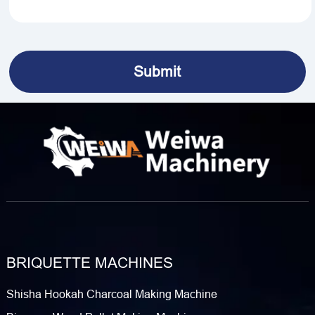
BRIQUETTE MACHINES
Shisha Hookah Charcoal Making Machine