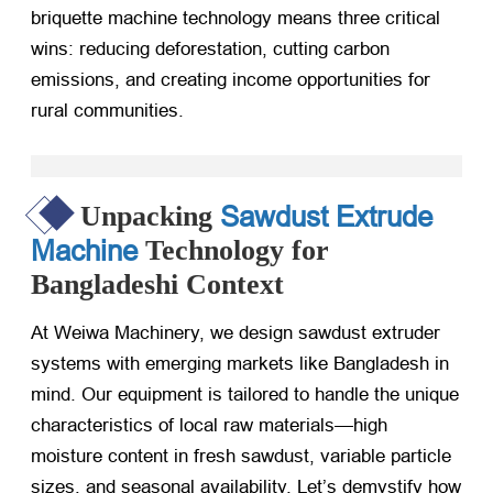
briquette machine technology means three critical
wins: reducing deforestation, cutting carbon
emissions, and creating income opportunities for
rural communities.
Sawdust Extrude
Unpacking
Machine
Technology for
Bangladeshi Context
At Weiwa Machinery, we design sawdust extruder
systems with emerging markets like Bangladesh in
mind. Our equipment is tailored to handle the unique
characteristics of local raw materials—high
moisture content in fresh sawdust, variable particle
sizes, and seasonal availability. Let’s demystify how