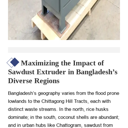
Maximizing the Impact of
Sawdust Extruder in Bangladesh’s
Diverse Regions
Bangladesh’s geography varies from the flood prone
lowlands to the Chittagong Hill Tracts, each with
distinct waste streams. In the north, rice husks
dominate; in the south, coconut shells are abundant;
and in urban hubs like Chattogram, sawdust from