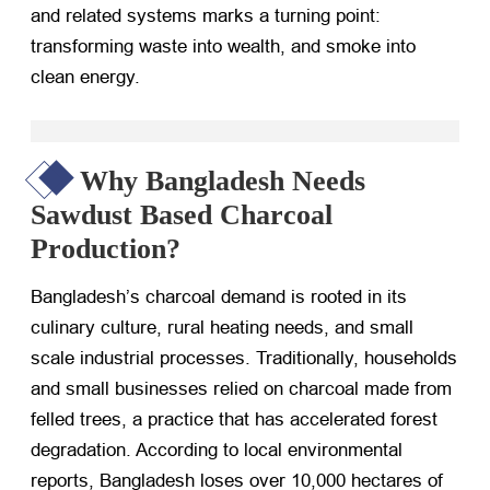
and related systems marks a turning point:
transforming waste into wealth, and smoke into
clean energy.
Why Bangladesh Needs
Sawdust Based Charcoal
Production?
Bangladesh’s charcoal demand is rooted in its
culinary culture, rural heating needs, and small
scale industrial processes. Traditionally, households
and small businesses relied on charcoal made from
felled trees, a practice that has accelerated forest
degradation. According to local environmental
reports, Bangladesh loses over 10,000 hectares of