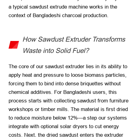
a typical sawdust extrude machine works in the
context of Bangladeshi charcoal production.
How Sawdust Extruder Transforms
Waste into Solid Fuel?
The core of our sawdust extruder lies in its ability to
apply heat and pressure to loose biomass particles,
forcing them to bind into dense briquettes without
chemical additives. For Bangladeshi users, this
process starts with collecting sawdust from furniture
workshops or timber mills. The material is first dried
to reduce moisture below 12%—a step our systems
integrate with optional solar dryers to cut energy
costs. Next, the dried sawdust enters the extruder