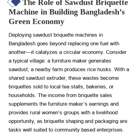
The Role of Sawdust Briquette
Machine in Building Bangladesh’s
Green Economy
Deploying sawdust briquette machines in
Bangladesh goes beyond replacing one fuel with
another—it catalyzes a circular economy. Consider
a typical village: a furniture maker generates
sawdust; a nearby farm produces rice husks. With a
shared sawdust extruder, these wastes become
briquettes sold to local tea stalls, bakeries, or
households. The income from briquette sales
supplements the furniture maker’s earnings and
provides rural women’s groups with a livelihood
opportunity, as briquette shaping and packaging are
tasks well suited to community based enterprises.