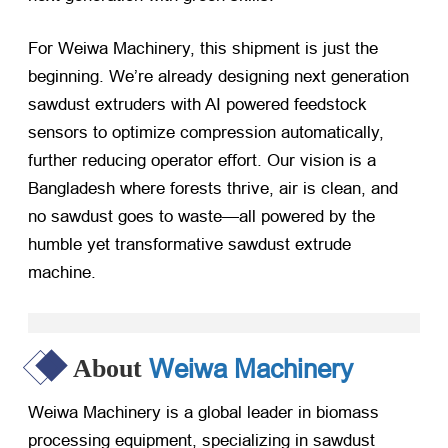
For Weiwa Machinery, this shipment is just the
beginning. We’re already designing next generation
sawdust extruders with AI powered feedstock
sensors to optimize compression automatically,
further reducing operator effort. Our vision is a
Bangladesh where forests thrive, air is clean, and
no sawdust goes to waste—all powered by the
humble yet transformative sawdust extrude
machine.
Weiwa Machinery
About
Weiwa Machinery is a global leader in biomass
processing equipment, specializing in sawdust