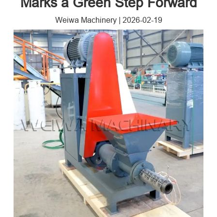
Marks a Green Step Forward
Weiwa Machinery
|
2026-02-19