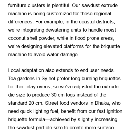
furniture clusters is plentiful. Our sawdust extrude
machine is being customized for these regional
differences. For example, in the coastal districts,
we’re integrating dewatering units to handle moist
coconut shell powder, while in flood prone areas,
we’re designing elevated platforms for the briquette
machine to avoid water damage.
Local adaptation also extends to end user needs.
Tea gardens in Sylhet prefer long burning briquettes
for their clay ovens, so we’ve adjusted the extruder
die size to produce 30 cm logs instead of the
standard 20 cm. Street food vendors in Dhaka, who
need quick lighting fuel, benefit from our fast ignition
briquette formula—achieved by slightly increasing
the sawdust particle size to create more surface