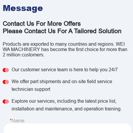
Message
Contact Us For More Offers
Please Contact Us For A Tailored Solution
Products are exported to many countries and regions. WEI
WA MACHINERY has become the first choice for more than
2 million customers.
Our customer service team is here to help you 24/7
We offer part shipments and on-site field service
technician support
Explore our services, including the latest price list,
installation and maintenance, and operation training.
Name: