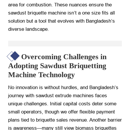
area for combustion. These nuances ensure the
sawdust briquette machine isn’t a one size fits all
solution but a tool that evolves with Bangladesh’s
diverse landscape.
Overcoming Challenges in
Adopting Sawdust Briquetting
Machine Technology
No innovation is without hurdles, and Bangladesh’s
journey with sawdust extrude machines faces
unique challenges. Initial capital costs deter some
small operators, though we offer flexible payment
plans tied to briquette sales revenue. Another barrier
is awareness—many still view biomass briquettes