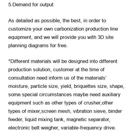
5.Demand for output
As detailed as possible, the best, in order to
customize your own carbonization production line
equipment, and we will provide you with 3D site
planning diagrams for free.
*Different materials will be designed into different
production solution, customer at the time of
consultation need inform us of the materials’
moisture, particle size, yield, briquettes size, shape,
some special circumstances maybe need auxiliary
equipment such as other types of crusher,other
types of mixer,screen mesh, vibration sieve, binder
feeder, liquid mixing tank, magnetic separator,
electronic belt weigher, variable-frequency drive.