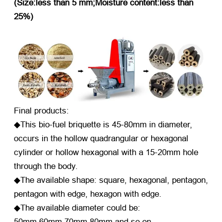
(Size:less than 5 mm;Moisture content:less than
25%)
Final products:
◆This bio-fuel briquette is 45-80mm in diameter,
occurs in the hollow quadrangular or hexagonal
cylinder or hollow hexagonal with a 15-20mm hole
through the body.
◆The available shape: square, hexagonal, pentagon,
pentagon with edge, hexagon with edge.
◆The available diameter could be:
50mm,60mm,70mm,80mm and so on