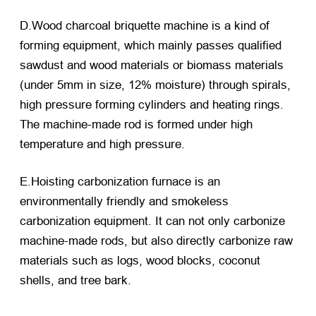
D.Wood charcoal briquette machine is a kind of
forming equipment, which mainly passes qualified
sawdust and wood materials or biomass materials
(under 5mm in size, 12% moisture) through spirals,
high pressure forming cylinders and heating rings.
The machine-made rod is formed under high
temperature and high pressure.
E.Hoisting carbonization furnace is an
environmentally friendly and smokeless
carbonization equipment. It can not only carbonize
machine-made rods, but also directly carbonize raw
materials such as logs, wood blocks, coconut
shells, and tree bark.