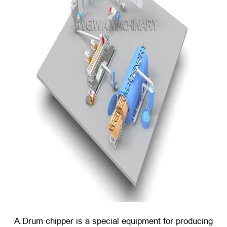
A.Drum chipper is a special equipment for producing