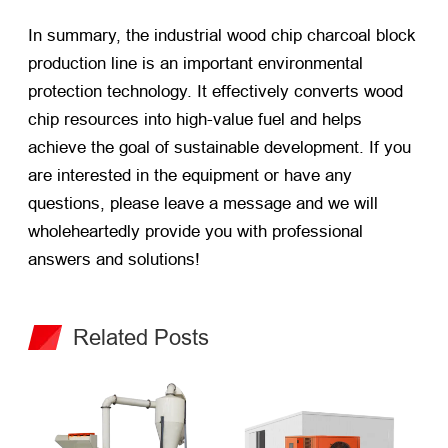
In summary, the industrial wood chip charcoal block
production line is an important environmental
protection technology. It effectively converts wood
chip resources into high-value fuel and helps
achieve the goal of sustainable development. If you
are interested in the equipment or have any
questions, please leave a message and we will
wholeheartedly provide you with professional
answers and solutions!
Related Posts