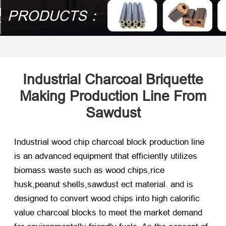
PRODUCTS：
Industrial Charcoal Briquette
Making Production Line From
Sawdust
Industrial wood chip charcoal block production line
is an advanced equipment that efficiently utilizes
biomass waste such as wood chips,rice
husk,peanut shells,sawdust ect material. and is
designed to convert wood chips into high calorific
value charcoal blocks to meet the market demand