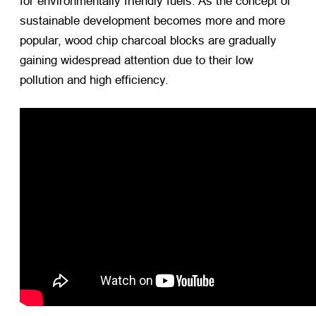
for environmentally friendly fuels. As the concept of
sustainable development becomes more and more
popular, wood chip charcoal blocks are gradually
gaining widespread attention due to their low
pollution and high efficiency.