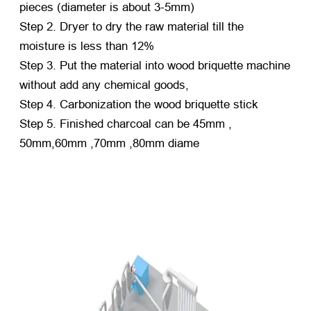
pieces (diameter is about 3-5mm)
Step 2. Dryer to dry the raw material till the
moisture is less than 12%
Step 3. Put the material into wood briquette machine
without add any chemical goods,
Step 4. Carbonization the wood briquette stick
Step 5. Finished charcoal can be 45mm ,
50mm,60mm ,70mm ,80mm diame