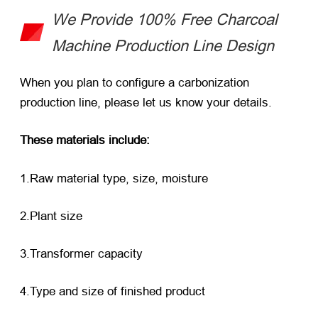
We Provide 100% Free Charcoal
Machine Production Line Design
When you plan to configure a carbonization
production line, please let us know your details.
These materials include:
1.Raw material type, size, moisture
2.Plant size
3.Transformer capacity
4.Type and size of finished product