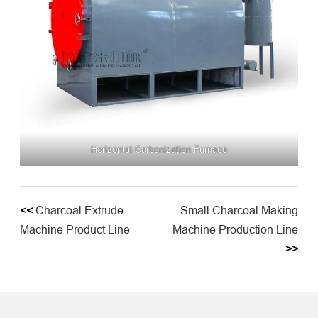
Horizontal Carbonization Furnace
<<
Charcoal Extrude
Small Charcoal Making
Machine Product Line
Machine Production Line
>>