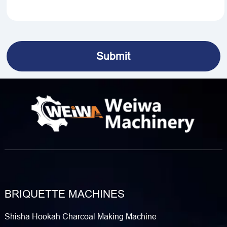
BRIQUETTE MACHINES
Shisha Hookah Charcoal Making Machine