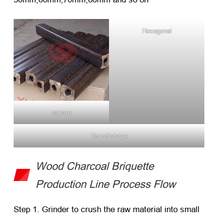
Hexagonal
square
Round shape
Wood Charcoal Briquette
Production Line Process Flow
Step 1. Grinder to crush the raw material into small