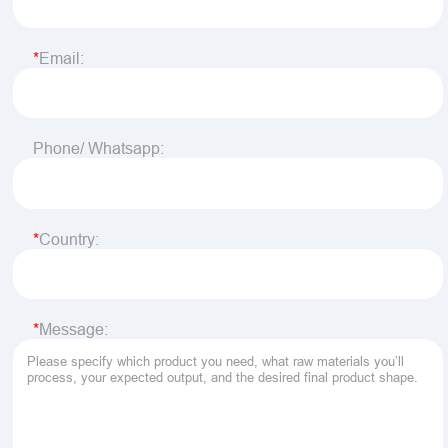
Email:
Phone/ Whatsapp:
Country:
Message: