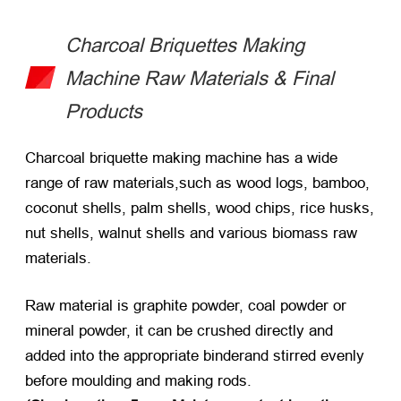
Charcoal Briquettes Making
Machine Raw Materials & Final
Products
Charcoal briquette making machine has a wide
range of raw materials,such as wood logs, bamboo,
coconut shells, palm shells, wood chips, rice husks,
nut shells, walnut shells and various biomass raw
materials.
Raw material is graphite powder, coal powder or
mineral powder, it can be crushed directly and
added into the appropriate binderand stirred evenly
before moulding and making rods.