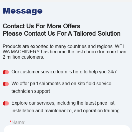
Message
Contact Us For More Offers
Please Contact Us For A Tailored Solution
Products are exported to many countries and regions. WEI
WA MACHINERY has become the first choice for more than
2 million customers.
Our customer service team is here to help you 24/7
We offer part shipments and on-site field service
technician support
Explore our services, including the latest price list,
installation and maintenance, and operation training.
Name: