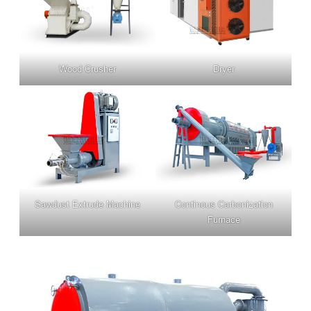
Wood Crusher
Dryer
Sawdust Extrude Machine
Continous Carbonization
Furnace