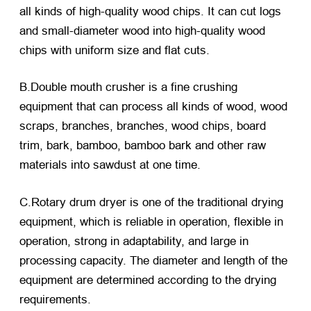
all kinds of high-quality wood chips. It can cut logs
and small-diameter wood into high-quality wood
chips with uniform size and flat cuts.
B.Double mouth crusher is a fine crushing
equipment that can process all kinds of wood, wood
scraps, branches, branches, wood chips, board
trim, bark, bamboo, bamboo bark and other raw
materials into sawdust at one time.
C.Rotary drum dryer is one of the traditional drying
equipment, which is reliable in operation, flexible in
operation, strong in adaptability, and large in
processing capacity. The diameter and length of the
equipment are determined according to the drying
requirements.