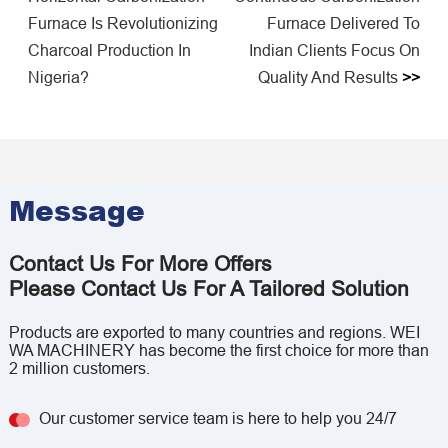
Furnace Is Revolutionizing
Furnace Delivered To
Charcoal Production In
Indian Clients Focus On
Nigeria?
Quality And Results
>>
Message
Contact Us For More Offers
Please Contact Us For A Tailored Solution
Products are exported to many countries and regions. WEI
WA MACHINERY has become the first choice for more than
2 million customers.
Our customer service team is here to help you 24/7