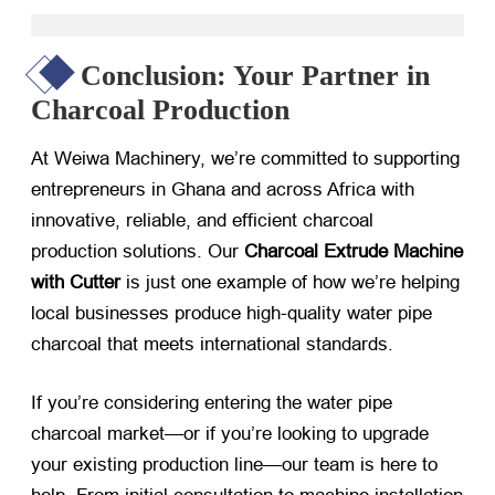
Conclusion: Your Partner in
Charcoal Production
At Weiwa Machinery, we’re committed to supporting
entrepreneurs in Ghana and across Africa with
innovative, reliable, and efficient charcoal
production solutions. Our
Charcoal Extrude Machine
with Cutter
​ is just one example of how we’re helping
local businesses produce high-quality water pipe
charcoal that meets international standards.
If you’re considering entering the water pipe
charcoal market—or if you’re looking to upgrade
your existing production line—our team is here to