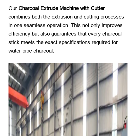
Our
Charcoal Extrude Machine with Cutter
combines both the extrusion and cutting processes
in one seamless operation. This not only improves
efficiency but also guarantees that every charcoal
stick meets the exact specifications required for
water pipe charcoal.