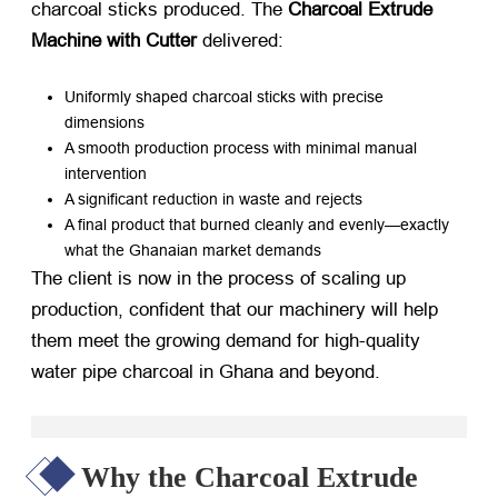
charcoal sticks produced. The
Charcoal Extrude
Machine with Cutter
​ delivered:
Uniformly shaped charcoal sticks with precise
dimensions
A smooth production process with minimal manual
intervention
A significant reduction in waste and rejects
A final product that burned cleanly and evenly—exactly
what the Ghanaian market demands
The client is now in the process of scaling up
production, confident that our machinery will help
them meet the growing demand for high-quality
water pipe charcoal in Ghana and beyond.
Why the Charcoal Extrude