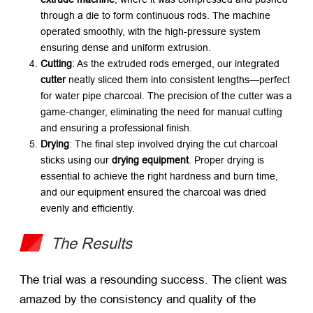
through a die to form continuous rods. The machine
operated smoothly, with the high-pressure system
ensuring dense and uniform extrusion.
Cutting
: As the extruded rods emerged, our integrated
cutter
​ neatly sliced them into consistent lengths—perfect
for water pipe charcoal. The precision of the cutter was a
game-changer, eliminating the need for manual cutting
and ensuring a professional finish.
Drying
: The final step involved drying the cut charcoal
sticks using our
drying equipment
. Proper drying is
essential to achieve the right hardness and burn time,
and our equipment ensured the charcoal was dried
evenly and efficiently.
The Results
The trial was a resounding success. The client was
amazed by the consistency and quality of the