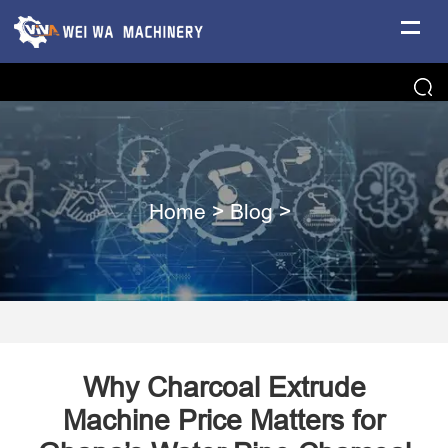
Home
>
Blog
>
Why Charcoal Extrude
Machine Price Matters for