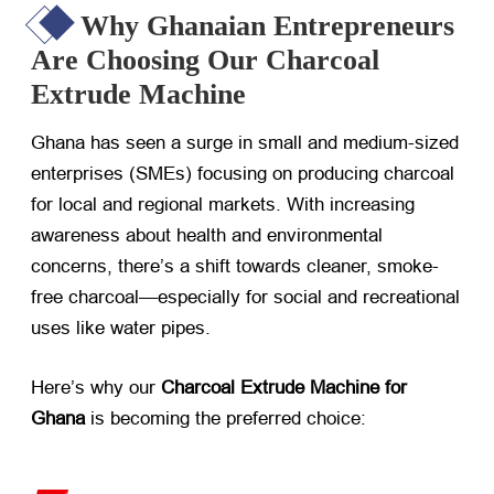
Why Ghanaian Entrepreneurs
Are Choosing Our Charcoal
Extrude Machine
Ghana has seen a surge in small and medium-sized
enterprises (SMEs) focusing on producing charcoal
for local and regional markets. With increasing
awareness about health and environmental
concerns, there’s a shift towards cleaner, smoke-
free charcoal—especially for social and recreational
uses like water pipes.
Here’s why our
Charcoal Extrude Machine for
Ghana
​ is becoming the preferred choice: