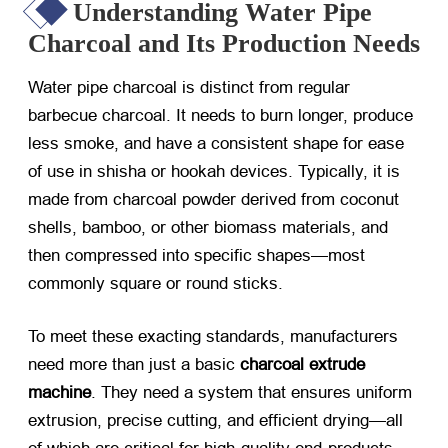
Understanding Water Pipe
Charcoal and Its Production Needs
Water pipe charcoal is distinct from regular
barbecue charcoal. It needs to burn longer, produce
less smoke, and have a consistent shape for ease
of use in shisha or hookah devices. Typically, it is
made from charcoal powder derived from coconut
shells, bamboo, or other biomass materials, and
then compressed into specific shapes—most
commonly square or round sticks.
To meet these exacting standards, manufacturers
need more than just a basic
charcoal extrude
machine
. They need a system that ensures uniform
extrusion, precise cutting, and efficient drying—all