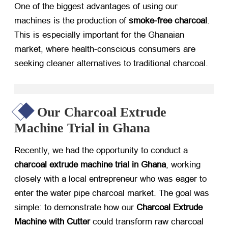
One of the biggest advantages of using our
machines is the production of
smoke-free charcoal
.
This is especially important for the Ghanaian
market, where health-conscious consumers are
seeking cleaner alternatives to traditional charcoal.
Our Charcoal Extrude
Machine Trial in Ghana
Recently, we had the opportunity to conduct a
charcoal extrude machine trial in Ghana
, working
closely with a local entrepreneur who was eager to
enter the water pipe charcoal market. The goal was
simple: to demonstrate how our
Charcoal Extrude
Machine with Cutter
​ could transform raw charcoal