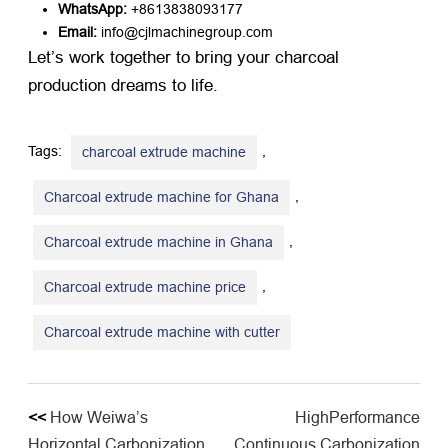
WhatsApp:
​ +8613838093177
Email:
​ info@cjlmachinegroup.com
Let’s work together to bring your charcoal
production dreams to life.
Tags:
,
charcoal extrude machine
,
Charcoal extrude machine for Ghana
,
Charcoal extrude machine in Ghana
,
Charcoal extrude machine price
Charcoal extrude machine with cutter
<<
How Weiwa’s
HighPerformance
Horizontal Carbonization
Continuous Carbonization