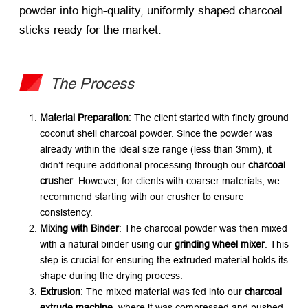
powder into high-quality, uniformly shaped charcoal
sticks ready for the market.
The Process
Material Preparation
: The client started with finely ground
coconut shell charcoal powder. Since the powder was
already within the ideal size range (less than 3mm), it
didn’t require additional processing through our
charcoal
crusher
. However, for clients with coarser materials, we
recommend starting with our crusher to ensure
consistency.
Mixing with Binder
: The charcoal powder was then mixed
with a natural binder using our
grinding wheel mixer
. This
step is crucial for ensuring the extruded material holds its
shape during the drying process.
Extrusion
: The mixed material was fed into our
charcoal
extrude machine
, where it was compressed and pushed