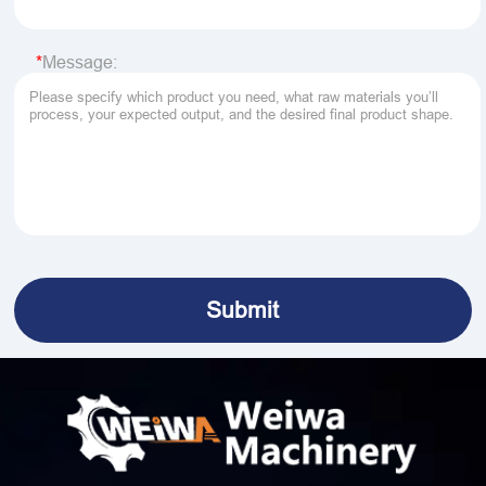
Message: