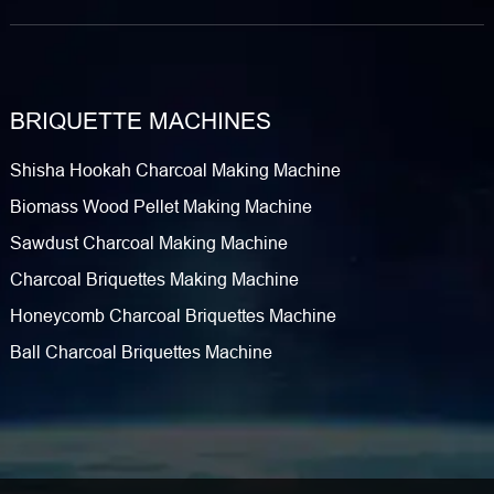
BRIQUETTE MACHINES
Shisha Hookah Charcoal Making Machine
Biomass Wood Pellet Making Machine
Sawdust Charcoal Making Machine
Charcoal Briquettes Making Machine
Honeycomb Charcoal Briquettes Machine
Ball Charcoal Briquettes Machine