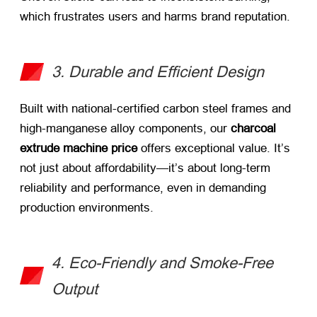
which frustrates users and harms brand reputation.
3. Durable and Efficient Design
Built with national-certified carbon steel frames and
high-manganese alloy components, our
charcoal
extrude machine price
​ offers exceptional value. It’s
not just about affordability—it’s about long-term
reliability and performance, even in demanding
production environments.
4. Eco-Friendly and Smoke-Free
Output