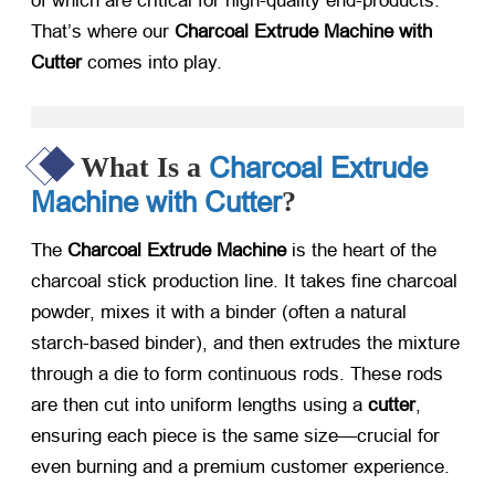
of which are critical for high-quality end-products.
That’s where our
Charcoal Extrude Machine with
Cutter
​ comes into play.
Charcoal Extrude
What Is a
Machine with Cutter
?
The
Charcoal Extrude Machine
​ is the heart of the
charcoal stick production line. It takes fine charcoal
powder, mixes it with a binder (often a natural
starch-based binder), and then extrudes the mixture
through a die to form continuous rods. These rods
are then cut into uniform lengths using a
cutter
,
ensuring each piece is the same size—crucial for
even burning and a premium customer experience.