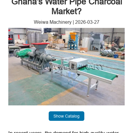
Ghana’s Water Pipe Charcoal
Market?
Weiwa Machinery
|
2026-03-27
Show Catalog