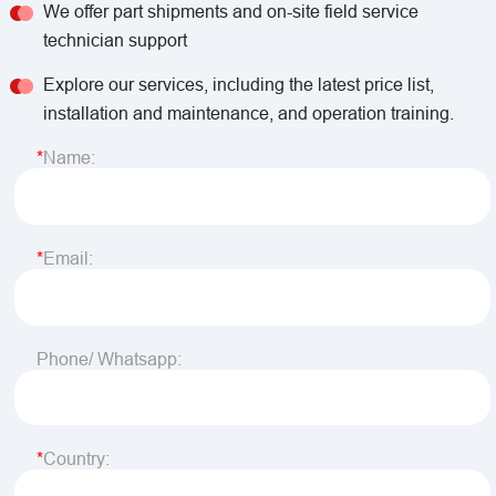
We offer part shipments and on-site field service
technician support
Explore our services, including the latest price list,
installation and maintenance, and operation training.
Name:
Email:
Phone/ Whatsapp:
Country: