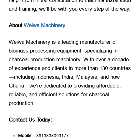
help. From initial consultation to machine installation
and training, we’ll be with you every step of the way.
About
Weiwa Machinery
Weiwa Machinery is a leading manufacturer of
biomass processing equipment, specializing in
charcoal production machinery. With over a decade
of experience and clients in more than 130 countries
—including Indonesia, India, Malaysia, and now
Ghana—we’re dedicated to providing affordable,
reliable, and efficient solutions for charcoal
production.
Contact Us Today:
Mobile:
​ +8613838093177