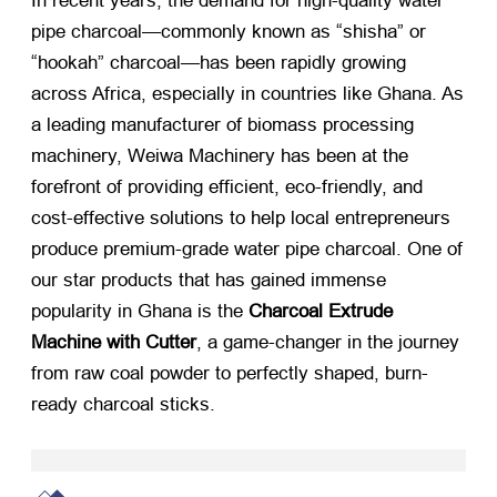
In recent years, the demand for high-quality water
pipe charcoal—commonly known as “shisha” or
“hookah” charcoal—has been rapidly growing
across Africa, especially in countries like Ghana. As
a leading manufacturer of biomass processing
machinery, Weiwa Machinery has been at the
forefront of providing efficient, eco-friendly, and
cost-effective solutions to help local entrepreneurs
produce premium-grade water pipe charcoal. One of
our star products that has gained immense
popularity in Ghana is the
Charcoal Extrude
Machine with Cutter
, a game-changer in the journey
from raw coal powder to perfectly shaped, burn-
ready charcoal sticks.