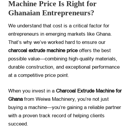
Machine Price Is Right for
Ghanaian Entrepreneurs?
We understand that cost is a critical factor for
entrepreneurs in emerging markets like Ghana.
That’s why we’ve worked hard to ensure our
charcoal extrude machine price
​ offers the best
possible value—combining high-quality materials,
durable construction, and exceptional performance
at a competitive price point.
When you invest in a
Charcoal Extrude Machine for
Ghana
​ from Weiwa Machinery, you’re not just
buying a machine—you’re gaining a reliable partner
with a proven track record of helping clients
succeed.