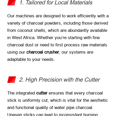
1. Tailored for Local Materials
Our machines are designed to work efficiently with a
variety of charcoal powders, including those derived
from coconut shells, which are abundantly available
in West Africa. Whether you’re starting with fine
charcoal dust or need to first process raw materials
using our
charcoal crusher
, our systems are
adaptable to your needs.
2. High Precision with the Cutter
The integrated
cutter
​ ensures that every charcoal
stick is uniformly cut, which is vital for the aesthetic
and functional quality of water pipe charcoal.
Uneven sticks can lead to inconsistent burning,