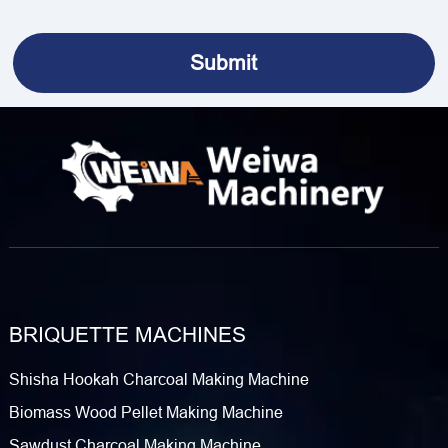
BRIQUETTE MACHINES
Shisha Hookah Charcoal Making Machine
Biomass Wood Pellet Making Machine
Sawdust Charcoal Making Machine