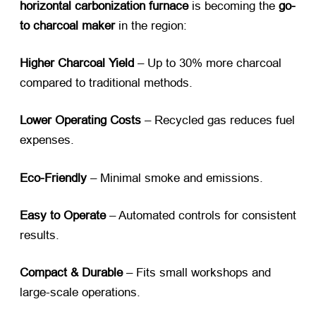
horizontal carbonization furnace
​ is becoming the
go-
to charcoal maker
​ in the region:
Higher Charcoal Yield
​ – Up to 30% more charcoal
compared to traditional methods.
Lower Operating Costs
​ – Recycled gas reduces fuel
expenses.
Eco-Friendly
​ – Minimal smoke and emissions.
Easy to Operate
​ – Automated controls for consistent
results.
Compact & Durable
​ – Fits small workshops and
large-scale operations.