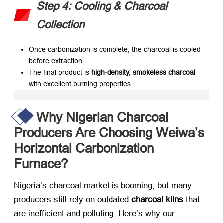
Step 4: Cooling & Charcoal
Collection
Once carbonization is complete, the charcoal is cooled
before extraction.
The final product is
high-density, smokeless charcoal
with excellent burning properties.
Why Nigerian Charcoal
Producers Are Choosing Weiwa’s
Horizontal Carbonization
Furnace?
Nigeria’s charcoal market is booming, but many
producers still rely on outdated
charcoal kilns
​ that
are inefficient and polluting. Here’s why our