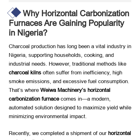
Why Horizontal Carbonization
Furnaces Are Gaining Popularity
in Nigeria?
Charcoal production has long been a vital industry in
Nigeria, supporting households, cooking, and
industrial needs. However, traditional methods like
charcoal kilns
​ often suffer from inefficiency, high
smoke emissions, and excessive fuel consumption.
That’s where
Weiwa Machinery’s horizontal
carbonization furnace
​ comes in—a modern,
automated solution designed to maximize yield while
minimizing environmental impact.
Recently, we completed a shipment of our
horizontal