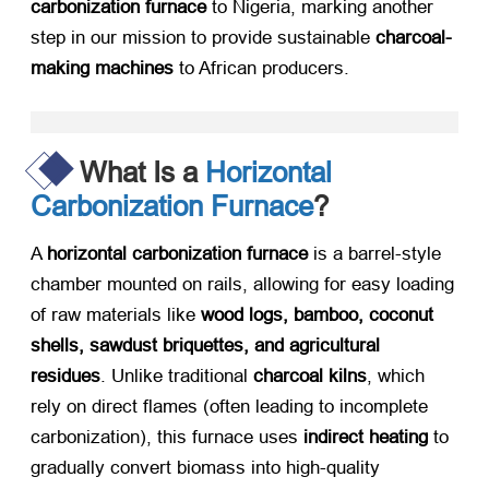
carbonization furnace
​ to Nigeria, marking another
step in our mission to provide sustainable
charcoal-
making machines
​ to African producers.
What Is a
Horizontal
Carbonization Furnace
?
A
horizontal carbonization furnace
​ is a barrel-style
chamber mounted on rails, allowing for easy loading
of raw materials like
wood logs, bamboo, coconut
shells, sawdust briquettes, and agricultural
residues
. Unlike traditional
charcoal kilns
, which
rely on direct flames (often leading to incomplete
carbonization), this furnace uses
indirect heating
​ to
gradually convert biomass into high-quality