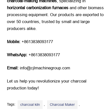
charcoal-making machines
, specializing in
horizontal carbonization furnaces
​ and other biomass
processing equipment. Our products are exported to
over 50 countries, trusted by small and large
producers alike.
Mobile:
​ +8613838093177
WhatsApp:
​ +8613838093177
Email:
​ info@cjlmachinegroup.com
Let us help you revolutionize your charcoal
production today!
Tags:
,
,
charcoal kiln
Charcoal Maker