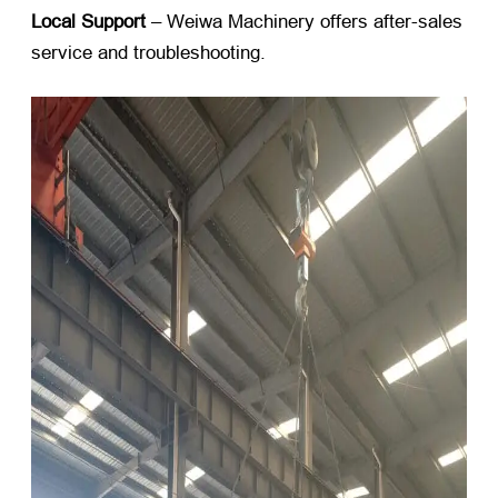
Local Support
​ – Weiwa Machinery offers after-sales
service and troubleshooting.