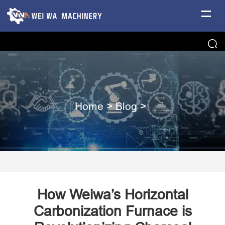
Home
>
Blog
>
How Weiwa’s Horizontal
Carbonization Furnace is