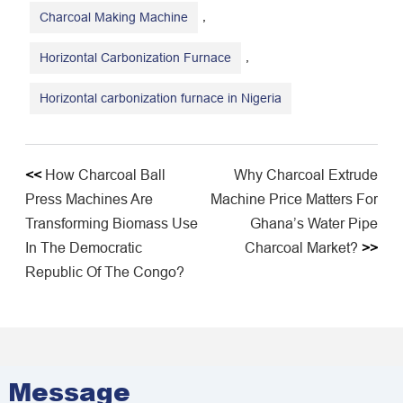
,
Charcoal Making Machine
,
Horizontal Carbonization Furnace
Horizontal carbonization furnace in Nigeria
<<
How Charcoal Ball
Why Charcoal Extrude
Press Machines Are
Machine Price Matters For
Transforming Biomass Use
Ghana’s Water Pipe
In The Democratic
Charcoal Market?
>>
Republic Of The Congo?
Message