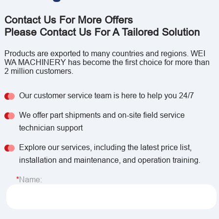
Contact Us For More Offers
Please Contact Us For A Tailored Solution
Products are exported to many countries and regions. WEI
WA MACHINERY has become the first choice for more than
2 million customers.
Our customer service team is here to help you 24/7
We offer part shipments and on-site field service
technician support
Explore our services, including the latest price list,
installation and maintenance, and operation training.
Name: