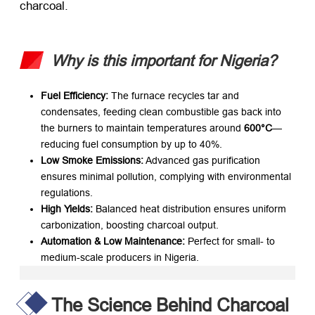
charcoal.
Why is this important for Nigeria?
Fuel Efficiency:
​ The furnace recycles tar and
condensates, feeding clean combustible gas back into
the burners to maintain temperatures around
600°C
—
reducing fuel consumption by up to 40%.
Low Smoke Emissions:
​ Advanced gas purification
ensures minimal pollution, complying with environmental
regulations.
High Yields:
​ Balanced heat distribution ensures uniform
carbonization, boosting charcoal output.
Automation & Low Maintenance:
​ Perfect for small- to
medium-scale producers in Nigeria.
The Science Behind Charcoal