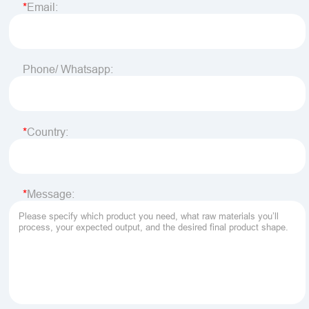
Email:
Phone/ Whatsapp:
Country:
Message: