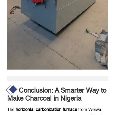
Conclusion: A Smarter Way to
Make Charcoal in Nigeria
The
horizontal carbonization furnace
​ from Weiwa