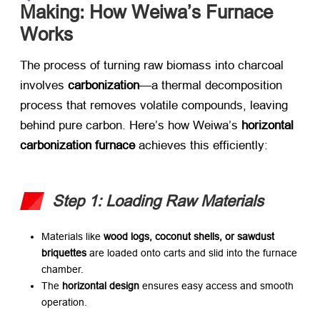
Making: How Weiwa’s Furnace
Works
The process of turning raw biomass into charcoal
involves
carbonization
—a thermal decomposition
process that removes volatile compounds, leaving
behind pure carbon. Here’s how Weiwa’s
horizontal
carbonization furnace
​ achieves this efficiently:
Step 1: Loading Raw Materials
Materials like
wood logs, coconut shells, or sawdust
briquettes
​ are loaded onto carts and slid into the furnace
chamber.
The
horizontal design
​ ensures easy access and smooth
operation.