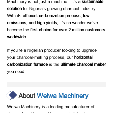
Machinery is not just a machine—it’s a
sustainable
solution
​ for Nigeria’s growing charcoal industry.
With its
efficient carbonization process, low
emissions, and high yields
, it’s no wonder we’ve
become the
first choice for over 2 million customers
worldwide
.
If you’re a Nigerian producer looking to upgrade
your charcoal-making process, our
horizontal
carbonization furnace
​ is the
ultimate charcoal maker
you need.
About
Weiwa Machinery
Weiwa Machinery is a leading manufacturer of