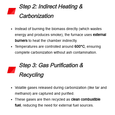
Step 2: Indirect Heating &
Carbonization
Instead of burning the biomass directly (which wastes
energy and produces smoke), the furnace uses
external
burners
​ to heat the chamber indirectly.
Temperatures are controlled around
600°C
, ensuring
complete carbonization without ash contamination.
Step 3: Gas Purification &
Recycling
Volatile gases released during carbonization (like tar and
methanol) are captured and purified.
These gases are then recycled as
clean combustible
fuel
, reducing the need for external fuel sources.