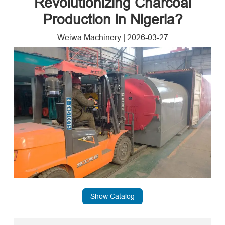
Revolutionizing Charcoal
Production in Nigeria?
Weiwa Machinery
|
2026-03-27
Show Catalog