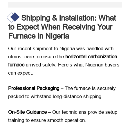
Shipping & Installation: What
to Expect When Receiving Your
Furnace in Nigeria
Our recent shipment to Nigeria was handled with
utmost care to ensure the
horizontal carbonization
furnace
​ arrived safely. Here’s what Nigerian buyers
can expect:
Professional Packaging
​ – The furnace is securely
packed to withstand long-distance shipping.
On-Site Guidance
​ – Our technicians provide setup
training to ensure smooth operation.