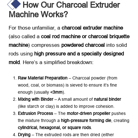
How Our Charcoal Extruder
Machine Works?
For those unfamiliar, a
charcoal extruder machine
(also called a
coal rod machine or charcoal briquette
machine
) compresses
powdered charcoal
​ into solid
rods using
high pressure and a specially designed
mold
. Here’s a simplified breakdown:
Raw Material Preparation
​ – Charcoal powder (from
wood, coal, or biomass) is sieved to ensure it’s fine
enough (usually
<3mm
).
Mixing with Binder
​ – A small amount of
natural binder
(like starch or clay) is added to improve cohesion.
Extrusion Process
​ – The
motor-driven propeller
​ pushes
the mixture through a
high-pressure forming die
, creating
cylindrical, hexagonal, or square rods
.
Drying
​ – The extruded rods are then dried (either