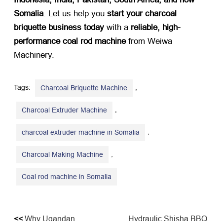
Somalia
. Let us help you
start your charcoal
briquette business today
​ with a
reliable, high-
performance coal rod machine
​ from Weiwa
Machinery.
Tags:
,
Charcoal Briquette Machine
,
Charcoal Extruder Machine
,
charcoal extruder machine in Somalia
,
Charcoal Making Machine
Coal rod machine in Somalia
<<
Why Ugandan
Hydraulic Shisha BBQ