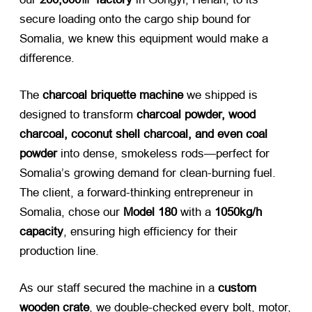
secure loading onto the cargo ship bound for
Somalia, we knew this equipment would make a
difference.
The
charcoal briquette machine
​ we shipped is
designed to transform
charcoal powder, wood
charcoal, coconut shell charcoal, and even coal
powder
​ into dense, smokeless rods—perfect for
Somalia’s growing demand for clean-burning fuel.
The client, a forward-thinking entrepreneur in
Somalia, chose our
Model 180
​ with a
1050kg/h
capacity
, ensuring high efficiency for their
production line.
As our staff secured the machine in a
custom
wooden crate
, we double-checked every bolt, motor,