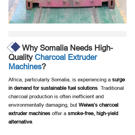
Why Somalia Needs High-
Quality
Charcoal Extruder
Machines
?
Africa, particularly Somalia, is experiencing a
surge
in demand for sustainable fuel solutions
. Traditional
charcoal production is often inefficient and
environmentally damaging, but
Weiwa’s charcoal
extruder machines
​ offer a
smoke-free, high-yield
alternative
.