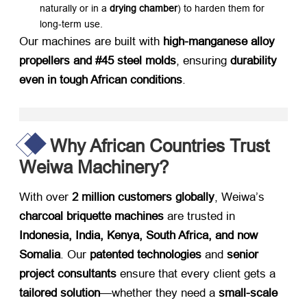
naturally or in a
drying chamber
) to harden them for
long-term use.
Our machines are built with
high-manganese alloy
propellers and #45 steel molds
, ensuring
durability
even in tough African conditions
.
Why African Countries Trust
Weiwa Machinery?
With over
2 million customers globally
, Weiwa’s
charcoal briquette machines
​ are trusted in
Indonesia, India, Kenya, South Africa, and now
Somalia
. Our
patented technologies
​ and
senior
project consultants
​ ensure that every client gets a
tailored solution
—whether they need a
small-scale