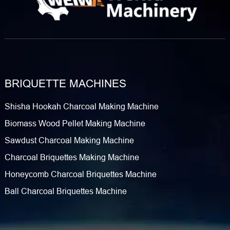
BRIQUETTE MACHINES
Shisha Hookah Charcoal Making Machine
Biomass Wood Pellet Making Machine
Sawdust Charcoal Making Machine
Charcoal Briquettes Making Machine
Honeycomb Charcoal Briquettes Machine
Ball Charcoal Briquettes Machine