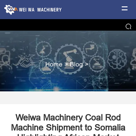
Home
>
Blog
>
Weiwa Machinery Coal Rod
Machine Shipment to Somalia