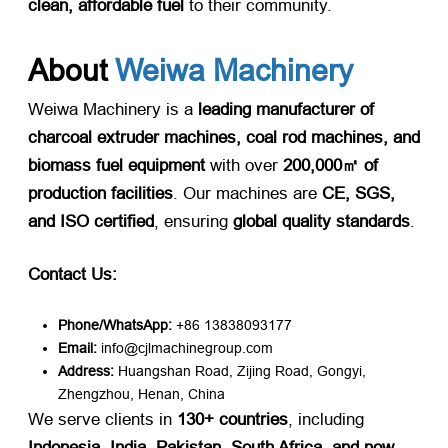
clean, affordable fuel
​ to their community.
About
Weiwa Machinery
Weiwa Machinery is a
leading manufacturer of
charcoal extruder machines, coal rod machines, and
biomass fuel equipment
​ with over
200,000㎡ of
production facilities
. Our machines are
CE, SGS,
and ISO certified
, ensuring
global quality standards
.
Contact Us:
Phone/WhatsApp:
​ +86 13838093177
Email:
​ info@cjlmachinegroup.com
Address:
​ Huangshan Road, Zijing Road, Gongyi,
Zhengzhou, Henan, China
We serve clients in
130+ countries
, including
Indonesia, India, Pakistan, South Africa, and now