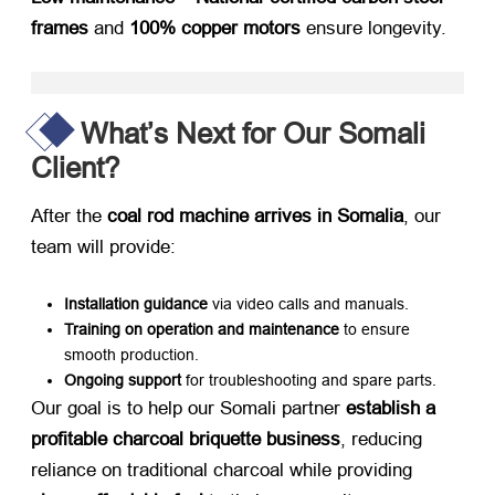
frames
​ and
100% copper motors
​ ensure longevity.
What’s Next for Our Somali
Client?
After the
coal rod machine arrives in Somalia
, our
team will provide:
Installation guidance
​ via video calls and manuals.
Training on operation and maintenance
​ to ensure
smooth production.
Ongoing support
​ for troubleshooting and spare parts.
Our goal is to help our Somali partner
establish a
profitable charcoal briquette business
, reducing
reliance on traditional charcoal while providing