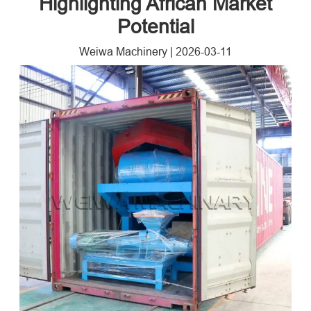
Highlighting African Market
Potential​
Weiwa Machinery
|
2026-03-11