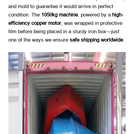
and mold to guarantee it would arrive in perfect
condition. The
1050kg machine
, powered by a
high-
efficiency copper motor
, was wrapped in protective
film before being placed in a sturdy iron box—just
one of the ways we ensure
safe shipping worldwide
.