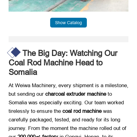
Show Catalog
The Big Day: Watching Our
Coal Rod Machine Head to
Somalia
At Weiwa Machinery, every shipment is a milestone,
but sending our
charcoal extruder machine
​ to
Somalia was especially exciting. Our team worked
tirelessly to ensure the
coal rod machine
​ was
carefully packaged, tested, and ready for its long
journey. From the moment the machine rolled out of
our
200,000㎡ factory
​ in Gongyi, Henan, to its