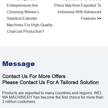
Entrepreneurs Are
Press Machine Exported To
Choosing Weiwa’s
Indonesia With Advanced
Sawdust Extruder
Features
>>
Machines For High-Quality
Charcoal Production?
Message
Contact Us For More Offers
Please Contact Us For A Tailored Solution
Products are exported to many countries and regions. WEI
WA MACHINERY has become the first choice for more than
2 million customers.