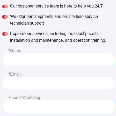
Our customer service team is here to help you 24/7
We offer part shipments and on-site field service
technician support
Explore our services, including the latest price list,
installation and maintenance, and operation training.
Name:
Email:
Phone/ Whatsapp: