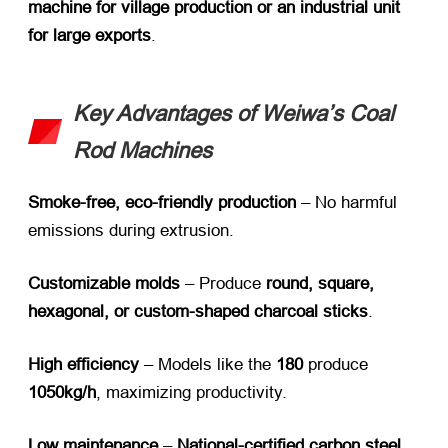
machine for village production or an industrial unit
for large exports
.
Key Advantages of Weiwa’s Coal
Rod Machines
Smoke-free, eco-friendly production
​ – No harmful
emissions during extrusion.
Customizable molds
​ – Produce
round, square,
hexagonal, or custom-shaped charcoal sticks
.
High efficiency
​ – Models like the
180
​ produce
1050kg/h
, maximizing productivity.
Low maintenance
​ –
National-certified carbon steel