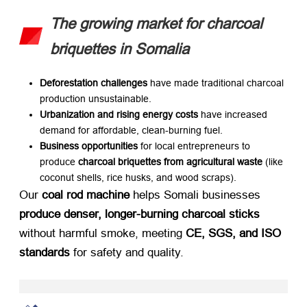
The growing market for charcoal
briquettes in Somalia
Deforestation challenges
​ have made traditional charcoal
production unsustainable.
Urbanization and rising energy costs
​ have increased
demand for affordable, clean-burning fuel.
Business opportunities
​ for local entrepreneurs to
produce
charcoal briquettes from agricultural waste
​ (like
coconut shells, rice husks, and wood scraps).
Our
coal rod machine
​ helps Somali businesses
produce denser, longer-burning charcoal sticks
without harmful smoke, meeting
CE, SGS, and ISO
standards
​ for safety and quality.