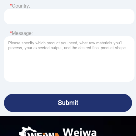
Country:
Message: