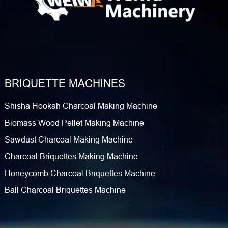
BRIQUETTE MACHINES
Shisha Hookah Charcoal Making Machine
Biomass Wood Pellet Making Machine
Sawdust Charcoal Making Machine
Charcoal Briquettes Making Machine
Honeycomb Charcoal Briquettes Machine
Ball Charcoal Briquettes Machine