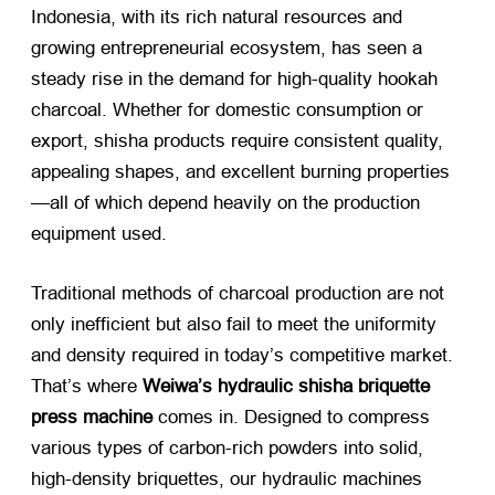
Indonesia, with its rich natural resources and
growing entrepreneurial ecosystem, has seen a
steady rise in the demand for high-quality hookah
charcoal. Whether for domestic consumption or
export, shisha products require consistent quality,
appealing shapes, and excellent burning properties
—all of which depend heavily on the production
equipment used.
Traditional methods of charcoal production are not
only inefficient but also fail to meet the uniformity
and density required in today’s competitive market.
That’s where
Weiwa’s hydraulic shisha briquette
press machine
​ comes in. Designed to compress
various types of carbon-rich powders into solid,
high-density briquettes, our hydraulic machines