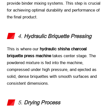
provide binder mixing systems. This step is crucial
for achieving optimal durability and performance of
the final product.
4.
Hydraulic Briquette Pressing
This is where our
hydraulic shisha charcoal
briquette press machine
​ takes center stage. The
powdered mixture is fed into the machine,
compressed under high pressure, and ejected as
solid, dense briquettes with smooth surfaces and
consistent dimensions.
5.
Drying Process