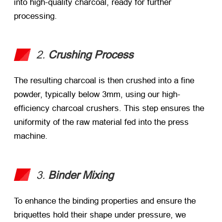
into high-quality charcoal, ready for further
processing.
2.
Crushing Process
The resulting charcoal is then crushed into a fine
powder, typically below 3mm, using our high-
efficiency charcoal crushers. This step ensures the
uniformity of the raw material fed into the press
machine.
3.
Binder Mixing
To enhance the binding properties and ensure the
briquettes hold their shape under pressure, we