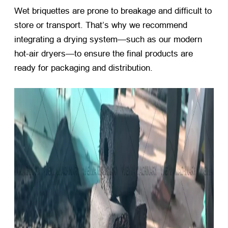
Wet briquettes are prone to breakage and difficult to
store or transport. That’s why we recommend
integrating a drying system—such as our modern
hot-air dryers—to ensure the final products are
ready for packaging and distribution.