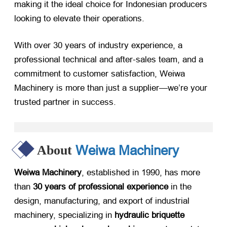
making it the ideal choice for Indonesian producers
looking to elevate their operations.
With over 30 years of industry experience, a
professional technical and after-sales team, and a
commitment to customer satisfaction, Weiwa
Machinery is more than just a supplier—we’re your
trusted partner in success.
Weiwa Machinery
About
Weiwa Machinery
, established in 1990, has more
than
30 years of professional experience
​ in the
design, manufacturing, and export of industrial
machinery, specializing in
hydraulic briquette