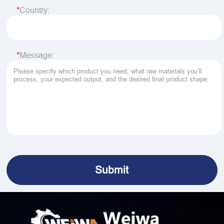
Country:
Message: