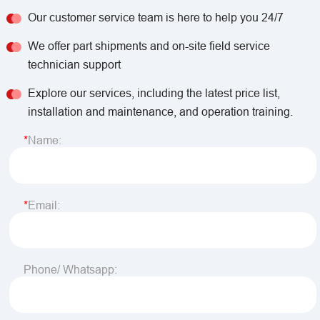
Our customer service team is here to help you 24/7
We offer part shipments and on-site field service
technician support
Explore our services, including the latest price list,
installation and maintenance, and operation training.
Name:
Email:
Phone/ Whatsapp: