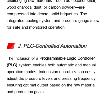
challenging raw materials—such as coconut shell,
wood charcoal dust, or carbon powder—are
compressed into dense, solid briquettes. The
integrated cooling system and pressure gauge allow
for safe and monitored operation.
2.
PLC-Controlled Automation
The inclusion of a
Programmable Logic Controller
(PLC)
​ system enables both automatic and manual
operation modes. Indonesian operators can easily
adjust the pressure levels and pressing frequency,
ensuring optimal output based on the raw material
and production goals.