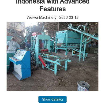
Indonesia with Advanced
Features
Weiwa Machinery
|
2026-03-12
Show Catalog