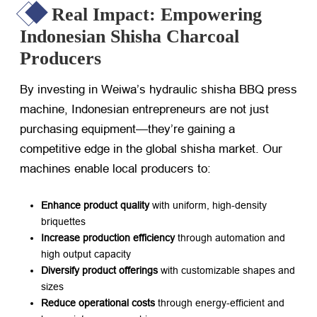
Real Impact: Empowering
Indonesian Shisha Charcoal
Producers
By investing in Weiwa’s hydraulic shisha BBQ press
machine, Indonesian entrepreneurs are not just
purchasing equipment—they’re gaining a
competitive edge in the global shisha market. Our
machines enable local producers to:
Enhance product quality
​ with uniform, high-density
briquettes
Increase production efficiency
​ through automation and
high output capacity
Diversify product offerings
​ with customizable shapes and
sizes
Reduce operational costs
​ through energy-efficient and