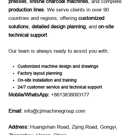
presses
,
shisha charcoal machines
, and complete
production lines
. We serve clients in over 90
countries and regions, offering
customized
solutions
,
detailed design planning
, and
on-site
technical support
.
Our team is always ready to assist you with:
Customized machine design and drawings
Factory layout planning
On-site installation and training
24/7 customer service and technical support
Mobile/WhatsApp:
​ +8613838093177
Email:
​ info@cjlmachinegroup.com
Address:
​ Huangshan Road, Zijing Road, Gongyi,