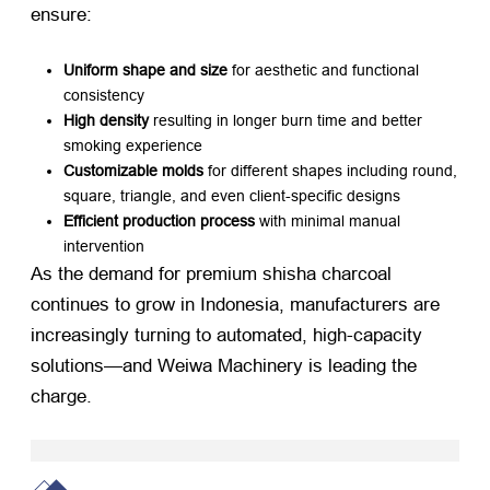
ensure:
Uniform shape and size
​ for aesthetic and functional
consistency
High density
​ resulting in longer burn time and better
smoking experience
Customizable molds
​ for different shapes including round,
square, triangle, and even client-specific designs
Efficient production process
​ with minimal manual
intervention
As the demand for premium shisha charcoal
continues to grow in Indonesia, manufacturers are
increasingly turning to automated, high-capacity
solutions—and Weiwa Machinery is leading the
charge.