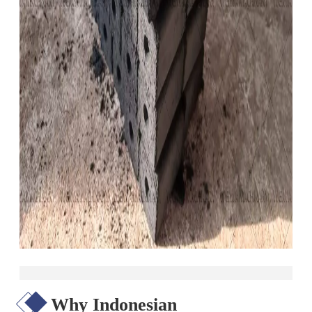
Why Indonesian