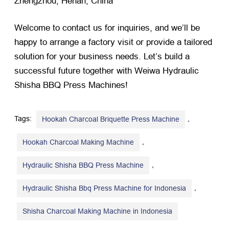
Zhengzhou, Henan, China
Welcome to contact us for inquiries, and we’ll be
happy to arrange a factory visit or provide a tailored
solution for your business needs. Let’s build a
successful future together with Weiwa Hydraulic
Shisha BBQ Press Machines!
Tags:
,
Hookah Charcoal Briquette Press Machine
,
Hookah Charcoal Making Machine
,
Hydraulic Shisha BBQ Press Machine
,
Hydraulic Shisha Bbq Press Machine for Indonesia
Shisha Charcoal Making Machine in Indonesia