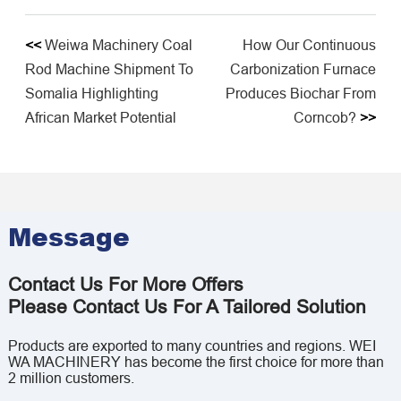
<<
Weiwa Machinery Coal
How Our Continuous
Rod Machine Shipment To
Carbonization Furnace
Somalia Highlighting
Produces Biochar From
African Market Potential​
Corncob?
>>
Message
Contact Us For More Offers
Please Contact Us For A Tailored Solution
Products are exported to many countries and regions. WEI
WA MACHINERY has become the first choice for more than
2 million customers.