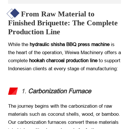
From Raw Material to
Finished Briquette: The Complete
Production Line
While the
hydraulic shisha BBQ press machine
​ is
the heart of the operation, Weiwa Machinery offers a
complete
hookah charcoal production line
​ to support
Indonesian clients at every stage of manufacturing:
1.
Carbonization Furnace
The journey begins with the carbonization of raw
materials such as coconut shells, wood, or bamboo.
Our carbonization furnaces convert these materials