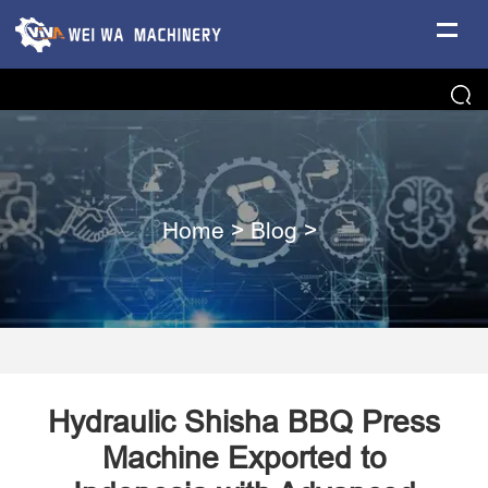
Home
>
Blog
>
Hydraulic Shisha BBQ Press
Machine Exported to