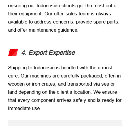
ensuring our Indonesian clients get the most out of
their equipment. Our after-sales team is always
available to address concerns, provide spare parts,
and offer maintenance guidance.
4.
Export Expertise
Shipping to Indonesia is handled with the utmost
care. Our machines are carefully packaged, often in
wooden or iron crates, and transported via sea or
land depending on the client’s location. We ensure
that every component arrives safely and is ready for
immediate use.