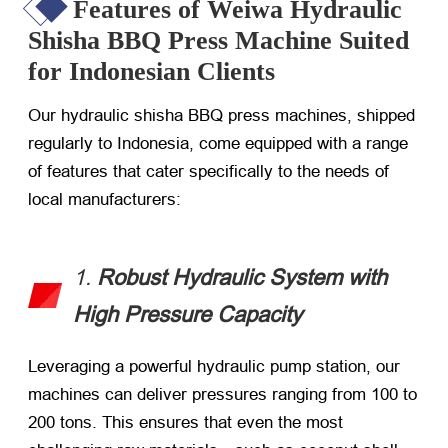
Features of Weiwa Hydraulic
Shisha BBQ Press Machine Suited
for Indonesian Clients
Our hydraulic shisha BBQ press machines, shipped
regularly to Indonesia, come equipped with a range
of features that cater specifically to the needs of
local manufacturers:
1.
Robust Hydraulic System with
High Pressure Capacity
Leveraging a powerful hydraulic pump station, our
machines can deliver pressures ranging from 100 to
200 tons. This ensures that even the most