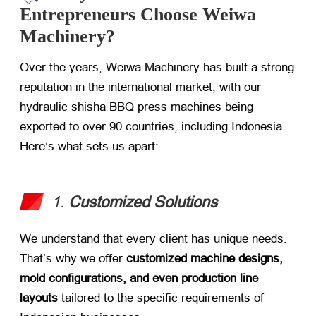
Entrepreneurs Choose Weiwa
Machinery?
Over the years, Weiwa Machinery has built a strong
reputation in the international market, with our
hydraulic shisha BBQ press machines being
exported to over 90 countries, including Indonesia.
Here’s what sets us apart:
1.
Customized Solutions
We understand that every client has unique needs.
That’s why we offer
customized machine designs,
mold configurations, and even production line
layouts
​ tailored to the specific requirements of