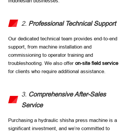
Indonesian businesses.
2.
Professional Technical Support
Our dedicated technical team provides end-to-end
support, from machine installation and
commissioning to operator training and
troubleshooting. We also offer
on-site field service
for clients who require additional assistance.
3.
Comprehensive After-Sales
Service
Purchasing a hydraulic shisha press machine is a
significant investment, and we’re committed to