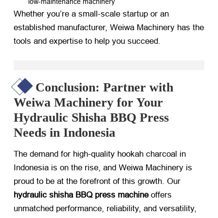
low-maintenance machinery
Whether you’re a small-scale startup or an
established manufacturer, Weiwa Machinery has the
tools and expertise to help you succeed.
Conclusion: Partner with
Weiwa Machinery for Your
Hydraulic Shisha BBQ Press
Needs in Indonesia
The demand for high-quality hookah charcoal in
Indonesia is on the rise, and Weiwa Machinery is
proud to be at the forefront of this growth. Our
hydraulic shisha BBQ press machine
​ offers
unmatched performance, reliability, and versatility,