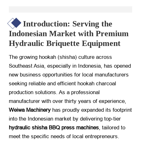
Introduction: Serving the
Indonesian Market with Premium
Hydraulic Briquette Equipment
The growing hookah (shisha) culture across
Southeast Asia, especially in Indonesia, has opened
new business opportunities for local manufacturers
seeking reliable and efficient
hookah charcoal
production solutions
. As a professional
manufacturer with over thirty years of experience,
Weiwa Machinery
​ has proudly expanded its footprint
into the Indonesian market by delivering top-tier
hydraulic shisha BBQ press machines
, tailored to
meet the specific needs of local entrepreneurs.