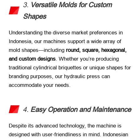
3.
Versatile Molds for Custom
Shapes
Understanding the diverse market preferences in
Indonesia, our machines support a wide array of
mold shapes—including
round, square, hexagonal,
and custom designs
. Whether you’re producing
traditional cylindrical briquettes or unique shapes for
branding purposes, our hydraulic press can
accommodate your needs.
4.
Easy Operation and Maintenance
Despite its advanced technology, the machine is
designed with user-friendliness in mind. Indonesian