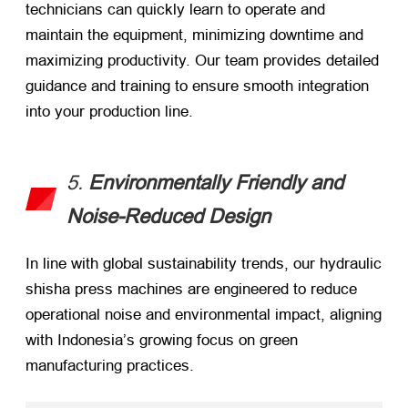
technicians can quickly learn to operate and
maintain the equipment, minimizing downtime and
maximizing productivity. Our team provides detailed
guidance and training to ensure smooth integration
into your production line.
5.
Environmentally Friendly and
Noise-Reduced Design
In line with global sustainability trends, our hydraulic
shisha press machines are engineered to reduce
operational noise and environmental impact, aligning
with Indonesia’s growing focus on green
manufacturing practices.