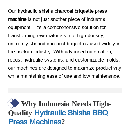
Our
hydraulic shisha charcoal briquette press
machine
​ is not just another piece of industrial
equipment—it’s a comprehensive solution for
transforming raw materials into high-density,
uniformly shaped charcoal briquettes used widely in
the hookah industry. With advanced automation,
robust hydraulic systems, and customizable molds,
our machines are designed to maximize productivity
while maintaining ease of use and low maintenance.
Why Indonesia Needs High-
Hydraulic Shisha BBQ
Quality
Press Machines
?