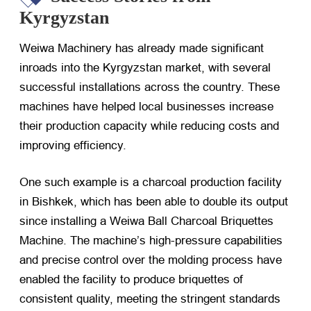
Kyrgyzstan
Weiwa Machinery has already made significant
inroads into the Kyrgyzstan market, with several
successful installations across the country. These
machines have helped local businesses increase
their production capacity while reducing costs and
improving efficiency.
One such example is a charcoal production facility
in Bishkek, which has been able to double its output
since installing a Weiwa Ball Charcoal Briquettes
Machine. The machine’s high-pressure capabilities
and precise control over the molding process have
enabled the facility to produce briquettes of
consistent quality, meeting the stringent standards