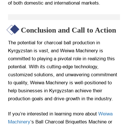
of both domestic and international markets.
Conclusion and Call to Action
The potential for charcoal ball production in
Kyrgyzstan is vast, and Weiwa Machinery is
committed to playing a pivotal role in realizing this
potential. With its cutting-edge technology,
customized solutions, and unwavering commitment
to quality, Weiwa Machinery is well-positioned to
help businesses in Kyrgyzstan achieve their
production goals and drive growth in the industry.
If you’re interested in learning more about
Weiwa
Machinery
‘s Ball Charcoal Briquettes Machine or