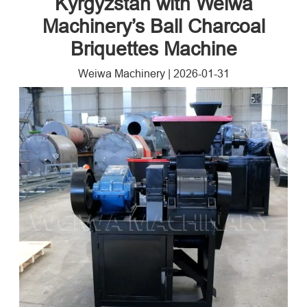
Kyrgyzstan with Weiwa
Machinery’s Ball Charcoal
Briquettes Machine
Weiwa Machinery
|
2026-01-31