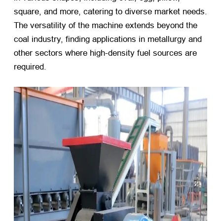
square, and more, catering to diverse market needs.
The versatility of the machine extends beyond the
coal industry, finding applications in metallurgy and
other sectors where high-density fuel sources are
required.