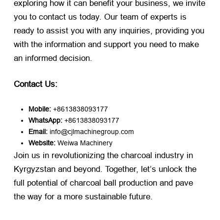
exploring how it can benefit your business, we invite
you to contact us today. Our team of experts is
ready to assist you with any inquiries, providing you
with the information and support you need to make
an informed decision.
Contact Us:
Mobile:
​ +8613838093177
WhatsApp:
​ +8613838093177
Email:
​ info@cjlmachinegroup.com
Website:
​
Weiwa Machinery
Join us in revolutionizing the charcoal industry in
Kyrgyzstan and beyond. Together, let’s unlock the
full potential of charcoal ball production and pave
the way for a more sustainable future.