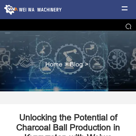
Home
>
Blog
>
Unlocking the Potential of
Charcoal Ball Production in