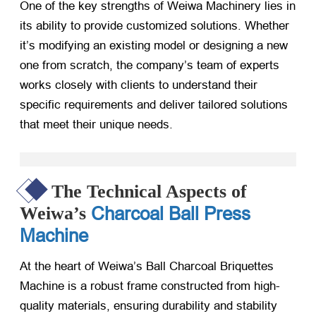
One of the key strengths of Weiwa Machinery lies in
its ability to provide customized solutions. Whether
it’s modifying an existing model or designing a new
one from scratch, the company’s team of experts
works closely with clients to understand their
specific requirements and deliver tailored solutions
that meet their unique needs.
The Technical Aspects of
Charcoal Ball Press
Weiwa’s
Machine
At the heart of Weiwa’s Ball Charcoal Briquettes
Machine is a robust frame constructed from high-
quality materials, ensuring durability and stability