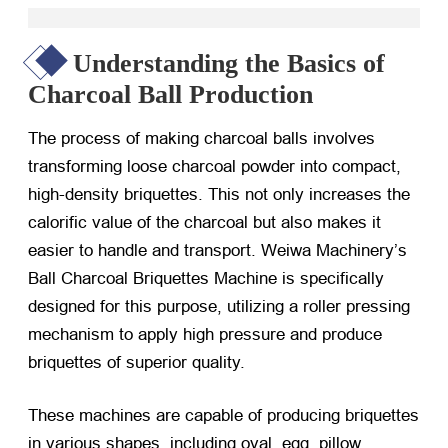
Understanding the Basics of
Charcoal Ball Production
The process of making charcoal balls involves
transforming loose charcoal powder into compact,
high-density briquettes. This not only increases the
calorific value of the charcoal but also makes it
easier to handle and transport. Weiwa Machinery’s
Ball Charcoal Briquettes Machine is specifically
designed for this purpose, utilizing a roller pressing
mechanism to apply high pressure and produce
briquettes of superior quality.
These machines are capable of producing briquettes
in various shapes, including oval, egg, pillow,