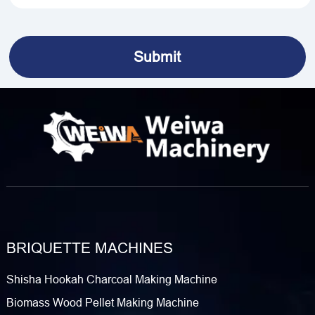
BRIQUETTE MACHINES
Shisha Hookah Charcoal Making Machine
Biomass Wood Pellet Making Machine