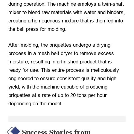
during operation. The machine employs a twin-shaft
mixer to blend raw materials with water and binders,
creating a homogenous mixture that is then fed into
the ball press for molding.
After molding, the briquettes undergo a drying
process in a mesh belt dryer to remove excess
moisture, resulting in a finished product that is
ready for use. This entire process is meticulously
engineered to ensure consistent quality and high
yield, with the machine capable of producing
briquettes at a rate of up to 20 tons per hour
depending on the model.
Success Stories from