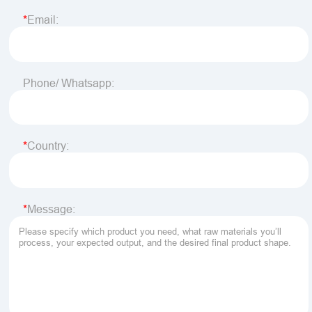
Email:
Phone/ Whatsapp:
Country:
Message: