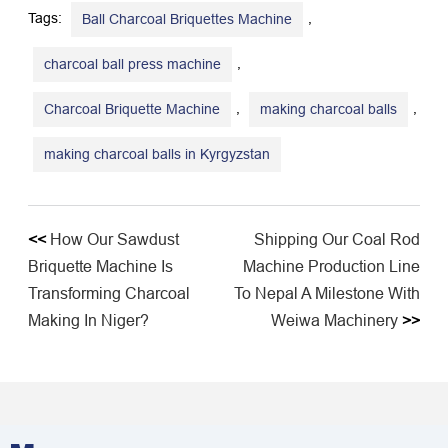
Tags:
,
Ball Charcoal Briquettes Machine
,
charcoal ball press machine
,
,
Charcoal Briquette Machine
making charcoal balls
making charcoal balls in Kyrgyzstan
<<
How Our Sawdust
Shipping Our Coal Rod
Briquette Machine Is
Machine Production Line
Transforming Charcoal
To Nepal A Milestone With
Making In Niger?
Weiwa Machinery
>>