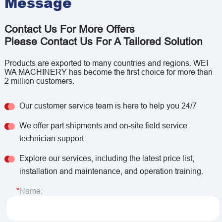
Message
Contact Us For More Offers
Please Contact Us For A Tailored Solution
Products are exported to many countries and regions. WEI
WA MACHINERY has become the first choice for more than
2 million customers.
Our customer service team is here to help you 24/7
We offer part shipments and on-site field service
technician support
Explore our services, including the latest price list,
installation and maintenance, and operation training.
Name: