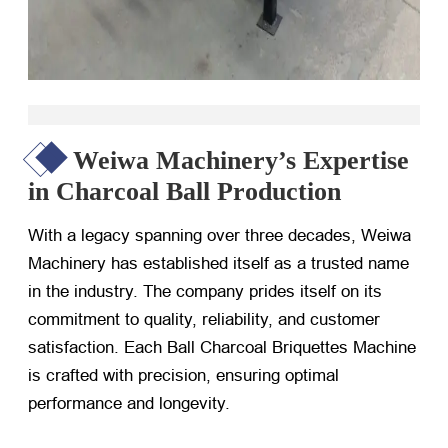
Weiwa Machinery’s Expertise
in Charcoal Ball Production
With a legacy spanning over three decades, Weiwa
Machinery has established itself as a trusted name
in the industry. The company prides itself on its
commitment to quality, reliability, and customer
satisfaction. Each Ball Charcoal Briquettes Machine
is crafted with precision, ensuring optimal
performance and longevity.