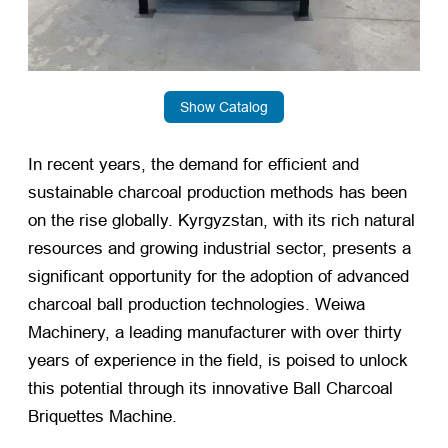
Show Catalog
In recent years, the demand for efficient and
sustainable charcoal production methods has been
on the rise globally. Kyrgyzstan, with its rich natural
resources and growing industrial sector, presents a
significant opportunity for the adoption of advanced
charcoal ball production technologies. Weiwa
Machinery, a leading manufacturer with over thirty
years of experience in the field, is poised to unlock
this potential through its innovative Ball Charcoal
Briquettes Machine.