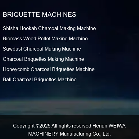
BRIQUETTE MACHINES
Shisha Hookah Charcoal Making Machine
Biomass Wood Pellet Making Machine
Sawdust Charcoal Making Machine
Charcoal Briquettes Making Machine
Honeycomb Charcoal Briquettes Machine
Ball Charcoal Briquettes Machine
Copyright ©2025 All rights reserved Henan WEIWA
MACHINERY Manufacturing Co., Ltd.