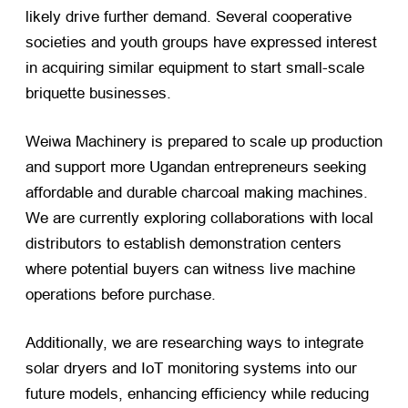
likely drive further demand. Several cooperative
societies and youth groups have expressed interest
in acquiring similar equipment to start small-scale
briquette businesses.
Weiwa Machinery is prepared to scale up production
and support more Ugandan entrepreneurs seeking
affordable and durable charcoal making machines.
We are currently exploring collaborations with local
distributors to establish demonstration centers
where potential buyers can witness live machine
operations before purchase.
Additionally, we are researching ways to integrate
solar dryers and IoT monitoring systems into our
future models, enhancing efficiency while reducing