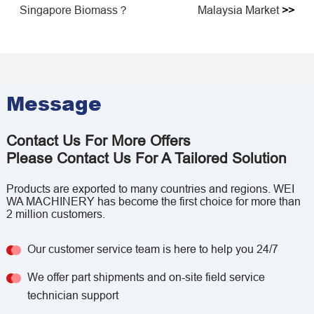
Singapore Biomass？
Malaysia Market
>>
Message
Contact Us For More Offers
Please Contact Us For A Tailored Solution
Products are exported to many countries and regions. WEI
WA MACHINERY has become the first choice for more than
2 million customers.
Our customer service team is here to help you 24/7
We offer part shipments and on-site field service
technician support