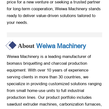
price for a new venture or seeking a trusted partner
for long-term cooperation, Weiwa Machinery stands
ready to deliver value-driven solutions tailored to
your needs.
Weiwa Machinery
About
Weiwa Machinery is a leading manufacturer of
biomass briquetting and charcoal production
equipment. With over 10 years of experience
serving clients in more than 30 countries, we
specialize in providing customized solutions ranging
from small home-use units to full industrial
production lines. Our product portfolio includes
sawdust extruder machines, carbonization furnaces,