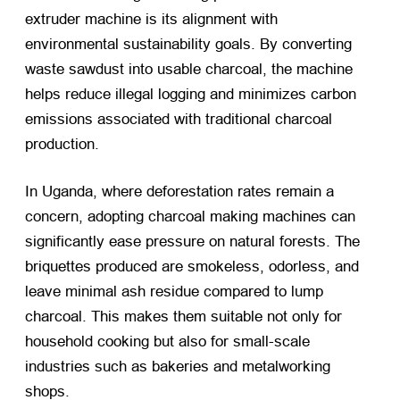
extruder machine is its alignment with
environmental sustainability goals. By converting
waste sawdust into usable charcoal, the machine
helps reduce illegal logging and minimizes carbon
emissions associated with traditional charcoal
production.
In Uganda, where deforestation rates remain a
concern, adopting charcoal making machines can
significantly ease pressure on natural forests. The
briquettes produced are smokeless, odorless, and
leave minimal ash residue compared to lump
charcoal. This makes them suitable not only for
household cooking but also for small-scale
industries such as bakeries and metalworking
shops.