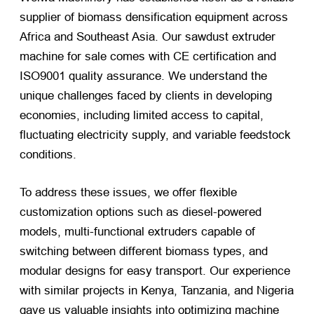
supplier of biomass densification equipment across
Africa and Southeast Asia. Our sawdust extruder
machine for sale comes with CE certification and
ISO9001 quality assurance. We understand the
unique challenges faced by clients in developing
economies, including limited access to capital,
fluctuating electricity supply, and variable feedstock
conditions.
To address these issues, we offer flexible
customization options such as diesel-powered
models, multi-functional extruders capable of
switching between different biomass types, and
modular designs for easy transport. Our experience
with similar projects in Kenya, Tanzania, and Nigeria
gave us valuable insights into optimizing machine