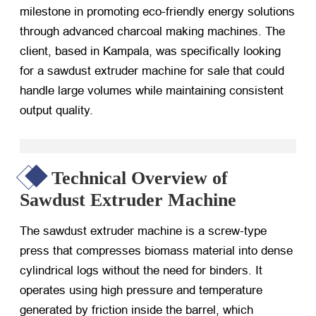
milestone in promoting eco-friendly energy solutions
through advanced charcoal making machines. The
client, based in Kampala, was specifically looking
for a sawdust extruder machine for sale that could
handle large volumes while maintaining consistent
output quality.
Technical Overview of
Sawdust Extruder Machine
The sawdust extruder machine is a screw-type
press that compresses biomass material into dense
cylindrical logs without the need for binders. It
operates using high pressure and temperature
generated by friction inside the barrel, which