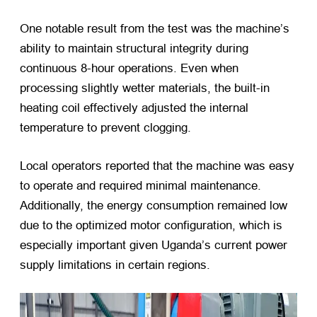
One notable result from the test was the machine’s
ability to maintain structural integrity during
continuous 8-hour operations. Even when
processing slightly wetter materials, the built-in
heating coil effectively adjusted the internal
temperature to prevent clogging.
Local operators reported that the machine was easy
to operate and required minimal maintenance.
Additionally, the energy consumption remained low
due to the optimized motor configuration, which is
especially important given Uganda’s current power
supply limitations in certain regions.