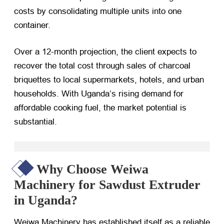
costs by consolidating multiple units into one
container.
Over a 12-month projection, the client expects to
recover the total cost through sales of charcoal
briquettes to local supermarkets, hotels, and urban
households. With Uganda’s rising demand for
affordable cooking fuel, the market potential is
substantial.
Why Choose Weiwa
Machinery for Sawdust Extruder
in Uganda?
Weiwa Machinery has established itself as a reliable