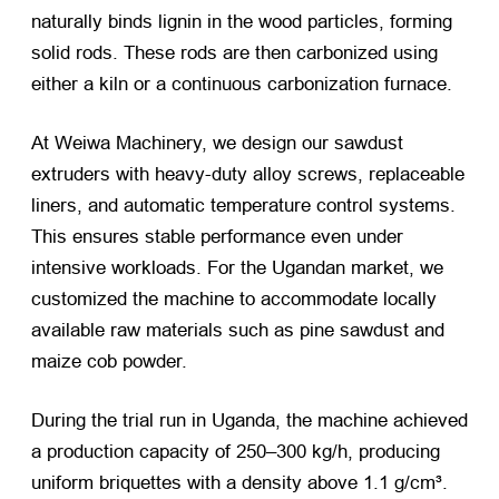
naturally binds lignin in the wood particles, forming
solid rods. These rods are then carbonized using
either a kiln or a continuous carbonization furnace.
At Weiwa Machinery, we design our sawdust
extruders with heavy-duty alloy screws, replaceable
liners, and automatic temperature control systems.
This ensures stable performance even under
intensive workloads. For the Ugandan market, we
customized the machine to accommodate locally
available raw materials such as pine sawdust and
maize cob powder.
During the trial run in Uganda, the machine achieved
a production capacity of 250–300 kg/h, producing
uniform briquettes with a density above 1.1 g/cm³.