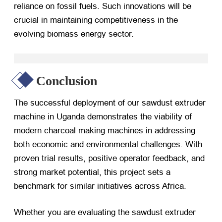
reliance on fossil fuels. Such innovations will be
crucial in maintaining competitiveness in the
evolving biomass energy sector.
Conclusion
The successful deployment of our sawdust extruder
machine in Uganda demonstrates the viability of
modern charcoal making machines in addressing
both economic and environmental challenges. With
proven trial results, positive operator feedback, and
strong market potential, this project sets a
benchmark for similar initiatives across Africa.
Whether you are evaluating the sawdust extruder