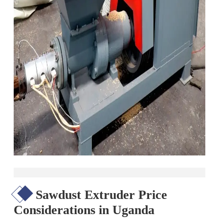
Sawdust Extruder Price
Considerations in Uganda