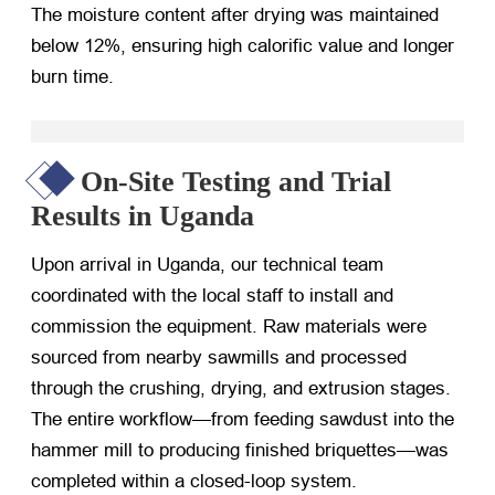
The moisture content after drying was maintained
below 12%, ensuring high calorific value and longer
burn time.
On-Site Testing and Trial
Results in Uganda
Upon arrival in Uganda, our technical team
coordinated with the local staff to install and
commission the equipment. Raw materials were
sourced from nearby sawmills and processed
through the crushing, drying, and extrusion stages.
The entire workflow—from feeding sawdust into the
hammer mill to producing finished briquettes—was
completed within a closed-loop system.