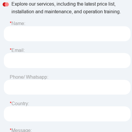
Explore our services, including the latest price list,
installation and maintenance, and operation training.
Name:
Email:
Phone/ Whatsapp:
Country:
Message: