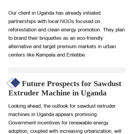
Our client in Uganda has already initiated
partnerships with local NGOs focused on
reforestation and clean energy promotion. They plan
to brand their briquettes as an eco-friendly
alternative and target premium markets in urban
centers like Kampala and Entebbe.
Future Prospects for Sawdust
Extruder Machine in Uganda
Looking ahead, the outlook for sawdust extruder
machines in Uganda appears promising.
Government incentives for renewable energy
adoption, coupled with increasing urbanization, will