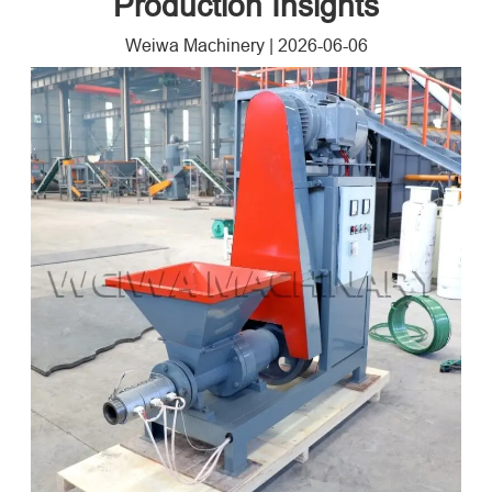
Production Insights
Weiwa Machinery
|
2026-06-06