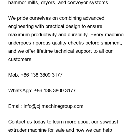
hammer mills, dryers, and conveyor systems.
We pride ourselves on combining advanced
engineering with practical design to ensure
maximum productivity and durability. Every machine
undergoes rigorous quality checks before shipment,
and we offer lifetime technical support to all our
customers.
Mob: +86 138 3809 3177
WhatsApp: +86 138 3809 3177
Email: info@cjlmachinegroup.com
Contact us today to learn more about our sawdust
extruder machine for sale and how we can help