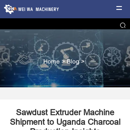
Home
>
Blog
>
Sawdust Extruder Machine
Shipment to Uganda Charcoal