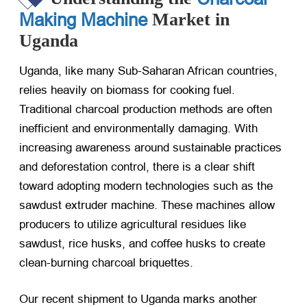
Making Machine
Market in
Uganda
Uganda, like many Sub-Saharan African countries,
relies heavily on biomass for cooking fuel.
Traditional charcoal production methods are often
inefficient and environmentally damaging. With
increasing awareness around sustainable practices
and deforestation control, there is a clear shift
toward adopting modern technologies such as the
sawdust extruder machine. These machines allow
producers to utilize agricultural residues like
sawdust, rice husks, and coffee husks to create
clean-burning charcoal briquettes.
Our recent shipment to Uganda marks another