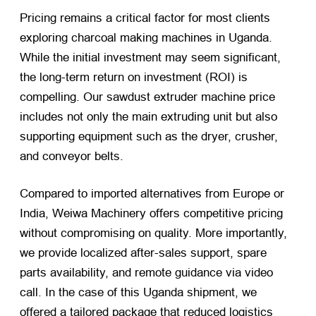
Pricing remains a critical factor for most clients
exploring charcoal making machines in Uganda.
While the initial investment may seem significant,
the long-term return on investment (ROI) is
compelling. Our sawdust extruder machine price
includes not only the main extruding unit but also
supporting equipment such as the dryer, crusher,
and conveyor belts.
Compared to imported alternatives from Europe or
India, Weiwa Machinery offers competitive pricing
without compromising on quality. More importantly,
we provide localized after-sales support, spare
parts availability, and remote guidance via video
call. In the case of this Uganda shipment, we
offered a tailored package that reduced logistics