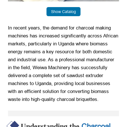
Show Catalog
In recent years, the demand for charcoal making
machines has increased significantly across African
markets, particularly in Uganda where biomass
energy remains a key resource for both domestic
and industrial use. As a professional manufacturer
in the field, Weiwa Machinery has successfully
delivered a complete set of sawdust extruder
machines to Uganda, providing local businesses
with an efficient solution for converting biomass
waste into high-quality charcoal briquettes.
Charcoal
Understanding the