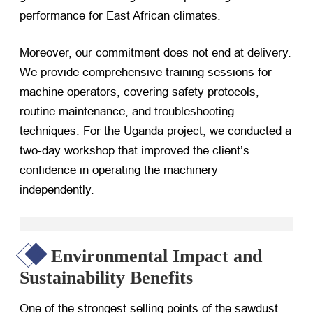
performance for East African climates.
Moreover, our commitment does not end at delivery.
We provide comprehensive training sessions for
machine operators, covering safety protocols,
routine maintenance, and troubleshooting
techniques. For the Uganda project, we conducted a
two-day workshop that improved the client’s
confidence in operating the machinery
independently.
Environmental Impact and
Sustainability Benefits
One of the strongest selling points of the sawdust