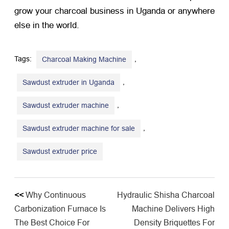
grow your charcoal business in Uganda or anywhere
else in the world.
Tags:
,
Charcoal Making Machine
,
Sawdust extruder in Uganda
,
​Sawdust extruder machine
,
Sawdust extruder machine for sale
Sawdust extruder price
<<
Why Continuous
Hydraulic Shisha Charcoal
Carbonization Furnace Is
Machine Delivers High
The Best Choice For
Density Briquettes For