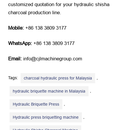
customized quotation for your hydraulic shisha
charcoal production line.
Mobile:
​ +86 138 3809 3177
WhatsApp:
​ +86 138 3809 3177
Email:
​ info@cjlmachinegroup.com
Tags:
,
charcoal hydraulic press for Malaysia
,
hydraulic briquette machine in Malaysia
,
Hydraulic Briquette Press
,
Hydraulic press briquetting machine