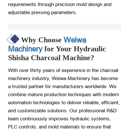
requirements through precision mold design and
adjustable pressing parameters.
Weiwa
Why Choose
Machinery
for Your Hydraulic
Shisha Charcoal Machine?
With over thirty years of experience in the charcoal
machinery industry, Weiwa Machinery has become
a trusted partner for manufacturers worldwide. We
combine mature production techniques with modern
automation technologies to deliver reliable, efficient,
and customizable solutions. Our professional R&D
team continuously improves hydraulic systems,
PLC controls, and mold materials to ensure that