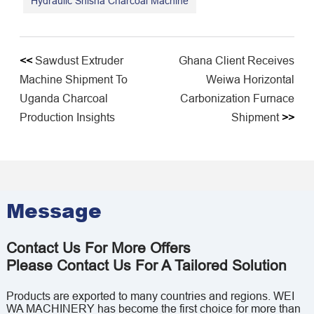
Hydraulic Shisha Charcoal Machine
<<
Sawdust Extruder
Ghana Client Receives
Machine Shipment To
Weiwa Horizontal
Uganda Charcoal
Carbonization Furnace
Production Insights
Shipment
>>
Message
Contact Us For More Offers
Please Contact Us For A Tailored Solution
Products are exported to many countries and regions. WEI
WA MACHINERY has become the first choice for more than