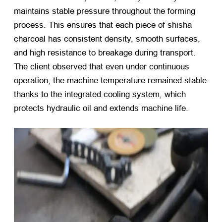
maintains stable pressure throughout the forming
process. This ensures that each piece of shisha
charcoal has consistent density, smooth surfaces,
and high resistance to breakage during transport.
The client observed that even under continuous
operation, the machine temperature remained stable
thanks to the integrated cooling system, which
protects hydraulic oil and extends machine life.