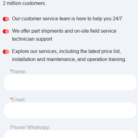
2 million customers.
Our customer service team is here to help you 24/7
We offer part shipments and on-site field service
technician support
Explore our services, including the latest price list,
installation and maintenance, and operation training.
Name:
Email:
Phone/ Whatsapp: