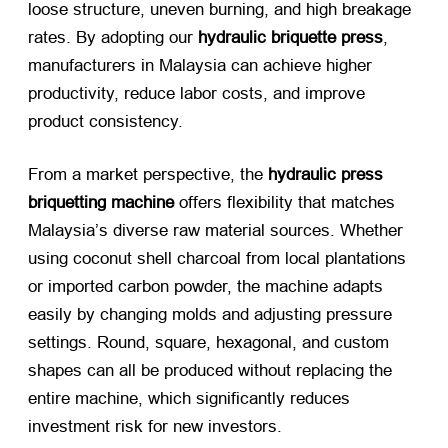
loose structure, uneven burning, and high breakage
rates. By adopting our
hydraulic briquette press
,
manufacturers in Malaysia can achieve higher
productivity, reduce labor costs, and improve
product consistency.
From a market perspective, the
hydraulic press
briquetting machine
​ offers flexibility that matches
Malaysia’s diverse raw material sources. Whether
using coconut shell charcoal from local plantations
or imported carbon powder, the machine adapts
easily by changing molds and adjusting pressure
settings. Round, square, hexagonal, and custom
shapes can all be produced without replacing the
entire machine, which significantly reduces
investment risk for new investors.