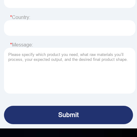
Country:
Message: