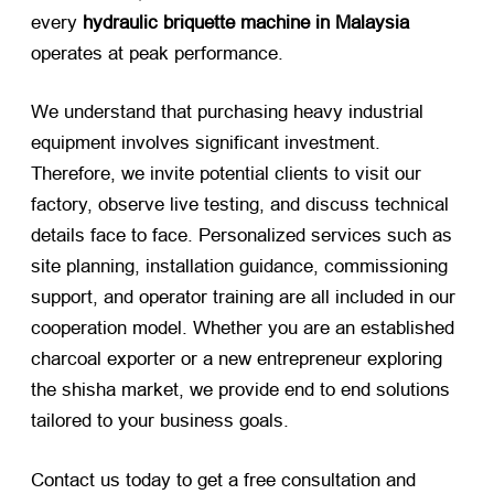
every
hydraulic briquette machine in Malaysia
operates at peak performance.
We understand that purchasing heavy industrial
equipment involves significant investment.
Therefore, we invite potential clients to visit our
factory, observe live testing, and discuss technical
details face to face. Personalized services such as
site planning, installation guidance, commissioning
support, and operator training are all included in our
cooperation model. Whether you are an established
charcoal exporter or a new entrepreneur exploring
the shisha market, we provide end to end solutions
tailored to your business goals.
Contact us today to get a free consultation and