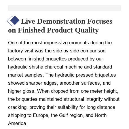
Live Demonstration Focuses
on Finished Product Quality
One of the most impressive moments during the
factory visit was the side by side comparison
between finished briquettes produced by our
hydraulic shisha charcoal machine and standard
market samples. The hydraulic pressed briquettes
showed sharper edges, smoother surfaces, and
higher gloss. When dropped from one meter height,
the briquettes maintained structural integrity without
cracking, proving their suitability for long distance
shipping to Europe, the Gulf region, and North
America.