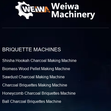
BRIQUETTE MACHINES
Shisha Hookah Charcoal Making Machine
Biomass Wood Pellet Making Machine
Sawdust Charcoal Making Machine
Charcoal Briquettes Making Machine
Honeycomb Charcoal Briquettes Machine
Ball Charcoal Briquettes Machine