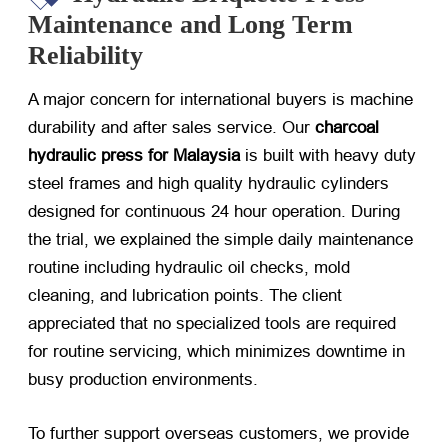
Maintenance and Long Term
Reliability
A major concern for international buyers is machine
durability and after sales service. Our
charcoal
hydraulic press for Malaysia
​ is built with heavy duty
steel frames and high quality hydraulic cylinders
designed for continuous 24 hour operation. During
the trial, we explained the simple daily maintenance
routine including hydraulic oil checks, mold
cleaning, and lubrication points. The client
appreciated that no specialized tools are required
for routine servicing, which minimizes downtime in
busy production environments.
To further support overseas customers, we provide