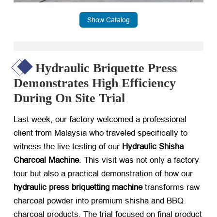
Show Catalog
Hydraulic Briquette Press
Demonstrates High Efficiency
During On Site Trial
Last week, our factory welcomed a professional
client from Malaysia who traveled specifically to
witness the live testing of our
Hydraulic Shisha
Charcoal Machine
. This visit was not only a factory
tour but also a practical demonstration of how our
hydraulic press briquetting machine
​ transforms raw
charcoal powder into premium shisha and BBQ
charcoal products. The trial focused on final product