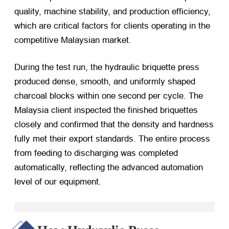
quality, machine stability, and production efficiency,
which are critical factors for clients operating in the
competitive Malaysian market.
During the test run, the hydraulic briquette press
produced dense, smooth, and uniformly shaped
charcoal blocks within one second per cycle. The
Malaysia client inspected the finished briquettes
closely and confirmed that the density and hardness
fully met their export standards. The entire process
from feeding to discharging was completed
automatically, reflecting the advanced automation
level of our equipment.