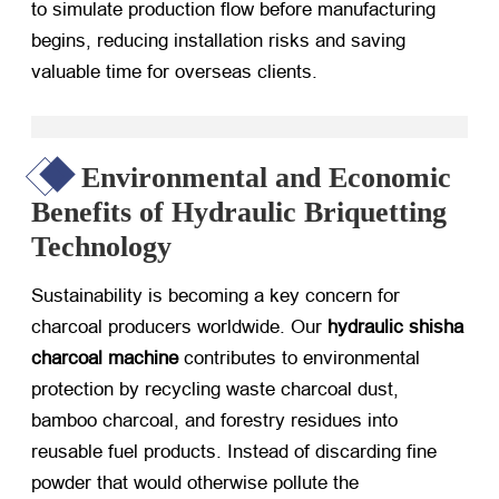
to simulate production flow before manufacturing
begins, reducing installation risks and saving
valuable time for overseas clients.
Environmental and Economic
Benefits of Hydraulic Briquetting
Technology
Sustainability is becoming a key concern for
charcoal producers worldwide. Our
hydraulic shisha
charcoal machine
​ contributes to environmental
protection by recycling waste charcoal dust,
bamboo charcoal, and forestry residues into
reusable fuel products. Instead of discarding fine
powder that would otherwise pollute the