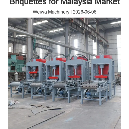
Briquettes for Malaysia Market
Weiwa Machinery
|
2026-06-06