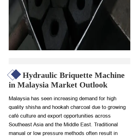
Hydraulic Briquette Machine
in Malaysia Market Outlook
Malaysia has seen increasing demand for high
quality shisha and hookah charcoal due to growing
café culture and export opportunities across
Southeast Asia and the Middle East. Traditional
manual or low pressure methods often result in