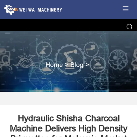
Home
>
Blog
>
Hydraulic Shisha Charcoal
Machine Delivers High Density