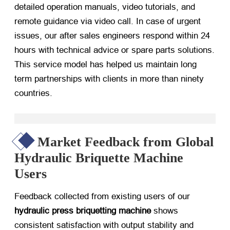
detailed operation manuals, video tutorials, and
remote guidance via video call. In case of urgent
issues, our after sales engineers respond within 24
hours with technical advice or spare parts solutions.
This service model has helped us maintain long
term partnerships with clients in more than ninety
countries.
Market Feedback from Global
Hydraulic Briquette Machine
Users
Feedback collected from existing users of our
hydraulic press briquetting machine
​ shows
consistent satisfaction with output stability and