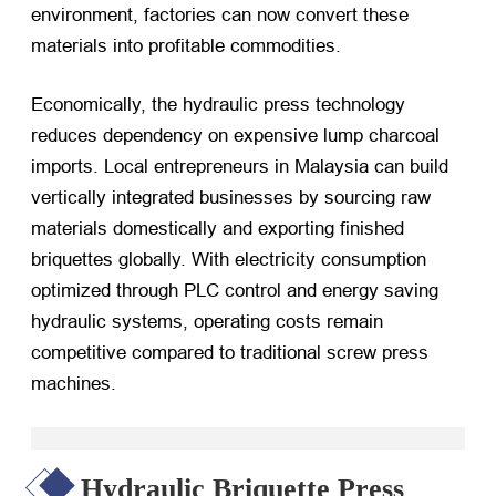
environment, factories can now convert these
materials into profitable commodities.
Economically, the hydraulic press technology
reduces dependency on expensive lump charcoal
imports. Local entrepreneurs in Malaysia can build
vertically integrated businesses by sourcing raw
materials domestically and exporting finished
briquettes globally. With electricity consumption
optimized through PLC control and energy saving
hydraulic systems, operating costs remain
competitive compared to traditional screw press
machines.
Hydraulic Briquette Press