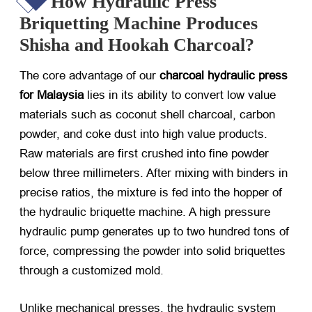
How Hydraulic Press
Briquetting Machine Produces
Shisha and Hookah Charcoal?
The core advantage of our
charcoal hydraulic press
for Malaysia
​ lies in its ability to convert low value
materials such as coconut shell charcoal, carbon
powder, and coke dust into high value products.
Raw materials are first crushed into fine powder
below three millimeters. After mixing with binders in
precise ratios, the mixture is fed into the hopper of
the hydraulic briquette machine. A high pressure
hydraulic pump generates up to two hundred tons of
force, compressing the powder into solid briquettes
through a customized mold.
Unlike mechanical presses, the hydraulic system