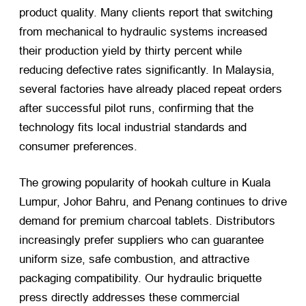
product quality. Many clients report that switching
from mechanical to hydraulic systems increased
their production yield by thirty percent while
reducing defective rates significantly. In Malaysia,
several factories have already placed repeat orders
after successful pilot runs, confirming that the
technology fits local industrial standards and
consumer preferences.
The growing popularity of hookah culture in Kuala
Lumpur, Johor Bahru, and Penang continues to drive
demand for premium charcoal tablets. Distributors
increasingly prefer suppliers who can guarantee
uniform size, safe combustion, and attractive
packaging compatibility. Our hydraulic briquette
press directly addresses these commercial