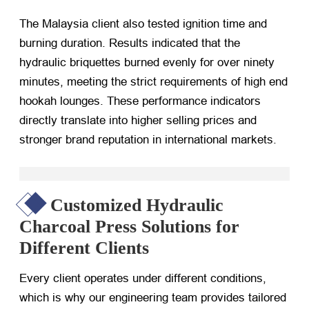
The Malaysia client also tested ignition time and
burning duration. Results indicated that the
hydraulic briquettes burned evenly for over ninety
minutes, meeting the strict requirements of high end
hookah lounges. These performance indicators
directly translate into higher selling prices and
stronger brand reputation in international markets.
Customized Hydraulic
Charcoal Press Solutions for
Different Clients
Every client operates under different conditions,
which is why our engineering team provides tailored