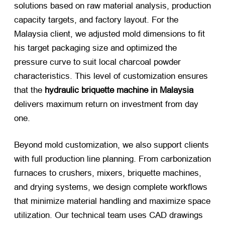
solutions based on raw material analysis, production
capacity targets, and factory layout. For the
Malaysia client, we adjusted mold dimensions to fit
his target packaging size and optimized the
pressure curve to suit local charcoal powder
characteristics. This level of customization ensures
that the
hydraulic briquette machine in Malaysia
delivers maximum return on investment from day
one.
Beyond mold customization, we also support clients
with full production line planning. From carbonization
furnaces to crushers, mixers, briquette machines,
and drying systems, we design complete workflows
that minimize material handling and maximize space
utilization. Our technical team uses CAD drawings