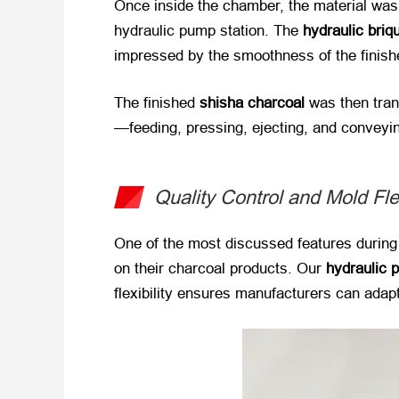
Once inside the chamber, the material was
hydraulic pump station. The
hydraulic briq
impressed by the smoothness of the finishe
The finished
shisha charcoal
​ was then tra
—feeding, pressing, ejecting, and conveyi
Quality Control and Mold Flex
One of the most discussed features during
on their charcoal products. Our
hydraulic 
flexibility ensures manufacturers can adap