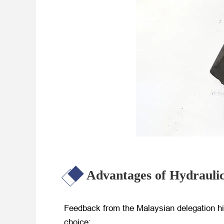
Advantages of Hydrauli
Feedback from the Malaysian delegation h
choice: