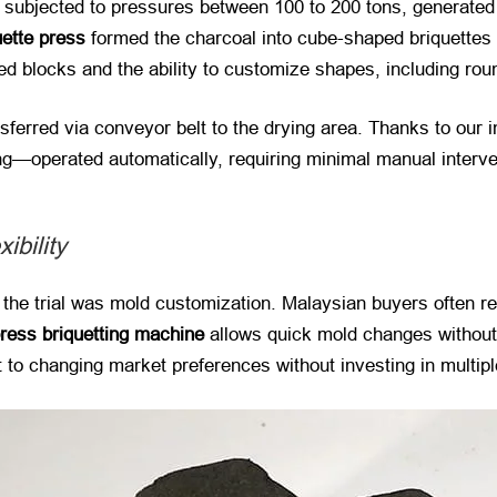
 subjected to pressures between 100 to 200 tons, generated 
uette press
​ formed the charcoal into cube-shaped briquettes
d blocks and the ability to customize shapes, including roun
nsferred via conveyor belt to the drying area. Thanks to our
ng—operated automatically, requiring minimal manual interve
ibility
 the trial was mold customization. Malaysian buyers often r
press briquetting machine
​ allows quick mold changes withou
t to changing market preferences without investing in multip