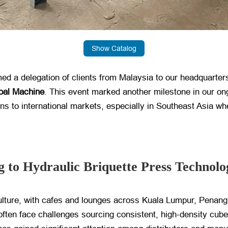
Show Catalog
a delegation of clients from Malaysia to our headquarters f
oal Machine
. This event marked another milestone in our on
ions to international markets, especially in Southeast Asia 
 to Hydraulic Briquette Press Technolo
ulture, with cafes and lounges across Kuala Lumpur, Penang
often face challenges sourcing consistent, high-density cube