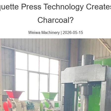
quette Press Technology Crea
Charcoal?
Weiwa Machinery
|
2026-05-15