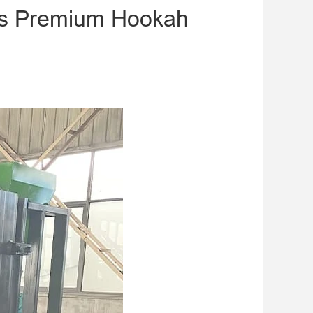
tes Premium Hookah