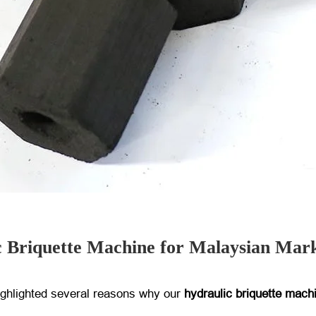
c Briquette Machine for Malaysian Mar
ighlighted several reasons why our
hydraulic briquette mach