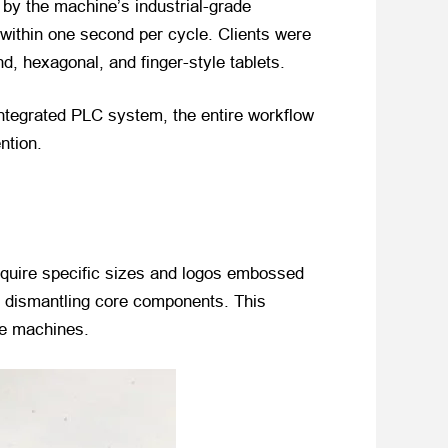
by the machine’s industrial-grade
 within one second per cycle. Clients were
d, hexagonal, and finger-style tablets.
 integrated PLC system, the entire workflow
ntion.
equire specific sizes and logos embossed
t dismantling core components. This
le machines.