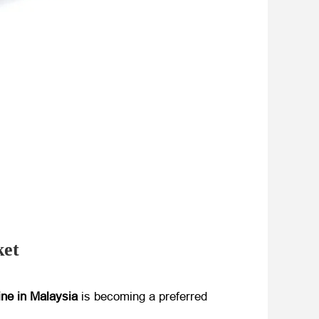
ket
ine in Malaysia
​ is becoming a preferred