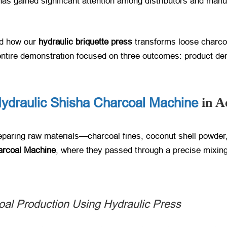
 has gained significant attention among distributors and man
ed how our
hydraulic briquette press
​ transforms loose charco
entire demonstration focused on three outcomes: product dens
ydraulic Shisha Charcoal Machine
in A
reparing raw materials—charcoal fines, coconut shell powder
arcoal Machine
, where they passed through a precise mixing
al Production Using Hydraulic Press