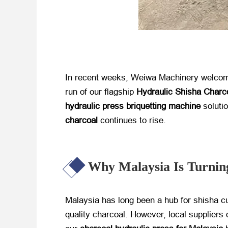
In recent weeks, Weiwa Machinery welcomed 
run of our flagship
Hydraulic Shisha Charc
hydraulic press briquetting machine
​ solut
charcoal
​ continues to rise.
Why Malaysia Is Turning
Malaysia has long been a hub for shisha c
quality charcoal. However, local suppliers 