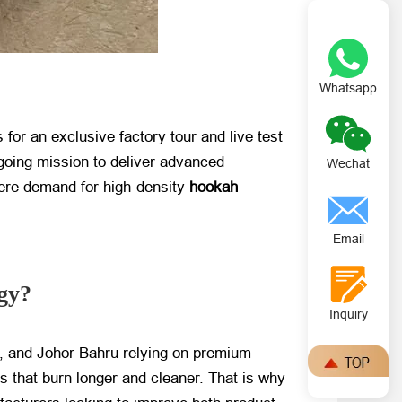
Whatsapp
or an exclusive factory tour and live test
going mission to deliver advanced
Wechat
where demand for high-density
hookah
Email
gy?
Inquiry
, and Johor Bahru relying on premium-
s that burn longer and cleaner. That is why