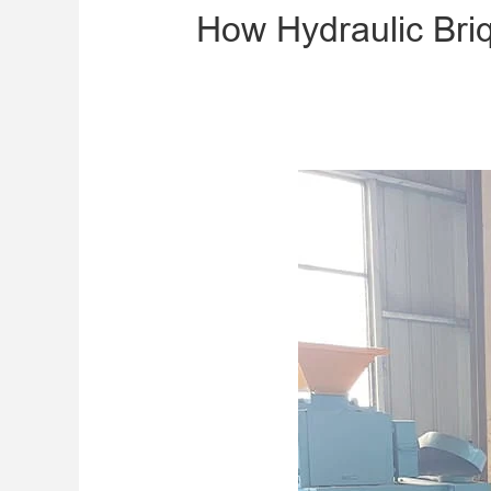
How Hydraulic Bri