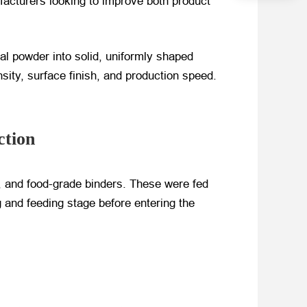
ufacturers looking to improve both product
al powder into solid, uniformly shaped
ity, surface finish, and production speed.
ction
, and food-grade binders. These were fed
 and feeding stage before entering the