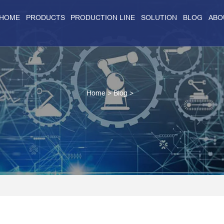
HOME
PRODUCTS
PRODUCTION LINE
SOLUTION
BLOG
ABO
Home
>
Blog
>