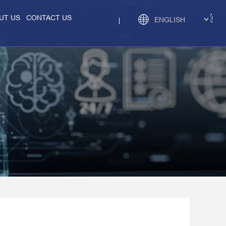
UT US
CONTACT US