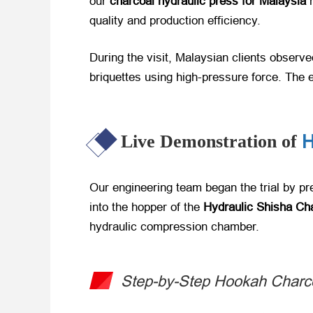
our
charcoal hydraulic press for Malaysia
​
quality and production efficiency.
During the visit, Malaysian clients observ
briquettes using high-pressure force. The 
H
Live Demonstration of
Our engineering team began the trial by p
into the hopper of the
Hydraulic Shisha Ch
hydraulic compression chamber.
Step-by-Step Hookah Charco