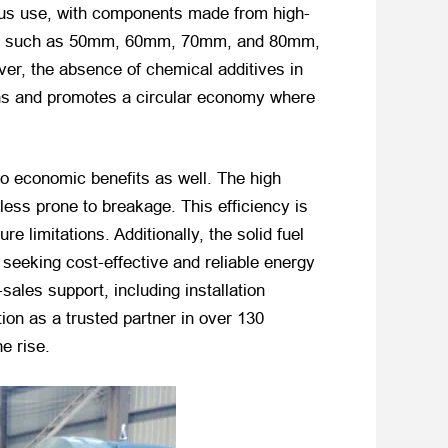
uous use, with components made from high-
eters, such as 50mm, 60mm, 70mm, and 80mm,
ver, the absence of chemical additives in
ions and promotes a circular economy where
o economic benefits as well. The high
less prone to breakage. This efficiency is
e limitations. Additionally, the solid fuel
seeking cost-effective and reliable energy
les support, including installation
ion as a trusted partner in over 130
e rise.