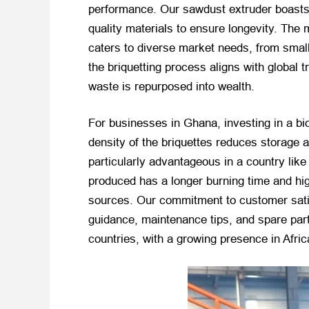
performance. Our sawdust extruder boasts 
quality materials to ensure longevity. Th
caters to diverse market needs, from small
the briquetting process aligns with global
waste is repurposed into wealth.
For businesses in Ghana, investing in a b
density of the briquettes reduces storage 
particularly advantageous in a country like 
produced has a longer burning time and hig
sources. Our commitment to customer satisf
guidance, maintenance tips, and spare parts
countries, with a growing presence in Afric