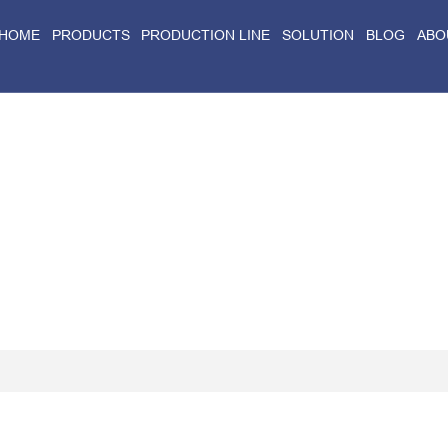
HOME
PRODUCTS
PRODUCTION LINE
SOLUTION
BLOG
ABO
Home
>
Blog
>