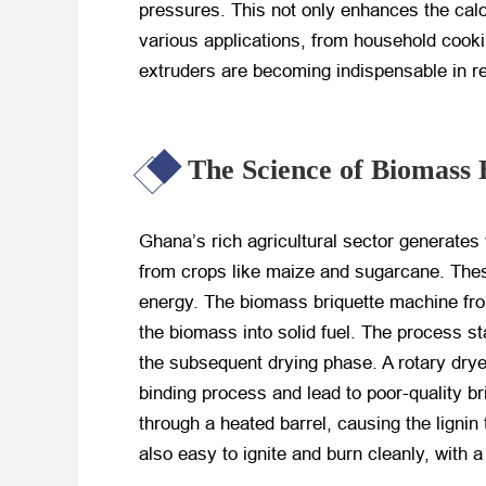
pressures. This not only enhances the calori
various applications, from household cookin
extruders are becoming indispensable in r
The Science of Biomass 
Ghana’s rich agricultural sector generates
from crops like maize and sugarcane. These
energy. The biomass briquette machine fr
the biomass into solid fuel. The process st
the subsequent drying phase. A rotary drye
binding process and lead to poor-quality b
through a heated barrel, causing the lignin 
also easy to ignite and burn cleanly, with a