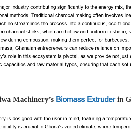
ajor industry contributing significantly to the energy mix, 
ional methods. Traditional charcoal making often involves in
hine streamlines the process into a continuous, eco-friendl
uce charcoal sticks, which are hollow and uniform in shape,
airflow during combustion, making them perfect for barbecue
 biomass, Ghanaian entrepreneurs can reduce reliance on impo
’s role in this ecosystem is pivotal, as we provide not just
fic capacities and raw material types, ensuring that each se
Biomass Extruder
eiwa Machinery’s
in 
is designed with the user in mind, featuring a temperature
liability is crucial in Ghana’s varied climate, where tempera