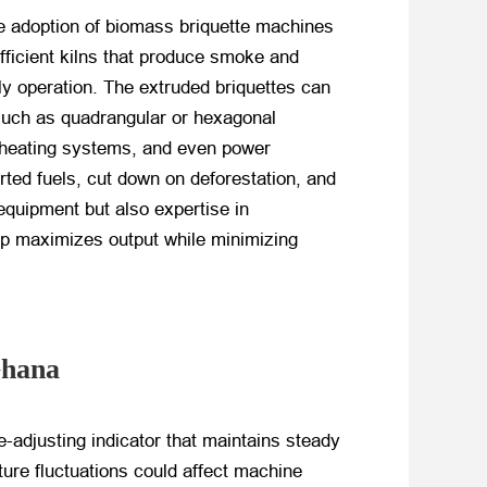
the adoption of biomass briquette machines
efficient kilns that produce smoke and
y operation. The extruded briquettes can
 such as quadrangular or hexagonal
s, heating systems, and even power
rted fuels, cut down on deforestation, and
 equipment but also expertise in
tup maximizes output while minimizing
Ghana
-adjusting indicator that maintains steady
ture fluctuations could affect machine