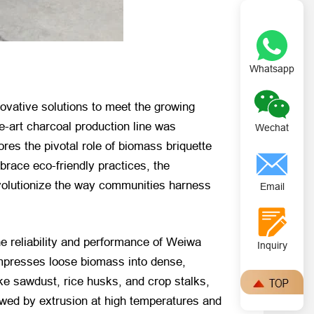
Whatsapp
ovative solutions to meet the growing
e-art charcoal production line was
Wechat
es the pivotal role of biomass briquette
race eco-friendly practices, the
evolutionize the way communities harness
Email
he reliability and performance of Weiwa
Inquiry
compresses loose biomass into dense,
ike sawdust, rice husks, and crop stalks,
owed by extrusion at high temperatures and