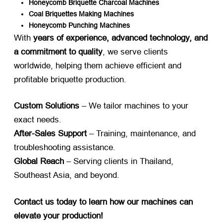
Honeycomb Briquette Charcoal Machines
Coal Briquettes Making Machines
Honeycomb Punching Machines
With ​
years of experience, advanced technology, and
a commitment to quality
, we serve clients
worldwide, helping them achieve efficient and
profitable briquette production.
Custom Solutions
​ – We tailor machines to your
exact needs.
After-Sales Support
​ – Training, maintenance, and
troubleshooting assistance.
Global Reach
​ – Serving clients in Thailand,
Southeast Asia, and beyond.
Contact us today to learn how our machines can
elevate your production!