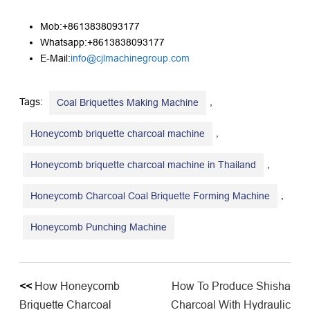
Mob:+8613838093177
Whatsapp:+8613838093177
E-Mail:
info@cjlmachinegroup.com
Tags:
,
Coal Briquettes Making Machine
,
Honeycomb briquette charcoal machine
,
Honeycomb briquette charcoal machine in Thailand
,
Honeycomb Charcoal Coal Briquette Forming Machine
Honeycomb Punching Machine
<<
How Honeycomb
How To Produce Shisha
Briquette Charcoal
Charcoal With Hydraulic