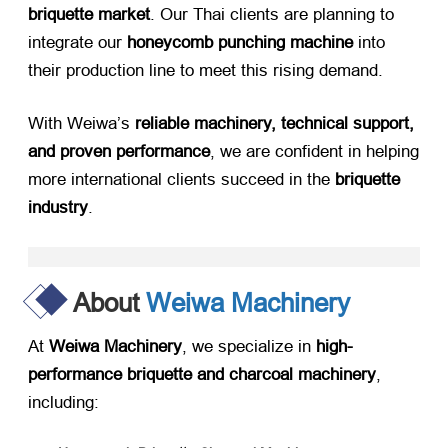
briquette market
. Our Thai clients are planning to
integrate our ​
honeycomb punching machine
​ into
their production line to meet this rising demand.
With Weiwa’s ​
reliable machinery, technical support,
and proven performance
, we are confident in helping
more international clients succeed in the ​
briquette
industry
.
About
Weiwa Machinery
At ​
Weiwa Machinery
, we specialize in ​
high-
performance briquette and charcoal machinery
,
including: