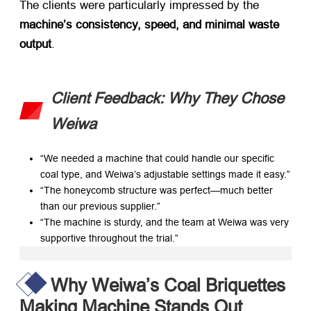
The clients were particularly impressed by the ​
machine’s consistency, speed, and minimal waste
output
.
Client Feedback: Why They Chose
Weiwa
“We needed a machine that could handle our specific
coal type, and Weiwa’s adjustable settings made it easy.”
“The honeycomb structure was perfect—much better
than our previous supplier.”
“The machine is sturdy, and the team at Weiwa was very
supportive throughout the trial.”
Why Weiwa’s Coal Briquettes
Making Machine Stands Out