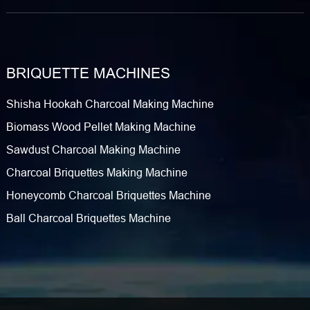
BRIQUETTE MACHINES
Shisha Hookah Charcoal Making Machine
Biomass Wood Pellet Making Machine
Sawdust Charcoal Making Machine
Charcoal Briquettes Making Machine
Honeycomb Charcoal Briquettes Machine
Ball Charcoal Briquettes Machine