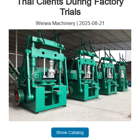
Thai Clients During Factory
Trials
Weiwa Machinery
|
2025-08-21
Show Catalog