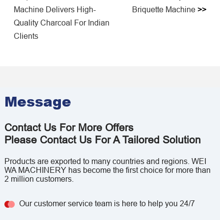
Machine Delivers High-
Briquette Machine
>>
Quality Charcoal For Indian
Clients
Message
Contact Us For More Offers
Please Contact Us For A Tailored Solution
Products are exported to many countries and regions. WEI
WA MACHINERY has become the first choice for more than
2 million customers.
Our customer service team is here to help you 24/7