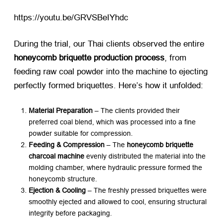
https://youtu.be/GRVSBeIYhdc​
During the trial, our Thai clients observed the entire ​
honeycomb briquette production process
, from
feeding raw coal powder into the machine to ejecting
perfectly formed briquettes. Here’s how it unfolded:
Material Preparation
​ – The clients provided their
preferred coal blend, which was processed into a fine
powder suitable for compression.
Feeding & Compression
​ – The ​
honeycomb briquette
charcoal machine
​ evenly distributed the material into the
molding chamber, where hydraulic pressure formed the
honeycomb structure.
Ejection & Cooling
​ – The freshly pressed briquettes were
smoothly ejected and allowed to cool, ensuring structural
integrity before packaging.