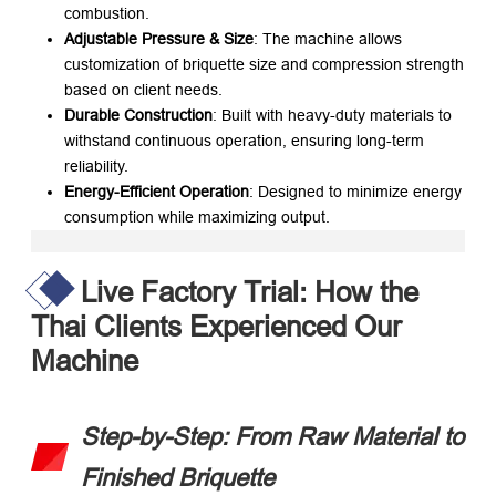
combustion.
Adjustable Pressure & Size
: The machine allows
customization of briquette size and compression strength
based on client needs.
Durable Construction
: Built with heavy-duty materials to
withstand continuous operation, ensuring long-term
reliability.
Energy-Efficient Operation
: Designed to minimize energy
consumption while maximizing output.
Live Factory Trial: How the
Thai Clients Experienced Our
Machine
Step-by-Step: From Raw Material to
Finished Briquette