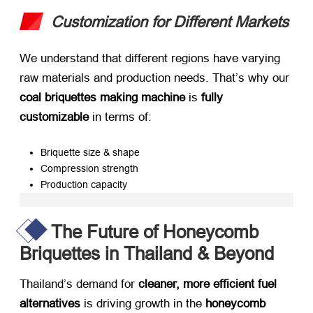
Customization for Different Markets
We understand that different regions have varying
raw materials and production needs. That’s why our ​
coal briquettes making machine
​ is ​
fully
customizable
​ in terms of:
Briquette size & shape
Compression strength
Production capacity
The Future of Honeycomb
Briquettes in Thailand & Beyond
Thailand’s demand for ​
cleaner, more efficient fuel
alternatives
​ is driving growth in the ​
honeycomb