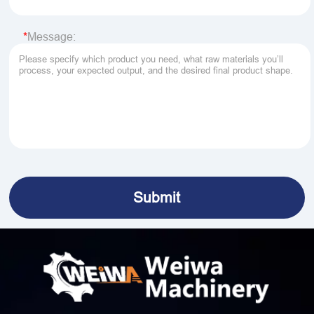
Message: