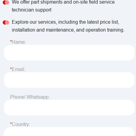
We offer part shipments and on-site field service
technician support
Explore our services, including the latest price list,
installation and maintenance, and operation training.
Name:
Email:
Phone/ Whatsapp:
Country: