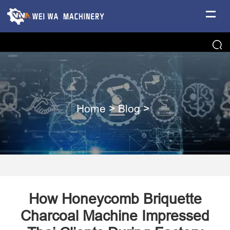
Home
>
Blog
>
How Honeycomb Briquette
Charcoal Machine Impressed