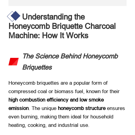
Understanding the
Honeycomb Briquette Charcoal
Machine: How It Works
The Science Behind Honeycomb
Briquettes
Honeycomb briquettes are a popular form of
compressed coal or biomass fuel, known for their ​
high combustion efficiency and low smoke
emission
. The unique ​
honeycomb structure
​ ensures
even burning, making them ideal for household
heating, cooking, and industrial use.