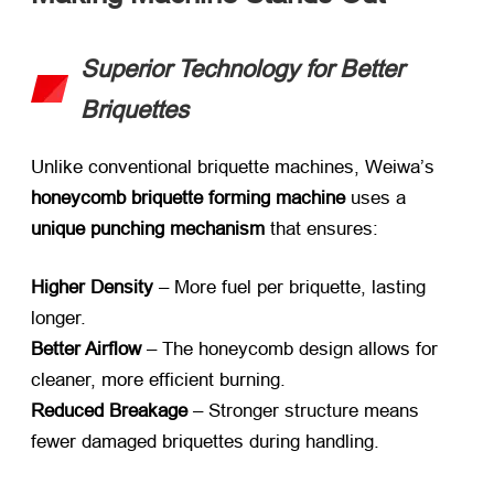
Superior Technology for Better
Briquettes
Unlike conventional briquette machines, Weiwa’s ​
honeycomb briquette forming machine
​ uses a ​
unique punching mechanism
​ that ensures:
Higher Density
​ – More fuel per briquette, lasting
longer.
Better Airflow
​ – The honeycomb design allows for
cleaner, more efficient burning.
Reduced Breakage
​ – Stronger structure means
fewer damaged briquettes during handling.