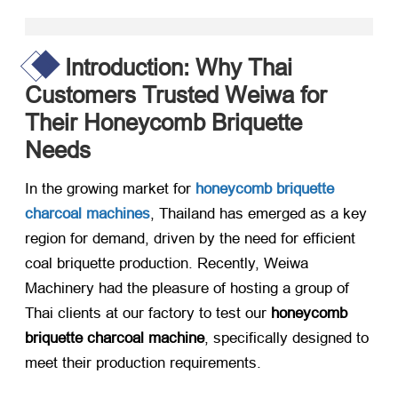
Introduction: Why Thai
Customers Trusted Weiwa for
Their Honeycomb Briquette
Needs
In the growing market for ​
honeycomb briquette
charcoal machines
, Thailand has emerged as a key
region for demand, driven by the need for efficient
coal briquette production. Recently, Weiwa
Machinery had the pleasure of hosting a group of
Thai clients at our factory to test our ​
honeycomb
briquette charcoal machine
, specifically designed to
meet their production requirements.