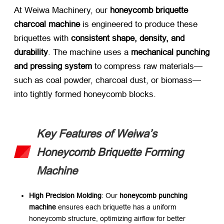
At Weiwa Machinery, our ​
honeycomb briquette
charcoal machine
​ is engineered to produce these
briquettes with ​
consistent shape, density, and
durability
. The machine uses a ​
mechanical punching
and pressing system
​ to compress raw materials—
such as coal powder, charcoal dust, or biomass—
into tightly formed honeycomb blocks.
Key Features of Weiwa’s
Honeycomb Briquette Forming
Machine
High Precision Molding
: Our ​
honeycomb punching
machine
​ ensures each briquette has a uniform
honeycomb structure, optimizing airflow for better