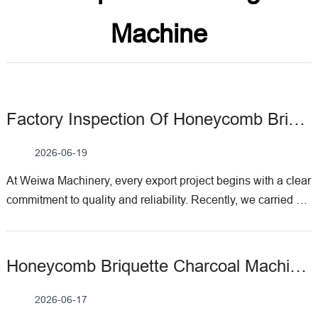
Machine
Factory Inspection Of Honeycomb Briquette Charcoal Machine For Brazil Client
2026-06-19
At Weiwа Machinery, every export project begins with a clear
commitment to quality and reliability. Recently, we carried out
a factory acceptance test for a honeycomb briquette charcoal
machine ordered by a client from Brazil. This inspection was
not only a technical verification but also a practical
Honeycomb Briquette Charcoal Machine Delivered To Ethiopia For On Site Testing
demonstration of how this machine transforms loose raw
materials into uniform, high‑performance fuel briquettes. The
2026-06-17
Brazil customer had specific requirements for capacity,