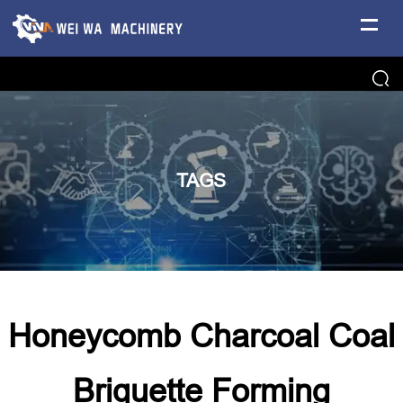
TAGS
Honeycomb Charcoal Coal
Briquette Forming