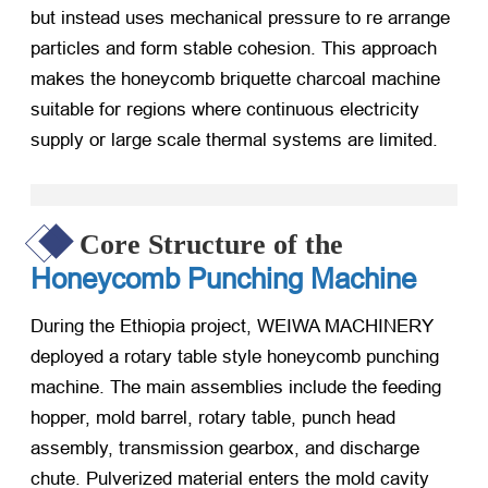
but instead uses mechanical pressure to re arrange
particles and form stable cohesion. This approach
makes the honeycomb briquette charcoal machine
suitable for regions where continuous electricity
supply or large scale thermal systems are limited.
Core Structure of the
Honeycomb Punching Machine
During the Ethiopia project, WEIWA MACHINERY
deployed a rotary table style honeycomb punching
machine. The main assemblies include the feeding
hopper, mold barrel, rotary table, punch head
assembly, transmission gearbox, and discharge
chute. Pulverized material enters the mold cavity