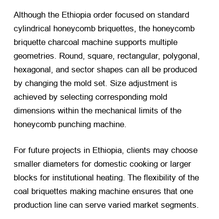
Although the Ethiopia order focused on standard
cylindrical honeycomb briquettes, the honeycomb
briquette charcoal machine supports multiple
geometries. Round, square, rectangular, polygonal,
hexagonal, and sector shapes can all be produced
by changing the mold set. Size adjustment is
achieved by selecting corresponding mold
dimensions within the mechanical limits of the
honeycomb punching machine.
For future projects in Ethiopia, clients may choose
smaller diameters for domestic cooking or larger
blocks for institutional heating. The flexibility of the
coal briquettes making machine ensures that one
production line can serve varied market segments.