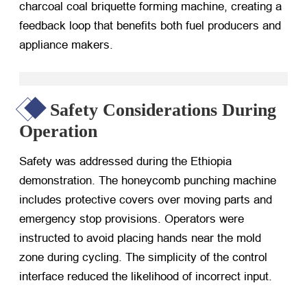
charcoal coal briquette forming machine, creating a
feedback loop that benefits both fuel producers and
appliance makers.
Safety Considerations During
Operation
Safety was addressed during the Ethiopia
demonstration. The honeycomb punching machine
includes protective covers over moving parts and
emergency stop provisions. Operators were
instructed to avoid placing hands near the mold
zone during cycling. The simplicity of the control
interface reduced the likelihood of incorrect input.