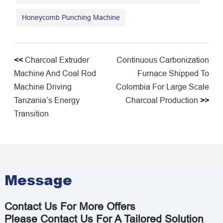
Honeycomb Punching Machine
<<
Charcoal Extruder
Continuous Carbonization
Machine And Coal Rod
Furnace Shipped To
Machine Driving
Colombia For Large Scale
Tanzania’s Energy
Charcoal Production
>>
Transition
Message
Contact Us For More Offers
Please Contact Us For A Tailored Solution