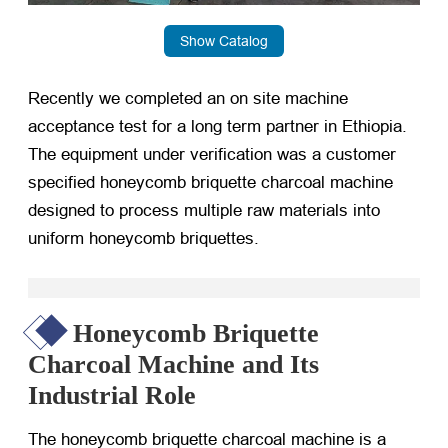
Show Catalog
Recently we completed an on site machine
acceptance test for a long term partner in Ethiopia.
The equipment under verification was a customer
specified honeycomb briquette charcoal machine
designed to process multiple raw materials into
uniform honeycomb briquettes.
Honeycomb Briquette
Charcoal Machine and Its
Industrial Role
The honeycomb briquette charcoal machine is a