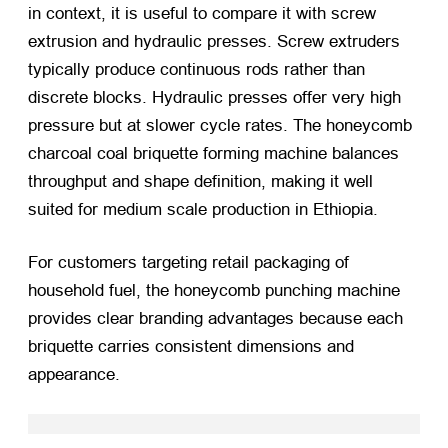
in context, it is useful to compare it with screw
extrusion and hydraulic presses. Screw extruders
typically produce continuous rods rather than
discrete blocks. Hydraulic presses offer very high
pressure but at slower cycle rates. The honeycomb
charcoal coal briquette forming machine balances
throughput and shape definition, making it well
suited for medium scale production in Ethiopia.
For customers targeting retail packaging of
household fuel, the honeycomb punching machine
provides clear branding advantages because each
briquette carries consistent dimensions and
appearance.