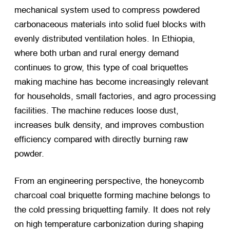
mechanical system used to compress powdered
carbonaceous materials into solid fuel blocks with
evenly distributed ventilation holes. In Ethiopia,
where both urban and rural energy demand
continues to grow, this type of coal briquettes
making machine has become increasingly relevant
for households, small factories, and agro processing
facilities. The machine reduces loose dust,
increases bulk density, and improves combustion
efficiency compared with directly burning raw
powder.
From an engineering perspective, the honeycomb
charcoal coal briquette forming machine belongs to
the cold pressing briquetting family. It does not rely
on high temperature carbonization during shaping