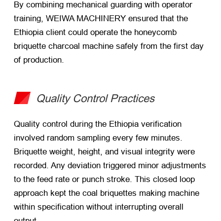
By combining mechanical guarding with operator
training, WEIWA MACHINERY ensured that the
Ethiopia client could operate the honeycomb
briquette charcoal machine safely from the first day
of production.
Quality Control Practices
Quality control during the Ethiopia verification
involved random sampling every few minutes.
Briquette weight, height, and visual integrity were
recorded. Any deviation triggered minor adjustments
to the feed rate or punch stroke. This closed loop
approach kept the coal briquettes making machine
within specification without interrupting overall
output.