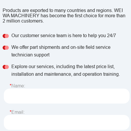
Products are exported to many countries and regions. WEI
WA MACHINERY has become the first choice for more than
2 million customers.
Our customer service team is here to help you 24/7
We offer part shipments and on-site field service
technician support
Explore our services, including the latest price list,
installation and maintenance, and operation training.
Name:
Email: