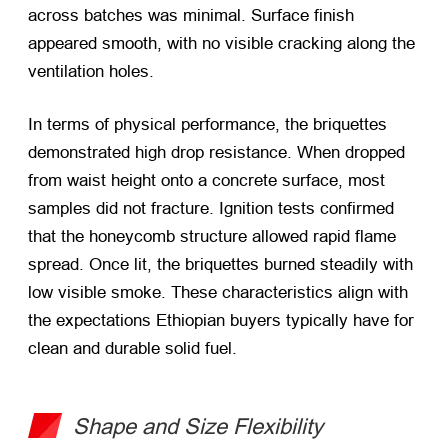
across batches was minimal. Surface finish
appeared smooth, with no visible cracking along the
ventilation holes.
In terms of physical performance, the briquettes
demonstrated high drop resistance. When dropped
from waist height onto a concrete surface, most
samples did not fracture. Ignition tests confirmed
that the honeycomb structure allowed rapid flame
spread. Once lit, the briquettes burned steadily with
low visible smoke. These characteristics align with
the expectations Ethiopian buyers typically have for
clean and durable solid fuel.
Shape and Size Flexibility