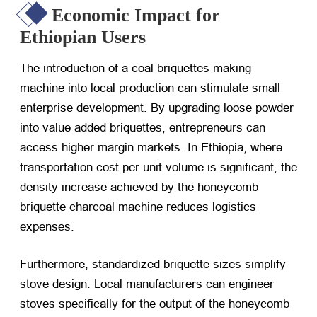
Economic Impact for
Ethiopian Users
The introduction of a coal briquettes making
machine into local production can stimulate small
enterprise development. By upgrading loose powder
into value added briquettes, entrepreneurs can
access higher margin markets. In Ethiopia, where
transportation cost per unit volume is significant, the
density increase achieved by the honeycomb
briquette charcoal machine reduces logistics
expenses.
Furthermore, standardized briquette sizes simplify
stove design. Local manufacturers can engineer
stoves specifically for the output of the honeycomb