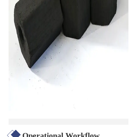
Operational Workflow