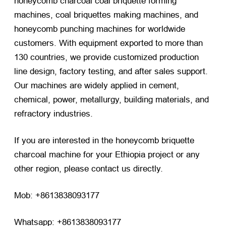
honeycomb charcoal coal briquette forming
machines, coal briquettes making machines, and
honeycomb punching machines for worldwide
customers. With equipment exported to more than
130 countries, we provide customized production
line design, factory testing, and after sales support.
Our machines are widely applied in cement,
chemical, power, metallurgy, building materials, and
refractory industries.
If you are interested in the honeycomb briquette
charcoal machine for your Ethiopia project or any
other region, please contact us directly.
Mob: +8613838093177
Whatsapp: +8613838093177