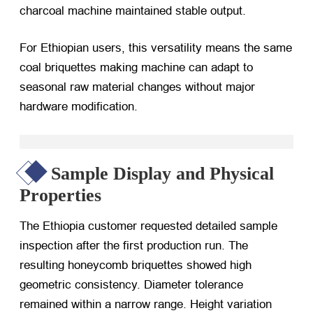
charcoal machine maintained stable output.
For Ethiopian users, this versatility means the same
coal briquettes making machine can adapt to
seasonal raw material changes without major
hardware modification.
Sample Display and Physical
Properties
The Ethiopia customer requested detailed sample
inspection after the first production run. The
resulting honeycomb briquettes showed high
geometric consistency. Diameter tolerance
remained within a narrow range. Height variation