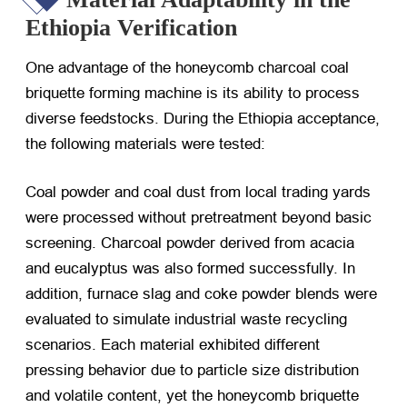
Ethiopia Verification
One advantage of the honeycomb charcoal coal
briquette forming machine is its ability to process
diverse feedstocks. During the Ethiopia acceptance,
the following materials were tested:
Coal powder and coal dust from local trading yards
were processed without pretreatment beyond basic
screening. Charcoal powder derived from acacia
and eucalyptus was also formed successfully. In
addition, furnace slag and coke powder blends were
evaluated to simulate industrial waste recycling
scenarios. Each material exhibited different
pressing behavior due to particle size distribution
and volatile content, yet the honeycomb briquette