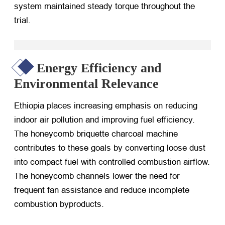
system maintained steady torque throughout the
trial.
Energy Efficiency and
Environmental Relevance
Ethiopia places increasing emphasis on reducing
indoor air pollution and improving fuel efficiency.
The honeycomb briquette charcoal machine
contributes to these goals by converting loose dust
into compact fuel with controlled combustion airflow.
The honeycomb channels lower the need for
frequent fan assistance and reduce incomplete
combustion byproducts.