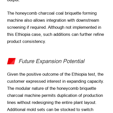
The honeycomb charcoal coal briquette forming
machine also allows integration with downstream
screening if required. Although not implemented in
this Ethiopia case, such additions can further refine
product consistency.
Future Expansion Potential
Given the positive outcome of the Ethiopia test, the
customer expressed interest in expanding capacity.
The modular nature of the honeycomb briquette
charcoal machine permits duplication of production
lines without redesigning the entire plant layout.
Additional mold sets can be stocked to switch