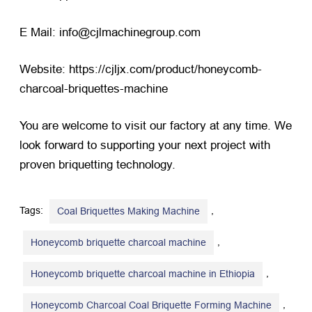
E Mail: info@cjlmachinegroup.com
Website:
https://cjljx.com/product/honeycomb-
charcoal-briquettes-machine
You are welcome to visit our factory at any time. We
look forward to supporting your next project with
proven briquetting technology.
Tags:
,
Coal Briquettes Making Machine
,
Honeycomb briquette charcoal machine
,
Honeycomb briquette charcoal machine in Ethiopia
,
Honeycomb Charcoal Coal Briquette Forming Machine