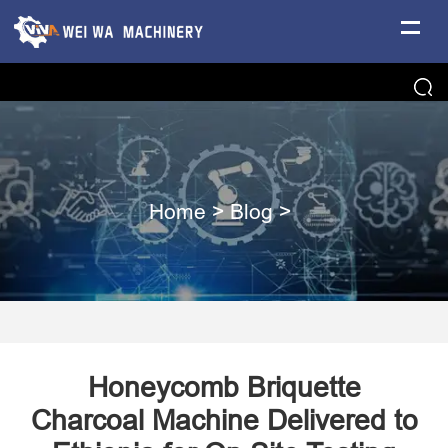
Home
>
Blog
>
Honeycomb Briquette
Charcoal Machine Delivered to