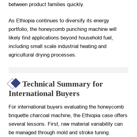
between product families quickly.
As Ethiopia continues to diversify its energy
portfolio, the honeycomb punching machine will
likely find applications beyond household fuel,
including small scale industrial heating and
agricultural drying processes.
Technical Summary for
International Buyers
For international buyers evaluating the honeycomb
briquette charcoal machine, the Ethiopia case offers
several lessons. First, raw material variability can
be managed through mold and stroke tuning.