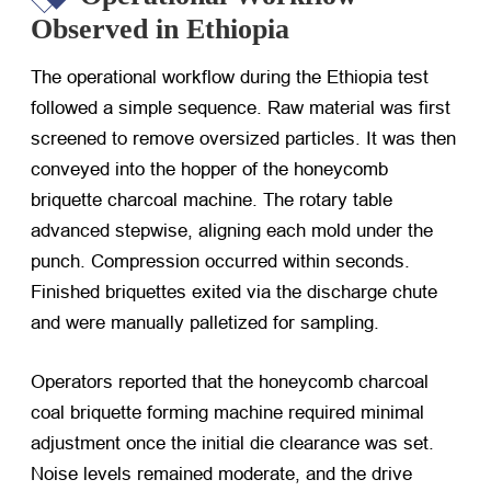
Observed in Ethiopia
The operational workflow during the Ethiopia test
followed a simple sequence. Raw material was first
screened to remove oversized particles. It was then
conveyed into the hopper of the honeycomb
briquette charcoal machine. The rotary table
advanced stepwise, aligning each mold under the
punch. Compression occurred within seconds.
Finished briquettes exited via the discharge chute
and were manually palletized for sampling.
Operators reported that the honeycomb charcoal
coal briquette forming machine required minimal
adjustment once the initial die clearance was set.
Noise levels remained moderate, and the drive