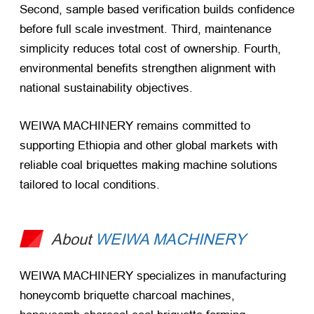
Second, sample based verification builds confidence
before full scale investment. Third, maintenance
simplicity reduces total cost of ownership. Fourth,
environmental benefits strengthen alignment with
national sustainability objectives.
WEIWA MACHINERY remains committed to
supporting Ethiopia and other global markets with
reliable coal briquettes making machine solutions
tailored to local conditions.
About
WEIWA MACHINERY
WEIWA MACHINERY specializes in manufacturing
honeycomb briquette charcoal machines,