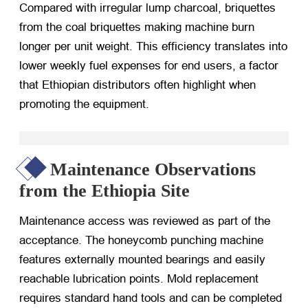
Compared with irregular lump charcoal, briquettes
from the coal briquettes making machine burn
longer per unit weight. This efficiency translates into
lower weekly fuel expenses for end users, a factor
that Ethiopian distributors often highlight when
promoting the equipment.
Maintenance Observations
from the Ethiopia Site
Maintenance access was reviewed as part of the
acceptance. The honeycomb punching machine
features externally mounted bearings and easily
reachable lubrication points. Mold replacement
requires standard hand tools and can be completed