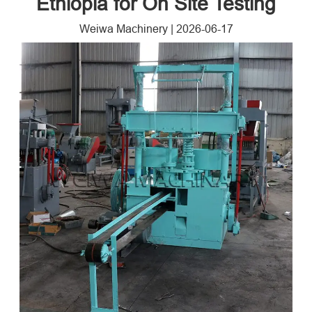
Ethiopia for On Site Testing
Weiwa Machinery
|
2026-06-17