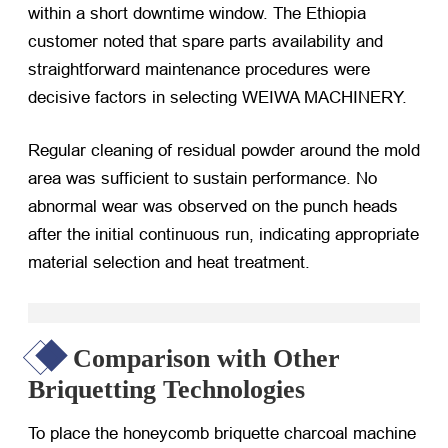
within a short downtime window. The Ethiopia
customer noted that spare parts availability and
straightforward maintenance procedures were
decisive factors in selecting WEIWA MACHINERY.
Regular cleaning of residual powder around the mold
area was sufficient to sustain performance. No
abnormal wear was observed on the punch heads
after the initial continuous run, indicating appropriate
material selection and heat treatment.
Comparison with Other
Briquetting Technologies
To place the honeycomb briquette charcoal machine