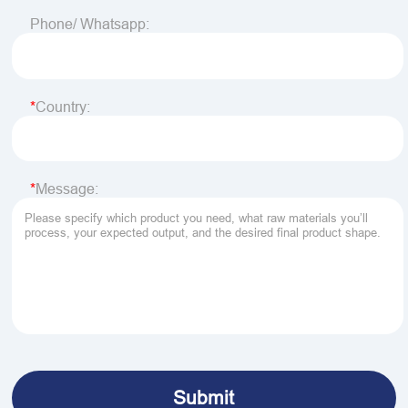
Phone/ Whatsapp:
Country:
Message: