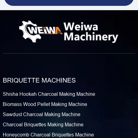
BRIQUETTE MACHINES
Shisha Hookah Charcoal Making Machine
Biomass Wood Pellet Making Machine
Sawdust Charcoal Making Machine
Charcoal Briquettes Making Machine
Honeycomb Charcoal Briquettes Machine