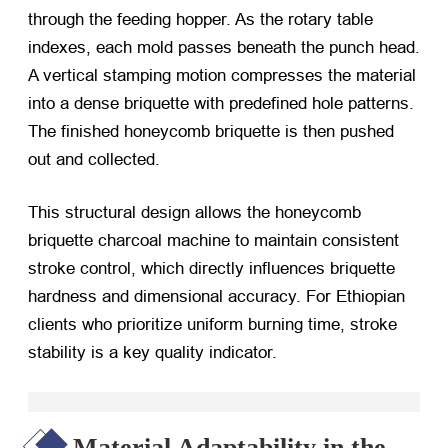
through the feeding hopper. As the rotary table
indexes, each mold passes beneath the punch head.
A vertical stamping motion compresses the material
into a dense briquette with predefined hole patterns.
The finished honeycomb briquette is then pushed
out and collected.
This structural design allows the honeycomb
briquette charcoal machine to maintain consistent
stroke control, which directly influences briquette
hardness and dimensional accuracy. For Ethiopian
clients who prioritize uniform burning time, stroke
stability is a key quality indicator.
Material Adaptability in the