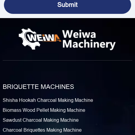
BRIQUETTE MACHINES
Shisha Hookah Charcoal Making Machine
Biomass Wood Pellet Making Machine
Sawdust Charcoal Making Machine
Charcoal Briquettes Making Machine