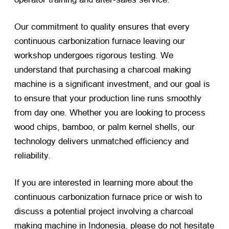
Our commitment to quality ensures that every
continuous carbonization furnace leaving our
workshop undergoes rigorous testing. We
understand that purchasing a charcoal making
machine is a significant investment, and our goal is
to ensure that your production line runs smoothly
from day one. Whether you are looking to process
wood chips, bamboo, or palm kernel shells, our
technology delivers unmatched efficiency and
reliability.
If you are interested in learning more about the
continuous carbonization furnace price or wish to
discuss a potential project involving a charcoal
making machine in Indonesia, please do not hesitate