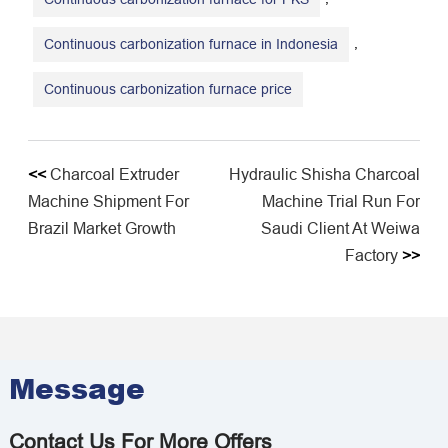
,
Continuous carbonization furnace in Indonesia
​Continuous carbonization furnace price
<<
Charcoal Extruder
Hydraulic Shisha Charcoal
Machine Shipment For
Machine Trial Run For
Brazil Market Growth
Saudi Client At Weiwa
Factory
>>
Message
Contact Us For More Offers