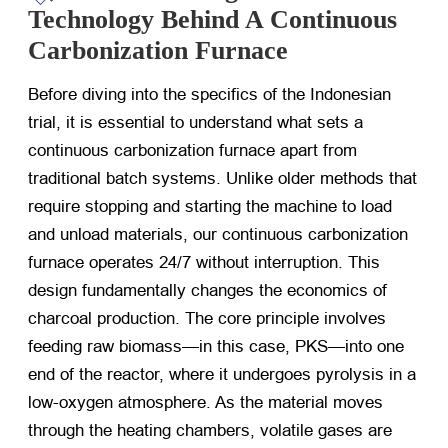
Technology Behind A Continuous
Carbonization Furnace
Before diving into the specifics of the Indonesian
trial, it is essential to understand what sets a
continuous carbonization furnace apart from
traditional batch systems. Unlike older methods that
require stopping and starting the machine to load
and unload materials, our continuous carbonization
furnace operates 24/7 without interruption. This
design fundamentally changes the economics of
charcoal production. The core principle involves
feeding raw biomass—in this case, PKS—into one
end of the reactor, where it undergoes pyrolysis in a
low-oxygen atmosphere. As the material moves
through the heating chambers, volatile gases are