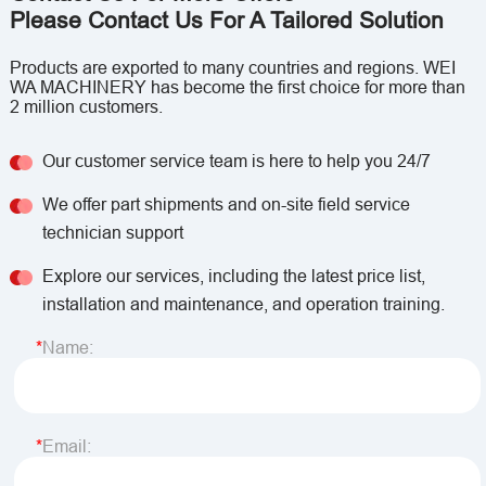
Please Contact Us For A Tailored Solution
Products are exported to many countries and regions. WEI
WA MACHINERY has become the first choice for more than
2 million customers.
Our customer service team is here to help you 24/7
We offer part shipments and on-site field service
technician support
Explore our services, including the latest price list,
installation and maintenance, and operation training.
Name:
Email: