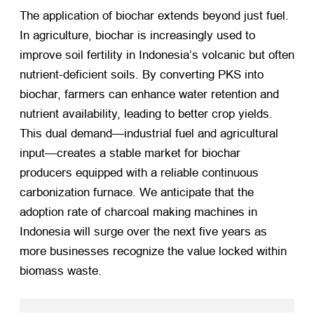
The application of biochar extends beyond just fuel.
In agriculture, biochar is increasingly used to
improve soil fertility in Indonesia’s volcanic but often
nutrient-deficient soils. By converting PKS into
biochar, farmers can enhance water retention and
nutrient availability, leading to better crop yields.
This dual demand—industrial fuel and agricultural
input—creates a stable market for biochar
producers equipped with a reliable continuous
carbonization furnace. We anticipate that the
adoption rate of charcoal making machines in
Indonesia will surge over the next five years as
more businesses recognize the value locked within
biomass waste.