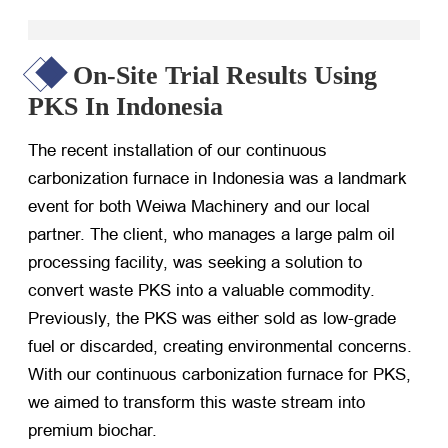
On-Site Trial Results Using
PKS In Indonesia
The recent installation of our continuous
carbonization furnace in Indonesia was a landmark
event for both Weiwa Machinery and our local
partner. The client, who manages a large palm oil
processing facility, was seeking a solution to
convert waste PKS into a valuable commodity.
Previously, the PKS was either sold as low-grade
fuel or discarded, creating environmental concerns.
With our continuous carbonization furnace for PKS,
we aimed to transform this waste stream into
premium biochar.