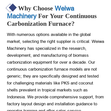
Weiwa
Why Choose
Machinery
For Your Continuous
Carbonization Furnace?
With numerous options available in the global
market, selecting the right supplier is critical. Weiwa
Machinery has specialized in the research,
development, and manufacturing of biomass
carbonization equipment for over a decade. Our
continuous carbonization furnace models are not
generic; they are specifically designed and tested
for challenging materials like PKS and coconut
shells prevalent in tropical markets such as
Indonesia. We provide comprehensive support, from
factory layout design and installation guidance to
operator training and after-sales service.