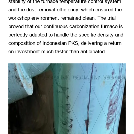
stability of the furnace temperature control system
and the dust removal efficiency, which ensured the
workshop environment remained clean. The trial
proved that our continuous carbonization furnace is
perfectly adapted to handle the specific density and
composition of Indonesian PKS, delivering a return
on investment much faster than anticipated.