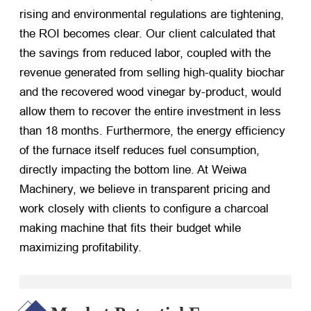
rising and environmental regulations are tightening,
the ROI becomes clear. Our client calculated that
the savings from reduced labor, coupled with the
revenue generated from selling high-quality biochar
and the recovered wood vinegar by-product, would
allow them to recover the entire investment in less
than 18 months. Furthermore, the energy efficiency
of the furnace itself reduces fuel consumption,
directly impacting the bottom line. At Weiwa
Machinery, we believe in transparent pricing and
work closely with clients to configure a charcoal
making machine that fits their budget while
maximizing profitability.