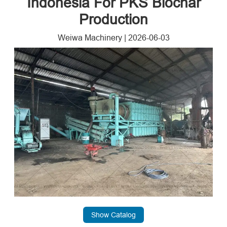
Indonesia For PKS Biochar
Production
Weiwa Machinery
|
2026-06-03
Show Catalog