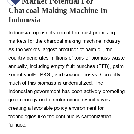
Market Potential For
Charcoal Making Machine In
Indonesia
Indonesia represents one of the most promising
markets for the charcoal making machine industry.
As the world’s largest producer of palm oil, the
country generates millions of tons of biomass waste
annually, including empty fruit bunches (EFB), palm
kernel shells (PKS), and coconut husks. Currently,
much of this biomass is underutilized. The
Indonesian government has been actively promoting
green energy and circular economy initiatives,
creating a favorable policy environment for
technologies like the continuous carbonization
furnace.