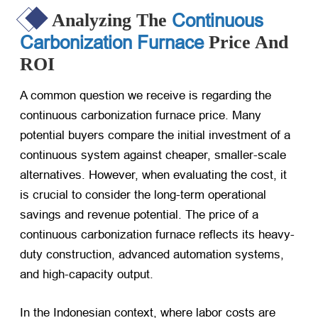
Continuous
Analyzing The
Carbonization Furnace
Price And
ROI
A common question we receive is regarding the
continuous carbonization furnace price. Many
potential buyers compare the initial investment of a
continuous system against cheaper, smaller-scale
alternatives. However, when evaluating the cost, it
is crucial to consider the long-term operational
savings and revenue potential. The price of a
continuous carbonization furnace reflects its heavy-
duty construction, advanced automation systems,
and high-capacity output.
In the Indonesian context, where labor costs are