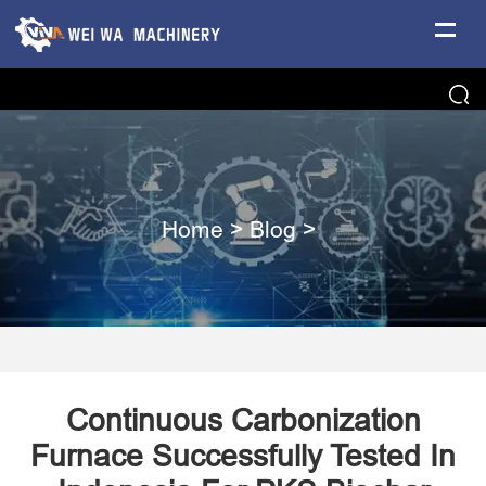
Home
>
Blog
>
Continuous Carbonization
Furnace Successfully Tested In