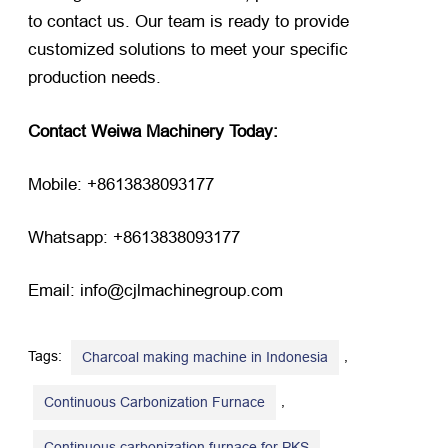
to contact us. Our team is ready to provide
customized solutions to meet your specific
production needs.
Contact Weiwa Machinery Today:
Mobile: +8613838093177
Whatsapp: +8613838093177
Email: info@cjlmachinegroup.com
Tags:
,
Charcoal making machine in Indonesia
,
Continuous Carbonization Furnace
,
Continuous carbonization furnace for PKS