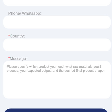
Phone/ Whatsapp:
Country:
Message: