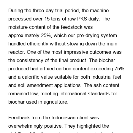
During the three-day trial period, the machine
processed over 15 tons of raw PKS daily. The
moisture content of the feedstock was
approximately 25%, which our pre-drying system
handled efficiently without slowing down the main
reactor. One of the most impressive outcomes was
the consistency of the final product. The biochar
produced had a fixed carbon content exceeding 75%
and a calorific value suitable for both industrial fuel
and soil amendment applications. The ash content
remained low, meeting international standards for
biochar used in agriculture.
Feedback from the Indonesian client was
overwhelmingly positive. They highlighted the