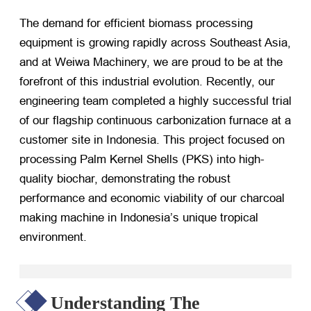
The demand for efficient biomass processing
equipment is growing rapidly across Southeast Asia,
and at Weiwa Machinery, we are proud to be at the
forefront of this industrial evolution. Recently, our
engineering team completed a highly successful trial
of our flagship continuous carbonization furnace at a
customer site in Indonesia. This project focused on
processing Palm Kernel Shells (PKS) into high-
quality biochar, demonstrating the robust
performance and economic viability of our charcoal
making machine in Indonesia’s unique tropical
environment.
Understanding The