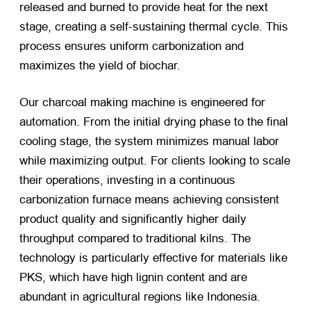
released and burned to provide heat for the next
stage, creating a self-sustaining thermal cycle. This
process ensures uniform carbonization and
maximizes the yield of biochar.
Our charcoal making machine is engineered for
automation. From the initial drying phase to the final
cooling stage, the system minimizes manual labor
while maximizing output. For clients looking to scale
their operations, investing in a continuous
carbonization furnace means achieving consistent
product quality and significantly higher daily
throughput compared to traditional kilns. The
technology is particularly effective for materials like
PKS, which have high lignin content and are
abundant in agricultural regions like Indonesia.