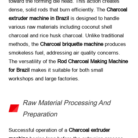
toward the forming die head. This action creates
dense, solid rods that burn efficiently. The
Charcoal
extruder machine in Brazil
​ is designed to handle
various raw materials including coconut shell
charcoal and rice husk charcoal. Unlike traditional
methods, the
Charcoal briquette machine
​ produces
smokeless fuel, addressing air quality concerns.
The versatility of the
Rod Charcoal Making Machine
for Brazil
​ makes it suitable for both small
workshops and large factories.
Raw Material Processing And
Preparation
Successful operation of a
Charcoal extruder