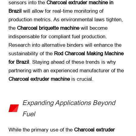
sensors into the
Charcoal extruder machine in
Brazil
​ will allow for real-time monitoring of
production metrics. As environmental laws tighten,
the
Charcoal briquette machine
​ will become
indispensable for compliant fuel production.
Research into alternative binders will enhance the
sustainability of the
Rod Charcoal Making Machine
for Brazil
. Staying ahead of these trends is why
partnering with an experienced manufacturer of the
Charcoal extruder machine
​ is crucial.
Expanding Applications Beyond
Fuel
While the primary use of the
Charcoal extruder