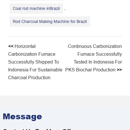
,
Coal rod machine inBrazil
Rod Charcoal Making Machine for Brazil
<<
Horizontal
Continuous Carbonization
Carbonization Furnace
Furnace Successfully
Successfully Shipped To
Tested In Indonesia For
Indonesia For Sustainable
PKS Biochar Production
>>
Charcoal Production
Message