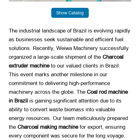
Show Catalog
The industrial landscape of Brazil is evolving rapidly
as businesses seek sustainable and efficient fuel
solutions. Recently, Weiwa Machinery successfully
organized a large-scale shipment of the
Charcoal
extruder machine
​ to our valued clients in Brazil.
This event marks another milestone in our
commitment to delivering high-performance
machinery across the globe. The
Coal rod machine
in Brazil
​ is gaining significant attention due to its
ability to convert waste biomass into valuable
energy resources. Our team meticulously prepared
the
Charcoal making machine
​ for export, ensuring
every component was secure for the long voyage.