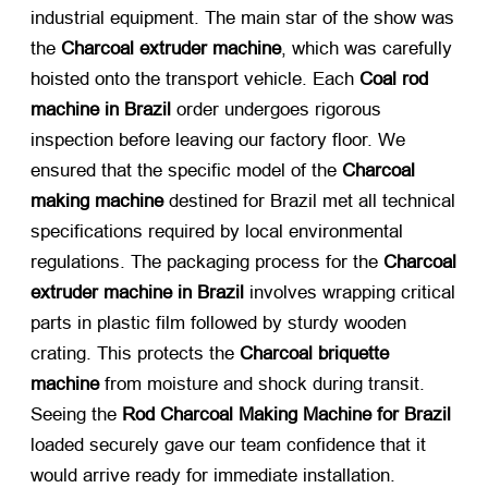
industrial equipment. The main star of the show was
the
Charcoal extruder machine
, which was carefully
hoisted onto the transport vehicle. Each
Coal rod
machine in Brazil
​ order undergoes rigorous
inspection before leaving our factory floor. We
ensured that the specific model of the
Charcoal
making machine
​ destined for Brazil met all technical
specifications required by local environmental
regulations. The packaging process for the
Charcoal
extruder machine in Brazil
​ involves wrapping critical
parts in plastic film followed by sturdy wooden
crating. This protects the
Charcoal briquette
machine
​ from moisture and shock during transit.
Seeing the
Rod Charcoal Making Machine for Brazil
loaded securely gave our team confidence that it
would arrive ready for immediate installation.