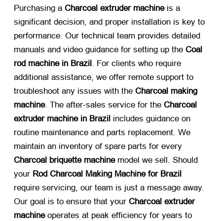
Purchasing a
Charcoal extruder machine
​ is a
significant decision, and proper installation is key to
performance. Our technical team provides detailed
manuals and video guidance for setting up the
Coal
rod machine in Brazil
. For clients who require
additional assistance, we offer remote support to
troubleshoot any issues with the
Charcoal making
machine
. The after-sales service for the
Charcoal
extruder machine in Brazil
​ includes guidance on
routine maintenance and parts replacement. We
maintain an inventory of spare parts for every
Charcoal briquette machine
​ model we sell. Should
your
Rod Charcoal Making Machine for Brazil
require servicing, our team is just a message away.
Our goal is to ensure that your
Charcoal extruder
machine
​ operates at peak efficiency for years to