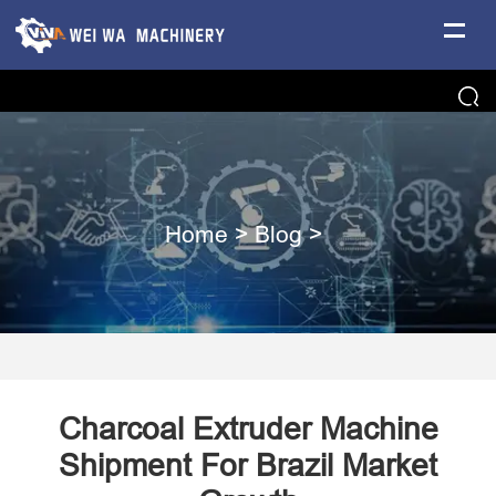
Home
>
Blog
>
Charcoal Extruder Machine
Shipment For Brazil Market