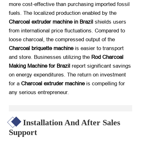
more cost-effective than purchasing imported fossil
fuels. The localized production enabled by the
Charcoal extruder machine in Brazil
​ shields users
from international price fluctuations. Compared to
loose charcoal, the compressed output of the
Charcoal briquette machine
​ is easier to transport
and store. Businesses utilizing the
Rod Charcoal
Making Machine for Brazil
​ report significant savings
on energy expenditures. The return on investment
for a
Charcoal extruder machine
​ is compelling for
any serious entrepreneur.
Installation And After Sales
Support