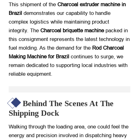
This shipment of the
Charcoal extruder machine in
Brazil
​ demonstrates our capability to handle
complex logistics while maintaining product
integrity. The
Charcoal briquette machine
​ packed in
this consignment represents the latest technology in
fuel molding. As the demand for the
Rod Charcoal
Making Machine for Brazil
​ continues to surge, we
remain dedicated to supporting local industries with
reliable equipment.
Behind The Scenes At The
Shipping Dock
Walking through the loading area, one could feel the
energy and precision involved in dispatching heavy