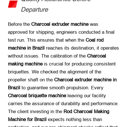
Departure
Before the
Charcoal extruder machine
​ was
approved for shipping, engineers conducted a final
test run. This ensures that when the
Coal rod
machine in Brazil
​ reaches its destination, it operates
without issues. The calibration of the
Charcoal
making machine
​ is crucial for producing consistent
briquettes. We checked the alignment of the
propeller shaft on the
Charcoal extruder machine in
Brazil
​ to guarantee smooth propulsion. Every
Charcoal briquette machine
​ leaving our facility
carries the assurance of durability and performance.
The client investing in the
Rod Charcoal Making
Machine for Brazil
​ expects nothing less than