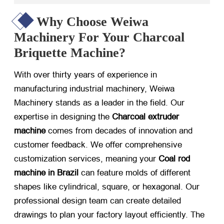
Why Choose Weiwa
Machinery For Your Charcoal
Briquette Machine?
With over thirty years of experience in
manufacturing industrial machinery, Weiwa
Machinery stands as a leader in the field. Our
expertise in designing the
Charcoal extruder
machine
​ comes from decades of innovation and
customer feedback. We offer comprehensive
customization services, meaning your
Coal rod
machine in Brazil
​ can feature molds of different
shapes like cylindrical, square, or hexagonal. Our
professional design team can create detailed
drawings to plan your factory layout efficiently. The