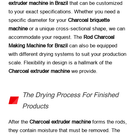
extruder machine in Brazil
​ that can be customized
to your exact specifications. Whether you need a
specific diameter for your
Charcoal briquette
machine
​ or a unique cross-sectional shape, we can
accommodate your request. The
Rod Charcoal
Making Machine for Brazil
​ can also be equipped
with different drying systems to suit your production
scale. Flexibility in design is a hallmark of the
Charcoal extruder machine
​ we provide.
The Drying Process For Finished
Products
After the
Charcoal extruder machine
​ forms the rods,
they contain moisture that must be removed. The