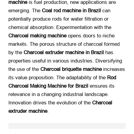
machine
​ is fuel production, new applications are
emerging. The
Coal rod machine in Brazil
​ can
potentially produce rods for water filtration or
chemical absorption. Experimentation with the
Charcoal making machine
​ opens doors to niche
markets. The porous structure of charcoal formed
by the
Charcoal extruder machine in Brazil
​ has
properties useful in various industries. Diversifying
the use of the
Charcoal briquette machine
​ increases
its value proposition. The adaptability of the
Rod
Charcoal Making Machine for Brazil
​ ensures its
relevance in a changing industrial landscape.
Innovation drives the evolution of the
Charcoal
extruder machine
.