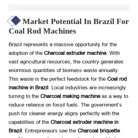
Market Potential In Brazil For
Coal Rod Machines
Brazil represents a massive opportunity for the
adoption of the
Charcoal extruder machine
. With
vast agricultural resources, the country generates
enormous quantities of biomass waste annually.
This waste is the perfect feedstock for the
Coal rod
machine in Brazil
. Local industries are increasingly
turning to the
Charcoal making machine
​ as a way to
reduce reliance on fossil fuels. The government’s
push for cleaner energy aligns perfectly with the
capabilities of the
Charcoal extruder machine in
Brazil
. Entrepreneurs see the
Charcoal briquette