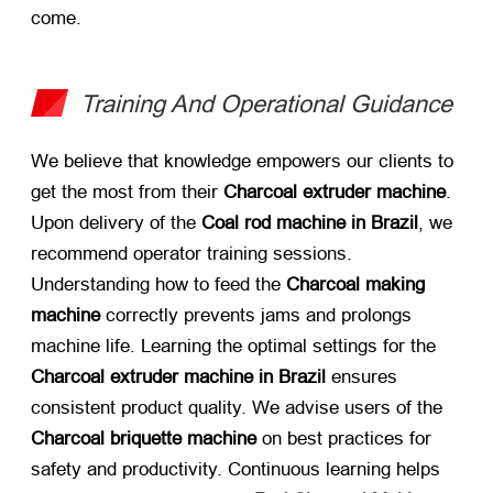
come.
Training And Operational Guidance
We believe that knowledge empowers our clients to
get the most from their
Charcoal extruder machine
.
Upon delivery of the
Coal rod machine in Brazil
, we
recommend operator training sessions.
Understanding how to feed the
Charcoal making
machine
​ correctly prevents jams and prolongs
machine life. Learning the optimal settings for the
Charcoal extruder machine in Brazil
​ ensures
consistent product quality. We advise users of the
Charcoal briquette machine
​ on best practices for
safety and productivity. Continuous learning helps