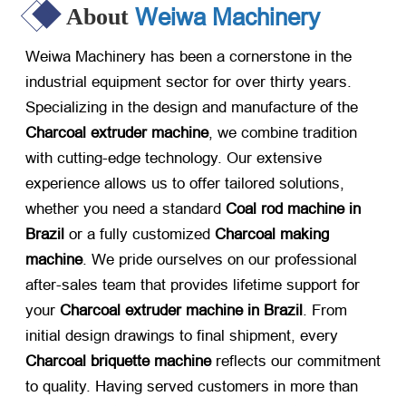
Weiwa Machinery
About
Weiwa Machinery has been a cornerstone in the
industrial equipment sector for over thirty years.
Specializing in the design and manufacture of the
Charcoal extruder machine
, we combine tradition
with cutting-edge technology. Our extensive
experience allows us to offer tailored solutions,
whether you need a standard
Coal rod machine in
Brazil
​ or a fully customized
Charcoal making
machine
. We pride ourselves on our professional
after-sales team that provides lifetime support for
your
Charcoal extruder machine in Brazil
. From
initial design drawings to final shipment, every
Charcoal briquette machine
​ reflects our commitment
to quality. Having served customers in more than