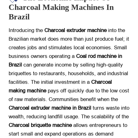
Charcoal Making Machines In
Brazil
Introducing the
Charcoal extruder machine
​ into the
Brazilian market does more than just produce fuel; it
creates jobs and stimulates local economies. Small
business owners operating a
Coal rod machine in
Brazil
​ can generate income by selling high-quality
briquettes to restaurants, households, and industrial
facilities. The initial investment in a
Charcoal
making machine
​ pays off quickly due to the low cost
of raw materials. Communities benefit when the
Charcoal extruder machine in Brazil
​ turns waste into
wealth, reducing landfill usage. The scalability of the
Charcoal briquette machine
​ allows entrepreneurs to
start small and expand operations as demand