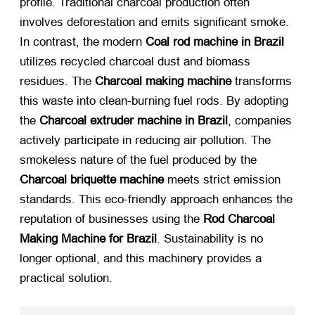
profile. Traditional charcoal production often
involves deforestation and emits significant smoke.
In contrast, the modern
Coal rod machine in Brazil
utilizes recycled charcoal dust and biomass
residues. The
Charcoal making machine
​ transforms
this waste into clean-burning fuel rods. By adopting
the
Charcoal extruder machine in Brazil
, companies
actively participate in reducing air pollution. The
smokeless nature of the fuel produced by the
Charcoal briquette machine
​ meets strict emission
standards. This eco-friendly approach enhances the
reputation of businesses using the
Rod Charcoal
Making Machine for Brazil
. Sustainability is no
longer optional, and this machinery provides a
practical solution.