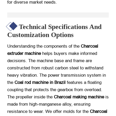
for diverse market needs.
Technical Specifications And
Customization Options
Understanding the components of the
Charcoal
extruder machine
​ helps buyers make informed
decisions. The machine base and frame are
constructed from robust carbon steel to withstand
heavy vibration. The power transmission system in
the
Coal rod machine in Brazil
​ features a floating
coupling that protects the gearbox from overload.
The propeller inside the
Charcoal making machine
​ is
made from high-manganese alloy, ensuring
resistance to wear. We offer molds for the
Charcoal