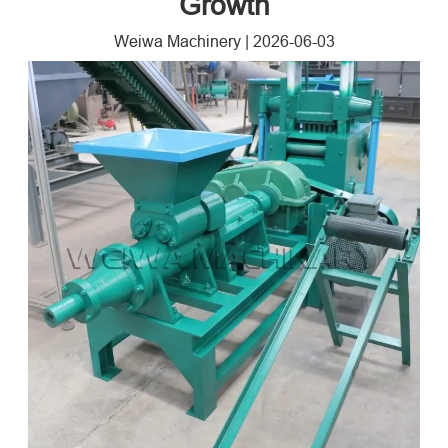
Growth
Weiwa Machinery
|
2026-06-03