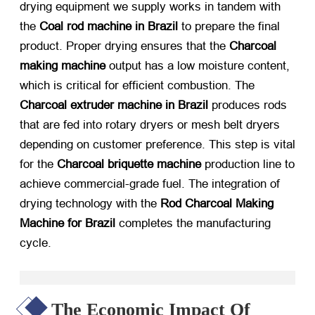
drying equipment we supply works in tandem with
the
Coal rod machine in Brazil
​ to prepare the final
product. Proper drying ensures that the
Charcoal
making machine
​ output has a low moisture content,
which is critical for efficient combustion. The
Charcoal extruder machine in Brazil
​ produces rods
that are fed into rotary dryers or mesh belt dryers
depending on customer preference. This step is vital
for the
Charcoal briquette machine
​ production line to
achieve commercial-grade fuel. The integration of
drying technology with the
Rod Charcoal Making
Machine for Brazil
​ completes the manufacturing
cycle.
The Economic Impact Of