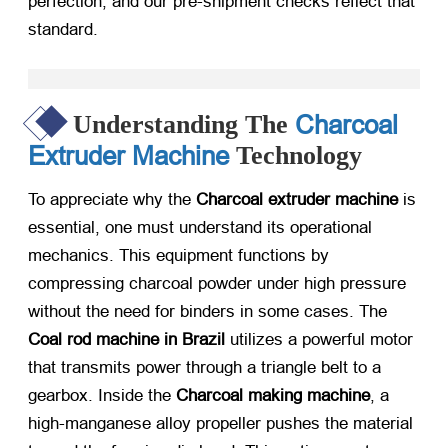
perfection, and our pre-shipment checks reflect that
standard.
Charcoal
Understanding The
Extruder Machine
Technology
To appreciate why the
Charcoal extruder machine
​ is
essential, one must understand its operational
mechanics. This equipment functions by
compressing charcoal powder under high pressure
without the need for binders in some cases. The
Coal rod machine in Brazil
​ utilizes a powerful motor
that transmits power through a triangle belt to a
gearbox. Inside the
Charcoal making machine
, a
high-manganese alloy propeller pushes the material