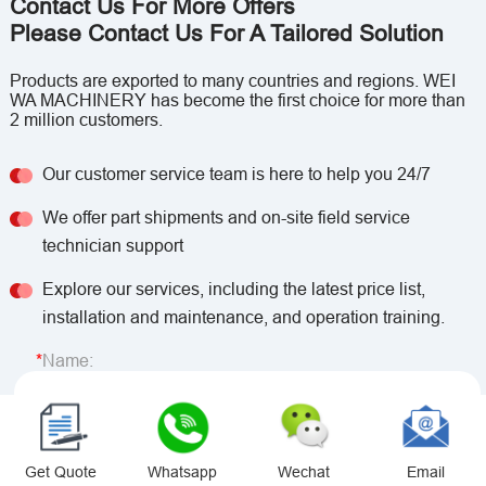
Contact Us For More Offers
Please Contact Us For A Tailored Solution
Products are exported to many countries and regions. WEI
WA MACHINERY has become the first choice for more than
2 million customers.
Our customer service team is here to help you 24/7
We offer part shipments and on-site field service
technician support
Explore our services, including the latest price list,
installation and maintenance, and operation training.
Name:
Email:
Get Quote
Whatsapp
Wechat
Email