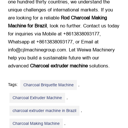
one hundred thirty countries, we understand the
unique challenges of international markets. If you
are looking for a reliable
Rod Charcoal Making
Machine for Brazil
, look no further. Contact us today
for inquiries via Mobile at +8613838093177,
Whatsapp at +8613838093177, or Email at
info@cjlmachinegroup.com. Let Weiwa Machinery
help you build a sustainable future with our
advanced
Charcoal extruder machine
​ solutions.
Tags:
,
Charcoal Briquette Machine
,
Charcoal Extruder Machine
,
charcoal extruder machine in Brazil
,
Charcoal Making Machine