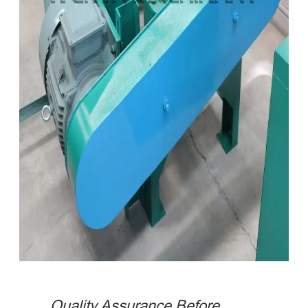
Quality Assurance Before