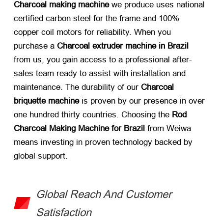
Charcoal making machine
​ we produce uses national
certified carbon steel for the frame and 100%
copper coil motors for reliability. When you
purchase a
Charcoal extruder machine in Brazil
from us, you gain access to a professional after-
sales team ready to assist with installation and
maintenance. The durability of our
Charcoal
briquette machine
​ is proven by our presence in over
one hundred thirty countries. Choosing the
Rod
Charcoal Making Machine for Brazil
​ from Weiwa
means investing in proven technology backed by
global support.
Global Reach And Customer
Satisfaction