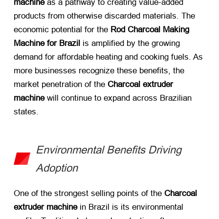
machine
​ as a pathway to creating value-added
products from otherwise discarded materials. The
economic potential for the
Rod Charcoal Making
Machine for Brazil
​ is amplified by the growing
demand for affordable heating and cooking fuels. As
more businesses recognize these benefits, the
market penetration of the
Charcoal extruder
machine
​ will continue to expand across Brazilian
states.
Environmental Benefits Driving
Adoption
One of the strongest selling points of the
Charcoal
extruder machine
​ in Brazil is its environmental