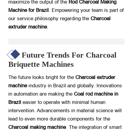
maximize the output of the
Rod Charcoal Making
Machine for Brazil
. Empowering your team is part of
our service philosophy regarding the
Charcoal
extruder machine
.
Future Trends For Charcoal
Briquette Machines
The future looks bright for the
Charcoal extruder
machine
​ industry in Brazil and globally. Innovations
in automation are making the
Coal rod machine in
Brazil
​ easier to operate with minimal human
intervention. Advancements in material science will
lead to even more durable components for the
Charcoal making machine
. The integration of smart