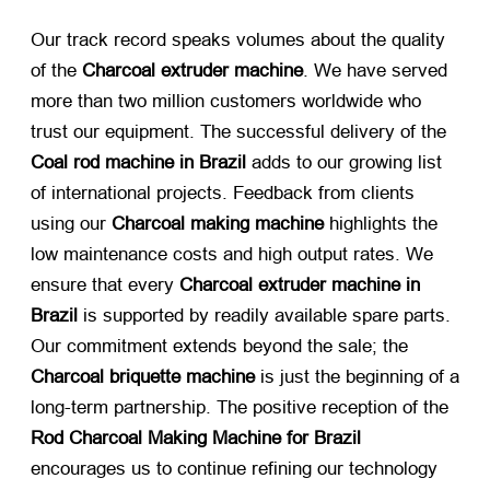
Our track record speaks volumes about the quality
of the
Charcoal extruder machine
. We have served
more than two million customers worldwide who
trust our equipment. The successful delivery of the
Coal rod machine in Brazil
​ adds to our growing list
of international projects. Feedback from clients
using our
Charcoal making machine
​ highlights the
low maintenance costs and high output rates. We
ensure that every
Charcoal extruder machine in
Brazil
​ is supported by readily available spare parts.
Our commitment extends beyond the sale; the
Charcoal briquette machine
​ is just the beginning of a
long-term partnership. The positive reception of the
Rod Charcoal Making Machine for Brazil
encourages us to continue refining our technology