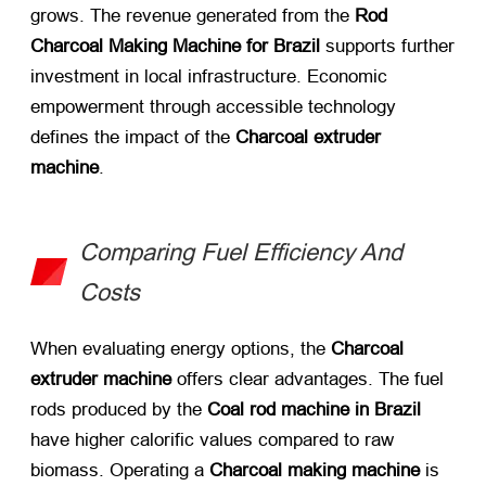
grows. The revenue generated from the
Rod
Charcoal Making Machine for Brazil
​ supports further
investment in local infrastructure. Economic
empowerment through accessible technology
defines the impact of the
Charcoal extruder
machine
.
Comparing Fuel Efficiency And
Costs
When evaluating energy options, the
Charcoal
extruder machine
​ offers clear advantages. The fuel
rods produced by the
Coal rod machine in Brazil
have higher calorific values compared to raw
biomass. Operating a
Charcoal making machine
​ is