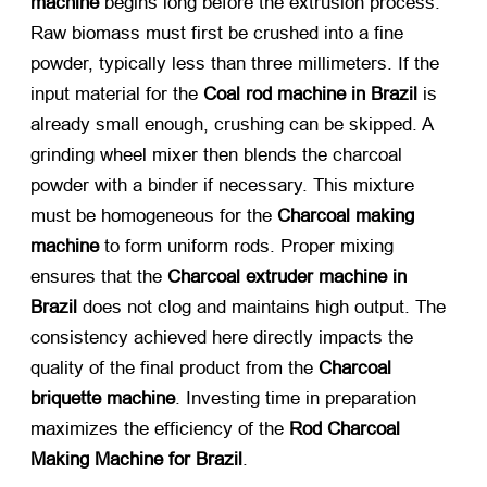
machine
​ begins long before the extrusion process.
Raw biomass must first be crushed into a fine
powder, typically less than three millimeters. If the
input material for the
Coal rod machine in Brazil
​ is
already small enough, crushing can be skipped. A
grinding wheel mixer then blends the charcoal
powder with a binder if necessary. This mixture
must be homogeneous for the
Charcoal making
machine
​ to form uniform rods. Proper mixing
ensures that the
Charcoal extruder machine in
Brazil
​ does not clog and maintains high output. The
consistency achieved here directly impacts the
quality of the final product from the
Charcoal
briquette machine
. Investing time in preparation
maximizes the efficiency of the
Rod Charcoal
Making Machine for Brazil
.