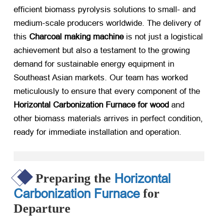
efficient biomass pyrolysis solutions to small- and
medium-scale producers worldwide. The delivery of
this
Charcoal making machine
​ is not just a logistical
achievement but also a testament to the growing
demand for sustainable energy equipment in
Southeast Asian markets. Our team has worked
meticulously to ensure that every component of the
Horizontal Carbonization Furnace for wood
​ and
other biomass materials arrives in perfect condition,
ready for immediate installation and operation.
Horizontal
Preparing the
Carbonization Furnace
for
Departure