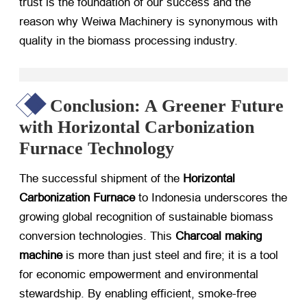
trust is the foundation of our success and the
reason why Weiwa Machinery is synonymous with
quality in the biomass processing industry.
Conclusion: A Greener Future
with Horizontal Carbonization
Furnace Technology
The successful shipment of the
Horizontal
Carbonization Furnace
​ to Indonesia underscores the
growing global recognition of sustainable biomass
conversion technologies. This
Charcoal making
machine
​ is more than just steel and fire; it is a tool
for economic empowerment and environmental
stewardship. By enabling efficient, smoke-free