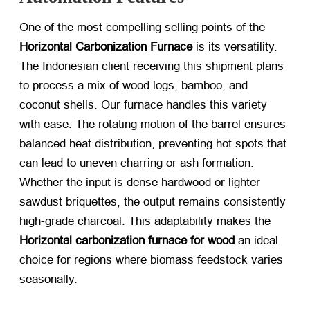
One of the most compelling selling points of the
Horizontal Carbonization Furnace
​ is its versatility.
The Indonesian client receiving this shipment plans
to process a mix of wood logs, bamboo, and
coconut shells. Our furnace handles this variety
with ease. The rotating motion of the barrel ensures
balanced heat distribution, preventing hot spots that
can lead to uneven charring or ash formation.
Whether the input is dense hardwood or lighter
sawdust briquettes, the output remains consistently
high-grade charcoal. This adaptability makes the
Horizontal carbonization furnace for wood
​ an ideal
choice for regions where biomass feedstock varies
seasonally.