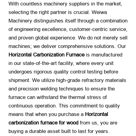
With countless machinery suppliers in the market,
selecting the right partner is crucial. Weiwa
Machinery distinguishes itself through a combination
of engineering excellence, customer-centric service,
and proven global experience. We do not merely sell
machines; we deliver comprehensive solutions. Our
Horizontal Carbonization Furnace
​ is manufactured
in our state-of-the-art facility, where every unit
undergoes rigorous quality control testing before
shipment. We utilize high-grade refractory materials
and precision welding techniques to ensure the
furnace can withstand the thermal stress of
continuous operation. This commitment to quality
means that when you purchase a
Horizontal
carbonization furnace for wood
​ from us, you are
buying a durable asset built to last for years.