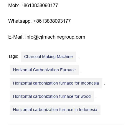
Mob: +8613838093177
Whatsapp: +8613838093177
E-Mail: info@cjlmachinegroup.com
Tags:
,
Charcoal Making Machine
,
Horizontal Carbonization Furnace
,
Horizontal carbonization furnace for Indonesia
,
Horizontal carbonization furnace for wood
Horizontal carbonization furnace in Indonesia