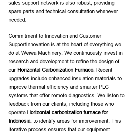
sales support network is also robust, providing
spare parts and technical consultation whenever
needed.
Commitment to Innovation and Customer
SupportInnovation is at the heart of everything we
do at Weiwa Machinery. We continuously invest in
research and development to refine the design of
our
Horizontal Carbonization Furnace
. Recent
upgrades include enhanced insulation materials to
improve thermal efficiency and smarter PLC
systems that offer remote diagnostics. We listen to
feedback from our clients, including those who
operate
Horizontal carbonization furnace for
Indonesia
, to identify areas for improvement. This
iterative process ensures that our equipment