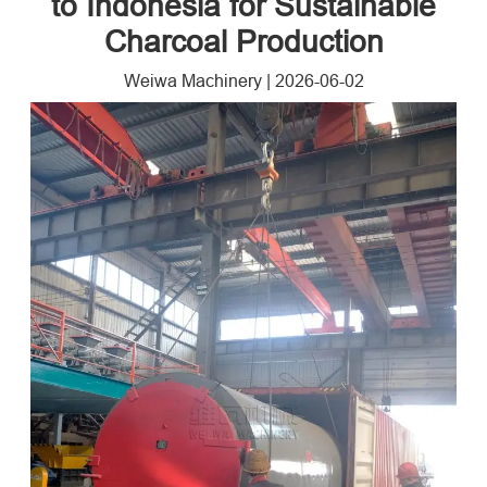
to Indonesia for Sustainable
Charcoal Production
Weiwa Machinery
|
2026-06-02