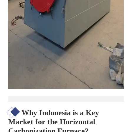
Why Indonesia is a Key
Market for the Horizontal
Carbonization Furnace?