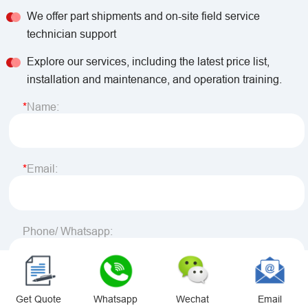
We offer part shipments and on-site field service
technician support
Explore our services, including the latest price list,
installation and maintenance, and operation training.
Name:
Email:
Phone/ Whatsapp:
Country:
Get Quote
Whatsapp
Wechat
Email