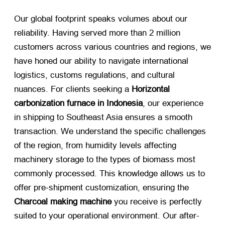
Our global footprint speaks volumes about our
reliability. Having served more than 2 million
customers across various countries and regions, we
have honed our ability to navigate international
logistics, customs regulations, and cultural
nuances. For clients seeking a
Horizontal
carbonization furnace in Indonesia
, our experience
in shipping to Southeast Asia ensures a smooth
transaction. We understand the specific challenges
of the region, from humidity levels affecting
machinery storage to the types of biomass most
commonly processed. This knowledge allows us to
offer pre-shipment customization, ensuring the
Charcoal making machine
​ you receive is perfectly
suited to your operational environment. Our after-