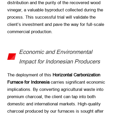
distribution and the purity of the recovered wood
vinegar, a valuable byproduct collected during the
process. This successful trial will validate the
client’s investment and pave the way for full-scale
commercial production.
Economic and Environmental
Impact for Indonesian Producers
The deployment of this
Horizontal Carbonization
Furnace for Indonesia
​ carries significant economic
implications. By converting agricultural waste into
premium charcoal, the client can tap into both
domestic and international markets. High-quality
charcoal produced by our furnaces is sought after