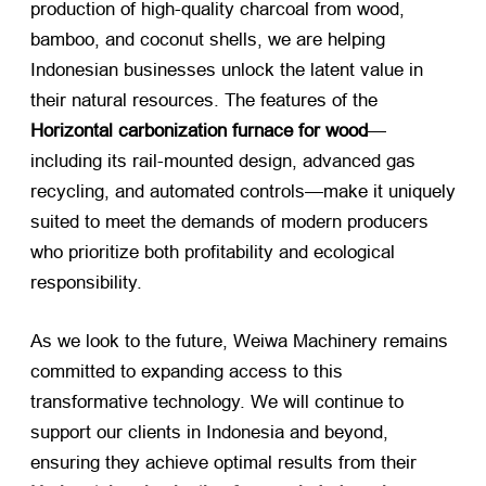
production of high-quality charcoal from wood,
bamboo, and coconut shells, we are helping
Indonesian businesses unlock the latent value in
their natural resources. The features of the
Horizontal carbonization furnace for wood
—
including its rail-mounted design, advanced gas
recycling, and automated controls—make it uniquely
suited to meet the demands of modern producers
who prioritize both profitability and ecological
responsibility.
As we look to the future, Weiwa Machinery remains
committed to expanding access to this
transformative technology. We will continue to
support our clients in Indonesia and beyond,
ensuring they achieve optimal results from their