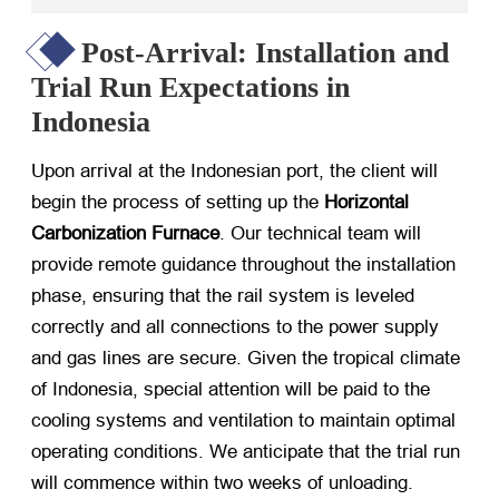
Post-Arrival: Installation and
Trial Run Expectations in
Indonesia
Upon arrival at the Indonesian port, the client will
begin the process of setting up the
Horizontal
Carbonization Furnace
. Our technical team will
provide remote guidance throughout the installation
phase, ensuring that the rail system is leveled
correctly and all connections to the power supply
and gas lines are secure. Given the tropical climate
of Indonesia, special attention will be paid to the
cooling systems and ventilation to maintain optimal
operating conditions. We anticipate that the trial run
will commence within two weeks of unloading.