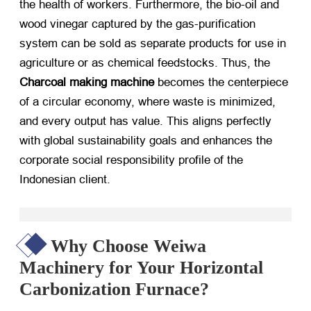
the health of workers. Furthermore, the bio-oil and
wood vinegar captured by the gas-purification
system can be sold as separate products for use in
agriculture or as chemical feedstocks. Thus, the
Charcoal making machine
​ becomes the centerpiece
of a circular economy, where waste is minimized,
and every output has value. This aligns perfectly
with global sustainability goals and enhances the
corporate social responsibility profile of the
Indonesian client.
Why Choose Weiwa
Machinery for Your Horizontal
Carbonization Furnace?