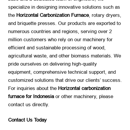
specialize in designing innovative solutions such as
the
Horizontal Carbonization Furnace
, rotary dryers,
and briquette presses. Our products are exported to
numerous countries and regions, serving over 2
million customers who rely on our machinery for
efficient and sustainable processing of wood,
agricultural waste, and other biomass materials. We
pride ourselves on delivering high-quality
equipment, comprehensive technical support, and
customized solutions that drive our clients’ success.
For inquiries about the
Horizontal carbonization
furnace for Indonesia
​ or other machinery, please
contact us directly.
Contact Us Today