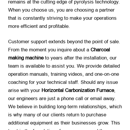
remains at the cutting edge of pyrolysis technology.
When you choose us, you are choosing a partner
that is constantly striving to make your operations
more efficient and profitable.
Customer support extends beyond the point of sale.
From the moment you inquire about a
Charcoal
making machine
​ to years after the installation, our
team is available to assist you. We provide detailed
operation manuals, training videos, and one-on-one
coaching for your technical staff. Should any issue
arise with your
Horizontal Carbonization Furnace
,
our engineers are just a phone call or email away.
We believe in building long-term relationships, which
is why many of our clients return to purchase
additional equipment as their businesses grow. This