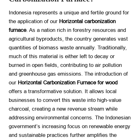
Indonesia represents a unique and fertile ground for
the application of our
Horizontal carbonization
furnace
. As a nation rich in forestry resources and
agricultural byproducts, the country generates vast
quantities of biomass waste annually. Traditionally,
much of this material is either left to decay or
burned in open fields, contributing to air pollution
and greenhouse gas emissions. The introduction of
our
Horizontal Carbonization Furnace for wood
offers a transformative solution. It allows local
businesses to convert this waste into high-value
charcoal, creating a new revenue stream while
addressing environmental concerns. The Indonesian
government’s increasing focus on renewable energy
and sustainable practices further amplifies the