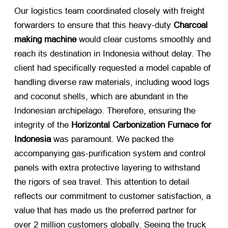
Our logistics team coordinated closely with freight
forwarders to ensure that this heavy-duty
Charcoal
making machine
​ would clear customs smoothly and
reach its destination in Indonesia without delay. The
client had specifically requested a model capable of
handling diverse raw materials, including wood logs
and coconut shells, which are abundant in the
Indonesian archipelago. Therefore, ensuring the
integrity of the
Horizontal Carbonization Furnace for
Indonesia
​ was paramount. We packed the
accompanying gas-purification system and control
panels with extra protective layering to withstand
the rigors of sea travel. This attention to detail
reflects our commitment to customer satisfaction, a
value that has made us the preferred partner for
over 2 million customers globally. Seeing the truck