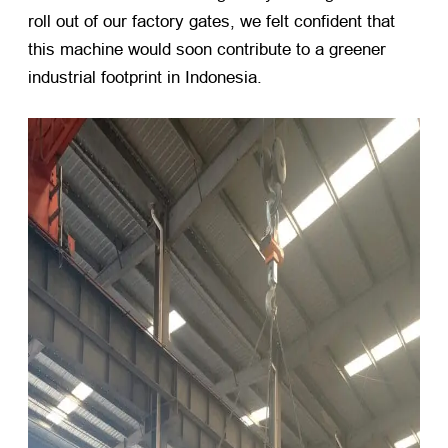
roll out of our factory gates, we felt confident that
this machine would soon contribute to a greener
industrial footprint in Indonesia.