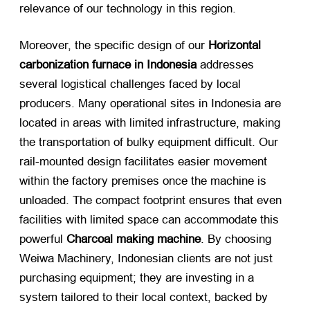
relevance of our technology in this region.
Moreover, the specific design of our
Horizontal
carbonization furnace in Indonesia
​ addresses
several logistical challenges faced by local
producers. Many operational sites in Indonesia are
located in areas with limited infrastructure, making
the transportation of bulky equipment difficult. Our
rail-mounted design facilitates easier movement
within the factory premises once the machine is
unloaded. The compact footprint ensures that even
facilities with limited space can accommodate this
powerful
Charcoal making machine
. By choosing
Weiwa Machinery, Indonesian clients are not just
purchasing equipment; they are investing in a
system tailored to their local context, backed by