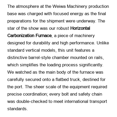
The atmosphere at the Weiwa Machinery production
base was charged with focused energy as the final
preparations for the shipment were underway. The
star of the show was our robust
Horizontal
Carbonization Furnace
, a piece of machinery
designed for durability and high performance. Unlike
standard vertical models, this unit features a
distinctive barrel-style chamber mounted on rails,
which simplifies the loading process significantly.
We watched as the main body of the furnace was
carefully secured onto a flatbed truck, destined for
the port. The sheer scale of the equipment required
precise coordination; every bolt and safety chain
was double-checked to meet international transport
standards.