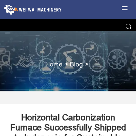
Home
>
Blog
>
Horizontal Carbonization
Furnace Successfully Shipped