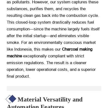
as pollutants. However, our system captures these
substances, purifies them, and recycles the
resulting clean gas back into the combustion cycle.
This closed-loop system drastically reduces fuel
consumption—since the machine largely fuels itself
after the initial startup—and eliminates visible
smoke. For an environmentally conscious market
like Indonesia, this makes our
Charcoal making
machine
​ exceptionally compliant with strict
emission regulations. The result is a cleaner
operation, lower operational costs, and a superior
final product.
Material Versatility and
Automation Features