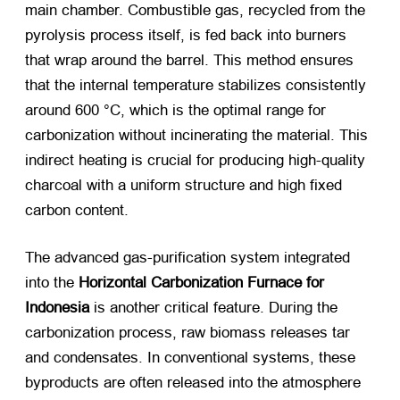
main chamber. Combustible gas, recycled from the
pyrolysis process itself, is fed back into burners
that wrap around the barrel. This method ensures
that the internal temperature stabilizes consistently
around 600 °C, which is the optimal range for
carbonization without incinerating the material. This
indirect heating is crucial for producing high-quality
charcoal with a uniform structure and high fixed
carbon content.
The advanced gas-purification system integrated
into the
Horizontal Carbonization Furnace for
Indonesia
​ is another critical feature. During the
carbonization process, raw biomass releases tar
and condensates. In conventional systems, these
byproducts are often released into the atmosphere