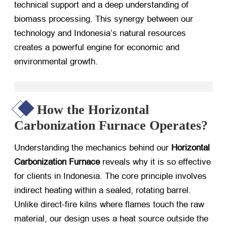
technical support and a deep understanding of
biomass processing. This synergy between our
technology and Indonesia’s natural resources
creates a powerful engine for economic and
environmental growth.
How the Horizontal
Carbonization Furnace Operates?
Understanding the mechanics behind our
Horizontal
Carbonization Furnace
​ reveals why it is so effective
for clients in Indonesia. The core principle involves
indirect heating within a sealed, rotating barrel.
Unlike direct-fire kilns where flames touch the raw
material, our design uses a heat source outside the