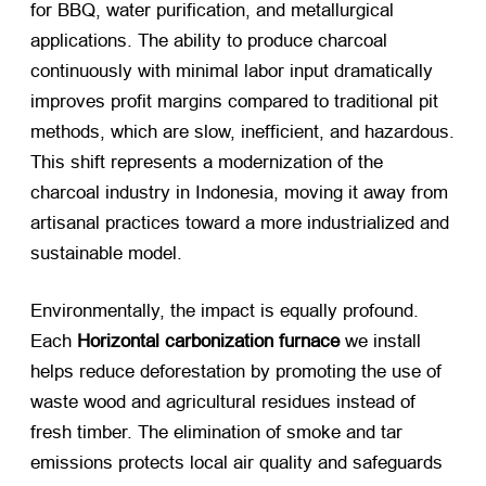
for BBQ, water purification, and metallurgical
applications. The ability to produce charcoal
continuously with minimal labor input dramatically
improves profit margins compared to traditional pit
methods, which are slow, inefficient, and hazardous.
This shift represents a modernization of the
charcoal industry in Indonesia, moving it away from
artisanal practices toward a more industrialized and
sustainable model.
Environmentally, the impact is equally profound.
Each
Horizontal carbonization furnace
​ we install
helps reduce deforestation by promoting the use of
waste wood and agricultural residues instead of
fresh timber. The elimination of smoke and tar
emissions protects local air quality and safeguards