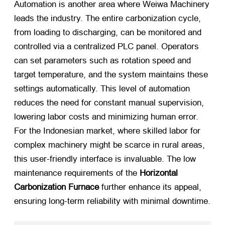
Automation is another area where Weiwa Machinery
leads the industry. The entire carbonization cycle,
from loading to discharging, can be monitored and
controlled via a centralized PLC panel. Operators
can set parameters such as rotation speed and
target temperature, and the system maintains these
settings automatically. This level of automation
reduces the need for constant manual supervision,
lowering labor costs and minimizing human error.
For the Indonesian market, where skilled labor for
complex machinery might be scarce in rural areas,
this user-friendly interface is invaluable. The low
maintenance requirements of the
Horizontal
Carbonization Furnace
​ further enhance its appeal,
ensuring long-term reliability with minimal downtime.