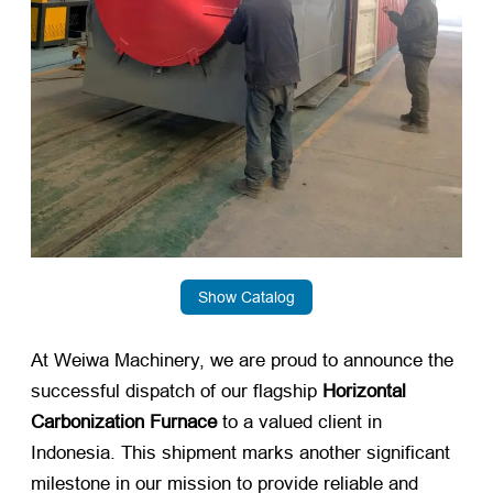
Show Catalog
At Weiwa Machinery, we are proud to announce the
successful dispatch of our flagship
Horizontal
Carbonization Furnace
​ to a valued client in
Indonesia. This shipment marks another significant
milestone in our mission to provide reliable and