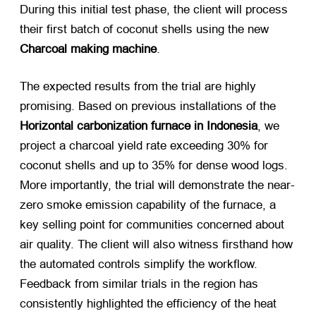
During this initial test phase, the client will process
their first batch of coconut shells using the new
Charcoal making machine
.
The expected results from the trial are highly
promising. Based on previous installations of the
Horizontal carbonization furnace in Indonesia
, we
project a charcoal yield rate exceeding 30% for
coconut shells and up to 35% for dense wood logs.
More importantly, the trial will demonstrate the near-
zero smoke emission capability of the furnace, a
key selling point for communities concerned about
air quality. The client will also witness firsthand how
the automated controls simplify the workflow.
Feedback from similar trials in the region has
consistently highlighted the efficiency of the heat