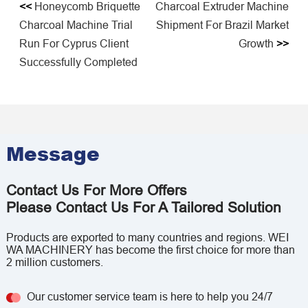
<<
Honeycomb Briquette
Charcoal Extruder Machine
Charcoal Machine Trial
Shipment For Brazil Market
Run For Cyprus Client
Growth
>>
Successfully Completed
Message
Contact Us For More Offers
Please Contact Us For A Tailored Solution
Products are exported to many countries and regions. WEI
WA MACHINERY has become the first choice for more than
2 million customers.
Our customer service team is here to help you 24/7