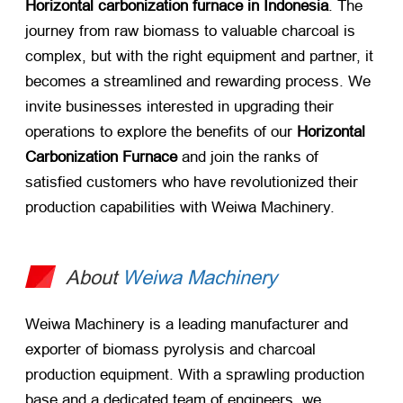
Horizontal carbonization furnace in Indonesia
. The
journey from raw biomass to valuable charcoal is
complex, but with the right equipment and partner, it
becomes a streamlined and rewarding process. We
invite businesses interested in upgrading their
operations to explore the benefits of our
Horizontal
Carbonization Furnace
​ and join the ranks of
satisfied customers who have revolutionized their
production capabilities with Weiwa Machinery.
About
Weiwa Machinery
Weiwa Machinery is a leading manufacturer and
exporter of biomass pyrolysis and charcoal
production equipment. With a sprawling production
base and a dedicated team of engineers, we