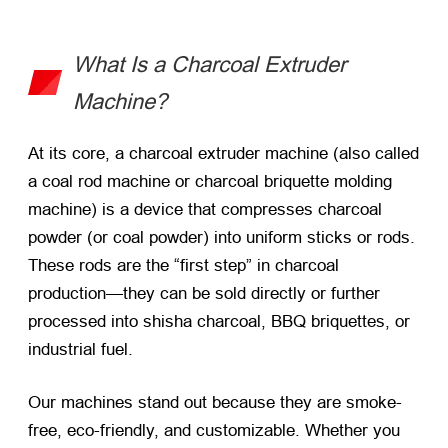
What Is a Charcoal Extruder
Machine?
At its core, a charcoal extruder machine (also called
a coal rod machine or charcoal briquette molding
machine) is a device that compresses charcoal
powder (or coal powder) into uniform sticks or rods.
These rods are the “first step” in charcoal
production—they can be sold directly or further
processed into shisha charcoal, BBQ briquettes, or
industrial fuel.
Our machines stand out because they are smoke-
free, eco-friendly, and customizable. Whether you