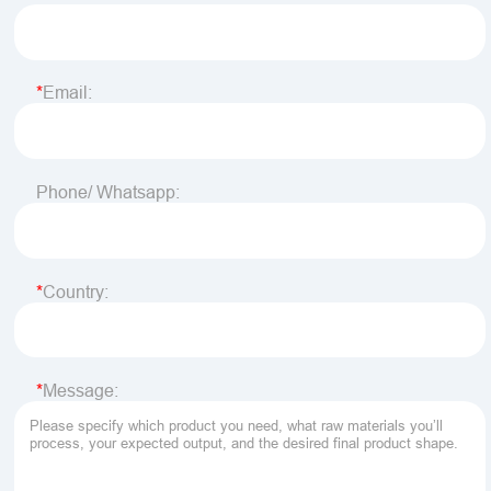
Email:
Phone/ Whatsapp:
Country:
Message: