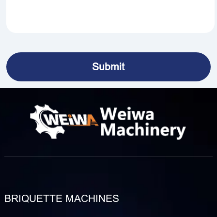
BRIQUETTE MACHINES