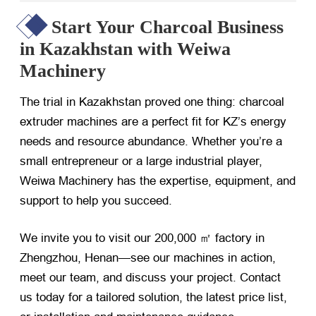
Start Your Charcoal Business
in Kazakhstan with Weiwa
Machinery
The trial in Kazakhstan proved one thing: charcoal
extruder machines are a perfect fit for KZ’s energy
needs and resource abundance. Whether you’re a
small entrepreneur or a large industrial player,
Weiwa Machinery has the expertise, equipment, and
support to help you succeed.
We invite you to visit our 200,000 ㎡ factory in
Zhengzhou, Henan—see our machines in action,
meet our team, and discuss your project. Contact
us today for a tailored solution, the latest price list,