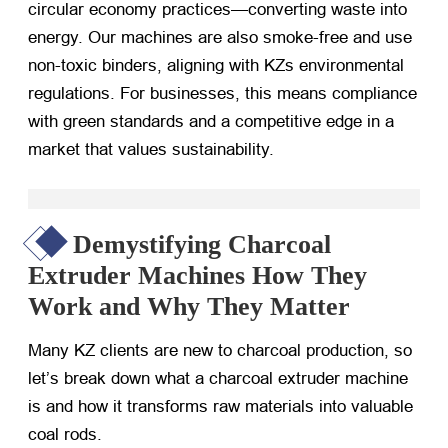
circular economy practices—converting waste into
energy. Our machines are also smoke-free and use
non-toxic binders, aligning with KZs environmental
regulations. For businesses, this means compliance
with green standards and a competitive edge in a
market that values sustainability.
Demystifying Charcoal
Extruder Machines How They
Work and Why They Matter
Many KZ clients are new to charcoal production, so
let’s break down what a charcoal extruder machine
is and how it transforms raw materials into valuable
coal rods.