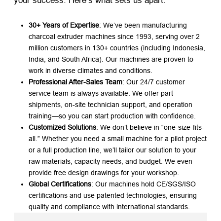
your success. Here’s what sets us apart:
30+ Years of Expertise
: We’ve been manufacturing
charcoal extruder machines since 1993, serving over 2
million customers in 130+ countries (including Indonesia,
India, and South Africa). Our machines are proven to
work in diverse climates and conditions.
Professional After-Sales Team
: Our 24/7 customer
service team is always available. We offer part
shipments, on-site technician support, and operation
training—so you can start production with confidence.
Customized Solutions
: We don’t believe in “one-size-fits-
all.” Whether you need a small machine for a pilot project
or a full production line, we’ll tailor our solution to your
raw materials, capacity needs, and budget. We even
provide free design drawings for your workshop.
Global Certifications
: Our machines hold CE/SGS/ISO
certifications and use patented technologies, ensuring
quality and compliance with international standards.