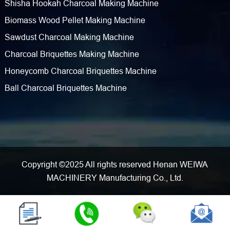
Shisha Hookah Charcoal Making Machine
Biomass Wood Pellet Making Machine
Sawdust Charcoal Making Machine
Charcoal Briquettes Making Machine
Honeycomb Charcoal Briquettes Machine
Ball Charcoal Briquettes Machine
Copyright ©2025 All rights reserved Henan WEIWA
MACHINERY Manufacturing Co., Ltd.