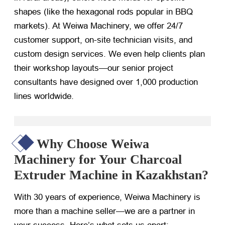
shapes (like the hexagonal rods popular in BBQ
markets). At Weiwa Machinery, we offer 24/7
customer support, on-site technician visits, and
custom design services. We even help clients plan
their workshop layouts—our senior project
consultants have designed over 1,000 production
lines worldwide.
Why Choose Weiwa
Machinery for Your Charcoal
Extruder Machine in Kazakhstan?
With 30 years of experience, Weiwa Machinery is
more than a machine seller—we are a partner in