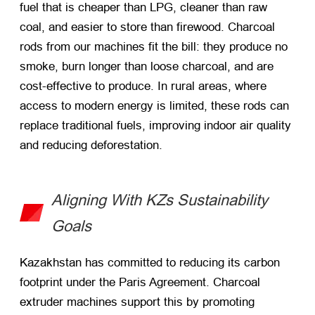
fuel that is cheaper than LPG, cleaner than raw
coal, and easier to store than firewood. Charcoal
rods from our machines fit the bill: they produce no
smoke, burn longer than loose charcoal, and are
cost-effective to produce. In rural areas, where
access to modern energy is limited, these rods can
replace traditional fuels, improving indoor air quality
and reducing deforestation.
Aligning With KZs Sustainability
Goals
Kazakhstan has committed to reducing its carbon
footprint under the Paris Agreement. Charcoal
extruder machines support this by promoting