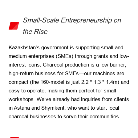
Small-Scale Entrepreneurship on
the Rise
Kazakhstan’s government is supporting small and
medium enterprises (SMEs) through grants and low-
interest loans. Charcoal production is a low-barrier,
high-return business for SMEs—our machines are
compact (the 160-model is just 2.2 * 1.3 * 1.4m) and
easy to operate, making them perfect for small
workshops. We’ve already had inquiries from clients
in Astana and Shymkent, who want to start local
charcoal businesses to serve their communities.