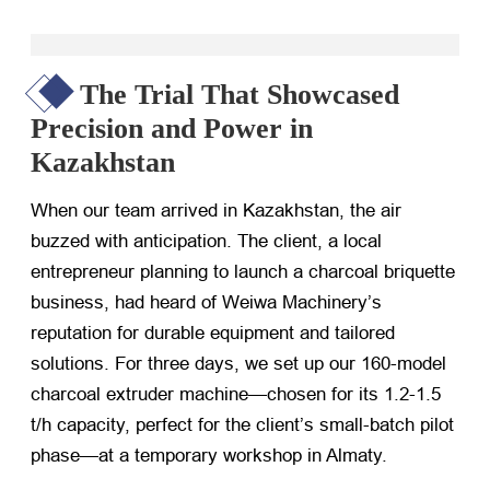
The Trial That Showcased
Precision and Power in
Kazakhstan
When our team arrived in Kazakhstan, the air
buzzed with anticipation. The client, a local
entrepreneur planning to launch a charcoal briquette
business, had heard of Weiwa Machinery’s
reputation for durable equipment and tailored
solutions. For three days, we set up our 160-model
charcoal extruder machine—chosen for its 1.2-1.5
t/h capacity, perfect for the client’s small-batch pilot
phase—at a temporary workshop in Almaty.