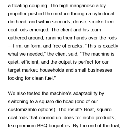
a floating coupling. The high manganese alloy
propeller pushed the mixture through a cylindrical
die head, and within seconds, dense, smoke-free
coal rods emerged. The client and his team
gathered around, running their hands over the rods
—firm, uniform, and free of cracks. “This is exactly
what we needed,” the client said. “The machine is
quiet, efficient, and the output is perfect for our
target market: households and small businesses
looking for clean fuel.”
We also tested the machine’s adaptability by
switching to a square die head (one of our
customizable options). The result? Neat, square
coal rods that opened up ideas for niche products,
like premium BBQ briquettes. By the end of the trial,