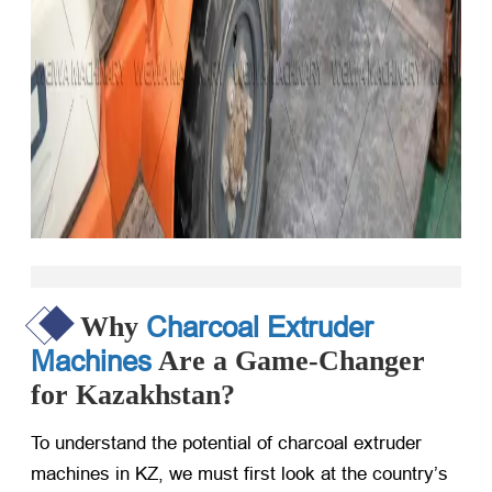
Charcoal Extruder
Why
Machines
Are a Game-Changer
for Kazakhstan?
To understand the potential of charcoal extruder
machines in KZ, we must first look at the country’s