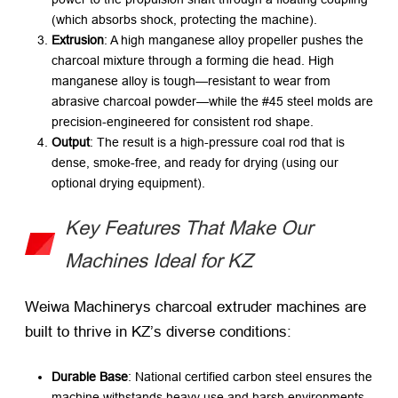
(which absorbs shock, protecting the machine).
Extrusion
: A high manganese alloy propeller pushes the
charcoal mixture through a forming die head. High
manganese alloy is tough—resistant to wear from
abrasive charcoal powder—while the #45 steel molds are
precision-engineered for consistent rod shape.
Output
: The result is a high-pressure coal rod that is
dense, smoke-free, and ready for drying (using our
optional drying equipment).
Key Features That Make Our
Machines Ideal for KZ
Weiwa Machinerys charcoal extruder machines are
built to thrive in KZ’s diverse conditions:
Durable Base
: National certified carbon steel ensures the
machine withstands heavy use and harsh environments