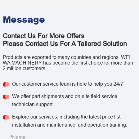
Message
Contact Us For More Offers
Please Contact Us For A Tailored Solution
Products are exported to many countries and regions. WEI
WA MACHINERY has become the first choice for more than
2 million customers.
Our customer service team is here to help you 24/7
We offer part shipments and on-site field service
technician support
Explore our services, including the latest price list,
installation and maintenance, and operation training.
Name: