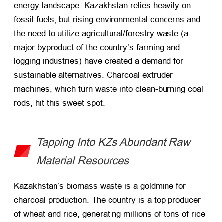
energy landscape. Kazakhstan relies heavily on
fossil fuels, but rising environmental concerns and
the need to utilize agricultural/forestry waste (a
major byproduct of the country’s farming and
logging industries) have created a demand for
sustainable alternatives. Charcoal extruder
machines, which turn waste into clean-burning coal
rods, hit this sweet spot.
Tapping Into KZs Abundant Raw
Material Resources
Kazakhstan’s biomass waste is a goldmine for
charcoal production. The country is a top producer
of wheat and rice, generating millions of tons of rice