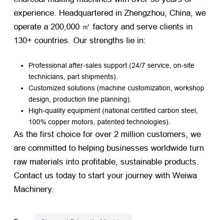
experience. Headquartered in Zhengzhou, China, we
operate a 200,000 ㎡ factory and serve clients in
130+ countries. Our strengths lie in:
Professional after-sales support (24/7 service, on-site
technicians, part shipments).
Customized solutions (machine customization, workshop
design, production line planning).
High-quality equipment (national certified carbon steel,
100% copper motors, patented technologies).
As the first choice for over 2 million customers, we
are committed to helping businesses worldwide turn
raw materials into profitable, sustainable products.
Contact us today to start your journey with Weiwa
Machinery.