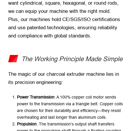
want cylindrical, square, hexagonal, or round rods,
we can equip your machine with the right mold.
Plus, our machines hold CE/SGS/ISO certifications
and use patented technologies, ensuring reliability
and compliance with global standards.
The Working Principle Made Simple
The magic of our charcoal extruder machine lies in
its precision engineering:
Power Transmission
: A 100% copper coil motor sends
power to the transmission via a triangle belt. Copper coils
are chosen for their durability and efficiency—they resist
overheating and last longer than aluminum coils.
Propulsion
: The transmission’s output shaft transfers
power to the propulsion shaft through a floating coupling