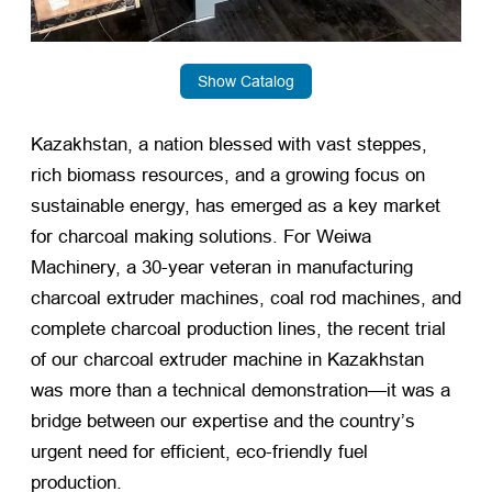
Show Catalog
Kazakhstan, a nation blessed with vast steppes,
rich biomass resources, and a growing focus on
sustainable energy, has emerged as a key market
for charcoal making solutions. For Weiwa
Machinery, a 30-year veteran in manufacturing
charcoal extruder machines, coal rod machines, and
complete charcoal production lines, the recent trial
of our charcoal extruder machine in Kazakhstan
was more than a technical demonstration—it was a
bridge between our expertise and the country’s
urgent need for efficient, eco-friendly fuel
production.