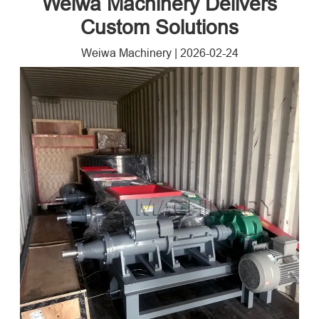
Weiwa Machinery Delivers
Custom Solutions
Weiwa Machinery
|
2026-02-24