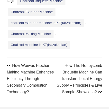
Tags:
,
Charcoal Briquette Machine
,
Charcoal Extruder Machine
,
charcoal extruder machine in KZ(Kazakhstan)
,
Charcoal Making Machine
Coal rod machine in KZ(Kazakhstan)
<<
How Weiwas Biochar
How The Honeycomb
Making Machine Enhances
Briquette Machine Can
Efficiency Through
Transform Local Energy
Secondary Combustion
Supply – Principles & Live
Technology?
Sample Showcase?
>>