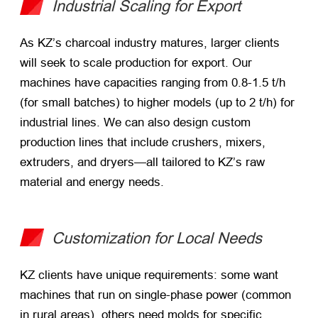
Industrial Scaling for Export
As KZ’s charcoal industry matures, larger clients
will seek to scale production for export. Our
machines have capacities ranging from 0.8-1.5 t/h
(for small batches) to higher models (up to 2 t/h) for
industrial lines. We can also design custom
production lines that include crushers, mixers,
extruders, and dryers—all tailored to KZ’s raw
material and energy needs.
Customization for Local Needs
KZ clients have unique requirements: some want
machines that run on single-phase power (common
in rural areas), others need molds for specific