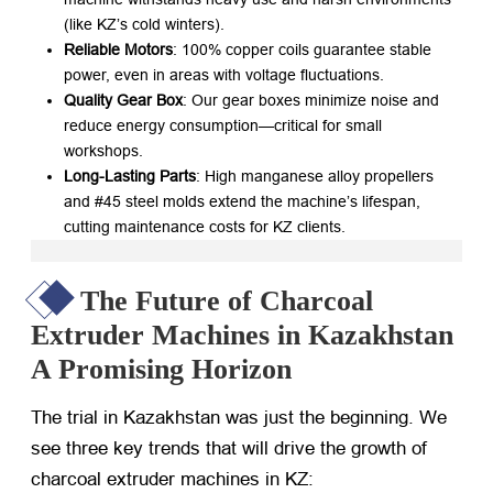
(like KZ’s cold winters).
Reliable Motors
: 100% copper coils guarantee stable
power, even in areas with voltage fluctuations.
Quality Gear Box
: Our gear boxes minimize noise and
reduce energy consumption—critical for small
workshops.
Long-Lasting Parts
: High manganese alloy propellers
and #45 steel molds extend the machine’s lifespan,
cutting maintenance costs for KZ clients.
The Future of Charcoal
Extruder Machines in Kazakhstan
A Promising Horizon
The trial in Kazakhstan was just the beginning. We
see three key trends that will drive the growth of
charcoal extruder machines in KZ: