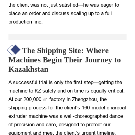
the client was not just satisfied—he was eager to
place an order and discuss scaling up to a full
production line.
The Shipping Site: Where
Machines Begin Their Journey to
Kazakhstan
A successful trial is only the first step—getting the
machine to KZ safely and on time is equally critical.
At our 200,000 ㎡ factory in Zhengzhou, the
shipping process for the client’s 160-model charcoal
extruder machine was a well-choreographed dance
of precision and care, designed to protect our
equipment and meet the client’s urgent timeline.