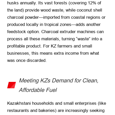
husks annually. Its vast forests (covering 12% of
the land) provide wood waste, while coconut shell
charcoal powder—imported from coastal regions or
produced locally in tropical zones—adds another
feedstock option. Charcoal extruder machines can
process all these materials, turning “waste” into a
profitable product. For KZ farmers and small
businesses, this means extra income from what
was once discarded.
Meeting KZs Demand for Clean,
Affordable Fuel
Kazakhstani households and small enterprises (like
restaurants and bakeries) are increasingly seeking