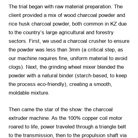
The trial began with raw material preparation. The
client provided a mix of wood charcoal powder and
rice husk charcoal powder, both common in KZ due
to the country’s large agricultural and forestry
sectors. First, we used a charcoal crusher to ensure
the powder was less than 3mm (a critical step, as
our machine requires fine, uniform material to avoid
clogs). Next, the grinding wheel mixer blended the
powder with a natural binder (starch-based, to keep
the process eco-friendly), creating a smooth,
moldable mixture.
Then came the star of the show: the charcoal
extruder machine. As the 100% copper coil motor
roared to life, power traveled through a triangle belt
to the transmission, then to the propulsion shaft via