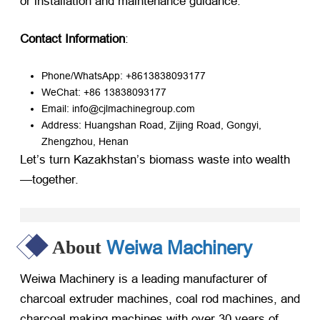
or installation and maintenance guidance.
Contact Information
:
Phone/WhatsApp: +8613838093177
WeChat: +86 13838093177
Email: info@cjlmachinegroup.com
Address: Huangshan Road, Zijing Road, Gongyi,
Zhengzhou, Henan
Let’s turn Kazakhstan’s biomass waste into wealth
—together.
Weiwa Machinery
About
Weiwa Machinery is a leading manufacturer of
charcoal extruder machines, coal rod machines, and
charcoal making machines with over 30 years of