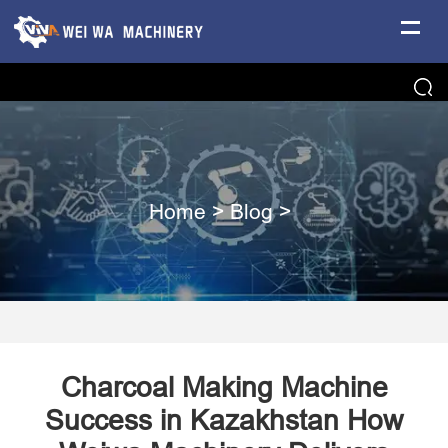
Home
>
Blog
>
Charcoal Making Machine
Success in Kazakhstan How