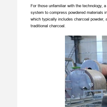
For those unfamiliar with the technology, 
system to compress powdered materials int
which typically includes charcoal powder, a
traditional charcoal.