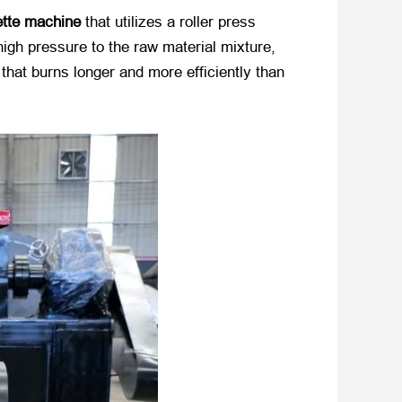
ette machine
​ that utilizes a roller press
gh pressure to the raw material mixture,
that burns longer and more efficiently than