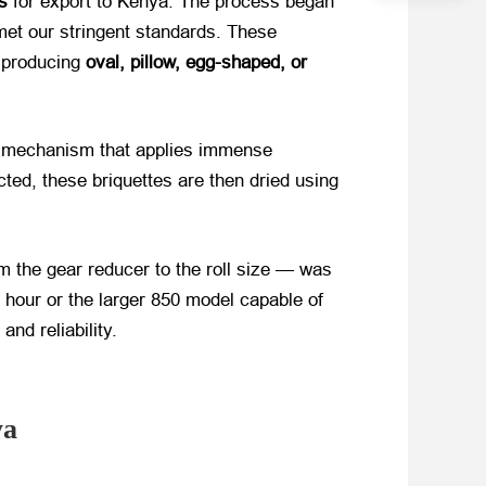
s
​ for export to Kenya. The process began
 met our stringent standards. These
f producing
oval, pillow, egg-shaped, or
ss mechanism that applies immense
ted, these briquettes are then dried using
 the gear reducer to the roll size — was
 hour or the larger 850 model capable of
nd reliability.
ya