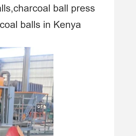
ls,charcoal ball press
oal balls in Kenya