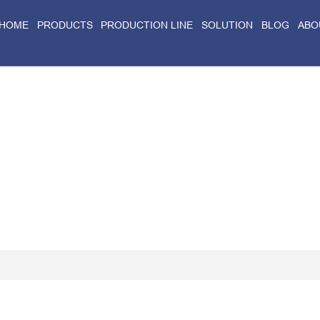
HOME
PRODUCTS
PRODUCTION LINE
SOLUTION
BLOG
ABO
Home
>
Blog
>