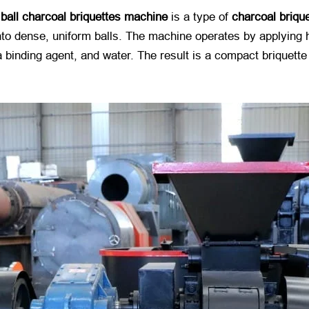
a
ball charcoal briquettes machine
​ is a type of
charcoal briqu
o dense, uniform balls. The machine operates by applying hi
 binding agent, and water. The result is a compact briquette 