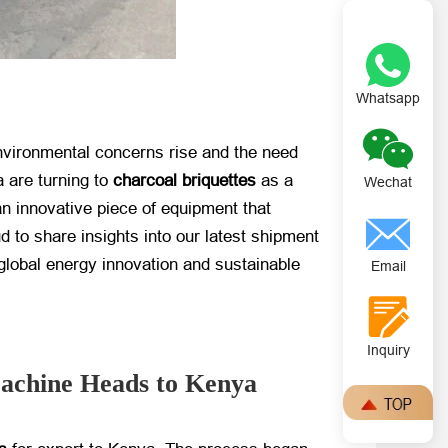
Whatsapp
environmental concerns rise and the need
 are turning to
charcoal briquettes
​ as a
Wechat
an innovative piece of equipment that
ud to share insights into our latest shipment
global energy innovation and sustainable
Email
Inquiry
Machine Heads to Kenya