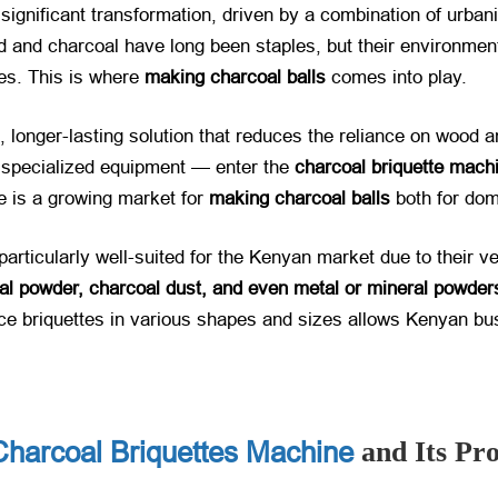
ignificant transformation, driven by a combination of urbaniz
ood and charcoal have long been staples, but their environme
ves. This is where
making charcoal balls
​ comes into play.
ng, longer-lasting solution that reduces the reliance on wood
s specialized equipment — enter the
charcoal briquette mach
re is a growing market for
making charcoal balls
​ both for d
 particularly well-suited for the Kenyan market due to their v
al powder, charcoal dust, and even metal or mineral powder
duce briquettes in various shapes and sizes allows Kenyan bu
Charcoal Briquettes Machine
and Its Pr