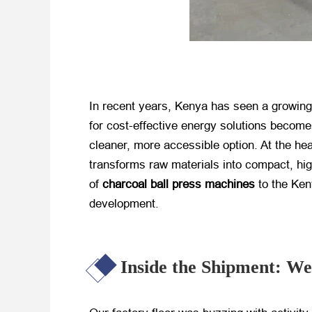
In recent years, Kenya has seen a growing 
for cost-effective energy solutions becom
cleaner, more accessible option. At the hear
transforms raw materials into compact, hig
of
charcoal ball press machines
​ to the K
development.
Inside the Shipment: We