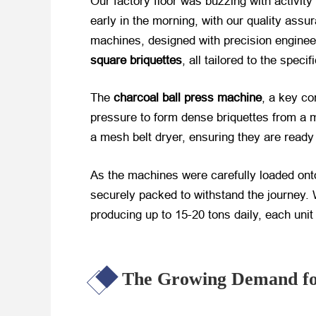
Our factory floor was buzzing with activit
early in the morning, with our quality ass
machines, designed with precision enginee
square briquettes
, all tailored to the speci
The
charcoal ball press machine
, a key co
pressure to form dense briquettes from a m
a mesh belt dryer, ensuring they are ready 
As the machines were carefully loaded ont
securely packed to withstand the journey. 
producing up to 15-20 tons daily, each unit
The Growing Demand for