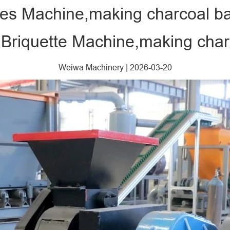
tes Machine,making charcoal bal
Briquette Machine,making charc
Weiwa Machinery
|
2026-03-20