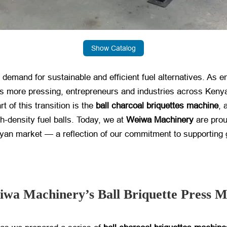
Show Catalog
demand for sustainable and efficient fuel alternatives. As 
es more pressing, entrepreneurs and industries across Kenya
t of this transition is the
ball charcoal briquettes machine
, 
h-density fuel balls. Today, we at
Weiwa Machinery
​ are pro
enyan market — a reflection of our commitment to supporting 
iwa Machinery’s Ball Briquette Press 