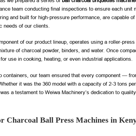
y as we prepared a series of
ball charcoal briquettes machine
urance team conducting final inspections to ensure each unit
ring and built for high-pressure performance, are capable o
fic needs of our clients.
mponent of our product lineup, operates using a roller-pre
ixture of charcoal powder, binders, and water. Once compac
for use in cooking, heating, or even industrial applications.
o containers, our team ensured that every component — from
Whether it was the 360 model with a capacity of 2-3 tons per
 was a testament to Weiwa Machinery’s dedication to quality a
 Charcoal Ball Press Machines in Ken