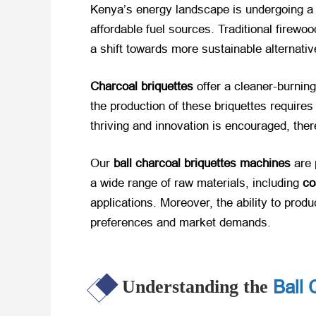
Kenya’s energy landscape is undergoing a s
affordable fuel sources. Traditional firew
a shift towards more sustainable alternati
Charcoal briquettes
​ offer a cleaner-burni
the production of these briquettes require
thriving and innovation is encouraged, the
Our
ball charcoal briquettes machines
​ are
a wide range of raw materials, including
co
applications. Moreover, the ability to pro
preferences and market demands.
Ball 
Understanding the