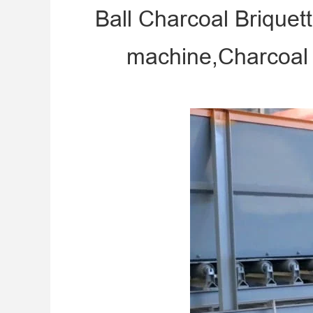
Ball Charcoal Briquet
machine,Charcoal 