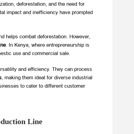
ation, deforestation, and the need for
ntal impact and inefficiency have prompted
 and helps combat deforestation. However,
ine
. In Kenya, where entrepreneurship is
omestic use and commercial sale.
ersatility and efficiency. They can process
s
, making them ideal for diverse industrial
sinesses to cater to different customer
oduction Line