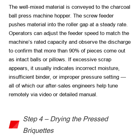
The well-mixed material is conveyed to the
charcoal
ball press machine
hopper. The screw feeder
pushes material into the roller gap at a steady rate.
Operators can adjust the feeder speed to match the
machine’s rated capacity and observe the discharge
to confirm that more than 90% of pieces come out
as intact balls or pillows. If excessive scrap
appears, it usually indicates incorrect moisture,
insufficient binder, or improper pressure setting —
all of which our after-sales engineers help tune
remotely via video or detailed manual.
Step 4 – Drying the Pressed
Briquettes