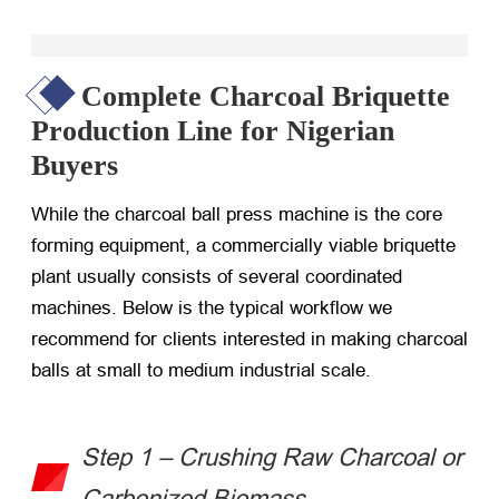
Complete Charcoal Briquette
Production Line for Nigerian
Buyers
While the
charcoal ball press machine
is the core
forming equipment, a commercially viable briquette
plant usually consists of several coordinated
machines. Below is the typical workflow we
recommend for clients interested in
making charcoal
balls
at small to medium industrial scale.
Step 1 – Crushing Raw Charcoal or
Carbonized Biomass