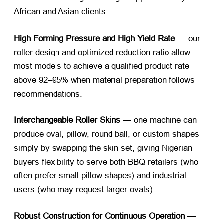
African and Asian clients:
High Forming Pressure and High Yield Rate
— our
roller design and optimized reduction ratio allow
most models to achieve a qualified product rate
above 92–95% when material preparation follows
recommendations.
Interchangeable Roller Skins
— one machine can
produce oval, pillow, round ball, or custom shapes
simply by swapping the skin set, giving Nigerian
buyers flexibility to serve both BBQ retailers (who
often prefer small pillow shapes) and industrial
users (who may request larger ovals).
Robust Construction for Continuous Operation
—