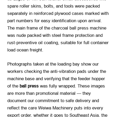
spare roller skins, bolts, and tools were packed
separately in reinforced plywood cases marked with
part numbers for easy identification upon arrival.
The main frame of the
charcoal ball press machine
was nude packed with steel frame protection and
rust-preventive oil coating, suitable for full container
load ocean freight.
Photographs taken at the loading bay show our
workers checking the anti-vibration pads under the
machine base and verifying that the feeder hopper
of the
ball press
was fully wrapped. These images
are more than promotional material — they
document our commitment to safe delivery and
reflect the care Weiwa Machinery puts into every
export order, whether it goes to Southeast Asia, the