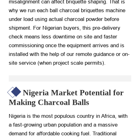
misalignment can affect briquette shaping. That is
why we run each
ball charcoal briquettes machine
under load using actual charcoal powder before
shipment. For Nigerian buyers, this pre-delivery
check means less downtime on site and faster
commissioning once the equipment arrives and is
installed with the help of our remote guidance or on-
site service (when project scale permits).
Nigeria Market Potential for
Making Charcoal Balls
Nigeria is the most populous country in Africa, with
a fast-growing urban population and a massive
demand for affordable cooking fuel. Traditional