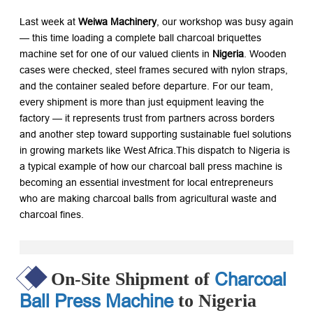
Last week at
Weiwa Machinery
, our workshop was busy again
— this time loading a complete
ball charcoal briquettes
machine
set for one of our valued clients in
Nigeria
. Wooden
cases were checked, steel frames secured with nylon straps,
and the container sealed before departure. For our team,
every shipment is more than just equipment leaving the
factory — it represents trust from partners across borders
and another step toward supporting sustainable fuel solutions
in growing markets like West Africa.This dispatch to Nigeria is
a typical example of how our
charcoal ball press machine
is
becoming an essential investment for local entrepreneurs
who are
making charcoal balls
from agricultural waste and
charcoal fines.
Charcoal
On-Site Shipment of
Ball Press Machine
to Nigeria