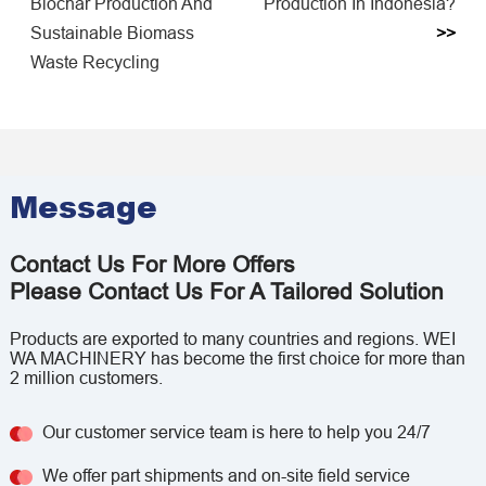
Biochar Production And
Production In Indonesia?
Sustainable Biomass
>>
Waste Recycling
Message
Contact Us For More Offers
Please Contact Us For A Tailored Solution
Products are exported to many countries and regions. WEI
WA MACHINERY has become the first choice for more than
2 million customers.
Our customer service team is here to help you 24/7
We offer part shipments and on-site field service