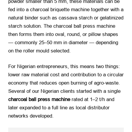
powder smaller than 5 mm, these materials can be
fed into a
charcoal briquette machine
together with a
natural binder such as cassava starch or gelatinized
starch solution. The
charcoal ball press machine
then forms them into oval, round, or pillow shapes
— commonly 25–50 mm in diameter — depending
on the roller mould selected.
For Nigerian entrepreneurs, this means two things:
lower raw material cost and contribution to a circular
economy that reduces open burning of agro-waste.
Several of our Nigerian clients started with a single
charcoal ball press machine
rated at 1–2 t/h and
later expanded to a full line as local distributor
networks developed.