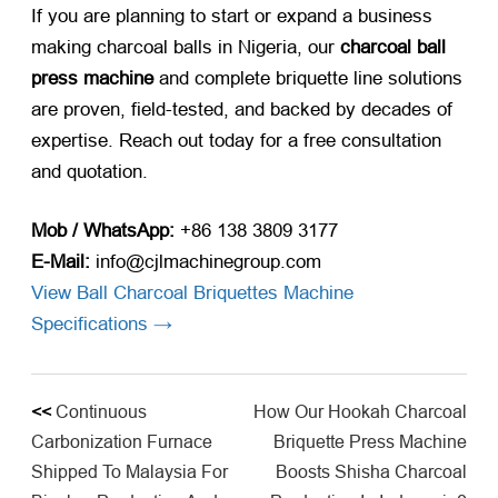
If you are planning to start or expand a business
making charcoal balls in Nigeria
, our
charcoal ball
press machine
and complete briquette line solutions
are proven, field-tested, and backed by decades of
expertise. Reach out today for a free consultation
and quotation.
Mob / WhatsApp:
+86 138 3809 3177
E-Mail:
info@cjlmachinegroup.com
View Ball Charcoal Briquettes Machine
Specifications →
<<
Continuous
How Our Hookah Charcoal
Carbonization Furnace
Briquette Press Machine
Shipped To Malaysia For
Boosts Shisha Charcoal