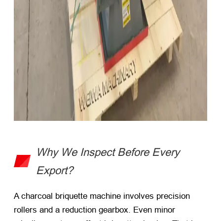
Why We Inspect Before Every
Export?
A
charcoal briquette machine
involves precision
rollers and a reduction gearbox. Even minor