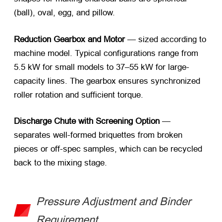
(ball), oval, egg, and pillow.
Reduction Gearbox and Motor
— sized according to
machine model. Typical configurations range from
5.5 kW for small models to 37–55 kW for large-
capacity lines. The gearbox ensures synchronized
roller rotation and sufficient torque.
Discharge Chute with Screening Option
—
separates well-formed briquettes from broken
pieces or off-spec samples, which can be recycled
back to the mixing stage.
Pressure Adjustment and Binder
Requirement