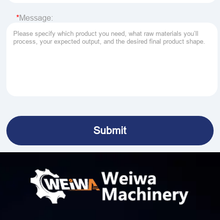
Message: