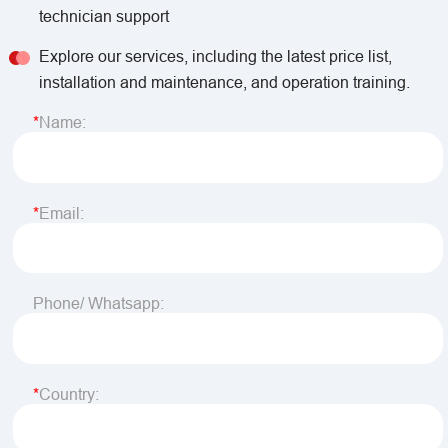
technician support
Explore our services, including the latest price list,
installation and maintenance, and operation training.
Name:
Email:
Phone/ Whatsapp:
Country: