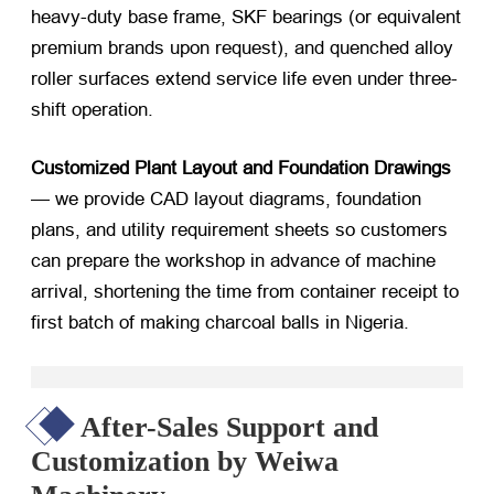
heavy-duty base frame, SKF bearings (or equivalent
premium brands upon request), and quenched alloy
roller surfaces extend service life even under three-
shift operation.
Customized Plant Layout and Foundation Drawings
— we provide CAD layout diagrams, foundation
plans, and utility requirement sheets so customers
can prepare the workshop in advance of machine
arrival, shortening the time from container receipt to
first batch of
making charcoal balls in Nigeria
.
After-Sales Support and
Customization by Weiwa