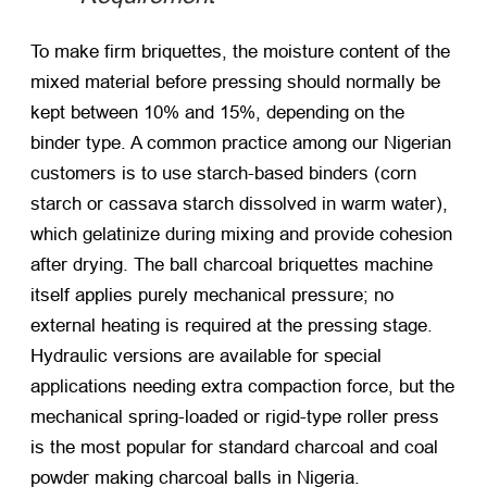
To make firm briquettes, the moisture content of the
mixed material before pressing should normally be
kept between 10% and 15%, depending on the
binder type. A common practice among our Nigerian
customers is to use starch-based binders (corn
starch or cassava starch dissolved in warm water),
which gelatinize during mixing and provide cohesion
after drying. The
ball charcoal briquettes machine
itself applies purely mechanical pressure; no
external heating is required at the pressing stage.
Hydraulic versions are available for special
applications needing extra compaction force, but the
mechanical spring-loaded or rigid-type roller press
is the most popular for standard charcoal and coal
powder
making charcoal balls in Nigeria
.