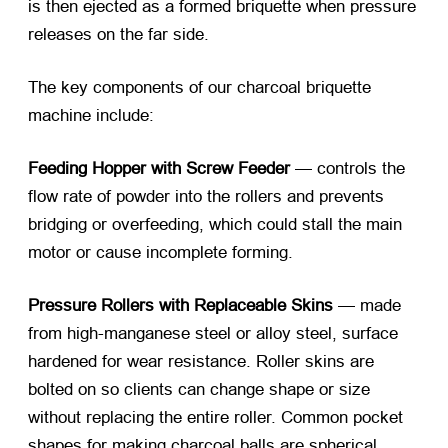
is then ejected as a formed briquette when pressure
releases on the far side.
The key components of our
charcoal briquette
machine
include:
Feeding Hopper with Screw Feeder
— controls the
flow rate of powder into the rollers and prevents
bridging or overfeeding, which could stall the main
motor or cause incomplete forming.
Pressure Rollers with Replaceable Skins
— made
from high-manganese steel or alloy steel, surface
hardened for wear resistance. Roller skins are
bolted on so clients can change shape or size
without replacing the entire roller. Common pocket
shapes for
making charcoal balls
are spherical