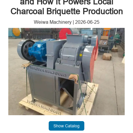
and How It Powers Local
Charcoal Briquette Production
Weiwa Machinery
|
2026-06-25
Show Catalog