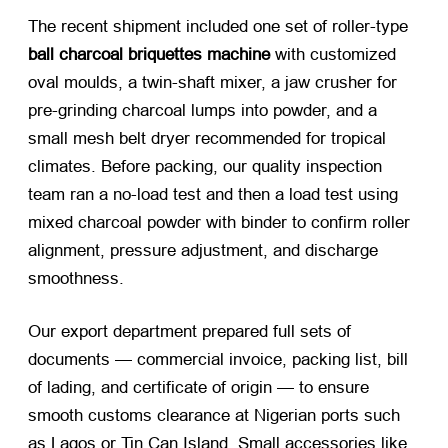
The recent shipment included one set of roller-type
ball charcoal briquettes machine
with customized
oval moulds, a twin-shaft mixer, a jaw crusher for
pre-grinding charcoal lumps into powder, and a
small mesh belt dryer recommended for tropical
climates. Before packing, our quality inspection
team ran a no-load test and then a load test using
mixed charcoal powder with binder to confirm roller
alignment, pressure adjustment, and discharge
smoothness.
Our export department prepared full sets of
documents — commercial invoice, packing list, bill
of lading, and certificate of origin — to ensure
smooth customs clearance at Nigerian ports such
as Lagos or Tin Can Island. Small accessories like