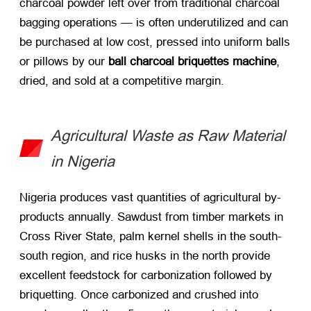
charcoal powder left over from traditional charcoal
bagging operations — is often underutilized and can
be purchased at low cost, pressed into uniform balls
or pillows by our
ball charcoal briquettes machine
,
dried, and sold at a competitive margin.
Agricultural Waste as Raw Material
in Nigeria
Nigeria produces vast quantities of agricultural by-
products annually. Sawdust from timber markets in
Cross River State, palm kernel shells in the south-
south region, and rice husks in the north provide
excellent feedstock for carbonization followed by
briquetting. Once carbonized and crushed into