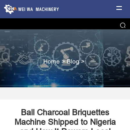
Home
>
Blog
>
Ball Charcoal Briquettes
Machine Shipped to Nigeria