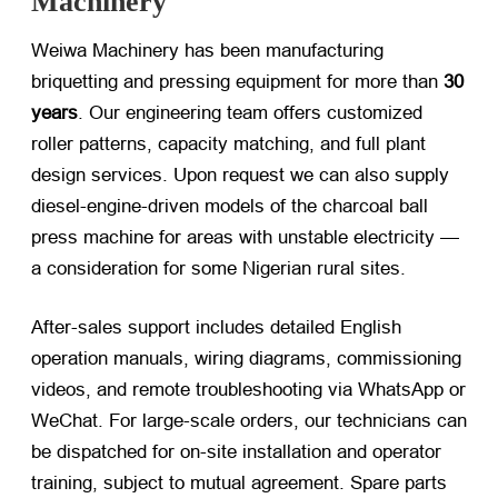
Machinery
Weiwa Machinery has been manufacturing
briquetting and pressing equipment for more than
30
years
. Our engineering team offers customized
roller patterns, capacity matching, and full plant
design services. Upon request we can also supply
diesel-engine-driven models of the
charcoal ball
press machine
for areas with unstable electricity —
a consideration for some Nigerian rural sites.
After-sales support includes detailed English
operation manuals, wiring diagrams, commissioning
videos, and remote troubleshooting via WhatsApp or
WeChat. For large-scale orders, our technicians can
be dispatched for on-site installation and operator
training, subject to mutual agreement. Spare parts