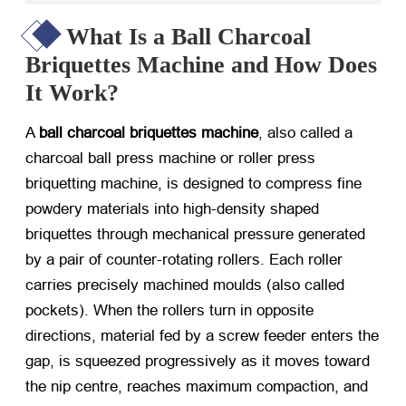
What Is a Ball Charcoal
Briquettes Machine and How Does
It Work?
A
ball charcoal briquettes machine
, also called a
charcoal ball press machine
or
roller press
briquetting machine
, is designed to compress fine
powdery materials into high-density shaped
briquettes through mechanical pressure generated
by a pair of counter-rotating rollers. Each roller
carries precisely machined moulds (also called
pockets). When the rollers turn in opposite
directions, material fed by a screw feeder enters the
gap, is squeezed progressively as it moves toward
the nip centre, reaches maximum compaction, and