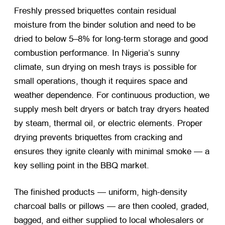
Freshly pressed briquettes contain residual
moisture from the binder solution and need to be
dried to below 5–8% for long-term storage and good
combustion performance. In Nigeria’s sunny
climate, sun drying on mesh trays is possible for
small operations, though it requires space and
weather dependence. For continuous production, we
supply mesh belt dryers or batch tray dryers heated
by steam, thermal oil, or electric elements. Proper
drying prevents briquettes from cracking and
ensures they ignite cleanly with minimal smoke — a
key selling point in the BBQ market.
The finished products — uniform, high-density
charcoal balls or pillows — are then cooled, graded,
bagged, and either supplied to local wholesalers or