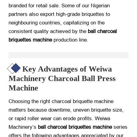
branded for retail sale. Some of our Nigerian
partners also export high-grade briquettes to
neighbouring countries, capitalizing on the
consistent quality achieved by the
ball charcoal
briquettes machine
production line.
Key Advantages of Weiwa
Machinery Charcoal Ball Press
Machine
Choosing the right
charcoal briquette machine
matters because downtime, uneven briquette size,
or rapid roller wear can erode profits. Weiwa
Machinery’s
ball charcoal briquettes machine
series
offers the following advantages appreciated by our