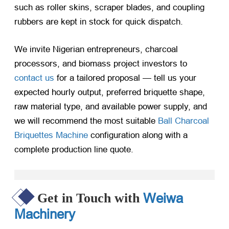
such as roller skins, scraper blades, and coupling
rubbers are kept in stock for quick dispatch.
We invite Nigerian entrepreneurs, charcoal
processors, and biomass project investors to
contact us
for a tailored proposal — tell us your
expected hourly output, preferred briquette shape,
raw material type, and available power supply, and
we will recommend the most suitable
Ball Charcoal
Briquettes Machine
configuration along with a
complete production line quote.
Weiwa
Get in Touch with
Machinery