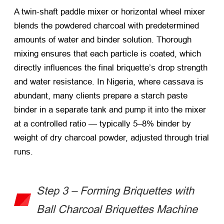
A twin-shaft paddle mixer or horizontal wheel mixer
blends the powdered charcoal with predetermined
amounts of water and binder solution. Thorough
mixing ensures that each particle is coated, which
directly influences the final briquette’s drop strength
and water resistance. In Nigeria, where cassava is
abundant, many clients prepare a starch paste
binder in a separate tank and pump it into the mixer
at a controlled ratio — typically 5–8% binder by
weight of dry charcoal powder, adjusted through trial
runs.
Step 3 – Forming Briquettes with
Ball Charcoal Briquettes Machine