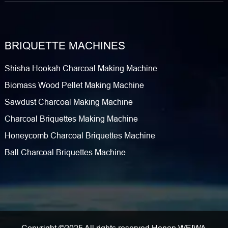
BRIQUETTE MACHINES
Shisha Hookah Charcoal Making Machine
Biomass Wood Pellet Making Machine
Sawdust Charcoal Making Machine
Charcoal Briquettes Making Machine
Honeycomb Charcoal Briquettes Machine
Ball Charcoal Briquettes Machine
Copyright ©2025 All rights reserved Henan WEIWA