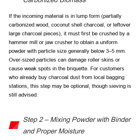
If the incoming material is in lump form (partially
carbonized wood, coconut shell charcoal, or leftover
large charcoal pieces), it must first be crushed by a
hammer mill or jaw crusher to obtain a uniform
powder with particle size generally below 3–5 mm.
Over-sized particles can damage roller skins or
cause weak spots in the briquette. For customers
who already buy charcoal dust from local bagging
stations, this step may be optional, though sieving is
still advised.
Step 2 – Mixing Powder with Binder
and Proper Moisture