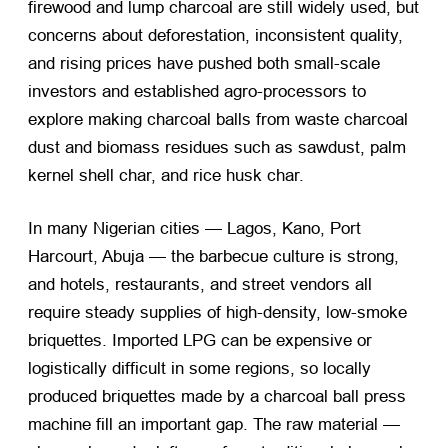
firewood and lump charcoal are still widely used, but
concerns about deforestation, inconsistent quality,
and rising prices have pushed both small-scale
investors and established agro-processors to
explore
making charcoal balls
from waste charcoal
dust and biomass residues such as sawdust, palm
kernel shell char, and rice husk char.
In many Nigerian cities — Lagos, Kano, Port
Harcourt, Abuja — the barbecue culture is strong,
and hotels, restaurants, and street vendors all
require steady supplies of high-density, low-smoke
briquettes. Imported LPG can be expensive or
logistically difficult in some regions, so locally
produced briquettes made by a
charcoal ball press
machine
fill an important gap. The raw material —