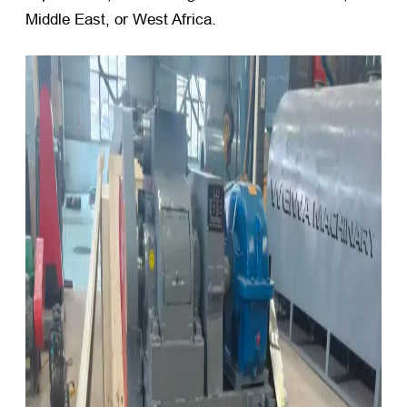
Middle East, or West Africa.