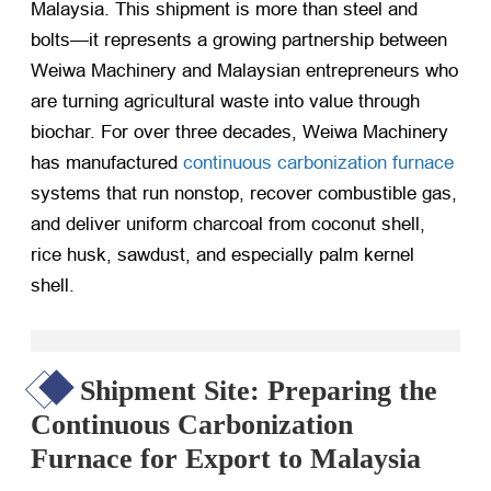
Malaysia. This shipment is more than steel and
bolts—it represents a growing partnership between
Weiwa Machinery and Malaysian entrepreneurs who
are turning agricultural waste into value through
biochar. For over three decades, Weiwa Machinery
has manufactured
continuous carbonization furnace
systems that run nonstop, recover combustible gas,
and deliver uniform charcoal from coconut shell,
rice husk, sawdust, and especially palm kernel
shell.
Shipment Site: Preparing the
Continuous Carbonization
Furnace for Export to Malaysia