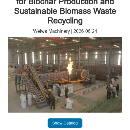
for Biochar Production and
Sustainable Biomass Waste
Recycling
Weiwa Machinery
|
2026-06-24
Show Catalog