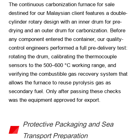
The continuous carbonization furnace for sale
destined for our Malaysian client features a double-
cylinder rotary design with an inner drum for pre-
drying and an outer drum for carbonization. Before
any component entered the container, our quality-
control engineers performed a full pre-delivery test:
rotating the drum, calibrating the thermocouple
sensors to the 500–600 °C working range, and
verifying the combustible gas recovery system that
allows the furnace to reuse pyrolysis gas as
secondary fuel. Only after passing these checks
was the equipment approved for export.
Protective Packaging and Sea
Transport Preparation