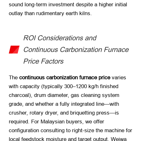
sound long-term investment despite a higher initial
outlay than rudimentary earth kilns.
ROI Considerations and
Continuous Carbonization Furnace
Price Factors
The
continuous carbonization furnace price
varies
with capacity (typically 300–1200 kg/h finished
charcoal), drum diameter, gas cleaning system
grade, and whether a fully integrated line—with
crusher, rotary dryer, and briquetting press—is
required. For Malaysian buyers, we offer
configuration consulting to right-size the machine for
local feedstock moisture and target output. Weiwa