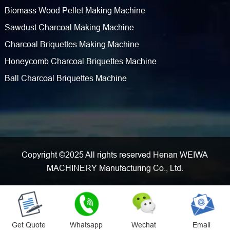
Biomass Wood Pellet Making Machine
Sawdust Charcoal Making Machine
Charcoal Briquettes Making Machine
Honeycomb Charcoal Briquettes Machine
Ball Charcoal Briquettes Machine
Copyright ©2025 All rights reserved Henan WEIWA
MACHINERY Manufacturing Co., Ltd.
Get Quote
Whatsapp
Wechat
Email