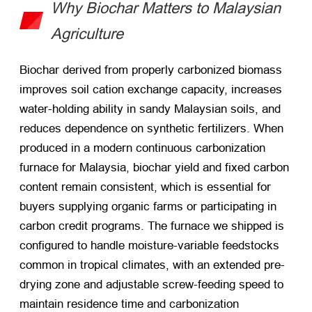
Why Biochar Matters to Malaysian
Agriculture
Biochar derived from properly carbonized biomass
improves soil cation exchange capacity, increases
water-holding ability in sandy Malaysian soils, and
reduces dependence on synthetic fertilizers. When
produced in a modern continuous carbonization
furnace for Malaysia, biochar yield and fixed carbon
content remain consistent, which is essential for
buyers supplying organic farms or participating in
carbon credit programs. The furnace we shipped is
configured to handle moisture-variable feedstocks
common in tropical climates, with an extended pre-
drying zone and adjustable screw-feeding speed to
maintain residence time and carbonization