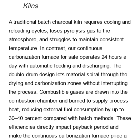
Kilns
A traditional batch charcoal kiln requires cooling and
reloading cycles, loses pyrolysis gas to the
atmosphere, and struggles to maintain consistent
temperature. In contrast, our continuous
carbonization furnace for sale operates 24 hours a
day with automatic feeding and discharging. The
double-drum design lets material spiral through the
drying and carbonization zones without interrupting
the process. Combustible gases are drawn into the
combustion chamber and burned to supply process
heat, reducing external fuel consumption by up to
30–40 percent compared with batch methods. These
efficiencies directly impact payback period and
make the continuous carbonization furnace price a