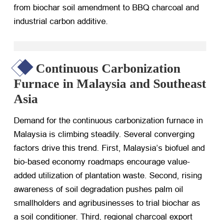
from biochar soil amendment to BBQ charcoal and
industrial carbon additive.
Continuous Carbonization
Furnace in Malaysia and Southeast
Asia
Demand for the continuous carbonization furnace in
Malaysia is climbing steadily. Several converging
factors drive this trend. First, Malaysia’s biofuel and
bio-based economy roadmaps encourage value-
added utilization of plantation waste. Second, rising
awareness of soil degradation pushes palm oil
smallholders and agribusinesses to trial biochar as
a soil conditioner. Third, regional charcoal export