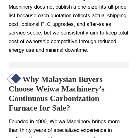
Machinery does not publish a one-size-fits-all price
list because each quotation reflects actual shipping
cost, optional PLC upgrades, and after-sales
service scope, but we consistently aim to keep total
cost of ownership competitive through reduced
energy use and minimal downtime.
Why Malaysian Buyers
Choose Weiwa Machinery’s
Continuous Carbonization
Furnace for Sale?
Founded in 1990, Weiwa Machinery brings more
than thirty years of specialized experience in