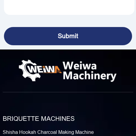
BRIQUETTE MACHINES
Shisha Hookah Charcoal Making Machine