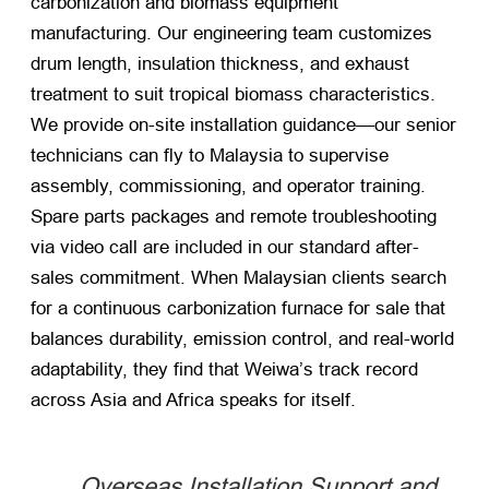
carbonization and biomass equipment
manufacturing. Our engineering team customizes
drum length, insulation thickness, and exhaust
treatment to suit tropical biomass characteristics.
We provide on-site installation guidance—our senior
technicians can fly to Malaysia to supervise
assembly, commissioning, and operator training.
Spare parts packages and remote troubleshooting
via video call are included in our standard after-
sales commitment. When Malaysian clients search
for a continuous carbonization furnace for sale that
balances durability, emission control, and real-world
adaptability, they find that Weiwa’s track record
across Asia and Africa speaks for itself.
Overseas Installation Support and