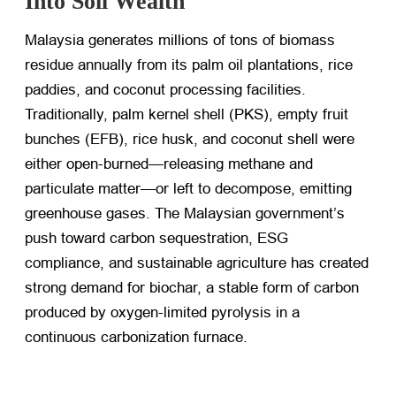
Into Soil Wealth
Malaysia generates millions of tons of biomass
residue annually from its palm oil plantations, rice
paddies, and coconut processing facilities.
Traditionally, palm kernel shell (PKS), empty fruit
bunches (EFB), rice husk, and coconut shell were
either open-burned—releasing methane and
particulate matter—or left to decompose, emitting
greenhouse gases. The Malaysian government’s
push toward carbon sequestration, ESG
compliance, and sustainable agriculture has created
strong demand for biochar, a stable form of carbon
produced by oxygen-limited pyrolysis in a
continuous carbonization furnace.