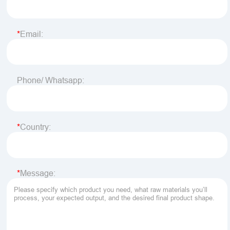
Email:
Phone/ Whatsapp:
Country:
Message: