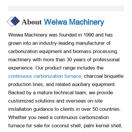
Weiwa Machinery
About
Weiwa Machinery was founded in 1990 and has
grown into an industry-leading manufacturer of
carbonization equipment and biomass processing
machinery with more than 30 years of professional
experience. Our product range includes the
continuous carbonization furnace
, charcoal briquette
production lines, and related auxiliary equipment.
Backed by a mature technical team, we provide
customized solutions and overseas on-site
installation guidance to clients in over 50 countries.
Whether you need a continuous carbonization
furnace for sale for coconut shell, palm kernel shell,