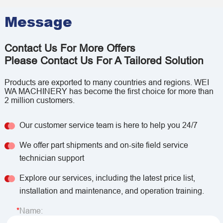
Message
Contact Us For More Offers
Please Contact Us For A Tailored Solution
Products are exported to many countries and regions. WEI
WA MACHINERY has become the first choice for more than
2 million customers.
Our customer service team is here to help you 24/7
We offer part shipments and on-site field service
technician support
Explore our services, including the latest price list,
installation and maintenance, and operation training.
Name: