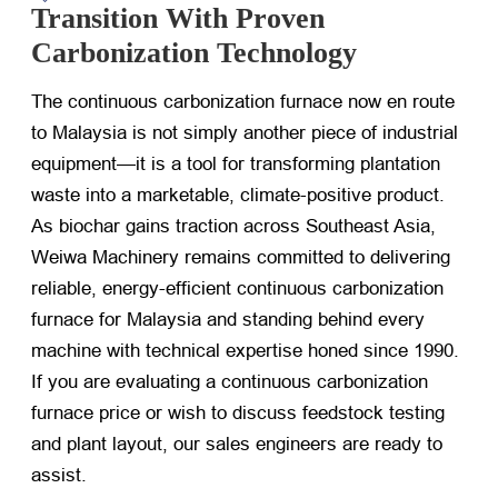
Transition With Proven
Carbonization Technology
The continuous carbonization furnace now en route
to Malaysia is not simply another piece of industrial
equipment—it is a tool for transforming plantation
waste into a marketable, climate-positive product.
As biochar gains traction across Southeast Asia,
Weiwa Machinery remains committed to delivering
reliable, energy-efficient continuous carbonization
furnace for Malaysia and standing behind every
machine with technical expertise honed since 1990.
If you are evaluating a continuous carbonization
furnace price or wish to discuss feedstock testing
and plant layout, our sales engineers are ready to
assist.