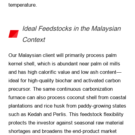
temperature.
Ideal Feedstocks in the Malaysian
Context
Our Malaysian client will primarily process palm
kernel shell, which is abundant near palm oil mills
and has high calorific value and low ash content—
ideal for high-quality biochar and activated carbon
precursor. The same continuous carbonization
furnace can also process coconut shell from coastal
plantations and rice husk from paddy-growing states
such as Kedah and Perlis. This feedstock flexibility
protects the investor against seasonal raw material
shortages and broadens the end-product market