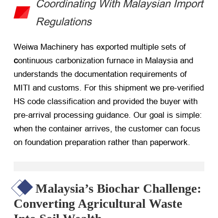
Coordinating With Malaysian Import
Regulations
Weiwa Machinery has exported multiple sets of
c
ontinuous carbonization furnace in Malaysia and
understands the documentation requirements of
MITI and customs. For this shipment we pre-verified
HS code classification and provided the buyer with
pre-arrival processing guidance. Our goal is simple:
when the container arrives, the customer can focus
on foundation preparation rather than paperwork.
Malaysia’s Biochar Challenge:
Converting Agricultural Waste