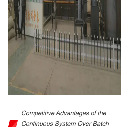
Competitive Advantages of the
Continuous System Over Batch