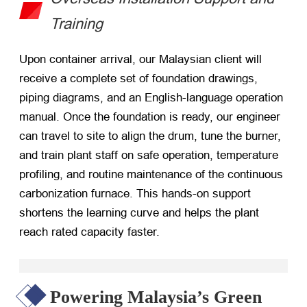
Training
Upon container arrival, our Malaysian client will
receive a complete set of foundation drawings,
piping diagrams, and an English-language operation
manual. Once the foundation is ready, our engineer
can travel to site to align the drum, tune the burner,
and train plant staff on safe operation, temperature
profiling, and routine maintenance of the continuous
carbonization furnace. This hands-on support
shortens the learning curve and helps the plant
reach rated capacity faster.
Powering Malaysia’s Green