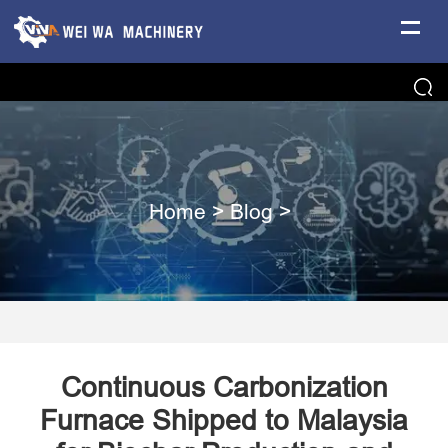
Home
>
Blog
>
Continuous Carbonization
Furnace Shipped to Malaysia