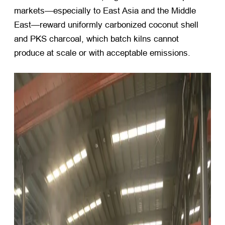
markets—especially to East Asia and the Middle
East—reward uniformly carbonized coconut shell
and PKS charcoal, which batch kilns cannot
produce at scale or with acceptable emissions.