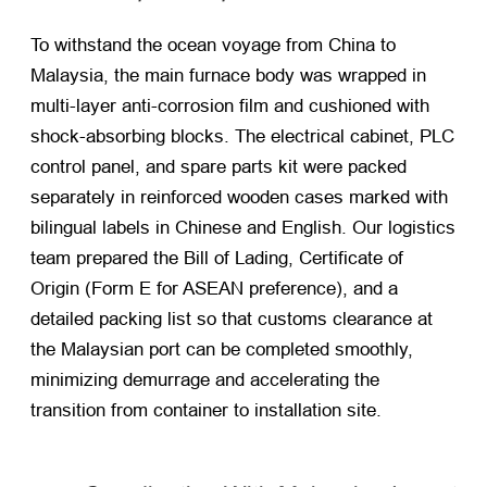
To withstand the ocean voyage from China to
Malaysia, the main furnace body was wrapped in
multi-layer anti-corrosion film and cushioned with
shock-absorbing blocks. The electrical cabinet, PLC
control panel, and spare parts kit were packed
separately in reinforced wooden cases marked with
bilingual labels in Chinese and English. Our logistics
team prepared the Bill of Lading, Certificate of
Origin (Form E for ASEAN preference), and a
detailed packing list so that customs clearance at
the Malaysian port can be completed smoothly,
minimizing demurrage and accelerating the
transition from container to installation site.