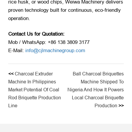
rice husk, or wood chips, Weiwa Machinery delivers
proven technology built for continuous, eco-friendly
operation.
Contact Us for Quotation:
Mob / WhatsApp: +86 138 3809 3177
E-Mail:
info@cjlmachinegroup.com
<<
Charcoal Extruder
Ball Charcoal Briquettes
Machine In Philippines
Machine Shipped To
Market Potential Of Coal
Nigeria And How It Powers
Rod Briquette Production
Local Charcoal Briquette
Line
Production
>>