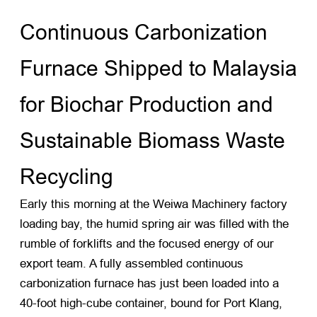
Continuous Carbonization
Furnace Shipped to Malaysia
for Biochar Production and
Sustainable Biomass Waste
Recycling
Early this morning at the Weiwa Machinery factory
loading bay, the humid spring air was filled with the
rumble of forklifts and the focused energy of our
export team. A fully assembled continuous
carbonization furnace has just been loaded into a
40-foot high-cube container, bound for Port Klang,