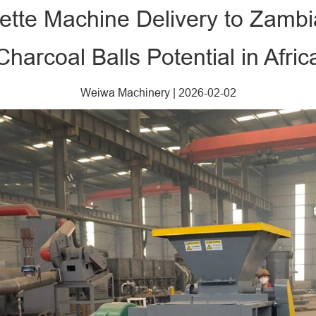
uette Machine Delivery to Zambi
Charcoal Balls Potential in Afric
Weiwa Machinery
|
2026-02-02