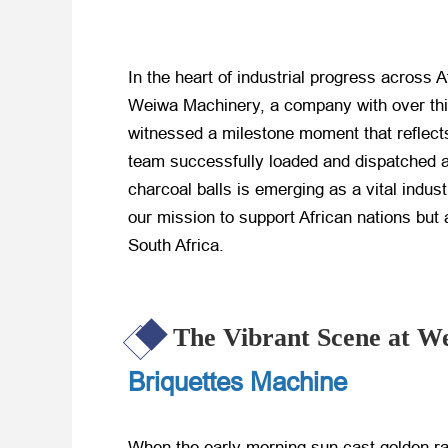
In the heart of industrial progress across 
Weiwa Machinery, a company with over thir
witnessed a milestone moment that reflec
team successfully loaded and dispatched a
charcoal balls is emerging as a vital indus
our mission to support African nations but 
South Africa.
The Vibrant Scene at W
Briquettes Machine
When the early morning sun cast golden r