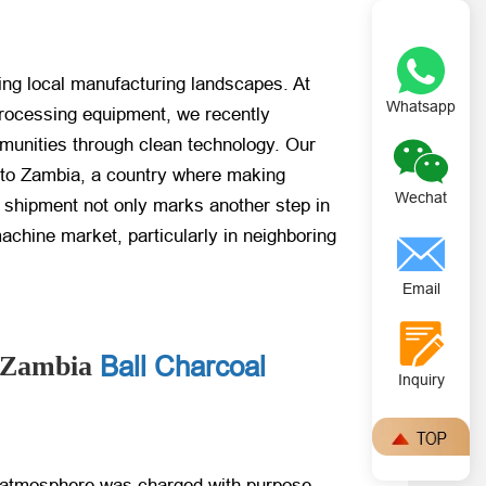
ping local manufacturing landscapes. At
Whatsapp
processing equipment, we recently
munities through clean technology. Our
 to Zambia, a country where making
Wechat
is shipment not only marks another step in
machine market, particularly in neighboring
Email
Ball Charcoal
e Zambia
Inquiry
 atmosphere was charged with purpose.