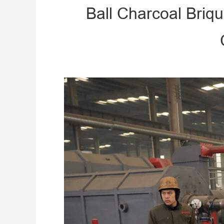
Ball Charcoal Briq