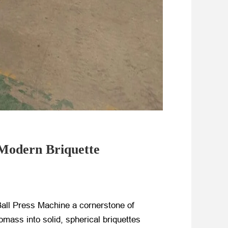
 Modern Briquette
Ball Press Machine a cornerstone of
omass into solid, spherical briquettes