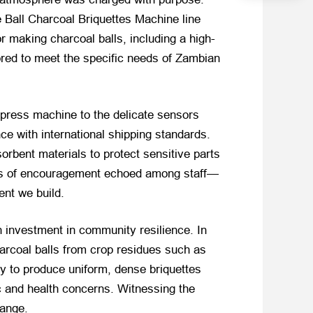
 Ball Charcoal Briquettes Machine line
 making charcoal balls, including a high-
ored to meet the specific needs of Zambian
 press machine to the delicate sensors
ce with international shipping standards.
orbent materials to protect sensitive parts
hants of encouragement echoed among staff—
ent we build.
n investment in community resilience. In
arcoal balls from crop residues such as
y to produce uniform, dense briquettes
 and health concerns. Witnessing the
hange.