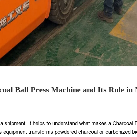
oal Ball Press Machine and Its Role in
bia shipment, it helps to understand what makes a Charcoal 
 this equipment transforms powdered charcoal or carbonized bi