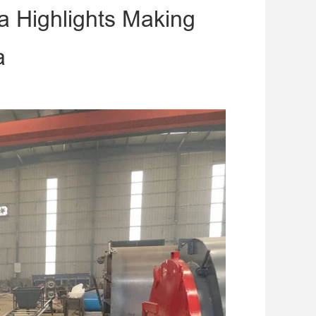
a Highlights Making
a