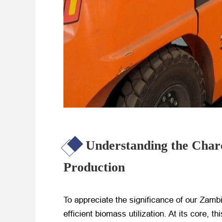
Understanding the Charc
Production
To appreciate the significance of our Zam
efficient biomass utilization. At its core,