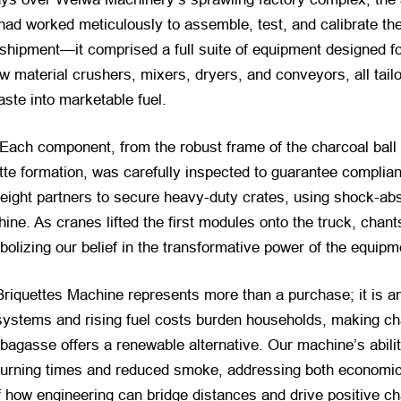
ad worked meticulously to assemble, test, and calibrate the
shipment—it comprised a full suite of equipment designed for
w material crushers, mixers, dryers, and conveyors, all tail
aste into marketable fuel.
 Each component, from the robust frame of the charcoal ball
tte formation, was carefully inspected to guarantee complian
reight partners to secure heavy-duty crates, using shock-abs
hine. As cranes lifted the first modules onto the truck, c
bolizing our belief in the transformative power of the equipm
 Briquettes Machine represents more than a purchase; it is a
systems and rising fuel costs burden households, making ch
agasse offers a renewable alternative. Our machine’s abilit
 burning times and reduced smoke, addressing both economic
 how engineering can bridge distances and drive positive c