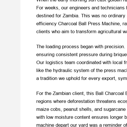
For weeks, our engineers and technicians h
destined for Zambia. This was no ordinary 
efficiency Charcoal Ball Press Machine, ra
clients who aim to transform agricultural w
The loading process began with precision.
ensuring consistent pressure during brique
Our logistics team coordinated with local f
like the hydraulic system of the press mac
a tradition we uphold for every export, sym
For the Zambian client, this Ball Charcoal
regions where deforestation threatens eco
maize cobs, peanut shells, and sugarcane b
with low moisture content ensures longer
machine depart our yard was a reminder of