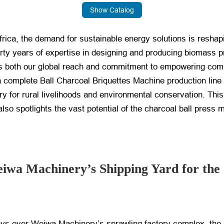
Show Catalog
Africa, the demand for sustainable energy solutions is resha
ty years of expertise in designing and producing biomass 
ts both our global reach and commitment to empowering com
 complete Ball Charcoal Briquettes Machine production line
try for rural livelihoods and environmental conservation. Th
also spotlights the vast potential of the charcoal ball press 
eiwa Machinery’s Shipping Yard for th
ays over Weiwa Machinery’s sprawling factory complex, the