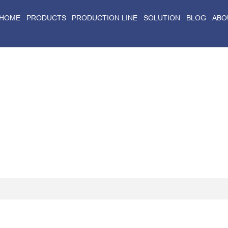
HOME
PRODUCTS
PRODUCTION LINE
SOLUTION
BLOG
ABO
Home
>
Blog
>