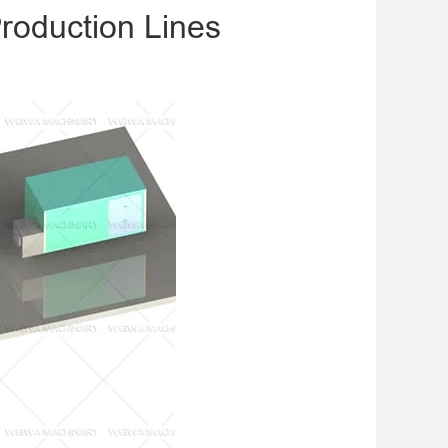
roduction Lines