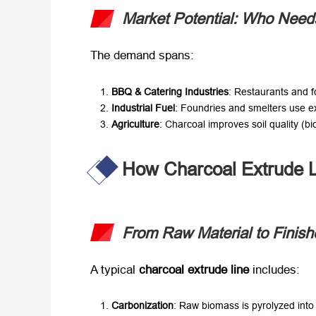
Market Potential: Who Need
The demand spans:
BBQ & Catering Industries
: Restaurants and fo
Industrial Fuel
: Foundries and smelters use ex
Agriculture
: Charcoal improves soil quality (bi
How Charcoal Extrude L
From Raw Material to Finish
A typical ​
charcoal extrude line
​ includes:
Carbonization
: Raw biomass is pyrolyzed into