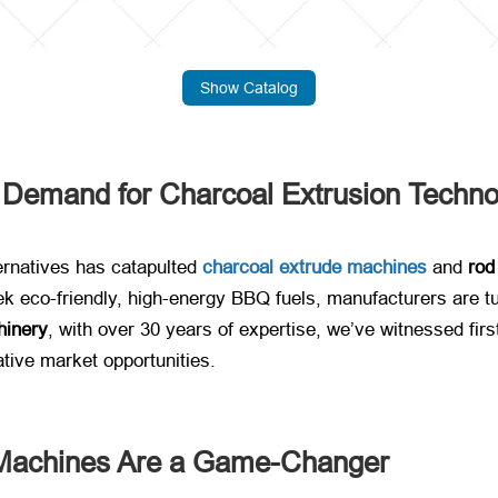
Show Catalog
g Demand for Charcoal Extrusion Techn
ernatives has catapulted ​
charcoal extrude machines
​ and ​
rod
k eco-friendly, high-energy BBQ fuels, manufacturers are tur
inery
, with over 30 years of expertise, we’ve witnessed fi
ative market opportunities.
Machines Are a Game-Changer