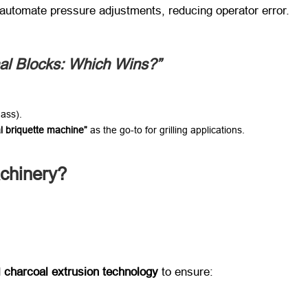
​ automate pressure adjustments, reducing operator error.
nal Blocks: Which Wins?”​
mass).
l briquette machine”​
​ as the go-to for grilling applications.
hinery?​
​
charcoal extrusion technology
​ to ensure: