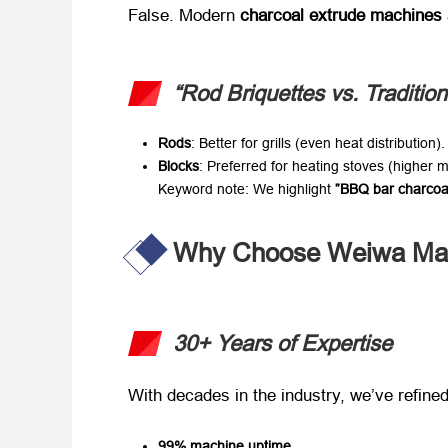
False. Modern ​
charcoal extrude machines
“Rod Briquettes vs. Traditio
Rods
: Better for grills (even heat distribution).
Blocks
: Preferred for heating stoves (higher 
Keyword note
: We highlight ​
​”BBQ bar charcoa
Why Choose Weiwa Mac
30+ Years of Expertise
With decades in the industry, we’ve refined 
99% machine uptime
.