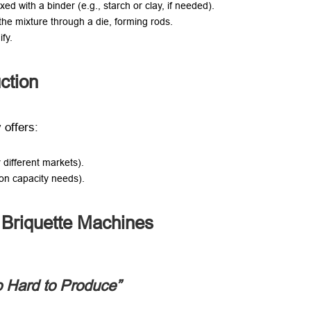
ed with a binder (e.g., starch or clay, if needed).
 the mixture through a die, forming rods.
ify.
ction
 offers:
 different markets).
 on capacity needs).
Briquette Machines
 Hard to Produce”​