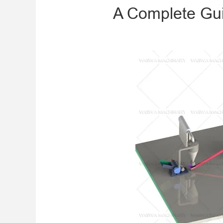
A Complete Gui