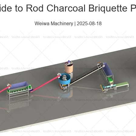
de to Rod Charcoal Briquette P
Weiwa Machinery
|
2025-08-18