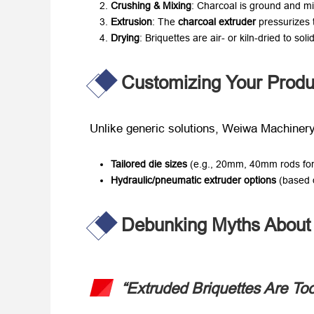
Crushing & Mixing
: Charcoal is ground and mix
Extrusion
: The ​
charcoal extruder
​ pressurizes
Drying
: Briquettes are air- or kiln-dried to solid
Customizing Your Produ
Unlike generic solutions, Weiwa Machinery
Tailored die sizes
​ (e.g., 20mm, 40mm rods for
Hydraulic/pneumatic extruder options
​ (based
Debunking Myths About 
“Extruded Briquettes Are Too