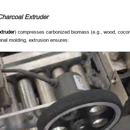
Charcoal Extruder
xtruder
) compresses carbonized biomass (e.g., wood, coconu
onal molding, extrusion ensures: