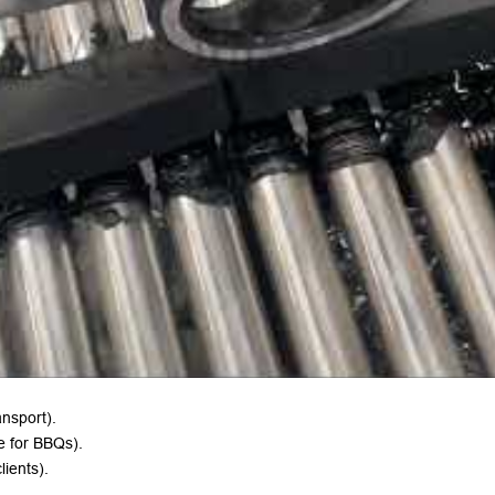
ansport).
me for BBQs).
lients).