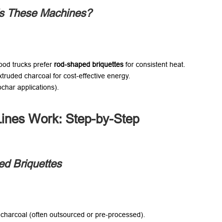
s These Machines?​
od trucks prefer ​
rod-shaped briquettes
​ for consistent heat.
truded charcoal for cost-effective energy.
ochar applications).
ines Work: Step-by-Step
ed Briquettes
 charcoal (often outsourced or pre-processed).