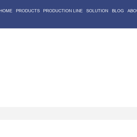
HOME
PRODUCTS
PRODUCTION LINE
SOLUTION
BLOG
ABO
Home
>
Blog
>