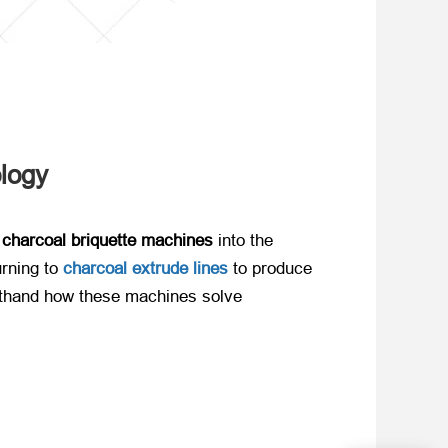
ology
 charcoal briquette machines
​ into the
ning to ​
charcoal extrude lines
to produce
rsthand how these machines solve