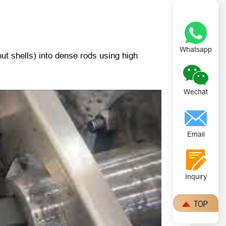
Whatsapp
t shells) into dense rods using high
Wechat
Email
Inquiry