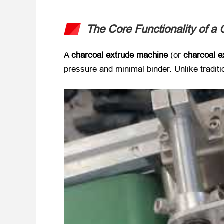
The Core Functionality of a 
A ​
charcoal extrude machine
​ (or ​
charcoal e
pressure and minimal binder. Unlike traditi