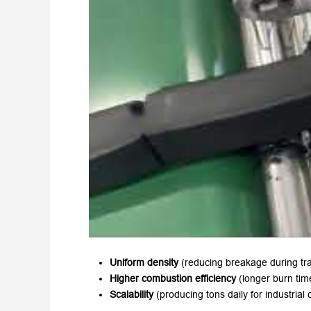
Uniform density
​ (reducing breakage during tr
Higher combustion efficiency
​ (longer burn ti
Scalability
​ (producing tons daily for industrial c