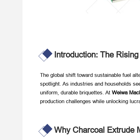
Introduction: The Risin
The global shift toward sustainable fuel alt
spotlight. As industries and households see
uniform, durable briquettes. At ​
Weiwa Mach
production challenges while unlocking lucr
Why Charcoal Extrude 