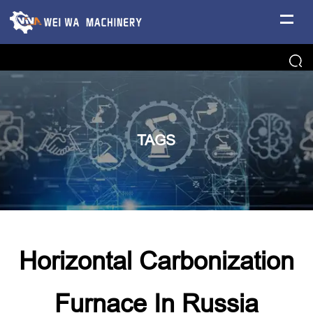
TAGS
Horizontal Carbonization
Furnace In Russia