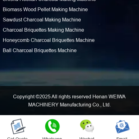
Biomass Wood Pellet Making Machine
Sawdust Charcoal Making Machine
Charcoal Briquettes Making Machine
Honeycomb Charcoal Briquettes Machine
Ball Charcoal Briquettes Machine
Copyright ©2025 All rights reserved Henan WEIWA
MACHINERY Manufacturing Co., Ltd.