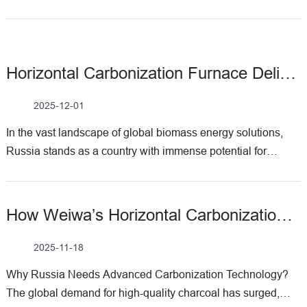
Horizontal Carbonization Furnace Delivery To Russia By Weiwa Machinery
2025-12-01
In the vast landscape of global biomass energy solutions,
Russia stands as a country with immense potential for
charcoal production—driven by its expansive forests,
growing demand for sustainable fuels, and increasing focus
on industrial self-sufficiency. At Weiwa Machinery, we take
How Weiwa’s Horizontal Carbonization Furnace Supports Russia’s Charcoal Industry?
pride in being a trusted partner in this journey, and recently,
we had the privilege of shipping our ​horizontal carbonization
2025-11-18
furnace​ to Russia, marking another milestone in supporting
Why Russia Needs Advanced Carbonization Technology?​
the local charcoal industry. Understanding Horizontal
The global demand for high-quality charcoal has surged,
Carbonization Furnace Before diving into the Russian