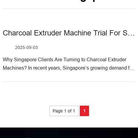
Charcoal Extruder Machine Trial For Singapore Customers
2025-09-03
Why Singapore Clients Are Turning to Charcoal Extruder
Machines? In recent years, Singapore’s growing demand for
sustainable fuel solutions—driven by both eco-conscious
households and industrial applications—has sparked
interest in charcoal briquette production. As a leading
manufacturer of biomass processing equipment, Weiwa
Machinery has supported multiple Singaporean clients in
Page 1 of 1
1
optimizing their charcoal production lines. One of the most
frequently asked questions? “How does your charcoal
extruder machine perform in real-world trials, and what’s the