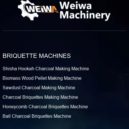
price range? What Is a Charcoal Extruder Machine? Before
diving into the trial, let’s clarify what a ​charcoal extruder
machine​ (also called a ​rod briquette making machine)
actually does. At its core, this equipment transforms loose
charcoal powder (often derived from coconut shells, wood
scraps, or biomass residues)…
BRIQUETTE MACHINES
Shisha Hookah Charcoal Making Machine
Biomass Wood Pellet Making Machine
Sawdust Charcoal Making Machine
Charcoal Briquettes Making Machine
Honeycomb Charcoal Briquettes Machine
Ball Charcoal Briquettes Machine