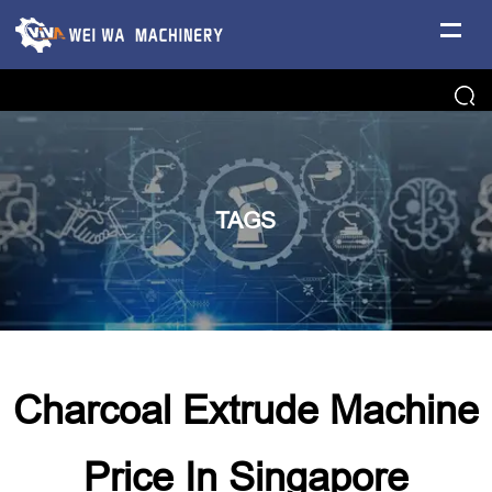
TAGS
Charcoal Extrude Machine
Price In Singapore