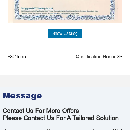
Show Catalog
<<
None
Qualification Honor
>>
Message
Contact Us For More Offers
Please Contact Us For A Tailored Solution