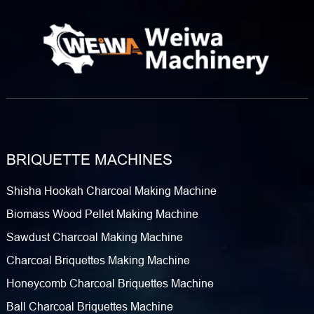
BRIQUETTE MACHINES
Shisha Hookah Charcoal Making Machine
Biomass Wood Pellet Making Machine
Sawdust Charcoal Making Machine
Charcoal Briquettes Making Machine
Honeycomb Charcoal Briquettes Machine
Ball Charcoal Briquettes Machine