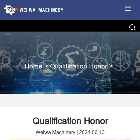
Home
>
Qualification Honor
>
Qualification Honor
Weiwa Machinery
|
2024-06-13