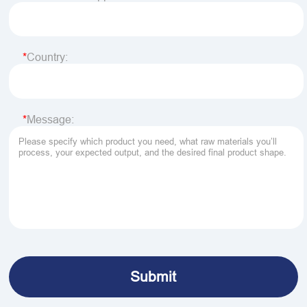
Country:
Message: