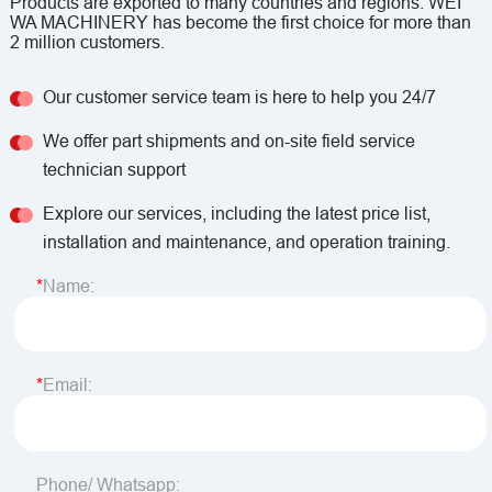
Products are exported to many countries and regions. WEI
WA MACHINERY has become the first choice for more than
2 million customers.
Our customer service team is here to help you 24/7
We offer part shipments and on-site field service
technician support
Explore our services, including the latest price list,
installation and maintenance, and operation training.
Name:
Email:
Phone/ Whatsapp: