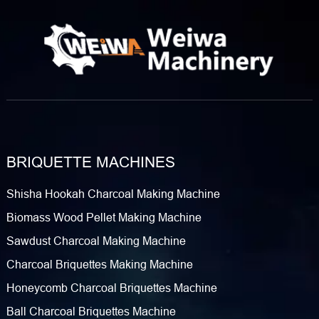
BRIQUETTE MACHINES
Shisha Hookah Charcoal Making Machine
Biomass Wood Pellet Making Machine
Sawdust Charcoal Making Machine
Charcoal Briquettes Making Machine
Honeycomb Charcoal Briquettes Machine
Ball Charcoal Briquettes Machine