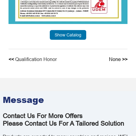
Show Catalog
<<
Qualification Honor
None
>>
Message
Contact Us For More Offers
Please Contact Us For A Tailored Solution