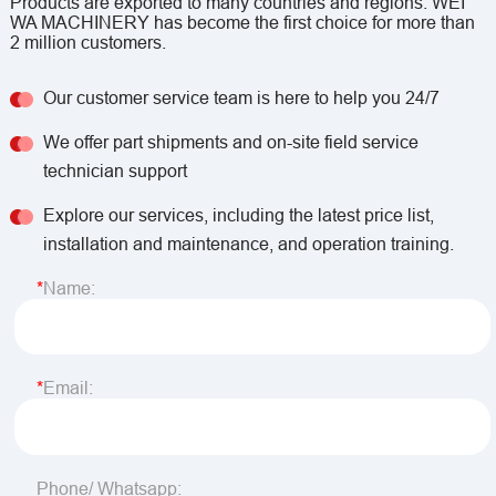
Products are exported to many countries and regions. WEI
WA MACHINERY has become the first choice for more than
2 million customers.
Our customer service team is here to help you 24/7
We offer part shipments and on-site field service
technician support
Explore our services, including the latest price list,
installation and maintenance, and operation training.
Name:
Email:
Phone/ Whatsapp: