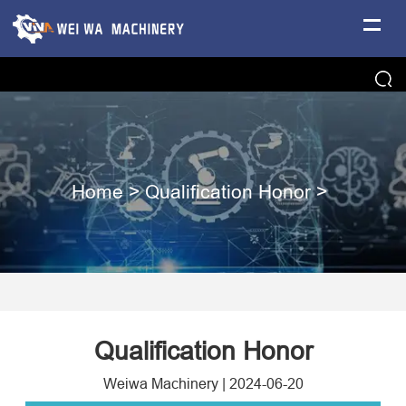
Home
>
Qualification Honor
>
Qualification Honor
Weiwa Machinery
|
2024-06-20