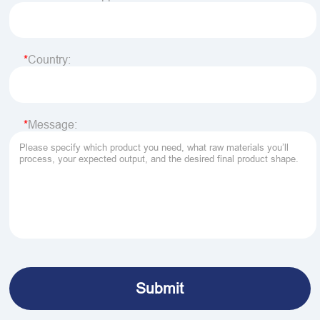
Country:
Message: