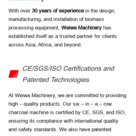
With over ​
30 years of experience
​ in the design,
manufacturing, and installation of biomass
processing equipment, ​
Weiwa Machinery
​ has
established itself as a trusted partner for clients
across Asia, Africa, and beyond.
CE/SGS/ISO Certifications and
Patented Technologies
At Weiwa Machinery, we are committed to providing
high – quality products. Our six – in – a – row
charcoal machine is certified by CE, SGS, and ISO,
ensuring its compliance with international quality
and safety standards. We also have patented