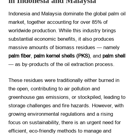
in Indonesia and Malaysia
Indonesia and Malaysia dominate the global palm oil
market, together accounting for over 85% of
worldwide production. While this industry brings
substantial economic benefits, it also produces
massive amounts of biomass residues — namely ​
palm fiber
, ​
palm kernel shells (PKS)​
, and ​
palm shell
— as by-products of the oil extraction process.
These residues were traditionally either burned in
the open, contributing to air pollution and
greenhouse gas emissions, or stockpiled, leading to
storage challenges and fire hazards. However, with
growing environmental regulations and a rising
focus on sustainability, there is an urgent need for
efficient, eco-friendly methods to manage and