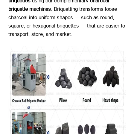
briquettes
​ using our complementary ​
charcoal
briquette machines
. Briquetting transforms loose
charcoal into uniform shapes — such as round,
square, or hexagonal briquettes — that are easier to
transport, store, and market.