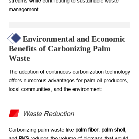
streams while contributing to sustainable waste
management.
Environmental and Economic
Benefits of Carbonizing Palm
Waste
The adoption of continuous carbonization technology
offers numerous advantages for palm oil producers,
local communities, and the environment:
Waste Reduction
Carbonizing palm waste like ​
palm fiber
, ​
palm shell
,
and ​
PKS
​ reduces the volume of biomass that would