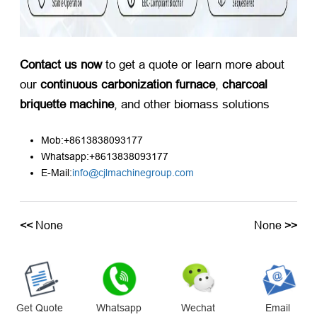
Contact us now
​ to get a quote or learn more about
our ​
continuous carbonization furnace
, ​
charcoal
briquette machine
, and other biomass solutions
Mob:+8613838093177
Whatsapp:+8613838093177
E-Mail:
info@cjlmachinegroup.com
<<
None
None
>>
Get Quote
Whatsapp
Wechat
Email