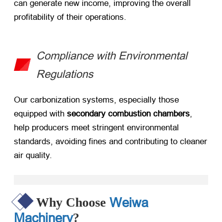
can generate new income, improving the overall
profitability of their operations.
Compliance with Environmental
Regulations
Our carbonization systems, especially those
equipped with ​
secondary combustion chambers
,
help producers meet stringent environmental
standards, avoiding fines and contributing to cleaner
air quality.
Weiwa
Why Choose
Machinery
?