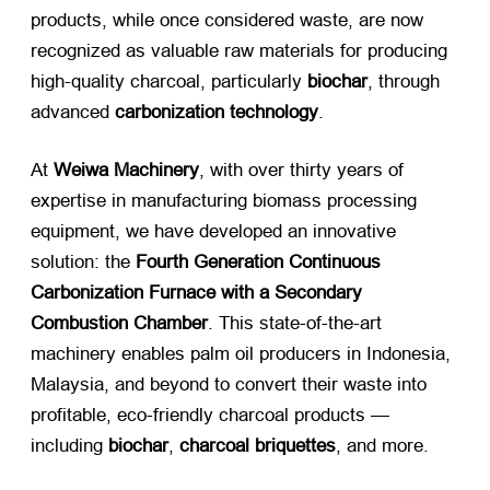
products, while once considered waste, are now
recognized as valuable raw materials for producing
high-quality charcoal, particularly ​
biochar
, through
advanced ​
carbonization technology
.
At ​
Weiwa Machinery
, with over thirty years of
expertise in manufacturing biomass processing
equipment, we have developed an innovative
solution: the ​
Fourth Generation Continuous
Carbonization Furnace with a Secondary
Combustion Chamber
. This state-of-the-art
machinery enables palm oil producers in Indonesia,
Malaysia, and beyond to convert their waste into
profitable, eco-friendly charcoal products —
including ​
biochar
, ​
charcoal briquettes
, and more.