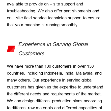
available to provide on – site support and
troubleshooting. We also offer part shipments and
on – site field service technician support to ensure
that your machine is running smoothly.
Experience in Serving Global
Customers
We have more than 130 customers in over 130
countries, including Indonesia, India, Malaysia, and
many others. Our experience in serving global
customers has given us the expertise to understand
the different needs and requirements of the market.
We can design different production plans according
to different raw materials and different capacities of