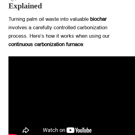
Explained
Turning palm oil waste into valuable ​
biochar
involves a carefully controlled carbonization
process. Here’s how it works when using our ​
continuous carbonization furnace
: