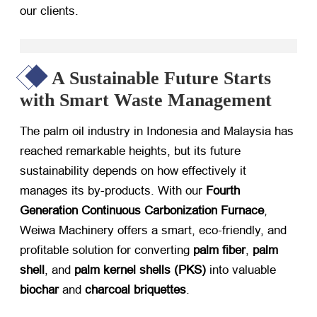
our clients.
A Sustainable Future Starts
with Smart Waste Management
The palm oil industry in Indonesia and Malaysia has
reached remarkable heights, but its future
sustainability depends on how effectively it
manages its by-products. With our ​
Fourth
Generation Continuous Carbonization Furnace
,
Weiwa Machinery offers a smart, eco-friendly, and
profitable solution for converting ​
palm fiber
, ​
palm
shell
, and ​
palm kernel shells (PKS)​
​ into valuable ​
biochar
​ and ​
charcoal briquettes
.