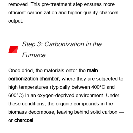
removed. This pre-treatment step ensures more
efficient carbonization and higher-quality charcoal
output.
Step 3: Carbonization in the
Furnace
Once dried, the materials enter the ​
main
carbonization chamber
, where they are subjected to
high temperatures (typically between 400°C and
600°C) in an oxygen-deprived environment. Under
these conditions, the organic compounds in the
biomass decompose, leaving behind solid carbon —
or ​
charcoal
.