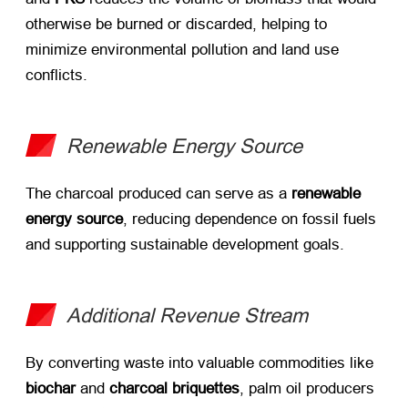
otherwise be burned or discarded, helping to
minimize environmental pollution and land use
conflicts.
Renewable Energy Source
The charcoal produced can serve as a ​
renewable
energy source
, reducing dependence on fossil fuels
and supporting sustainable development goals.
Additional Revenue Stream
By converting waste into valuable commodities like ​
biochar
​ and ​
charcoal briquettes
, palm oil producers