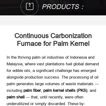
PRODUCTS：
Continuous Carbonization
Furnace for Palm Kernel
In the thriving palm oil industries of Indonesia and
Malaysia, where vast plantations fuel global demand
for edible oils, a significant challenge has emerged
alongside production success. The processing of oil
palm generates large volumes of waste materials —
including ​
palm fiber
, ​
palm kernel shells (PKS)​
, and ​
palm shell
​ — that, until recently, were often
underutilized or simply discarded. These by-