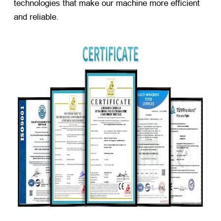
technologies that make our machine more efficient
and reliable.