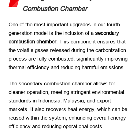
Combustion Chamber
One of the most important upgrades in our fourth-
generation model is the inclusion of a ​
secondary
combustion chamber
. This component ensures that
the volatile gases released during the carbonization
process are fully combusted, significantly improving
thermal efficiency and reducing harmful emissions.
The secondary combustion chamber allows for
cleaner operation, meeting stringent environmental
standards in Indonesia, Malaysia, and export
markets. It also recovers heat energy, which can be
reused within the system, enhancing overall energy
efficiency and reducing operational costs.