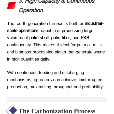
3. ​
High Capacity & Continuous
Operation
The fourth-generation furnace is built for ​
industrial-
scale operations
, capable of processing large
volumes of ​
palm shell
, ​
palm fiber
, and ​
PKS
continuously. This makes it ideal for palm oil mills
and biomass processing plants that generate waste
in high quantities daily.
With continuous feeding and discharging
mechanisms, operators can achieve uninterrupted
production, maximizing throughput and profitability.
The Carbonization Process