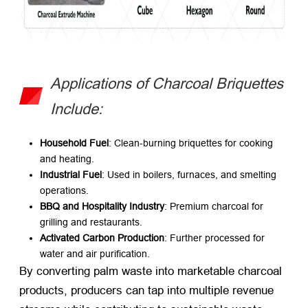
Applications of Charcoal Briquettes
Include:
Household Fuel
: Clean-burning briquettes for cooking
and heating.
Industrial Fuel
: Used in boilers, furnaces, and smelting
operations.
BBQ and Hospitality Industry
: Premium charcoal for
grilling and restaurants.
Activated Carbon Production
: Further processed for
water and air purification.
By converting palm waste into marketable charcoal
products, producers can tap into multiple revenue