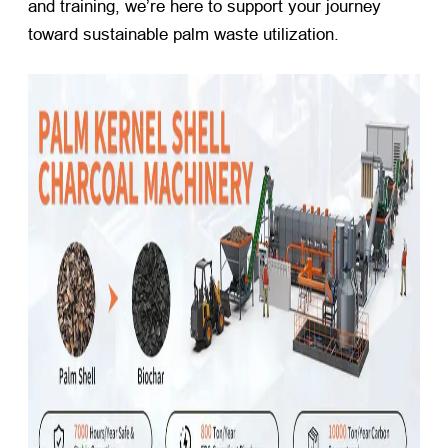
and training, we’re here to support your journey
toward sustainable palm waste utilization.