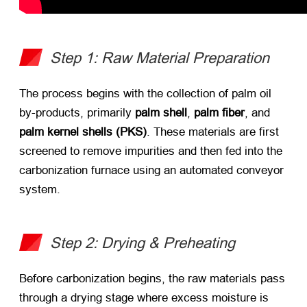
Step 1: Raw Material Preparation
The process begins with the collection of palm oil
by-products, primarily ​
palm shell
, ​
palm fiber
, and ​
palm kernel shells (PKS)​
. These materials are first
screened to remove impurities and then fed into the
carbonization furnace using an automated conveyor
system.
Step 2: Drying & Preheating
Before carbonization begins, the raw materials pass
through a drying stage where excess moisture is