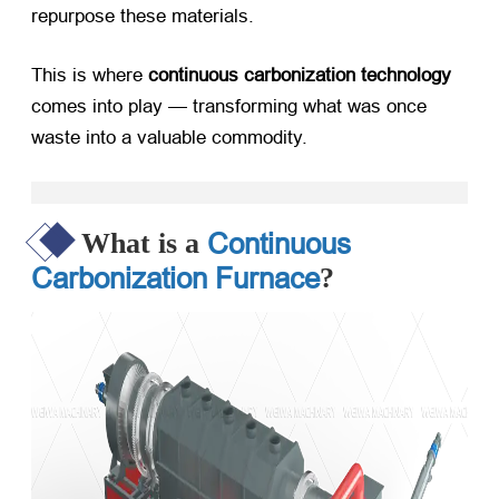
repurpose these materials.
This is where ​
continuous carbonization technology
comes into play — transforming what was once
waste into a valuable commodity.
Continuous
What is a
Carbonization Furnace
?