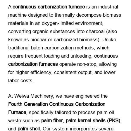
A ​
continuous carbonization furnace
​ is an industrial
machine designed to thermally decompose biomass
materials in an oxygen-limited environment,
converting organic substances into charcoal (also
known as biochar or carbonized biomass). Unlike
traditional batch carbonization methods, which
require frequent loading and unloading, ​
continuous
carbonization furnaces
​ operate non-stop, allowing
for higher efficiency, consistent output, and lower
labor costs.
At Weiwa Machinery, we have engineered the ​
Fourth Generation Continuous Carbonization
Furnace
, specifically tailored to process palm oil
waste such as ​
palm fiber
, ​
palm kernel shells (PKS)​
,
and ​
palm shell
. Our system incorporates several