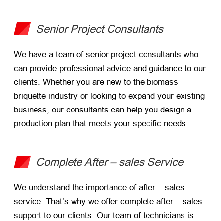
Senior Project Consultants
We have a team of senior project consultants who
can provide professional advice and guidance to our
clients. Whether you are new to the biomass
briquette industry or looking to expand your existing
business, our consultants can help you design a
production plan that meets your specific needs.
Complete After – sales Service
We understand the importance of after – sales
service. That’s why we offer complete after – sales
support to our clients. Our team of technicians is