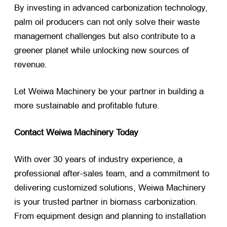
By investing in advanced carbonization technology,
palm oil producers can not only solve their waste
management challenges but also contribute to a
greener planet while unlocking new sources of
revenue.
Let Weiwa Machinery be your partner in building a
more sustainable and profitable future.
Contact Weiwa Machinery Today
With over 30 years of industry experience, a
professional after-sales team, and a commitment to
delivering customized solutions, Weiwa Machinery
is your trusted partner in biomass carbonization.
From equipment design and planning to installation