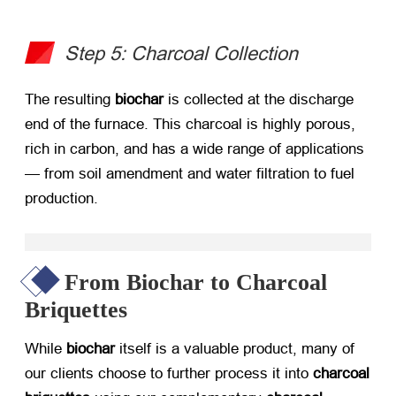
Step 5: Charcoal Collection
The resulting ​
biochar
​ is collected at the discharge
end of the furnace. This charcoal is highly porous,
rich in carbon, and has a wide range of applications
— from soil amendment and water filtration to fuel
production.
From Biochar to Charcoal
Briquettes
While ​
biochar
​ itself is a valuable product, many of
our clients choose to further process it into ​
charcoal