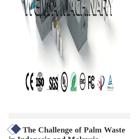
The Challenge of Palm Waste