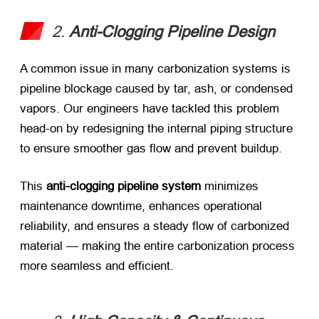
2. ​
Anti-Clogging Pipeline Design
A common issue in many carbonization systems is
pipeline blockage caused by tar, ash, or condensed
vapors. Our engineers have tackled this problem
head-on by redesigning the internal piping structure
to ensure smoother gas flow and prevent buildup.
This ​
anti-clogging pipeline system
​ minimizes
maintenance downtime, enhances operational
reliability, and ensures a steady flow of carbonized
material — making the entire carbonization process
more seamless and efficient.