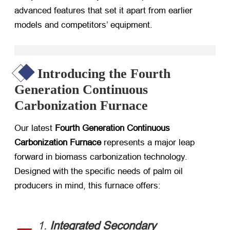
advanced features that set it apart from earlier
models and competitors’ equipment.
Introducing the Fourth
Generation Continuous
Carbonization Furnace
Our latest ​
Fourth Generation Continuous
Carbonization Furnace
​ represents a major leap
forward in biomass carbonization technology.
Designed with the specific needs of palm oil
producers in mind, this furnace offers:
1. ​
Integrated Secondary