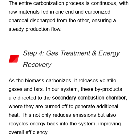
The entire carbonization process is continuous, with
raw materials fed in one end and carbonized
charcoal discharged from the other, ensuring a
steady production flow.
Step 4: Gas Treatment & Energy
Recovery
As the biomass carbonizes, it releases volatile
gases and tars. In our system, these by-products
are directed to the ​
secondary combustion chamber
,
where they are burned off to generate additional
heat. This not only reduces emissions but also
recycles energy back into the system, improving
overall efficiency.