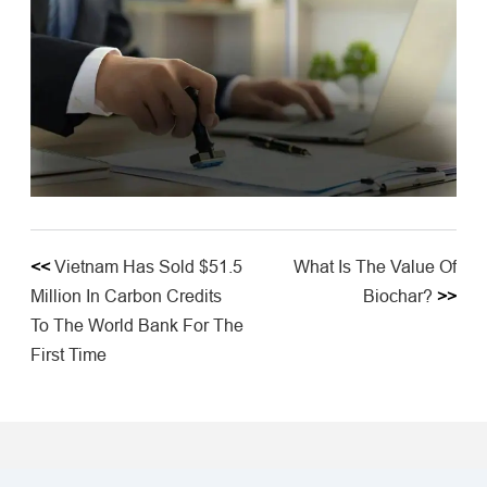
<<
Vietnam Has Sold $51.5
What Is The Value Of
Million In Carbon Credits
Biochar?
>>
To The World Bank For The
First Time