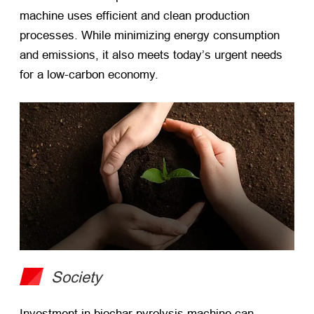
machine uses efficient and clean production
processes. While minimizing energy consumption
and emissions, it also meets today’s urgent needs
for a low-carbon economy.
Society
Investment in biochar pyrolysis machine can