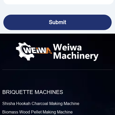
BRIQUETTE MACHINES
Shisha Hookah Charcoal Making Machine
Biomass Wood Pellet Making Machine