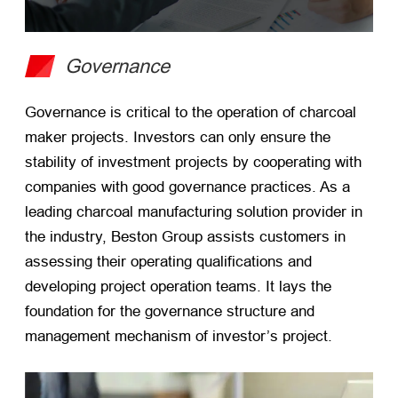
Governance
Governance is critical to the operation of charcoal
maker projects. Investors can only ensure the
stability of investment projects by cooperating with
companies with good governance practices. As a
leading charcoal manufacturing solution provider in
the industry, Beston Group assists customers in
assessing their operating qualifications and
developing project operation teams. It lays the
foundation for the governance structure and
management mechanism of investor’s project.