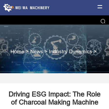
Home
>
News
>
Industry Dynamics
>
Driving ESG Impact: The Role
of Charcoal Making Machine