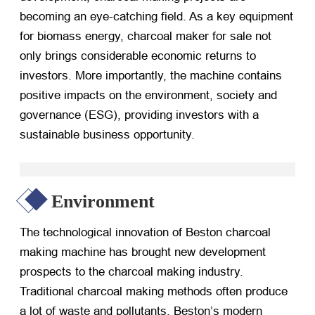
becoming an eye-catching field. As a key equipment
for biomass energy, charcoal maker for sale not
only brings considerable economic returns to
investors. More importantly, the machine contains
positive impacts on the environment, society and
governance (ESG), providing investors with a
sustainable business opportunity.
Environment
The technological innovation of Beston charcoal
making machine has brought new development
prospects to the charcoal making industry.
Traditional charcoal making methods often produce
a lot of waste and pollutants. Beston’s modern