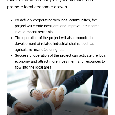
promote local economic growth:
By actively cooperating with local communities, the
project will create local jobs and improve the income
level of social residents.
The operation of the project will also promote the
development of related industrial chains, such as
agriculture, manufacturing, etc.
Successful operation of the project can activate the local
economy and attract more investment and resources to
flow into the local area.