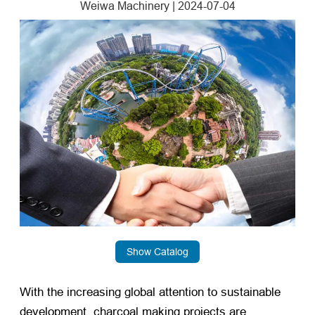
Weiwa Machinery
|
2024-07-04
Show Catalog
With the increasing global attention to sustainable
development, charcoal making projects are