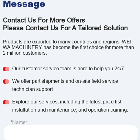
Message
Contact Us For More Offers
Please Contact Us For A Tailored Solution
Products are exported to many countries and regions. WEI
WA MACHINERY has become the first choice for more than
2 million customers.
Our customer service team is here to help you 24/7
We offer part shipments and on-site field service
technician support
Explore our services, including the latest price list,
installation and maintenance, and operation training.
Name: