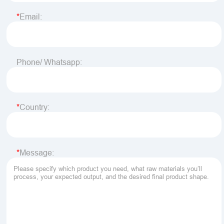
Email:
Phone/ Whatsapp:
Country:
Message: