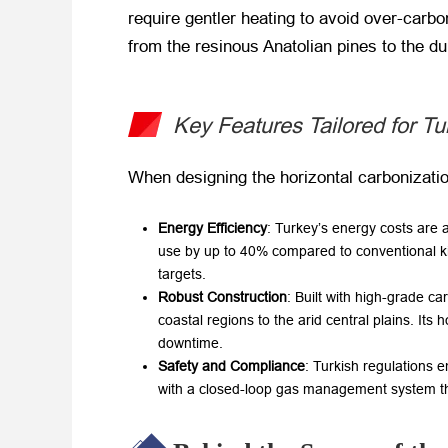
require gentler heating to avoid over-carbon
from the resinous Anatolian pines to the d
Key Features Tailored for T
When designing the horizontal carbonization 
Energy Efficiency
: Turkey’s energy costs are 
use by up to 40% compared to conventional kil
targets.
Robust Construction
: Built with high-grade c
coastal regions to the arid central plains. It
downtime.
Safety and Compliance
: Turkish regulations
with a closed-loop gas management system th