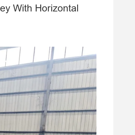
ey With Horizontal