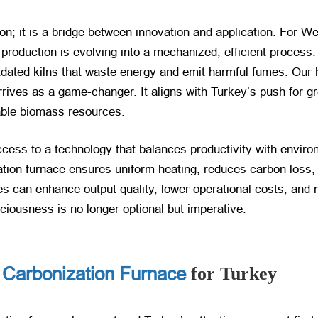
ion; it is a bridge between innovation and application. For 
production is evolving into a mechanized, efficient process.
utdated kilns that waste energy and emit harmful fumes. Our 
rrives as a game-changer. It aligns with Turkey’s push for 
able biomass resources.
ccess to a technology that balances productivity with environm
zation furnace ensures uniform heating, reduces carbon loss
 can enhance output quality, lower operational costs, and m
ciousness is no longer optional but imperative.
 Carbonization Furnace
for Turkey