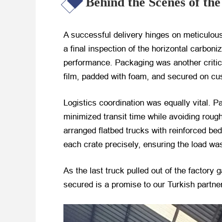
Behind the Scenes of th
A successful delivery hinges on meticulou
a final inspection of the horizontal carbon
performance. Packaging was another critic
film, padded with foam, and secured on cus
Logistics coordination was equally vital. 
minimized transit time while avoiding rough
arranged flatbed trucks with reinforced be
each crate precisely, ensuring the load was
As the last truck pulled out of the factory 
secured is a promise to our Turkish partner