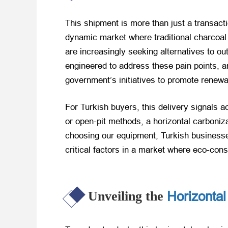
This shipment is more than just a transact
dynamic market where traditional charcoal 
are increasingly seeking alternatives to o
engineered to address these pain points, a
government’s initiatives to promote renew
For Turkish buyers, this delivery signals a
or open-pit methods, a horizontal carboni
choosing our equipment, Turkish businesses
critical factors in a market where eco-cons
Horizontal
Unveiling the