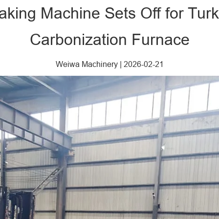
ing Machine Sets Off for Turk
Carbonization Furnace
Weiwa Machinery
|
2026-02-21