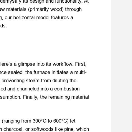
emystify its design and functionality. At
aw materials (primarily wood) through
ng, our horizontal model features a
eds.
Here’s a glimpse into its workflow: First,
 sealed, the furnace initiates a multi-
, preventing steam from diluting the
ased and channeled into a combustion
sumption. Finally, the remaining material
s (ranging from 300°C to 600°C) let
 charcoal, or softwoods like pine, which