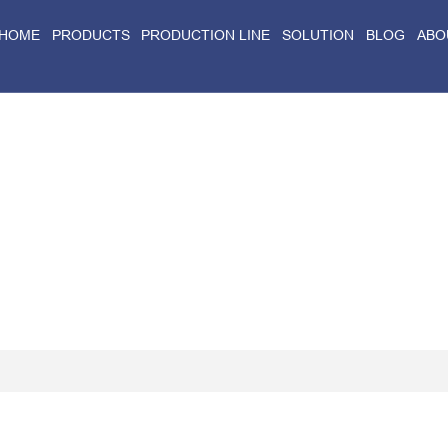
HOME
PRODUCTS
PRODUCTION LINE
SOLUTION
BLOG
ABO
Home
>
Blog
>