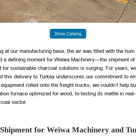
Show Catalog
g at our manufacturing base, the air was filled with the hum 
d a defining moment for Weiwa Machinery—the shipment of ou
for sustainable charcoal solutions is surging. For years, w
d this delivery to Turkey underscores our commitment to em
f equipment rolled onto the freight trucks, we couldn’t help bu
tion furnace optimized for wood, to testing its mettle in rea
coal sector.
is Shipment for Weiwa Machinery and Tu