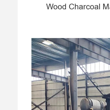
Wood Charcoal Mak