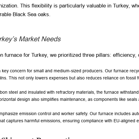
ization. This flexibility is particularly valuable in Turkey, 
urable Black Sea oaks.
urkey’s Market Needs
furnace for Turkey, we prioritized three pillars: efficiency, d
a key concern for small and medium-sized producers. Our furnace recycle
ns. This not only lowers expenses but also reduces reliance on fossil f
arbon steel and insulated with refractory materials, the furnace withst
s horizontal design also simplifies maintenance, as components like seals
 emphasize emission control and worker safety. Our furnace includes a
at captures harmful emissions, ensuring compliance with EU-aligned 