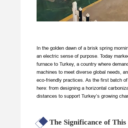
In the golden dawn of a brisk spring mornin
an electric sense of purpose. Today marke
furnace to Turkey, a country where demand 
machines to meet diverse global needs, an
eco-friendly practices. As the first batch o
here: from designing a horizontal carboniza
distances to support Turkey’s growing char
The Significance of Th