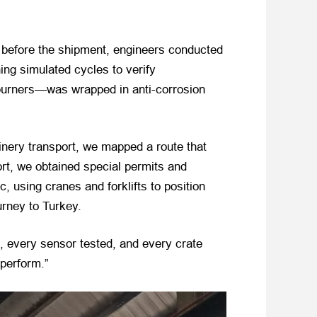
s before the shipment, engineers conducted
ning simulated cycles to verify
 burners—was wrapped in anti-corrosion
hinery transport, we mapped a route that
ort, we obtained special permits and
 using cranes and forklifts to position
urney to Turkey.
ed, every sensor tested, and every crate
 perform.”