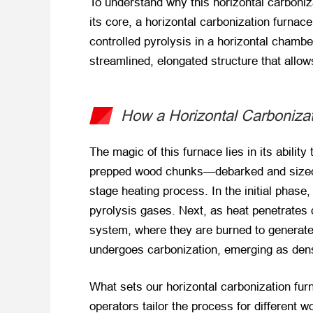
To understand why this horizontal carboniza
its core, a horizontal carbonization furna
controlled pyrolysis in a horizontal chamber
streamlined, elongated structure that allo
How a Horizontal Carboniza
The magic of this furnace lies in its abilit
prepped wood chunks—debarked and sized to 
stage heating process. In the initial phase
pyrolysis gases. Next, as heat penetrates
system, where they are burned to generate 
undergoes carbonization, emerging as dense
What sets our horizontal carbonization furn
operators tailor the process for different