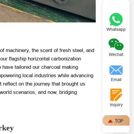
Whatsapp
of machinery, the scent of fresh steel, and
Wechat
r flagship horizontal carbonization
e have tailored our charcoal making
powering local industries while advancing
Email
t reflect on the journey that brought us
l-world scenarios, and now, bridging
Inquiry
rkey