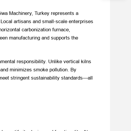
Weiwa Machinery, Turkey represents a
 Local artisans and small-scale enterprises
horizontal carbonization furnace,
green manufacturing and supports the
ental responsibility. Unlike vertical kilns
, and minimizes smoke pollution. By
eet stringent sustainability standards—all