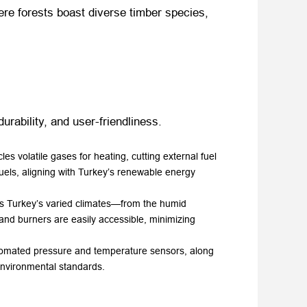
where forests boast diverse timber species,
urability, and user-friendliness.
s volatile gases for heating, cutting external fuel
uels, aligning with Turkey’s renewable energy
ands Turkey’s varied climates—from the humid
 and burners are easily accessible, minimizing
utomated pressure and temperature sensors, along
environmental standards.