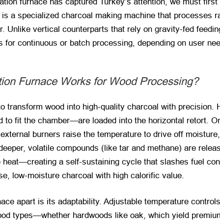
tion furnace has captured Turkey’s attention, we must first d
ce is a specialized charcoal making machine that processes r
. Unlike vertical counterparts that rely on gravity-fed feedi
ws for continuous or batch processing, depending on user ne
tion Furnace Works for Wood Processing?
y to transform wood into high-quality charcoal with precision. 
fit the chamber—are loaded into the horizontal retort. Once
, external burners raise the temperature to drive off moisture
 deeper, volatile compounds (like tar and methane) are rele
heat—creating a self-sustaining cycle that slashes fuel con
, low-moisture charcoal with high calorific value.
ace apart is its adaptability. Adjustable temperature control
 wood types—whether hardwoods like oak, which yield premium