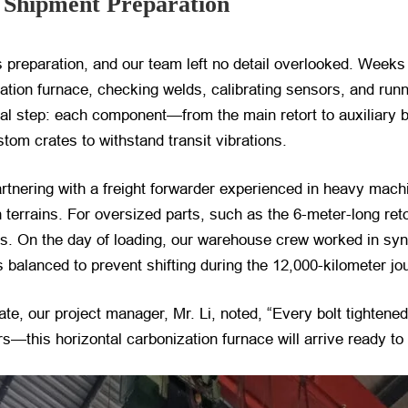
e Shipment Preparation
s preparation, and our team left no detail overlooked. Week
ization furnace, checking welds, calibrating sensors, and run
al step: each component—from the main retort to auxiliary
tom crates to withstand transit vibrations.
Partnering with a freight forwarder experienced in heavy mac
 terrains. For oversized parts, such as the 6-meter-long ret
ds. On the day of loading, our warehouse crew worked in sync,
 balanced to prevent shifting during the 12,000-kilometer jo
gate, our project manager, Mr. Li, noted, “Every bolt tighten
s—this horizontal carbonization furnace will arrive ready to