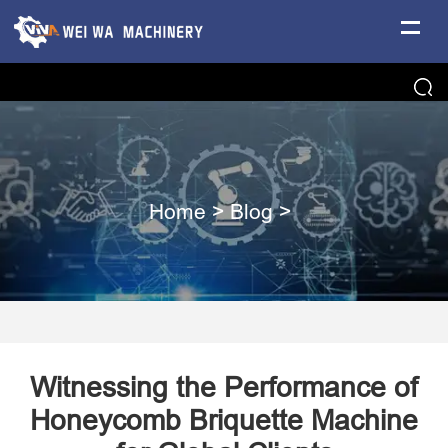
Home
>
Blog
>
Witnessing the Performance of
Honeycomb Briquette Machine