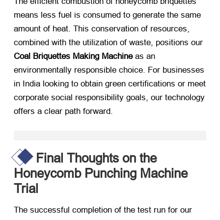
The efficient combustion of honeycomb briquettes
means less fuel is consumed to generate the same
amount of heat. This conservation of resources,
combined with the utilization of waste, positions our
Coal Briquettes Making Machine
​ as an
environmentally responsible choice. For businesses
in India looking to obtain green certifications or meet
corporate social responsibility goals, our technology
offers a clear path forward.
Final Thoughts on the
Honeycomb Punching Machine
Trial
The successful completion of the test run for our