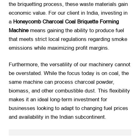
the briquetting process, these waste materials gain
economic value. For our client in India, investing in
a
Honeycomb Charcoal Coal Briquette Forming
Machine
​ means gaining the ability to produce fuel
that meets strict local regulations regarding smoke
emissions while maximizing profit margins.
Furthermore, the versatility of our machinery cannot
be overstated. While the focus today is on coal, the
same machine can process charcoal powder,
biomass, and other combustible dust. This flexibility
makes it an ideal long-term investment for
businesses looking to adapt to changing fuel prices
and availability in the Indian subcontinent.