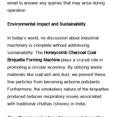
email to answer any queries that may arise during
operation.
Environmental Impact and Sustainability
In today’s world, no discussion about industrial
machinery is complete without addressing
sustainability. The
Honeycomb Charcoal Coal
Briquette Forming Machine
​ plays a crucial role in
promoting a circular economy. By utilizing waste
materials like coal ash and dust, we prevent these
fine particles from becoming airborne pollutants.
Furthermore, the smokeless nature of the briquettes
produced reduces respiratory issues associated
with traditional chulhas (stoves) in India.