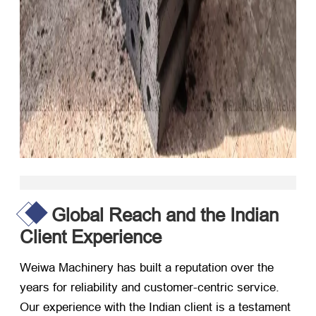
Global Reach and the Indian
Client Experience
Weiwa Machinery has built a reputation over the
years for reliability and customer-centric service.
Our experience with the Indian client is a testament