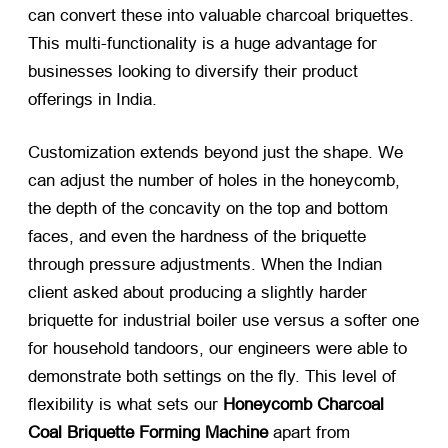
can convert these into valuable charcoal briquettes.
This multi-functionality is a huge advantage for
businesses looking to diversify their product
offerings in India.
Customization extends beyond just the shape. We
can adjust the number of holes in the honeycomb,
the depth of the concavity on the top and bottom
faces, and even the hardness of the briquette
through pressure adjustments. When the Indian
client asked about producing a slightly harder
briquette for industrial boiler use versus a softer one
for household tandoors, our engineers were able to
demonstrate both settings on the fly. This level of
flexibility is what sets our
Honeycomb Charcoal
Coal Briquette Forming Machine
​ apart from