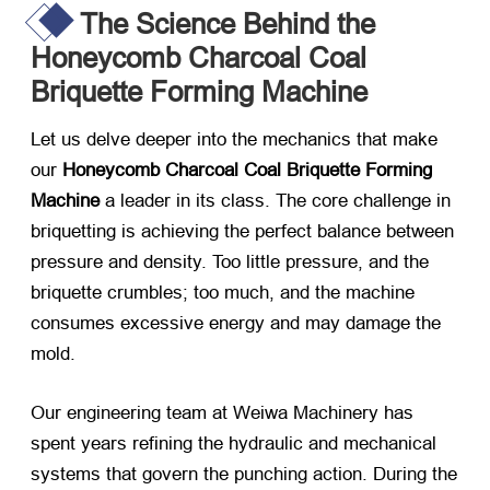
The Science Behind the
Honeycomb Charcoal Coal
Briquette Forming Machine
Let us delve deeper into the mechanics that make
our
Honeycomb Charcoal Coal Briquette Forming
Machine
​ a leader in its class. The core challenge in
briquetting is achieving the perfect balance between
pressure and density. Too little pressure, and the
briquette crumbles; too much, and the machine
consumes excessive energy and may damage the
mold.
Our engineering team at Weiwa Machinery has
spent years refining the hydraulic and mechanical
systems that govern the punching action. During the