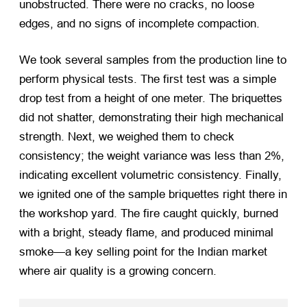
unobstructed. There were no cracks, no loose
edges, and no signs of incomplete compaction.
We took several samples from the production line to
perform physical tests. The first test was a simple
drop test from a height of one meter. The briquettes
did not shatter, demonstrating their high mechanical
strength. Next, we weighed them to check
consistency; the weight variance was less than 2%,
indicating excellent volumetric consistency. Finally,
we ignited one of the sample briquettes right there in
the workshop yard. The fire caught quickly, burned
with a bright, steady flame, and produced minimal
smoke—a key selling point for the Indian market
where air quality is a growing concern.