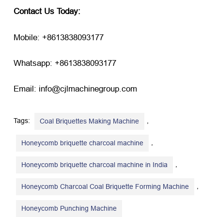
Contact Us Today:
Mobile: +8613838093177
Whatsapp: +8613838093177
Email: info@cjlmachinegroup.com
Tags:
,
Coal Briquettes Making Machine
,
Honeycomb briquette charcoal machine
,
Honeycomb briquette charcoal machine in India
,
Honeycomb Charcoal Coal Briquette Forming Machine
Honeycomb Punching Machine