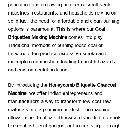
population and a growing number of small-scale
industries, restaurants, and households relying on
solid fuel, the need for affordable and clean-burning
options is paramount. This is where our
Coal
Briquettes Making Machine
​ comes into play.
Traditional methods of burning loose coal or
firewood often produce excessive smoke and
incomplete combustion, leading to health hazards
and environmental pollution.
By introducing the
Honeycomb Briquette Charcoal
Machine
, we offer Indian entrepreneurs and
manufacturers a way to transform low-cost raw
materials into a premium product. The machine
allows users to utilize otherwise discarded materials
like coal ash, coal gangue, or furnace slag. Through