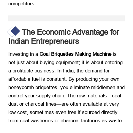
competitors.
The Economic Advantage for
Indian Entrepreneurs
Investing in a
Coal Briquettes Making Machine
​ is
not just about buying equipment; it is about entering
a profitable business. In India, the demand for
affordable fuel is constant. By producing your own
honeycomb briquettes, you eliminate middlemen and
control your supply chain. The raw materials—coal
dust or charcoal fines—are often available at very
low cost, sometimes even free if sourced directly
from coal washeries or charcoal factories as waste.