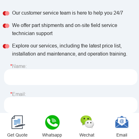
Our customer service team is here to help you 24/7
We offer part shipments and on-site field service
technician support
Explore our services, including the latest price list,
installation and maintenance, and operation training.
Name:
Email:
Phone/ Whatsapp:
Get Quote
Whatsapp
Wechat
Email