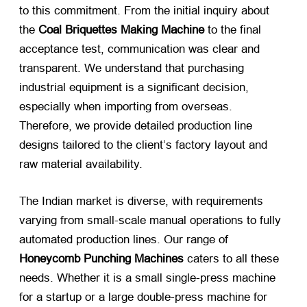
to this commitment. From the initial inquiry about
the
Coal Briquettes Making Machine
​ to the final
acceptance test, communication was clear and
transparent. We understand that purchasing
industrial equipment is a significant decision,
especially when importing from overseas.
Therefore, we provide detailed production line
designs tailored to the client’s factory layout and
raw material availability.
The Indian market is diverse, with requirements
varying from small-scale manual operations to fully
automated production lines. Our range of
Honeycomb Punching Machines
​ caters to all these
needs. Whether it is a small single-press machine
for a startup or a large double-press machine for