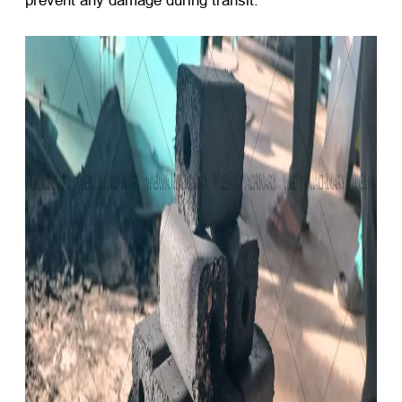
prevent any damage during transit.