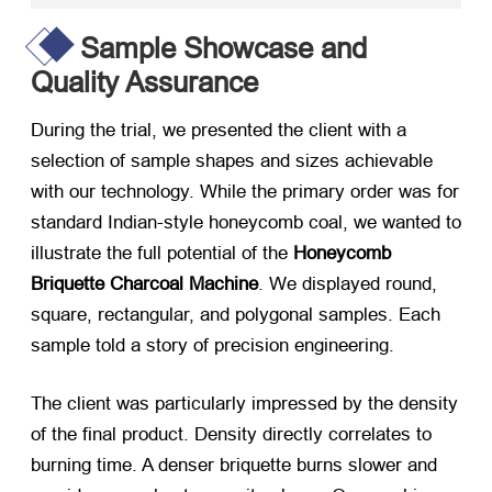
Sample Showcase and
Quality Assurance
During the trial, we presented the client with a
selection of sample shapes and sizes achievable
with our technology. While the primary order was for
standard Indian-style honeycomb coal, we wanted to
illustrate the full potential of the
Honeycomb
Briquette Charcoal Machine
. We displayed round,
square, rectangular, and polygonal samples. Each
sample told a story of precision engineering.
The client was particularly impressed by the density
of the final product. Density directly correlates to
burning time. A denser briquette burns slower and