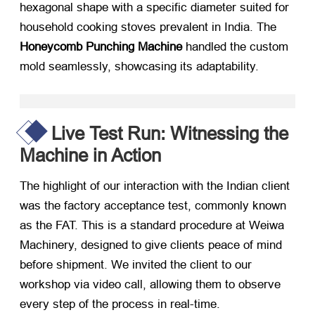
hexagonal shape with a specific diameter suited for
household cooking stoves prevalent in India. The
Honeycomb Punching Machine
​ handled the custom
mold seamlessly, showcasing its adaptability.
Live Test Run: Witnessing the
Machine in Action
The highlight of our interaction with the Indian client
was the factory acceptance test, commonly known
as the FAT. This is a standard procedure at Weiwa
Machinery, designed to give clients peace of mind
before shipment. We invited the client to our
workshop via video call, allowing them to observe
every step of the process in real-time.