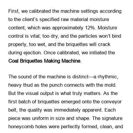
First, we calibrated the machine settings according
to the client’s specified raw material moisture
content, which was approximately 12%. Moisture
control is vital; too dry, and the particles won’t bind
properly, too wet, and the briquettes will crack
during ejection. Once calibrated, we initiated the
Coal Briquettes Making Machine
.
The sound of the machine is distinct—a rhythmic,
heavy thud as the punch connects with the mold.
But the visual output is what truly matters. As the
first batch of briquettes emerged onto the conveyor
belt, the quality was immediately apparent. Each
piece was uniform in size and shape. The signature
honeycomb holes were perfectly formed, clean, and