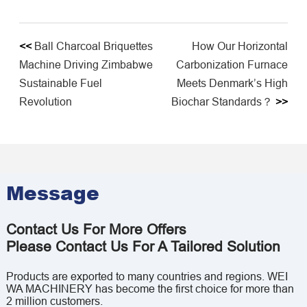
<<
Ball Charcoal Briquettes
How Our Horizontal
Machine Driving Zimbabwe
Carbonization Furnace
Sustainable Fuel
Meets Denmark’s High
Revolution
Biochar Standards？
>>
Message
Contact Us For More Offers
Please Contact Us For A Tailored Solution
Products are exported to many countries and regions. WEI
WA MACHINERY has become the first choice for more than
2 million customers.