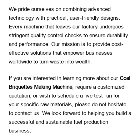
We pride ourselves on combining advanced
technology with practical, user-friendly designs.
Every machine that leaves our factory undergoes
stringent quality control checks to ensure durability
and performance. Our mission is to provide cost-
effective solutions that empower businesses
worldwide to turn waste into wealth.
If you are interested in learning more about our
Coal
Briquettes Making Machine
, require a customized
quotation, or wish to schedule a live test run for
your specific raw materials, please do not hesitate
to contact us. We look forward to helping you build a
successful and sustainable fuel production
business.