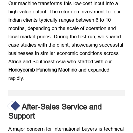
Our machine transforms this low-cost input into a
high-value output. The return on investment for our
Indian clients typically ranges between 6 to 10
months, depending on the scale of operation and
local market prices. During the test run, we shared
case studies with the client, showcasing successful
businesses in similar economic conditions across
Africa and Southeast Asia who started with our
Honeycomb Punching Machine
​ and expanded
rapidly.
After-Sales Service and
Support
A major concern for international buyers is technical