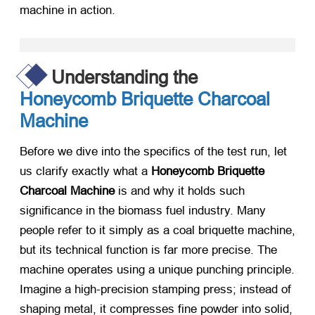
machine in action.
Understanding the
Honeycomb Briquette Charcoal
Machine
Before we dive into the specifics of the test run, let
us clarify exactly what a
Honeycomb Briquette
Charcoal Machine
​ is and why it holds such
significance in the biomass fuel industry. Many
people refer to it simply as a coal briquette machine,
but its technical function is far more precise. The
machine operates using a unique punching principle.
Imagine a high-precision stamping press; instead of
shaping metal, it compresses fine powder into solid,