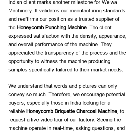
Indian client marks another milestone for Weiwa
Machinery. It validates our manufacturing standards
and reaffirms our position as a trusted supplier of
the
Honeycomb Punching Machine
. The client
expressed satisfaction with the density, appearance,
and overall performance of the machine. They
appreciated the transparency of the process and the
opportunity to witness the machine producing
samples specifically tailored to their market needs.
We understand that words and pictures can only
convey so much. Therefore, we encourage potential
buyers, especially those in India looking for a
reliable
Honeycomb Briquette Charcoal Machine
, to
request a live video tour of our factory. Seeing the
machine operate in real-time, asking questions, and