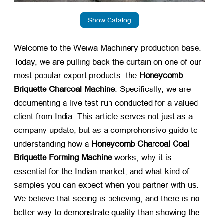
Show Catalog
Welcome to the Weiwa Machinery production base.
Today, we are pulling back the curtain on one of our
most popular export products: the
Honeycomb
Briquette Charcoal Machine
. Specifically, we are
documenting a live test run conducted for a valued
client from India. This article serves not just as a
company update, but as a comprehensive guide to
understanding how a
Honeycomb Charcoal Coal
Briquette Forming Machine
​ works, why it is
essential for the Indian market, and what kind of
samples you can expect when you partner with us.
We believe that seeing is believing, and there is no
better way to demonstrate quality than showing the