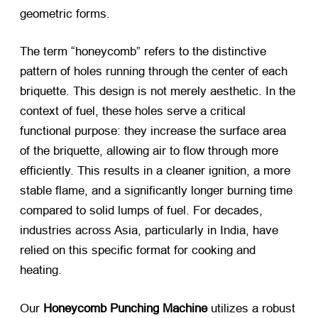
geometric forms.
The term “honeycomb” refers to the distinctive
pattern of holes running through the center of each
briquette. This design is not merely aesthetic. In the
context of fuel, these holes serve a critical
functional purpose: they increase the surface area
of the briquette, allowing air to flow through more
efficiently. This results in a cleaner ignition, a more
stable flame, and a significantly longer burning time
compared to solid lumps of fuel. For decades,
industries across Asia, particularly in India, have
relied on this specific format for cooking and
heating.
Our
Honeycomb Punching Machine
​ utilizes a robust