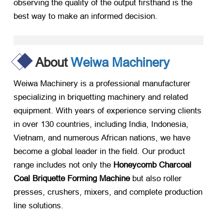
observing the quality of the output firsthand is the
best way to make an informed decision.
About
Weiwa Machinery
Weiwa Machinery is a professional manufacturer
specializing in briquetting machinery and related
equipment. With years of experience serving clients
in over 130 countries, including India, Indonesia,
Vietnam, and numerous African nations, we have
become a global leader in the field. Our product
range includes not only the
Honeycomb Charcoal
Coal Briquette Forming Machine
​ but also roller
presses, crushers, mixers, and complete production
line solutions.