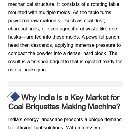
mechanical structure. It consists of a rotating table
mounted with multiple molds. As the table turns,
powdered raw materials—such as coal dust,
charcoal fines, or even agricultural waste like rice
husks—are fed into these molds. A powerful punch
head then descends, applying immense pressure to
compact the powder into a dense, hard block. The
result is a finished briquette that is ejected ready for
use or packaging.
Why India is a Key Market for
Coal Briquettes Making Machine?
India’s energy landscape presents a unique demand
for efficient fuel solutions. With a massive