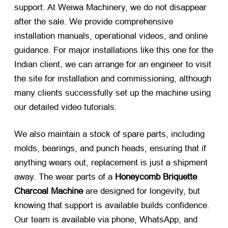
support. At Weiwa Machinery, we do not disappear
after the sale. We provide comprehensive
installation manuals, operational videos, and online
guidance. For major installations like this one for the
Indian client, we can arrange for an engineer to visit
the site for installation and commissioning, although
many clients successfully set up the machine using
our detailed video tutorials.
We also maintain a stock of spare parts, including
molds, bearings, and punch heads, ensuring that if
anything wears out, replacement is just a shipment
away. The wear parts of a
Honeycomb Briquette
Charcoal Machine
​ are designed for longevity, but
knowing that support is available builds confidence.
Our team is available via phone, WhatsApp, and