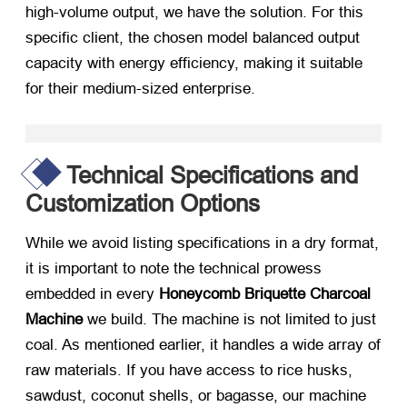
high-volume output, we have the solution. For this
specific client, the chosen model balanced output
capacity with energy efficiency, making it suitable
for their medium-sized enterprise.
Technical Specifications and
Customization Options
While we avoid listing specifications in a dry format,
it is important to note the technical prowess
embedded in every
Honeycomb Briquette Charcoal
Machine
​ we build. The machine is not limited to just
coal. As mentioned earlier, it handles a wide array of
raw materials. If you have access to rice husks,
sawdust, coconut shells, or bagasse, our machine