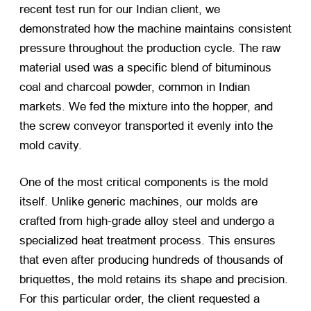
recent test run for our Indian client, we
demonstrated how the machine maintains consistent
pressure throughout the production cycle. The raw
material used was a specific blend of bituminous
coal and charcoal powder, common in Indian
markets. We fed the mixture into the hopper, and
the screw conveyor transported it evenly into the
mold cavity.
One of the most critical components is the mold
itself. Unlike generic machines, our molds are
crafted from high-grade alloy steel and undergo a
specialized heat treatment process. This ensures
that even after producing hundreds of thousands of
briquettes, the mold retains its shape and precision.
For this particular order, the client requested a