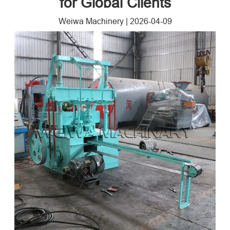
for Global Clients
Weiwa Machinery
|
2026-04-09