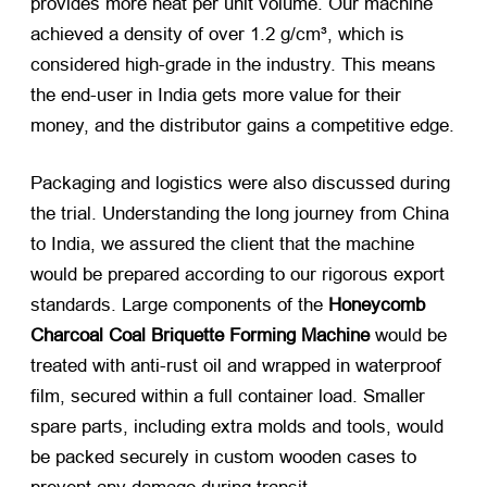
provides more heat per unit volume. Our machine
achieved a density of over 1.2 g/cm³, which is
considered high-grade in the industry. This means
the end-user in India gets more value for their
money, and the distributor gains a competitive edge.
Packaging and logistics were also discussed during
the trial. Understanding the long journey from China
to India, we assured the client that the machine
would be prepared according to our rigorous export
standards. Large components of the
Honeycomb
Charcoal Coal Briquette Forming Machine
​ would be
treated with anti-rust oil and wrapped in waterproof
film, secured within a full container load. Smaller
spare parts, including extra molds and tools, would
be packed securely in custom wooden cases to