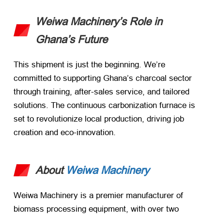
Weiwa Machinery’s Role in
Ghana’s Future
This shipment is just the beginning. We’re
committed to supporting Ghana’s charcoal sector
through training, after-sales service, and tailored
solutions. The continuous carbonization furnace is
set to revolutionize local production, driving job
creation and eco-innovation.
About
Weiwa Machinery
Weiwa Machinery is a premier manufacturer of
biomass processing equipment, with over two