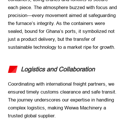
each piece. The atmosphere buzzed with focus and
precision—every movement aimed at safeguarding
the furnace’s integrity. As the containers were
sealed, bound for Ghana’s ports, it symbolized not
just a product delivery, but the transfer of
sustainable technology to a market ripe for growth.
Logistics and Collaboration
Coordinating with international freight partners, we
ensured timely customs clearance and safe transit.
The journey underscores our expertise in handling
complex logistics, making Weiwa Machinery a
trusted global supplier.