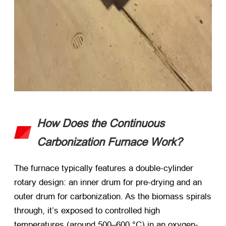
How Does the Continuous
Carbonization Furnace Work?
The furnace typically features a double-cylinder
rotary design: an inner drum for pre-drying and an
outer drum for carbonization. As the biomass spirals
through, it’s exposed to controlled high
temperatures (around 500–600 °C) in an oxygen-