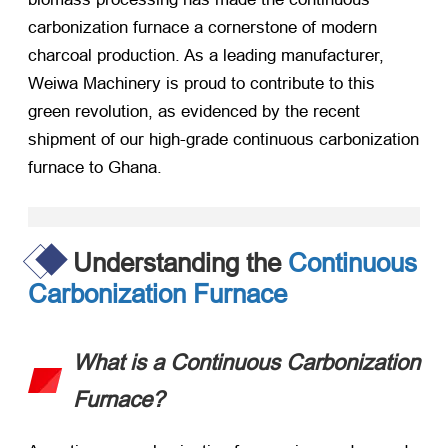
carbonization furnace a cornerstone of modern
charcoal production. As a leading manufacturer,
Weiwa Machinery is proud to contribute to this
green revolution, as evidenced by the recent
shipment of our high-grade continuous carbonization
furnace to Ghana.
Understanding the
Continuous
Carbonization Furnace
What is a Continuous Carbonization
Furnace?