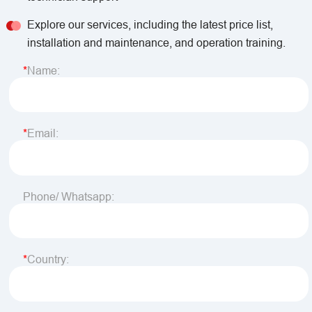
Explore our services, including the latest price list,
installation and maintenance, and operation training.
Name:
Email:
Phone/ Whatsapp:
Country: