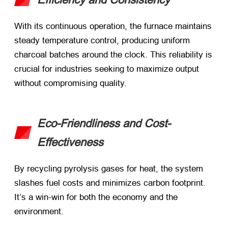
With its continuous operation, the furnace maintains
steady temperature control, producing uniform
charcoal batches around the clock. This reliability is
crucial for industries seeking to maximize output
without compromising quality.
Eco-Friendliness and Cost-
Effectiveness
By recycling pyrolysis gases for heat, the system
slashes fuel costs and minimizes carbon footprint.
It’s a win-win for both the economy and the
environment.