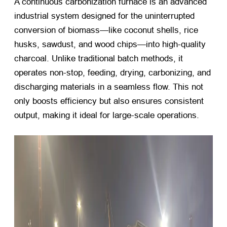
A continuous carbonization furnace is an advanced
industrial system designed for the uninterrupted
conversion of biomass—like coconut shells, rice
husks, sawdust, and wood chips—into high-quality
charcoal. Unlike traditional batch methods, it
operates non-stop, feeding, drying, carbonizing, and
discharging materials in a seamless flow. This not
only boosts efficiency but also ensures consistent
output, making it ideal for large-scale operations.