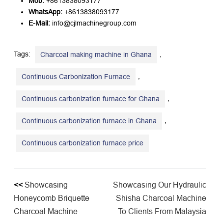
Mob:
​ +8613838093177
WhatsApp:
​ +8613838093177
E-Mail:
​ info@cjlmachinegroup.com
Tags:
,
Charcoal making machine in Ghana
,
Continuous Carbonization Furnace
,
Continuous carbonization furnace for Ghana
,
Continuous carbonization furnace in Ghana
​Continuous carbonization furnace price
<<
Showcasing
Showcasing Our Hydraulic
Honeycomb Briquette
Shisha Charcoal Machine
Charcoal Machine
To Clients From Malaysia