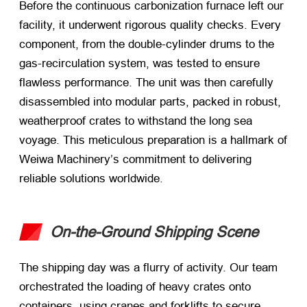
Before the continuous carbonization furnace left our
facility, it underwent rigorous quality checks. Every
component, from the double-cylinder drums to the
gas-recirculation system, was tested to ensure
flawless performance. The unit was then carefully
disassembled into modular parts, packed in robust,
weatherproof crates to withstand the long sea
voyage. This meticulous preparation is a hallmark of
Weiwa Machinery’s commitment to delivering
reliable solutions worldwide.
On-the-Ground Shipping Scene
The shipping day was a flurry of activity. Our team
orchestrated the loading of heavy crates onto
containers, using cranes and forklifts to secure