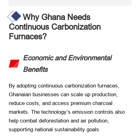
Why Ghana Needs
Continuous Carbonization
Furnaces?
Economic and Environmental
Benefits
By adopting continuous carbonization furnaces,
Ghanaian businesses can scale up production,
reduce costs, and access premium charcoal
markets. The technology’s emission controls also
help combat deforestation and air pollution,
supporting national sustainability goals.