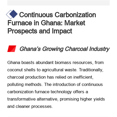
Continuous Carbonization
Furnace in Ghana: Market
Prospects and Impact
Ghana’s Growing Charcoal Industry
Ghana boasts abundant biomass resources, from
coconut shells to agricultural waste. Traditionally,
charcoal production has relied on inefficient,
polluting methods. The introduction of continuous
carbonization furnace technology offers a
transformative alternative, promising higher yields
and cleaner processes.