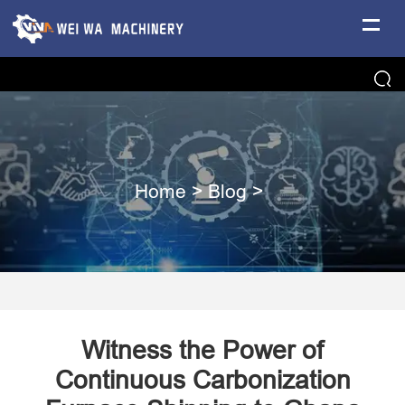
Home
>
Blog
>
Witness the Power of
Continuous Carbonization