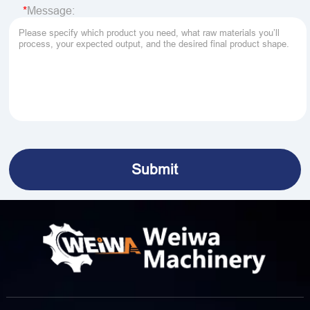
Message: