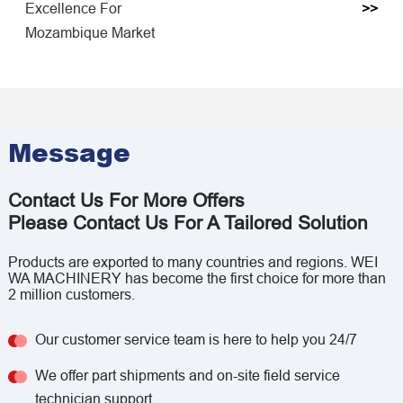
Excellence For
>>
Mozambique Market
Message
Contact Us For More Offers
Please Contact Us For A Tailored Solution
Products are exported to many countries and regions. WEI
WA MACHINERY has become the first choice for more than
2 million customers.
Our customer service team is here to help you 24/7
We offer part shipments and on-site field service
technician support