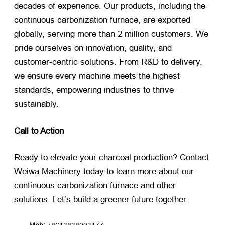
decades of experience. Our products, including the
continuous carbonization furnace, are exported
globally, serving more than 2 million customers. We
pride ourselves on innovation, quality, and
customer-centric solutions. From R&D to delivery,
we ensure every machine meets the highest
standards, empowering industries to thrive
sustainably.
Call to Action
Ready to elevate your charcoal production? Contact
Weiwa Machinery today to learn more about our
continuous carbonization furnace and other
solutions. Let’s build a greener future together.