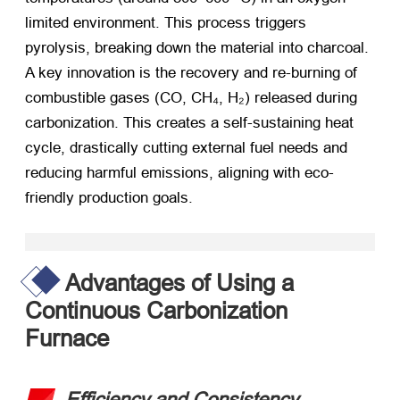
limited environment. This process triggers
pyrolysis, breaking down the material into charcoal.
A key innovation is the recovery and re-burning of
combustible gases (CO, CH₄, H₂) released during
carbonization. This creates a self-sustaining heat
cycle, drastically cutting external fuel needs and
reducing harmful emissions, aligning with eco-
friendly production goals.
Advantages of Using a
Continuous Carbonization
Furnace
Efficiency and Consistency