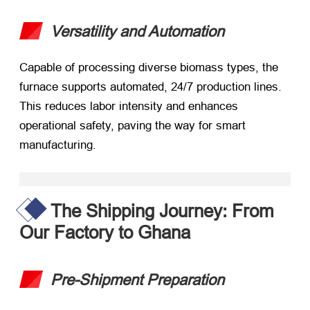
Versatility and Automation
Capable of processing diverse biomass types, the
furnace supports automated, 24/7 production lines.
This reduces labor intensity and enhances
operational safety, paving the way for smart
manufacturing.
The Shipping Journey: From
Our Factory to Ghana
Pre-Shipment Preparation