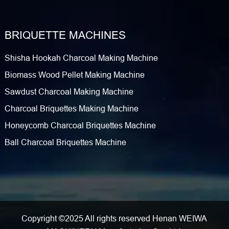
BRIQUETTE MACHINES
Shisha Hookah Charcoal Making Machine
Biomass Wood Pellet Making Machine
Sawdust Charcoal Making Machine
Charcoal Briquettes Making Machine
Honeycomb Charcoal Briquettes Machine
Ball Charcoal Briquettes Machine
Copyright ©2025 All rights reserved Henan WEIWA