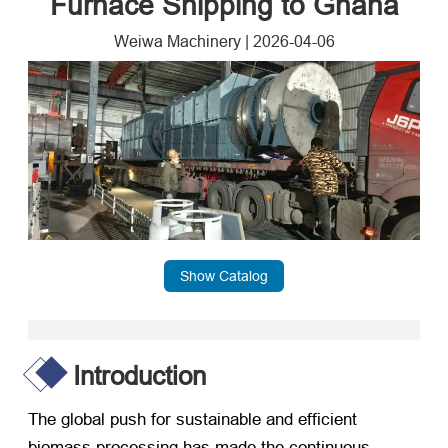
Furnace Shipping to Ghana
Weiwa Machinery
|
2026-04-06
Show Catalog
Introduction
The global push for sustainable and efficient
biomass processing has made the continuous