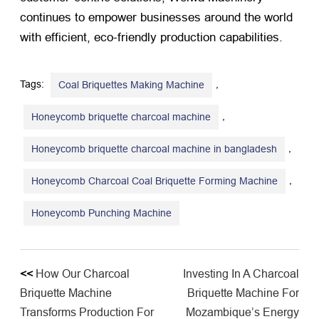
continues to empower businesses around the world
with efficient, eco-friendly production capabilities.
Tags:
,
Coal Briquettes Making Machine
,
Honeycomb briquette charcoal machine
,
Honeycomb briquette charcoal machine in bangladesh
,
Honeycomb Charcoal Coal Briquette Forming Machine
Honeycomb Punching Machine
<<
How Our Charcoal
Investing In A Charcoal
Briquette Machine
Briquette Machine For
Transforms Production For
Mozambique’s Energy