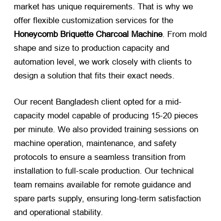
market has unique requirements. That is why we
offer flexible customization services for the
Honeycomb Briquette Charcoal Machine
. From mold
shape and size to production capacity and
automation level, we work closely with clients to
design a solution that fits their exact needs.
Our recent Bangladesh client opted for a mid-
capacity model capable of producing 15-20 pieces
per minute. We also provided training sessions on
machine operation, maintenance, and safety
protocols to ensure a seamless transition from
installation to full-scale production. Our technical
team remains available for remote guidance and
spare parts supply, ensuring long-term satisfaction
and operational stability.