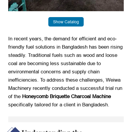
Show Catalog
In recent years, the demand for efficient and eco-
friendly fuel solutions in Bangladesh has been rising
steadily. Traditional fuels such as wood and loose
coal are becoming less sustainable due to
environmental concerns and supply chain
inefficiencies. To address these challenges, Weiwa
Machinery recently conducted a successful trial run
of the
Honeycomb Briquette Charcoal Machine
specifically tailored for a client in Bangladesh.