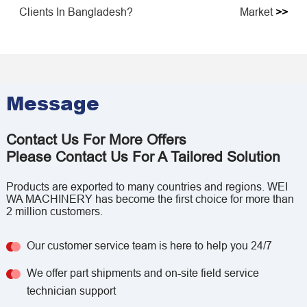
Clients In Bangladesh?
Market
>>
Message
Contact Us For More Offers
Please Contact Us For A Tailored Solution
Products are exported to many countries and regions. WEI
WA MACHINERY has become the first choice for more than
2 million customers.
Our customer service team is here to help you 24/7
We offer part shipments and on-site field service
technician support