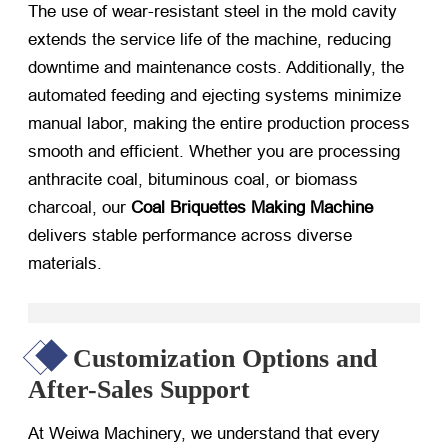
The use of wear-resistant steel in the mold cavity
extends the service life of the machine, reducing
downtime and maintenance costs. Additionally, the
automated feeding and ejecting systems minimize
manual labor, making the entire production process
smooth and efficient. Whether you are processing
anthracite coal, bituminous coal, or biomass
charcoal, our
Coal Briquettes Making Machine
delivers stable performance across diverse
materials.
Customization Options and
After-Sales Support
At Weiwa Machinery, we understand that every