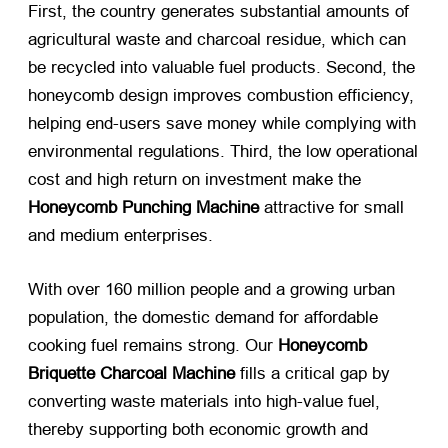
First, the country generates substantial amounts of
agricultural waste and charcoal residue, which can
be recycled into valuable fuel products. Second, the
honeycomb design improves combustion efficiency,
helping end-users save money while complying with
environmental regulations. Third, the low operational
cost and high return on investment make the
Honeycomb Punching Machine
​ attractive for small
and medium enterprises.
With over 160 million people and a growing urban
population, the domestic demand for affordable
cooking fuel remains strong. Our
Honeycomb
Briquette Charcoal Machine
​ fills a critical gap by
converting waste materials into high-value fuel,
thereby supporting both economic growth and