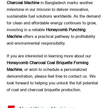
Charcoal Machine
​ in Bangladesh marks another
milestone in our mission to deliver innovative,
sustainable fuel solutions worldwide. As the demand
for clean and affordable energy continues to grow,
investing in a reliable
Honeycomb Punching
Machine
​ offers a practical pathway to profitability
and environmental responsibility.
If you are interested in learning more about our
Honeycomb Charcoal Coal Briquette Forming
Machine
, or wish to schedule a personalized
demonstration, please feel free to contact us. We
look forward to helping you unlock the full potential
of coal and charcoal briquette production.