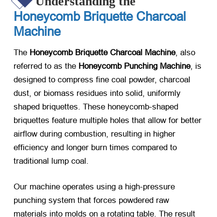
Understanding the
Honeycomb Briquette Charcoal
Machine
The
Honeycomb Briquette Charcoal Machine
, also
referred to as the
Honeycomb Punching Machine
, is
designed to compress fine coal powder, charcoal
dust, or biomass residues into solid, uniformly
shaped briquettes. These honeycomb-shaped
briquettes feature multiple holes that allow for better
airflow during combustion, resulting in higher
efficiency and longer burn times compared to
traditional lump coal.
Our machine operates using a high-pressure
punching system that forces powdered raw
materials into molds on a rotating table. The result