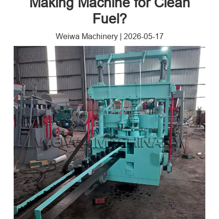
Making Machine for Clean
Fuel?
Weiwa Machinery
|
2026-05-17