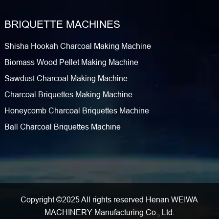
BRIQUETTE MACHINES
Shisha Hookah Charcoal Making Machine
Biomass Wood Pellet Making Machine
Sawdust Charcoal Making Machine
Charcoal Briquettes Making Machine
Honeycomb Charcoal Briquettes Machine
Ball Charcoal Briquettes Machine
Copyright ©2025 All rights reserved Henan WEIWA
MACHINERY Manufacturing Co., Ltd.