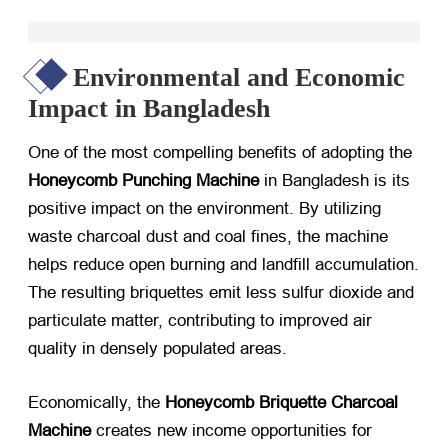
Environmental and Economic
Impact in Bangladesh
One of the most compelling benefits of adopting the
Honeycomb Punching Machine
​ in Bangladesh is its
positive impact on the environment. By utilizing
waste charcoal dust and coal fines, the machine
helps reduce open burning and landfill accumulation.
The resulting briquettes emit less sulfur dioxide and
particulate matter, contributing to improved air
quality in densely populated areas.
Economically, the
Honeycomb Briquette Charcoal
Machine
​ creates new income opportunities for