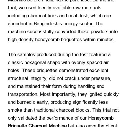
trial, we used locally available raw materials
including charcoal fines and coal dust, which are
abundant in Bangladesh’s energy sector. The
machine successfully converted these powders into
high-density honeycomb briquettes within minutes.
The samples produced during the test featured a
classic hexagonal shape with evenly spaced air
holes. These briquettes demonstrated excellent
structural integrity, did not crack under pressure,
and maintained their form during handling and
transportation. Most importantly, they ignited quickly
and burned cleanly, producing significantly less
smoke than traditional charcoal blocks. This trial not
only validated the performance of our
Honeycomb
Briquette Charcoal Machine
​ but also gave the client