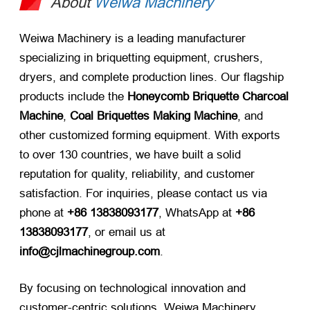
About
Weiwa Machinery
Weiwa Machinery is a leading manufacturer
specializing in briquetting equipment, crushers,
dryers, and complete production lines. Our flagship
products include the
Honeycomb Briquette Charcoal
Machine
,
Coal Briquettes Making Machine
, and
other customized forming equipment. With exports
to over 130 countries, we have built a solid
reputation for quality, reliability, and customer
satisfaction. For inquiries, please contact us via
phone at
+86 13838093177
, WhatsApp at
+86
13838093177
, or email us at
info@cjlmachinegroup.com
.
By focusing on technological innovation and
customer-centric solutions, Weiwa Machinery