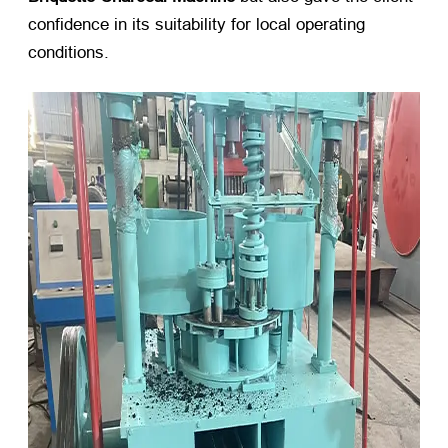
confidence in its suitability for local operating
conditions.