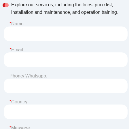
Explore our services, including the latest price list,
installation and maintenance, and operation training.
Name:
Email:
Phone/ Whatsapp:
Country:
Message: