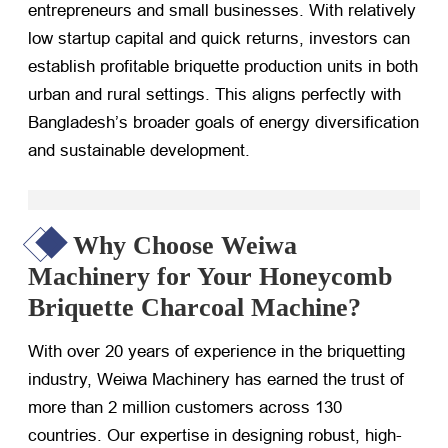
entrepreneurs and small businesses. With relatively
low startup capital and quick returns, investors can
establish profitable briquette production units in both
urban and rural settings. This aligns perfectly with
Bangladesh’s broader goals of energy diversification
and sustainable development.
Why Choose Weiwa
Machinery for Your Honeycomb
Briquette Charcoal Machine?
With over 20 years of experience in the briquetting
industry, Weiwa Machinery has earned the trust of
more than 2 million customers across 130
countries. Our expertise in designing robust, high-