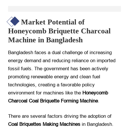
Market Potential of
Honeycomb Briquette Charcoal
Machine in Bangladesh
Bangladesh faces a dual challenge of increasing
energy demand and reducing reliance on imported
fossil fuels. The government has been actively
promoting renewable energy and clean fuel
technologies, creating a favorable policy
environment for machines like the
Honeycomb
Charcoal Coal Briquette Forming Machine
.
There are several factors driving the adoption of
Coal Briquettes Making Machines
​ in Bangladesh.