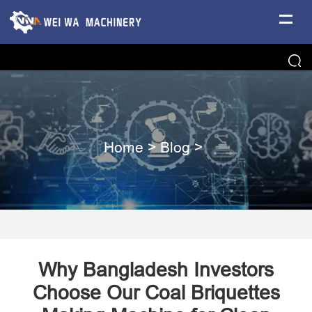
Home
>
Blog
>
Why Bangladesh Investors
Choose Our Coal Briquettes