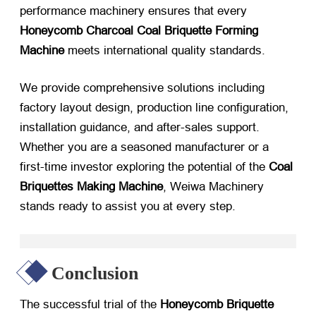
performance machinery ensures that every
Honeycomb Charcoal Coal Briquette Forming
Machine
​ meets international quality standards.
We provide comprehensive solutions including
factory layout design, production line configuration,
installation guidance, and after-sales support.
Whether you are a seasoned manufacturer or a
first-time investor exploring the potential of the
Coal
Briquettes Making Machine
, Weiwa Machinery
stands ready to assist you at every step.
Conclusion
The successful trial of the
Honeycomb Briquette