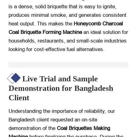
is a dense, solid briquette that is easy to ignite,
produces minimal smoke, and generates consistent
heat output. This makes the
Honeycomb Charcoal
Coal Briquette Forming Machine
​ an ideal solution for
households, restaurants, and small-scale industries
looking for cost-effective fuel alternatives.
Live Trial and Sample
Demonstration for Bangladesh
Client
Understanding the importance of reliability, our
Bangladesh client requested an on-site
demonstration of the
Coal Briquettes Making
Machine
​ before finalizing the purchase. During the