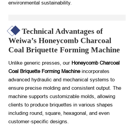
environmental sustainability.
Technical Advantages of
Weiwa’s Honeycomb Charcoal
Coal Briquette Forming Machine
Unlike generic presses, our
Honeycomb Charcoal
Coal Briquette Forming Machine
​ incorporates
advanced hydraulic and mechanical systems to
ensure precise molding and consistent output. The
machine supports customizable molds, allowing
clients to produce briquettes in various shapes
including round, square, hexagonal, and even
customer-specific designs.