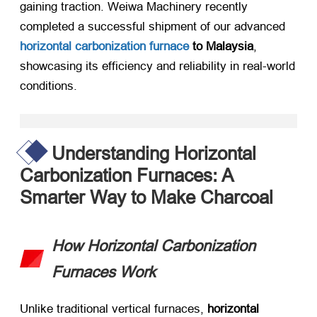
gaining traction. Weiwa Machinery recently
completed a successful shipment of our advanced ​
horizontal carbonization furnace
to Malaysia
,
showcasing its efficiency and reliability in real-world
conditions.
Understanding Horizontal
Carbonization Furnaces: A
Smarter Way to Make Charcoal
How Horizontal Carbonization
Furnaces Work
Unlike traditional vertical furnaces, ​
horizontal