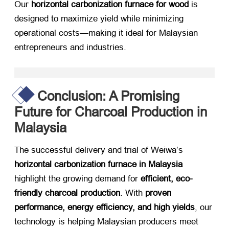
Our ​
horizontal carbonization furnace for wood
​ is
designed to maximize yield while minimizing
operational costs—making it ideal for Malaysian
entrepreneurs and industries.
Conclusion: A Promising
Future for Charcoal Production in
Malaysia
The successful delivery and trial of Weiwa’s ​
horizontal carbonization furnace in Malaysia
highlight the growing demand for ​
efficient, eco-
friendly charcoal production
. With ​
proven
performance, energy efficiency, and high yields
, our
technology is helping Malaysian producers meet