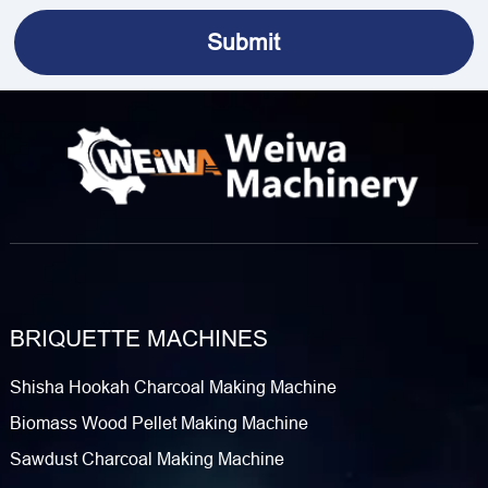
BRIQUETTE MACHINES
Shisha Hookah Charcoal Making Machine
Biomass Wood Pellet Making Machine
Sawdust Charcoal Making Machine