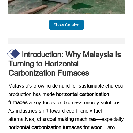
Show Catalog
Introduction: Why Malaysia is
Turning to Horizontal
Carbonization Furnaces
Malaysia’s growing demand for sustainable charcoal
production has made ​
horizontal carbonization
furnaces
​ a key focus for biomass energy solutions.
As industries shift toward eco-friendly fuel
alternatives, ​
charcoal making machines
—especially
horizontal carbonization furnaces for wood
—are