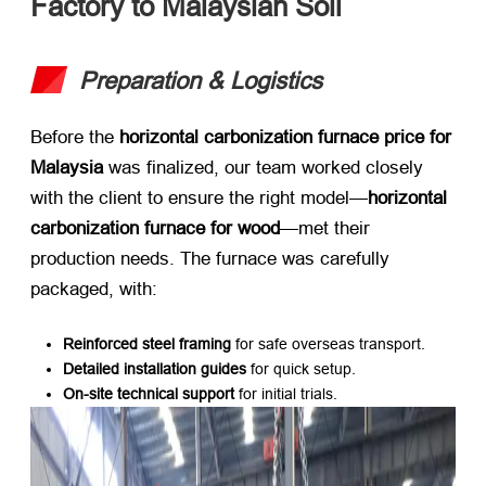
Factory to Malaysian Soil
Preparation & Logistics
Before the ​
horizontal carbonization furnace price for
Malaysia
​ was finalized, our team worked closely
with the client to ensure the right model—
horizontal
carbonization furnace for wood
—met their
production needs. The furnace was carefully
packaged, with:
Reinforced steel framing
​ for safe overseas transport.
Detailed installation guides
​ for quick setup.
On-site technical support
​ for initial trials.