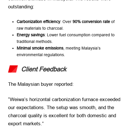
outstanding:
Carbonization efficiency
: Over ​
90% conversion rate
​ of
raw materials to charcoal.
Energy savings
: Lower fuel consumption compared to
traditional methods.
Minimal smoke emissions
, meeting Malaysia’s
environmental regulations.
Client Feedback
The Malaysian buyer reported:
“Weiwa’s horizontal carbonization furnace exceeded
our expectations. The setup was smooth, and the
charcoal quality is excellent for both domestic and
export markets.”