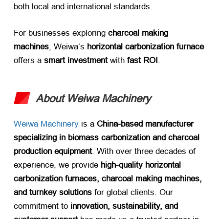
both local and international standards.
For businesses exploring ​
charcoal making
machines
, Weiwa’s ​
horizontal carbonization furnace
offers a ​
smart investment
​ with ​
fast ROI
.
About Weiwa Machinery
Weiwa Machinery
is a ​
China-based manufacturer
specializing in biomass carbonization and charcoal
production equipment
. With over three decades of
experience, we provide ​
high-quality horizontal
carbonization furnaces, charcoal making machines,
and turnkey solutions
​ for global clients. Our
commitment to ​
innovation, sustainability, and