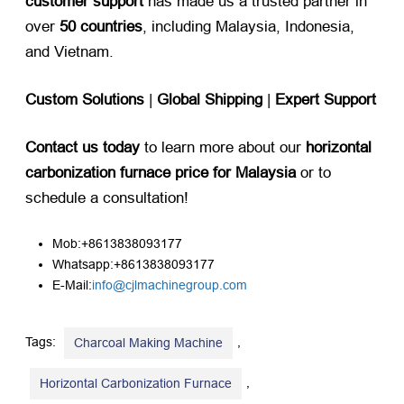
customer support
​ has made us a trusted partner in
over ​
50 countries
, including Malaysia, Indonesia,
and Vietnam.
Custom Solutions
​ | ​
Global Shipping
​ | ​
Expert Support
Contact us today
​ to learn more about our ​
horizontal
carbonization furnace price for Malaysia
​ or to
schedule a consultation!
Mob:+8613838093177
Whatsapp:+8613838093177
E-Mail:
info@cjlmachinegroup.com
Tags:
,
Charcoal Making Machine
,
Horizontal Carbonization Furnace