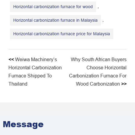
,
Horizontal carbonization furnace for wood
,
Horizontal carbonization furnace in Malaysia
Horizontal carbonization furnace price for Malaysia
<<
Weiwa Machinery’s
Why South African Buyers
Horizontal Carbonization
Choose Horizontal
Furnace Shipped To
Carbonization Furnace For
Thailand
Wood Carbonization
>>
Message