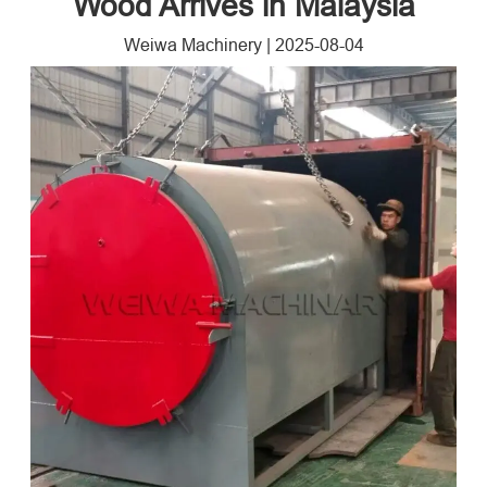
Wood Arrives in Malaysia
Weiwa Machinery
|
2025-08-04