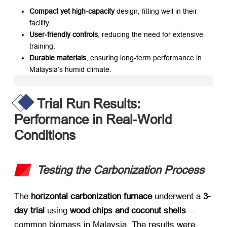
Compact yet high-capacity
​ design, fitting well in their
facility.
User-friendly controls
, reducing the need for extensive
training.
Durable materials
, ensuring long-term performance in
Malaysia’s humid climate.
Trial Run Results:
Performance in Real-World
Conditions
Testing the Carbonization Process
The ​
horizontal carbonization furnace
​ underwent a ​
3-
day trial
​ using ​
wood chips and coconut shells
—
common biomass in Malaysia. The results were