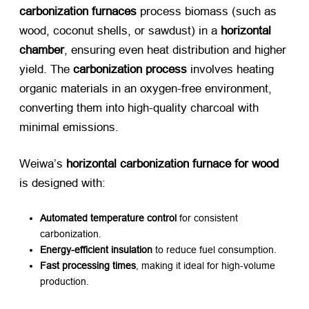
carbonization furnaces
​ process biomass (such as
wood, coconut shells, or sawdust) in a ​
horizontal
chamber
, ensuring even heat distribution and higher
yield. The ​
carbonization process
​ involves heating
organic materials in an oxygen-free environment,
converting them into high-quality charcoal with
minimal emissions.
Weiwa’s ​
horizontal carbonization furnace for wood
is designed with:
Automated temperature control
​ for consistent
carbonization.
Energy-efficient insulation
​ to reduce fuel consumption.
Fast processing times
, making it ideal for high-volume
production.