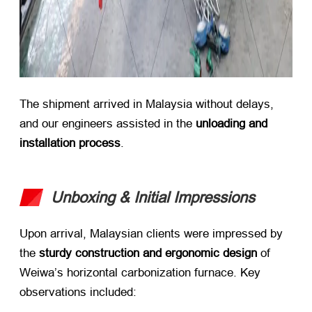
The shipment arrived in Malaysia without delays,
and our engineers assisted in the ​
unloading and
installation process
.
Unboxing & Initial Impressions
Upon arrival, Malaysian clients were impressed by
the ​
sturdy construction and ergonomic design
​ of
Weiwa’s horizontal carbonization furnace. Key
observations included: