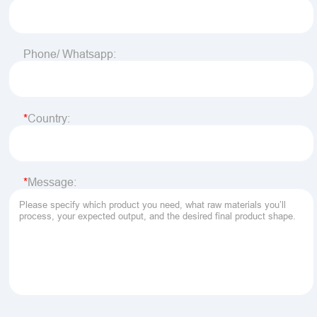
Phone/ Whatsapp:
Country:
Message: