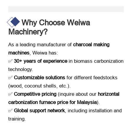
Why Choose Weiwa
Machinery?​
As a leading manufacturer of ​
charcoal making
machines
, Weiwa has:
✅ ​
30+ years of experience
​ in biomass carbonization
technology.
✅ ​
Customizable solutions
​ for different feedstocks
(wood, coconut shells, etc.).
✅ ​
Competitive pricing
​ (inquire about our ​
horizontal
carbonization furnace price for Malaysia
).
✅
Global support network
, including installation and
training.