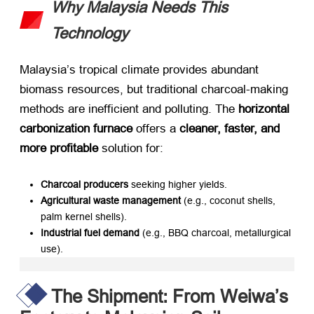
Why Malaysia Needs This
Technology
Malaysia’s tropical climate provides abundant
biomass resources, but traditional charcoal-making
methods are inefficient and polluting. The ​
horizontal
carbonization furnace
​ offers a ​
cleaner, faster, and
more profitable
​ solution for:
Charcoal producers
​ seeking higher yields.
Agricultural waste management
​ (e.g., coconut shells,
palm kernel shells).
Industrial fuel demand
​ (e.g., BBQ charcoal, metallurgical
use).
The Shipment: From Weiwa’s