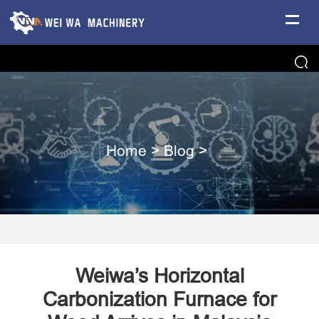
Home
>
Blog
>
Weiwa’s Horizontal
Carbonization Furnace for