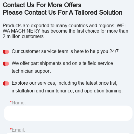
Contact Us For More Offers
Please Contact Us For A Tailored Solution
Products are exported to many countries and regions. WEI
WA MACHINERY has become the first choice for more than
2 million customers.
Our customer service team is here to help you 24/7
We offer part shipments and on-site field service
technician support
Explore our services, including the latest price list,
installation and maintenance, and operation training.
Name:
Email: